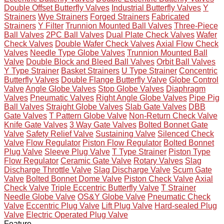
Double Offset Butterfly Valves
Industrial Butterfly Valves
Y
Strainers
Wye Strainers
Forged Strainers
Fabricated
Strainers
Y Filter
Trunnion Mounted Ball Valves
Three-Piece
Ball Valves
2PC Ball Valves
Dual Plate Check Valves
Wafer
Check Valves
Double Wafer Check Valves
Axial Flow Check
Valves
Needle Type Globe Valves
Trunnion Mounted Ball
Valve
Double Block and Bleed Ball Valves
Orbit Ball Valves
Y Type Strainer
Basket Strainers
U Type Strainer
Concentric
Butterfly Valves
Double Flange Butterfly Valve
Globe Control
Valve
Angle Globe Valves
Stop Globe Valves
Diaphragm
Valves
Pneumatic Valves
Right Angle Globe Valves
Pipe Pig
Ball Valves
Straight Globe Valves
Slab Gate Valves
DBB
Gate Valves
T Pattern Globe Valve
Non-Return Check Valve
Knife Gate Valves
3 Way Gate Valves
Bolted Bonnet Gate
Valve
Safety Relief Valve
Sustaining Valve
Silenced Check
Valve
Flow Regulator
Piston Flow Regulator
Bolted Bonnet
Plug Valve
Sleeve Plug Valve
T Type Strainer
Piston Type
Flow Regulator
Ceramic Gate Valve
Rotary Valves
Slag
Discharge Throttle Valve
Slag Discharge Valve
Scum Gate
Valve
Bolted Bonnet Dome Valve
Piston Check Valve
Axial
Check Valve
Triple Eccentric Butterfly Valve
T Strainer
Needle Globe Valve
OS&Y Globe Valve
Pneumatic Check
Valve
Eccentric Plug Valve
Lift Plug Valve
Hard-sealed Plug
Valve
Electric Operated Plug Valve
Feature