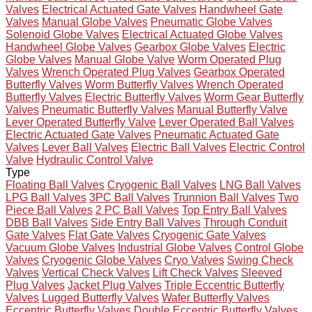
Valves
Electrical Actuated Gate Valves
Handwheel Gate
Valves
Manual Globe Valves
Pneumatic Globe Valves
Solenoid Globe Valves
Electrical Actuated Globe Valves
Handwheel Globe Valves
Gearbox Globe Valves
Electric
Globe Valves
Manual Globe Valve
Worm Operated Plug
Valves
Wrench Operated Plug Valves
Gearbox Operated
Butterfly Valves
Worm Butterfly Valves
Wrench Operated
Butterfly Valves
Electric Butterfly Valves
Worm Gear Butterfly
Valves
Pneumatic Butterfly Valves
Manual Butterfly Valve
Lever Operated Butterfly Valve
Lever Operated Ball Valves
Electric Actuated Gate Valves
Pneumatic Actuated Gate
Valves
Lever Ball Valves
Electric Ball Valves
Electric Control
Valve
Hydraulic Control Valve
Type
Floating Ball Valves
Cryogenic Ball Valves
LNG Ball Valves
LPG Ball Valves
3PC Ball Valves
Trunnion Ball Valves
Two
Piece Ball Valves
2 PC Ball Valves
Top Entry Ball Valves
DBB Ball Valves
Side Entry Ball Valves
Through Conduit
Gate Valves
Flat Gate Valves
Cryogenic Gate Valves
Vacuum Globe Valves
Industrial Globe Valves
Control Globe
Valves
Cryogenic Globe Valves
Cryo Valves
Swing Check
Valves
Vertical Check Valves
Lift Check Valves
Sleeved
Plug Valves
Jacket Plug Valves
Triple Eccentric Butterfly
Valves
Lugged Butterfly Valves
Wafer Butterfly Valves
Eccentric Butterfly Valves
Double Eccentric Butterfly Valves