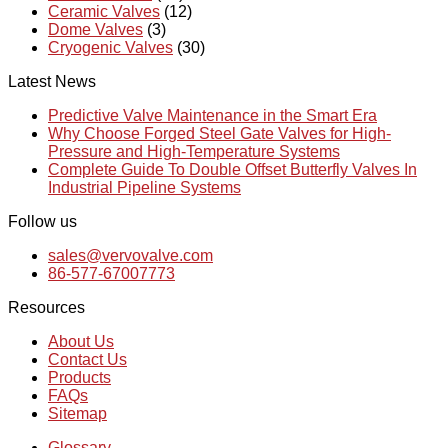
Ceramic Valves
(12)
Dome Valves
(3)
Cryogenic Valves
(30)
Latest News
Predictive Valve Maintenance in the Smart Era
Why Choose Forged Steel Gate Valves for High-
Pressure and High-Temperature Systems
Complete Guide To Double Offset Butterfly Valves In
Industrial Pipeline Systems
Follow us
sales@vervovalve.com
86-577-67007773
Resources
About Us
Contact Us
Products
FAQs
Sitemap
Glossary