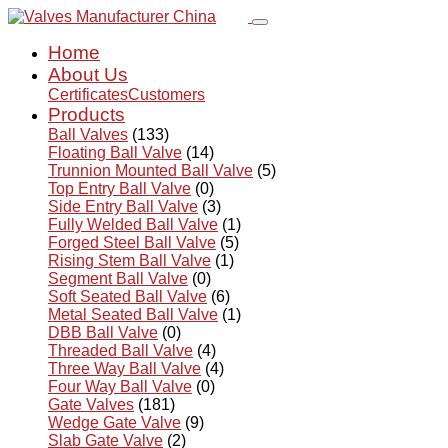
Home
About Us
Certificates
Customers
Products
Ball Valves
(133)
Floating Ball Valve
(14)
Trunnion Mounted Ball Valve
(5)
Top Entry Ball Valve
(0)
Side Entry Ball Valve
(3)
Fully Welded Ball Valve
(1)
Forged Steel Ball Valve
(5)
Rising Stem Ball Valve
(1)
Segment Ball Valve
(0)
Soft Seated Ball Valve
(6)
Metal Seated Ball Valve
(1)
DBB Ball Valve
(0)
Threaded Ball Valve
(4)
Three Way Ball Valve
(4)
Four Way Ball Valve
(0)
Gate Valves
(181)
Wedge Gate Valve
(9)
Slab Gate Valve
(2)