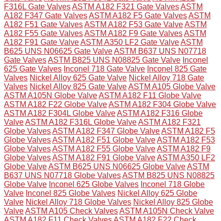
F316L Gate Valves
ASTM A182 F321 Gate Valves
ASTM
A182 F347 Gate Valves
ASTM A182 F5 Gate Valves
ASTM
A182 F51 Gate Valves
ASTM A182 F53 Gate Valve
ASTM
A182 F55 Gate Valves
ASTM A182 F9 Gate Valves
ASTM
A182 F91 Gate Valve
ASTM A350 LF2 Gate Valve
ASTM
B625 UNS N06625 Gate Valve
ASTM B637 UNS N07718
Gate Valves
ASTM B825 UNS N08825 Gate Valve
Inconel
625 Gate Valves
Inconel 718 Gate Valve
Inconel 825 Gate
Valves
Nickel Alloy 625 Gate Valve
Nickel Alloy 718 Gate
Valves
Nickel Alloy 825 Gate Valve
ASTM A105 Globe Valve
ASTM A105N Globe Valve
ASTM A182 F11 Globe Valve
ASTM A182 F22 Globe Valve
ASTM A182 F304 Globe Valve
ASTM A182 F304L Globe Valve
ASTM A182 F316 Globe
Valve
ASTM A182 F316L Globe Valve
ASTM A182 F321
Globe Valves
ASTM A182 F347 Globe Valve
ASTM A182 F5
Globe Valves
ASTM A182 F51 Globe Valve
ASTM A182 F53
Globe Valves
ASTM A182 F55 Globe Valve
ASTM A182 F9
Globe Valves
ASTM A182 F91 Globe Valve
ASTM A350 LF2
Globe Valve
ASTM B625 UNS N06625 Globe Valve
ASTM
B637 UNS N07718 Globe Valves
ASTM B825 UNS N08825
Globe Valve
Inconel 625 Globe Valves
Inconel 718 Globe
Valve
Inconel 825 Globe Valves
Nickel Alloy 625 Globe
Valve
Nickel Alloy 718 Globe Valves
Nickel Alloy 825 Globe
Valve
ASTM A105 Check Valves
ASTM A105N Check Valve
ASTM A182 F11 Check Valves
ASTM A182 F22 Check