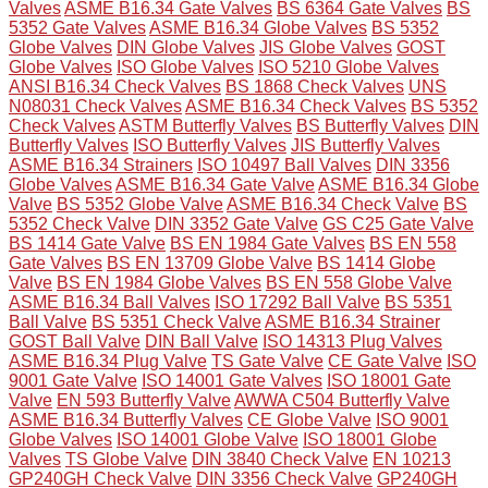
Valves
ASME B16.34 Gate Valves
BS 6364 Gate Valves
BS
5352 Gate Valves
ASME B16.34 Globe Valves
BS 5352
Globe Valves
DIN Globe Valves
JIS Globe Valves
GOST
Globe Valves
ISO Globe Valves
ISO 5210 Globe Valves
ANSI B16.34 Check Valves
BS 1868 Check Valves
UNS
N08031 Check Valves
ASME B16.34 Check Valves
BS 5352
Check Valves
ASTM Butterfly Valves
BS Butterfly Valves
DIN
Butterfly Valves
ISO Butterfly Valves
JIS Butterfly Valves
ASME B16.34 Strainers
ISO 10497 Ball Valves
DIN 3356
Globe Valves
ASME B16.34 Gate Valve
ASME B16.34 Globe
Valve
BS 5352 Globe Valve
ASME B16.34 Check Valve
BS
5352 Check Valve
DIN 3352 Gate Valve
GS C25 Gate Valve
BS 1414 Gate Valve
BS EN 1984 Gate Valves
BS EN 558
Gate Valves
BS EN 13709 Globe Valve
BS 1414 Globe
Valve
BS EN 1984 Globe Valves
BS EN 558 Globe Valve
ASME B16.34 Ball Valves
ISO 17292 Ball Valve
BS 5351
Ball Valve
BS 5351 Check Valve
ASME B16.34 Strainer
GOST Ball Valve
DIN Ball Valve
ISO 14313 Plug Valves
ASME B16.34 Plug Valve
TS Gate Valve
CE Gate Valve
ISO
9001 Gate Valve
ISO 14001 Gate Valves
ISO 18001 Gate
Valve
EN 593 Butterfly Valve
AWWA C504 Butterfly Valve
ASME B16.34 Butterfly Valves
CE Globe Valve
ISO 9001
Globe Valves
ISO 14001 Globe Valve
ISO 18001 Globe
Valves
TS Globe Valve
DIN 3840 Check Valve
EN 10213
GP240GH Check Valve
DIN 3356 Check Valve
GP240GH