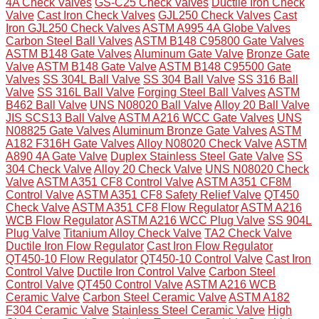
4A Check Valves
GS-C25 Check Valves
Ductile Iron Check
Valve
Cast Iron Check Valves
GJL250 Check Valves
Cast
Iron GJL250 Check Valves
ASTM A995 4A Globe Valves
Carbon Steel Ball Valves
ASTM B148 C95800 Gate Valves
ASTM B148 Gate Valves
Aluminum Gate Valve
Bronze Gate
Valve
ASTM B148 Gate Valve
ASTM B148 C95500 Gate
Valves
SS 304L Ball Valve
SS 304 Ball Valve
SS 316 Ball
Valve
SS 316L Ball Valve
Forging Steel Ball Valves
ASTM
B462 Ball Valve
UNS N08020 Ball Valve
Alloy 20 Ball Valve
JIS SCS13 Ball Valve
ASTM A216 WCC Gate Valves
UNS
N08825 Gate Valves
Aluminum Bronze Gate Valves
ASTM
A182 F316H Gate Valves
Alloy N08020 Check Valve
ASTM
A890 4A Gate Valve
Duplex Stainless Steel Gate Valve
SS
304 Check Valve
Alloy 20 Check Valve
UNS N08020 Check
Valve
ASTM A351 CF8 Control Valve
ASTM A351 CF8M
Control Valve
ASTM A351 CF8 Safety Relief Valve
QT450
Check Valve
ASTM A351 CF8 Flow Regulator
ASTM A216
WCB Flow Regulator
ASTM A216 WCC Plug Valve
SS 904L
Plug Valve
Titanium Alloy Check Valve
TA2 Check Valve
Ductile Iron Flow Regulator
Cast Iron Flow Regulator
QT450-10 Flow Regulator
QT450-10 Control Valve
Cast Iron
Control Valve
Ductile Iron Control Valve
Carbon Steel
Control Valve
QT450 Control Valve
ASTM A216 WCB
Ceramic Valve
Carbon Steel Ceramic Valve
ASTM A182
F304 Ceramic Valve
Stainless Steel Ceramic Valve
High