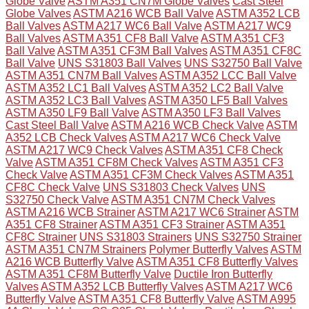
Globe Valve
ASTM A351 CN7M Globe Valves
Cast Steel
Globe Valves
ASTM A216 WCB Ball Valve
ASTM A352 LCB
Ball Valves
ASTM A217 WC6 Ball Valve
ASTM A217 WC9
Ball Valves
ASTM A351 CF8 Ball Valve
ASTM A351 CF3
Ball Valve
ASTM A351 CF3M Ball Valves
ASTM A351 CF8C
Ball Valve
UNS S31803 Ball Valves
UNS S32750 Ball Valve
ASTM A351 CN7M Ball Valves
ASTM A352 LCC Ball Valve
ASTM A352 LC1 Ball Valves
ASTM A352 LC2 Ball Valve
ASTM A352 LC3 Ball Valves
ASTM A350 LF5 Ball Valves
ASTM A350 LF9 Ball Valve
ASTM A350 LF3 Ball Valves
Cast Steel Ball Valve
ASTM A216 WCB Check Valve
ASTM
A352 LCB Check Valves
ASTM A217 WC6 Check Valve
ASTM A217 WC9 Check Valves
ASTM A351 CF8 Check
Valve
ASTM A351 CF8M Check Valves
ASTM A351 CF3
Check Valve
ASTM A351 CF3M Check Valves
ASTM A351
CF8C Check Valve
UNS S31803 Check Valves
UNS
S32750 Check Valve
ASTM A351 CN7M Check Valves
ASTM A216 WCB Strainer
ASTM A217 WC6 Strainer
ASTM
A351 CF8 Strainer
ASTM A351 CF3 Strainer
ASTM A351
CF8C Strainer
UNS S31803 Strainers
UNS S32750 Strainer
ASTM A351 CN7M Strainers
Polymer Butterfly Valves
ASTM
A216 WCB Butterfly Valve
ASTM A351 CF8 Butterfly Valves
ASTM A351 CF8M Butterfly Valve
Ductile Iron Butterfly
Valves
ASTM A352 LCB Butterfly Valves
ASTM A217 WC6
Butterfly Valve
ASTM A351 CF8 Butterfly Valve
ASTM A995