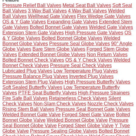
Pressure Relief Ball Valves
Metal Seat Ball Valves
Soft Seal
Ball Valves
3 Way Ball Valves
4 Way Ball Valves
Welded
Ball Valves
Wellhead Gate Valves
Flex Wedge Gate Valves
OS & Y Gate Valves
Expanding Gate Valves
Extended Stem
Gate Valves
Bolted Bonnet Gate Valves
Welded Gate Valves
Extension Stem Gate Valves
High Pressure Gate Valves
OS
& Y Globe Valves
Bolted Bonnet Globe Valves
Welded
Bonnet Globe Valves
Pressure Seal Globe Valves
90° Angle
Globe Valves
Bare Stem Globe Valves
Forged Stem Globe
Valves
Extended Bonnet Globe Valves
Non Return Valves
Bolted Bonnet Check Valves
OS & Y Check Valves
Welded
Bonnet Check Valves
Pressure Seal Check Valves
Lubricated Plug Valves
Low Temperature Plug Valves
Pressure Balance Plug Valves
Inverted Plug Valves
Extension Stem Plug Valves
High Pressure Butterfly Valves
Soft Sealed Butterfly Valves
Low Temperature Butterfly
Valves
PTFE Seat Butterfly Valves
High Pressure Strainers
Fire Safe Ball Valves
Retainerless Check Valves
Silent
Check Valves
Non-Slam Check Valves
Nozzle Check Valves
Rising Stem Ball Valves
Pressure Seal Bonnet Gate Valves
Welded Bonnet Gate Valve
Forged Steel Gate Valve
Bolted
Bonnet Globe Valve
Welded Bonnet Globe Valve
Pressure
Seal Bonnet Globe Valve
Forged Steel Globe Valve
Y Type
Globe Valve
Pressure Sealing Globe Valves
Bolted Bonnet