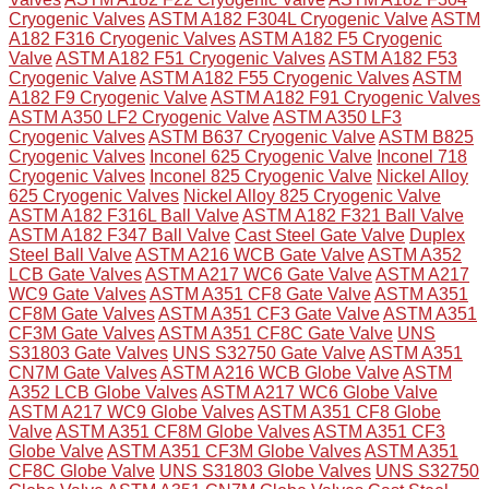
Cryogenic Valves
ASTM A182 F304L Cryogenic Valve
ASTM
A182 F316 Cryogenic Valves
ASTM A182 F5 Cryogenic
Valve
ASTM A182 F51 Cryogenic Valves
ASTM A182 F53
Cryogenic Valve
ASTM A182 F55 Cryogenic Valves
ASTM
A182 F9 Cryogenic Valve
ASTM A182 F91 Cryogenic Valves
ASTM A350 LF2 Cryogenic Valve
ASTM A350 LF3
Cryogenic Valves
ASTM B637 Cryogenic Valve
ASTM B825
Cryogenic Valves
Inconel 625 Cryogenic Valve
Inconel 718
Cryogenic Valves
Inconel 825 Cryogenic Valve
Nickel Alloy
625 Cryogenic Valves
Nickel Alloy 825 Cryogenic Valve
ASTM A182 F316L Ball Valve
ASTM A182 F321 Ball Valve
ASTM A182 F347 Ball Valve
Cast Steel Gate Valve
Duplex
Steel Ball Valve
ASTM A216 WCB Gate Valve
ASTM A352
LCB Gate Valves
ASTM A217 WC6 Gate Valve
ASTM A217
WC9 Gate Valves
ASTM A351 CF8 Gate Valve
ASTM A351
CF8M Gate Valves
ASTM A351 CF3 Gate Valve
ASTM A351
CF3M Gate Valves
ASTM A351 CF8C Gate Valve
UNS
S31803 Gate Valves
UNS S32750 Gate Valve
ASTM A351
CN7M Gate Valves
ASTM A216 WCB Globe Valve
ASTM
A352 LCB Globe Valves
ASTM A217 WC6 Globe Valve
ASTM A217 WC9 Globe Valves
ASTM A351 CF8 Globe
Valve
ASTM A351 CF8M Globe Valves
ASTM A351 CF3
Globe Valve
ASTM A351 CF3M Globe Valves
ASTM A351
CF8C Globe Valve
UNS S31803 Globe Valves
UNS S32750