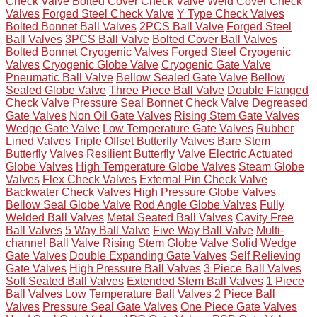
Check Valve
Bolted Cover Check Valve
Weld Cover Check
Valves
Forged Steel Check Valve
Y Type Check Valves
Bolted Bonnet Ball Valves
2PCS Ball Valve
Forged Steel
Ball Valves
3PCS Ball Valve
Bolted Cover Ball Valves
Bolted Bonnet Cryogenic Valves
Forged Steel Cryogenic
Valves
Cryogenic Globe Valve
Cryogenic Gate Valve
Pneumatic Ball Valve
Bellow Sealed Gate Valve
Bellow
Sealed Globe Valve
Three Piece Ball Valve
Double Flanged
Check Valve
Pressure Seal Bonnet Check Valve
Degreased
Gate Valves
Non Oil Gate Valves
Rising Stem Gate Valves
Wedge Gate Valve
Low Temperature Gate Valves
Rubber
Lined Valves
Triple Offset Butterfly Valves
Bare Stem
Butterfly Valves
Resilient Butterfly Valve
Electric Actuated
Globe Valves
High Temperature Globe Valves
Steam Globe
Valves
Flex Check Valves
External Pin Check Valve
Backwater Check Valves
High Pressure Globe Valves
Bellow Seal Globe Valve
Rod Angle Globe Valves
Fully
Welded Ball Valves
Metal Seated Ball Valves
Cavity Free
Ball Valves
5 Way Ball Valve
Five Way Ball Valve
Multi-
channel Ball Valve
Rising Stem Globe Valve
Solid Wedge
Gate Valves
Double Expanding Gate Valves
Self Relieving
Gate Valves
High Pressure Ball Valves
3 Piece Ball Valves
Soft Seated Ball Valves
Extended Stem Ball Valves
1 Piece
Ball Valves
Low Temperature Ball Valves
2 Piece Ball
Valves
Pressure Seal Gate Valves
One Piece Gate Valves