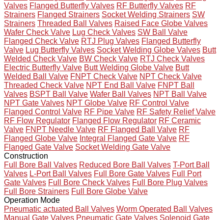
Valves
Flanged Butterfly Valves
RF Butterfly Valves
RF
Strainers
Flanged Strainers
Socket Welding Strainers
SW
Strainers
Threaded Ball Valves
Raised Face Globe Valves
Wafer Check Valve
Lug Check Valves
SW Ball Valve
Flanged Check Valve
RTJ Plug Valves
Flanged Butterfly
Valve
Lug Butterfly Valves
Socket Welding Globe Valves
Butt
Welded Check Valve
BW Check Valve
RTJ Check Valves
Electric Butterfly Valve
Butt Welding Globe Valve
Butt
Welded Ball Valve
FNPT Check Valve
NPT Check Valve
Threaded Check Valve
NPT End Ball Valve
FNPT Ball
Valves
BSPT Ball Valve
Wafer Ball Valves
NPT Ball Valve
NPT Gate Valves
NPT Globe Valve
RF Control Valve
Flanged Control Valve
RF Pipe Valve
RF Safety Relief Valve
RF Flow Regulator
Flanged Flow Regulator
RF Ceramic
Valve
FNPT Needle Valve
RF Flanged Ball Valve
RF
Flanged Globe Valve
Integral Flanged Gate Valve
RF
Flanged Gate Valve
Socket Welding Gate Valve
Construction
Full Bore Ball Valves
Reduced Bore Ball Valves
T-Port Ball
Valves
L-Port Ball Valves
Full Bore Gate Valves
Full Port
Gate Valves
Full Bore Check Valves
Full Bore Plug Valves
Full Bore Strainers
Full Bore Globe Valve
Operation Mode
Pneumatic actuated Ball Valves
Worm Operated Ball Valves
Manual Gate Valves
Pneumatic Gate Valves
Solenoid Gate