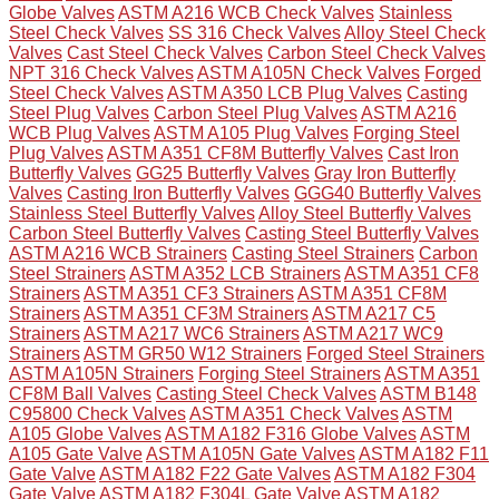
Globe Valves
ASTM A216 WCB Check Valves
Stainless
Steel Check Valves
SS 316 Check Valves
Alloy Steel Check
Valves
Cast Steel Check Valves
Carbon Steel Check Valves
NPT 316 Check Valves
ASTM A105N Check Valves
Forged
Steel Check Valves
ASTM A350 LCB Plug Valves
Casting
Steel Plug Valves
Carbon Steel Plug Valves
ASTM A216
WCB Plug Valves
ASTM A105 Plug Valves
Forging Steel
Plug Valves
ASTM A351 CF8M Butterfly Valves
Cast Iron
Butterfly Valves
GG25 Butterfly Valves
Gray Iron Butterfly
Valves
Casting Iron Butterfly Valves
GGG40 Butterfly Valves
Stainless Steel Butterfly Valves
Alloy Steel Butterfly Valves
Carbon Steel Butterfly Valves
Casting Steel Butterfly Valves
ASTM A216 WCB Strainers
Casting Steel Strainers
Carbon
Steel Strainers
ASTM A352 LCB Strainers
ASTM A351 CF8
Strainers
ASTM A351 CF3 Strainers
ASTM A351 CF8M
Strainers
ASTM A351 CF3M Strainers
ASTM A217 C5
Strainers
ASTM A217 WC6 Strainers
ASTM A217 WC9
Strainers
ASTM GR50 W12 Strainers
Forged Steel Strainers
ASTM A105N Strainers
Forging Steel Strainers
ASTM A351
CF8M Ball Valves
Casting Steel Check Valves
ASTM B148
C95800 Check Valves
ASTM A351 Check Valves
ASTM
A105 Globe Valves
ASTM A182 F316 Globe Valves
ASTM
A105 Gate Valve
ASTM A105N Gate Valves
ASTM A182 F11
Gate Valve
ASTM A182 F22 Gate Valves
ASTM A182 F304
Gate Valve
ASTM A182 F304L Gate Valve
ASTM A182