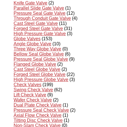
Knife Gate Valve
(2)
Parallel Slide Gate Valve
(1)
Pressure Seal Gate Valve
(12)
Through Conduit Gate Valve
(4)
Cast Steel Gate Valve
(11)
Forged Steel Gate Valve
(31)
High Pressure Gate Valve
(3)
Globe Valves
(153)
Angle Globe Valve
(10)
Three Way Globe Valve
(0)
Bellow Seal Globe Valve
(6)
Pressure Seal Globe Valve
(9)
Flanged Globe Valve
(2)
Cast Steel Globe Valve
(2)
Forged Steel Globe Valve
(22)
High Pressure Globe Valve
(3)
Check Valves
(199)
Swing Check Valve
(62)
Lift Check Valve
(9)
Wafer Check Valve
(2)
Dual Plate Check Valve
(1)
Pressure Seal Check Valve
(2)
Axial Flow Check Valve
(1)
Tilting Disc Check Valve
(1)
Non-Slam Check Valve
(0)