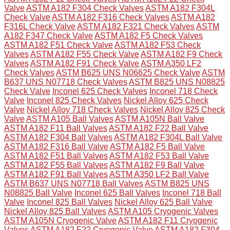
Valve
ASTM A182 F304 Check Valves
ASTM A182 F304L
Check Valve
ASTM A182 F316 Check Valves
ASTM A182
F316L Check Valve
ASTM A182 F321 Check Valves
ASTM
A182 F347 Check Valve
ASTM A182 F5 Check Valves
ASTM A182 F51 Check Valve
ASTM A182 F53 Check
Valves
ASTM A182 F55 Check Valve
ASTM A182 F9 Check
Valves
ASTM A182 F91 Check Valve
ASTM A350 LF2
Check Valves
ASTM B625 UNS N06625 Check Valve
ASTM
B637 UNS N07718 Check Valves
ASTM B825 UNS N08825
Check Valve
Inconel 625 Check Valves
Inconel 718 Check
Valve
Inconel 825 Check Valves
Nickel Alloy 625 Check
Valve
Nickel Alloy 718 Check Valves
Nickel Alloy 825 Check
Valve
ASTM A105 Ball Valves
ASTM A105N Ball Valve
ASTM A182 F11 Ball Valves
ASTM A182 F22 Ball Valve
ASTM A182 F304 Ball Valves
ASTM A182 F304L Ball Valve
ASTM A182 F316 Ball Valve
ASTM A182 F5 Ball Valve
ASTM A182 F51 Ball Valves
ASTM A182 F53 Ball Valve
ASTM A182 F55 Ball Valves
ASTM A182 F9 Ball Valve
ASTM A182 F91 Ball Valves
ASTM A350 LF2 Ball Valve
ASTM B637 UNS N07718 Ball Valves
ASTM B825 UNS
N08825 Ball Valve
Inconel 625 Ball Valves
Inconel 718 Ball
Valve
Inconel 825 Ball Valves
Nickel Alloy 625 Ball Valve
Nickel Alloy 825 Ball Valves
ASTM A105 Cryogenic Valves
ASTM A105N Cryogenic Valve
ASTM A182 F11 Cryogenic
Valves
ASTM A182 F22 Cryogenic Valve
ASTM A182 F304