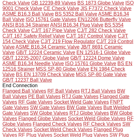
Check Valve
GB 12239-89 Valves
BS 1873 Globe Valve
ISO
9001 Check Valve
CE Check Valve
JIS F7372 Check Valve
ASME B16.3 Ball Valve
BS 5352 Ball Valve
ASME B16.34
Ball Valve
ISO 15761 Gate Valves
EN12266 Butterfly Valve
ANSI B16.34 Strainer
ANSI B16.34 Plug Valve
BS 5354
Check Valve
CJ/T 167 Pipe Valve
CJ/T 282 Check Valve
CJ/T 167 Safety Relief Valve
CJ/T 167 Control Valve
CJ/T
154 Check Valve
CJ/T 219 Flow Regulator
CJ/T 219 Control
Valve
ASME B16.34 Ceramic Valve
JB/T 8691 Ceramic
Valve
GB/T 12224 Ceramic Valve
EN 12516-1 Globe Valve
GB/T 12235-2007 Globe Valve
GB/T 12224 Dome Valve
ASME B16.34 Needle Valve
ISO 15761 Globe Valve
BS EN
12516 Strainer
MSS SP-80 Globe Valve
EN 1984 Check
Valve
BS EN 13709 Check Valve
MSS SP-80 Gate Valve
GB/T 12237 Ball Valve
End Connection
Flanged Ball Valves
RF Ball Valves
RTJ Ball Valves
BW
Ball Valves
PE Ball Valves
RTJ Gate Valves
Flanged Gate
Valves
RF Gate Valves
Socket Weld Gate Valves
FNPT
Gate Valves
SW Gate Valves
BW Gate Valves
Butt Welded
Gate Valves
SW Globe Valves
RTJ Globe Valves
BW Globe
Valves
Flanged Globe Valves
Socket Weld Globe Valves
RF
Globe Valves
Flanged Check Valves
RF Check Valves
SW
Check Valves
Socket Weld Check Valves
Flanged Plug
Valves
RF Plug Valves
Socket Weld Plug Valves
SW Plug