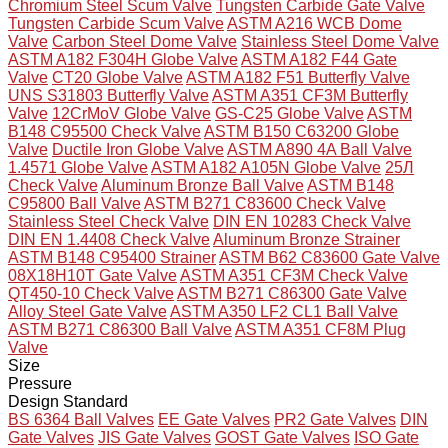
Chromium Steel Scum Valve
Tungsten Carbide Gate Valve
Tungsten Carbide Scum Valve
ASTM A216 WCB Dome
Valve
Carbon Steel Dome Valve
Stainless Steel Dome Valve
ASTM A182 F304H Globe Valve
ASTM A182 F44 Gate
Valve
CT20 Globe Valve
ASTM A182 F51 Butterfly Valve
UNS S31803 Butterfly Valve
ASTM A351 CF3M Butterfly
Valve
12CrMoV Globe Valve
GS-C25 Globe Valve
ASTM
B148 C95500 Check Valve
ASTM B150 C63200 Globe
Valve
Ductile Iron Globe Valve
ASTM A890 4A Ball Valve
1.4571 Globe Valve
ASTM A182 A105N Globe Valve
25Л
Check Valve
Aluminum Bronze Ball Valve
ASTM B148
C95800 Ball Valve
ASTM B271 C83600 Check Valve
Stainless Steel Check Valve
DIN EN 10283 Check Valve
DIN EN 1.4408 Check Valve
Aluminum Bronze Strainer
ASTM B148 C95400 Strainer
ASTM B62 C83600 Gate Valve
08X18H10T Gate Valve
ASTM A351 CF3M Check Valve
QT450-10 Check Valve
ASTM B271 C86300 Gate Valve
Alloy Steel Gate Valve
ASTM A350 LF2 CL1 Ball Valve
ASTM B271 C86300 Ball Valve
ASTM A351 CF8M Plug
Valve
Size
Pressure
Design Standard
BS 6364 Ball Valves
EE Gate Valves
PR2 Gate Valves
DIN
Gate Valves
JIS Gate Valves
GOST Gate Valves
ISO Gate