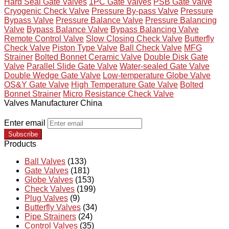
Hard Seal Gate Valves
1PC Gate Valves
PSB Gate Valve
Cryogenic Check Valve
Pressure By-pass Valve
Pressure
Bypass Valve
Pressure Balance Valve
Pressure Balancing
Valve
Bypass Balance Valve
Bypass Balancing Valve
Remote Control Valve
Slow Closing Check Valve
Butterfly
Check Valve
Piston Type Valve
Ball Check Valve
MFG
Strainer
Bolted Bonnet Ceramic Valve
Double Disk Gate
Valve
Parallel Slide Gate Valve
Water-sealed Gate Valve
Double Wedge Gate Valve
Low-temperature Globe Valve
OS&Y Gate Valve
High Temperature Gate Valve
Bolted
Bonnet Strainer
Micro Resistance Check Valve
Valves Manufacturer China
Enter email
Subscribe
Products
Ball Valves
(133)
Gate Valves
(181)
Globe Valves
(153)
Check Valves
(199)
Plug Valves
(9)
Butterfly Valves
(34)
Pipe Strainers
(24)
Control Valves
(35)