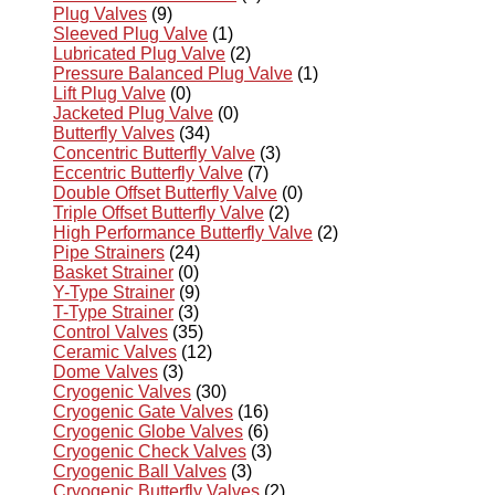
Plug Valves
(9)
Sleeved Plug Valve
(1)
Lubricated Plug Valve
(2)
Pressure Balanced Plug Valve
(1)
Lift Plug Valve
(0)
Jacketed Plug Valve
(0)
Butterfly Valves
(34)
Concentric Butterfly Valve
(3)
Eccentric Butterfly Valve
(7)
Double Offset Butterfly Valve
(0)
Triple Offset Butterfly Valve
(2)
High Performance Butterfly Valve
(2)
Pipe Strainers
(24)
Basket Strainer
(0)
Y-Type Strainer
(9)
T-Type Strainer
(3)
Control Valves
(35)
Ceramic Valves
(12)
Dome Valves
(3)
Cryogenic Valves
(30)
Cryogenic Gate Valves
(16)
Cryogenic Globe Valves
(6)
Cryogenic Check Valves
(3)
Cryogenic Ball Valves
(3)
Cryogenic Butterfly Valves
(2)