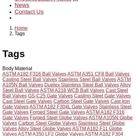
News
Contact Us
Home
Tags
Tags
Body Material
ASTM A182 F316 Ball Valves
ASTM A351 CF8 Ball Valves
Casting Steel Ball Valves
Stainless Steel Ball Valves
ASTM
A105N Ball Valves
Duplex Stainless Steel Ball Valves
Alloy
Steel Ball Valves
ASTM A216 WCB Ball Valves
Cast Steel
Ball Valves
GS-C25 Gate Valves
Casting Steel Gate Valves
Cast Steel Gate Valves
Carbon Steel Gate Valves
Cast Iron
Gate Valves
ASTM A182 F304L Gate Valves
Stainless Steel
Gate Valves
Forged Steel Gate Valves
ASTM A182 F316
Gate Valves
Forged Steel Globe Valves
ASTM A105N Globe
Valves
Carbon Steel Globe Valves
Stainless Steel Globe
Valves
Alloy Steel Globe Valves
ASTM A182 F11 Globe
Valves
ASTM A350 LF2 Globe Valves
ASTM A182 F304