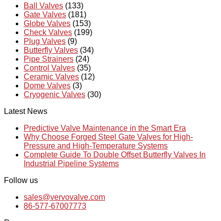
Ball Valves
(133)
Gate Valves
(181)
Globe Valves
(153)
Check Valves
(199)
Plug Valves
(9)
Butterfly Valves
(34)
Pipe Strainers
(24)
Control Valves
(35)
Ceramic Valves
(12)
Dome Valves
(3)
Cryogenic Valves
(30)
Latest News
Predictive Valve Maintenance in the Smart Era
Why Choose Forged Steel Gate Valves for High-
Pressure and High-Temperature Systems
Complete Guide To Double Offset Butterfly Valves In
Industrial Pipeline Systems
Follow us
sales@vervovalve.com
86-577-67007773