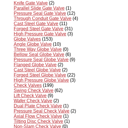
Knife Gate Valve
(2)
Parallel Slide Gate Valve
(1)
Pressure Seal Gate Valve
(12)
Through Conduit Gate Valve
(4)
Cast Steel Gate Valve
(11)
Forged Steel Gate Valve
(31)
High Pressure Gate Valve
(3)
Globe Valves
(153)
Angle Globe Valve
(10)
Three Way Globe Valve
(0)
Bellow Seal Globe Valve
(6)
Pressure Seal Globe Valve
(9)
Flanged Globe Valve
(2)
Cast Steel Globe Valve
(2)
Forged Steel Globe Valve
(22)
High Pressure Globe Valve
(3)
Check Valves
(199)
Swing Check Valve
(62)
Lift Check Valve
(9)
Wafer Check Valve
(2)
Dual Plate Check Valve
(1)
Pressure Seal Check Valve
(2)
Axial Flow Check Valve
(1)
Tilting Disc Check Valve
(1)
Non-Slam Check Valve
(0)