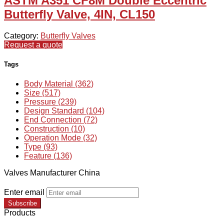
ASTM A351 CF8M Double Eccentric
Butterfly Valve, 4IN, CL150
Category:
Butterfly Valves
Request a quote
Tags
Body Material (362)
Size (517)
Pressure (239)
Design Standard (104)
End Connection (72)
Construction (10)
Operation Mode (32)
Type (93)
Feature (136)
Valves Manufacturer China
Enter email
Subscribe
Products