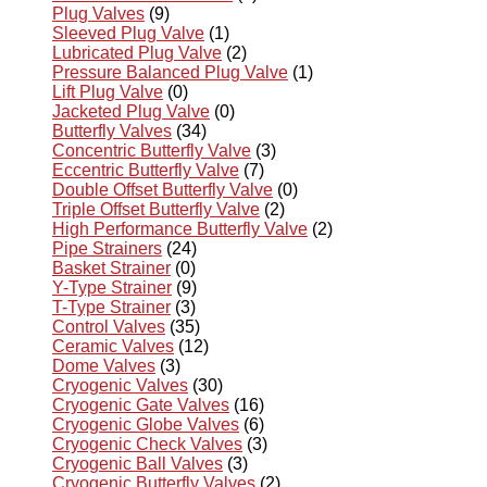
Plug Valves
(9)
Sleeved Plug Valve
(1)
Lubricated Plug Valve
(2)
Pressure Balanced Plug Valve
(1)
Lift Plug Valve
(0)
Jacketed Plug Valve
(0)
Butterfly Valves
(34)
Concentric Butterfly Valve
(3)
Eccentric Butterfly Valve
(7)
Double Offset Butterfly Valve
(0)
Triple Offset Butterfly Valve
(2)
High Performance Butterfly Valve
(2)
Pipe Strainers
(24)
Basket Strainer
(0)
Y-Type Strainer
(9)
T-Type Strainer
(3)
Control Valves
(35)
Ceramic Valves
(12)
Dome Valves
(3)
Cryogenic Valves
(30)
Cryogenic Gate Valves
(16)
Cryogenic Globe Valves
(6)
Cryogenic Check Valves
(3)
Cryogenic Ball Valves
(3)
Cryogenic Butterfly Valves
(2)