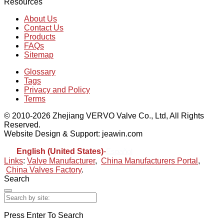
Resources
About Us
Contact Us
Products
FAQs
Sitemap
Glossary
Tags
Privacy and Policy
Terms
© 2010-2026 Zhejiang VERVO Valve Co., Ltd, All Rights
Reserved.
Website Design & Support: jeawin.com
English (United States)
-
Español
Links
:
Valve Manufacturer
,
China Manufacturers Portal
,
China Valves Factory
.
Search
Press Enter To Search