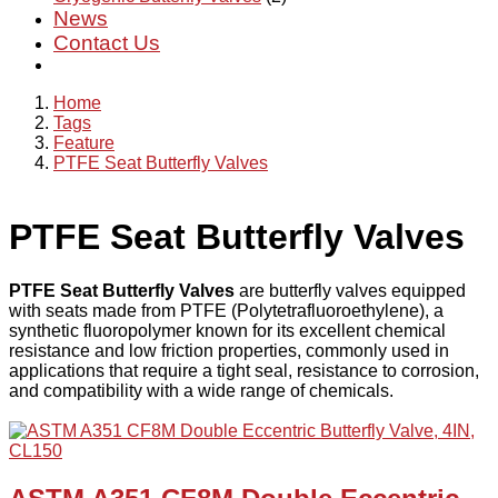
News
Contact Us
Home
Tags
Feature
PTFE Seat Butterfly Valves
PTFE Seat Butterfly Valves
PTFE Seat Butterfly Valves
are butterfly valves equipped
with seats made from PTFE (Polytetrafluoroethylene), a
synthetic fluoropolymer known for its excellent chemical
resistance and low friction properties, commonly used in
applications that require a tight seal, resistance to corrosion,
and compatibility with a wide range of chemicals.