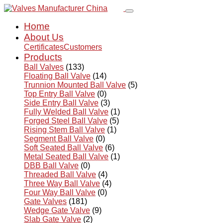
Home
About Us
Certificates
Customers
Products
Ball Valves
(133)
Floating Ball Valve
(14)
Trunnion Mounted Ball Valve
(5)
Top Entry Ball Valve
(0)
Side Entry Ball Valve
(3)
Fully Welded Ball Valve
(1)
Forged Steel Ball Valve
(5)
Rising Stem Ball Valve
(1)
Segment Ball Valve
(0)
Soft Seated Ball Valve
(6)
Metal Seated Ball Valve
(1)
DBB Ball Valve
(0)
Threaded Ball Valve
(4)
Three Way Ball Valve
(4)
Four Way Ball Valve
(0)
Gate Valves
(181)
Wedge Gate Valve
(9)
Slab Gate Valve
(2)