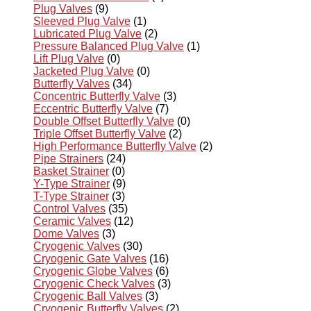
Plug Valves
(9)
Sleeved Plug Valve
(1)
Lubricated Plug Valve
(2)
Pressure Balanced Plug Valve
(1)
Lift Plug Valve
(0)
Jacketed Plug Valve
(0)
Butterfly Valves
(34)
Concentric Butterfly Valve
(3)
Eccentric Butterfly Valve
(7)
Double Offset Butterfly Valve
(0)
Triple Offset Butterfly Valve
(2)
High Performance Butterfly Valve
(2)
Pipe Strainers
(24)
Basket Strainer
(0)
Y-Type Strainer
(9)
T-Type Strainer
(3)
Control Valves
(35)
Ceramic Valves
(12)
Dome Valves
(3)
Cryogenic Valves
(30)
Cryogenic Gate Valves
(16)
Cryogenic Globe Valves
(6)
Cryogenic Check Valves
(3)
Cryogenic Ball Valves
(3)
Cryogenic Butterfly Valves
(2)