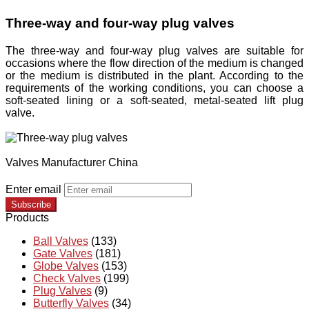
Three-way and four-way plug valves
The three-way and four-way plug valves are suitable for
occasions where the flow direction of the medium is changed
or the medium is distributed in the plant. According to the
requirements of the working conditions, you can choose a
soft-seated lining or a soft-seated, metal-seated lift plug
valve.
Valves Manufacturer China
Enter email
Subscribe
Products
Ball Valves
(133)
Gate Valves
(181)
Globe Valves
(153)
Check Valves
(199)
Plug Valves
(9)
Butterfly Valves
(34)