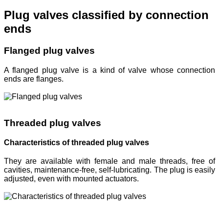
Plug valves classified by connection
ends
Flanged plug valves
A flanged plug valve is a kind of valve whose connection
ends are flanges.
Threaded plug valves
Characteristics of threaded plug valves
They are available with female and male threads, free of
cavities, maintenance-free, self-lubricating. The plug is easily
adjusted, even with mounted actuators.