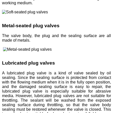
working medium.
Metal-seated plug valves
The valve body, the plug and the sealing surface are all
made of metals.
Lubricated plug valves
A lubricated plug valve is a kind of valve sealed by oil
sealing. Since the sealing surface is protected from contact
with the flowing medium when it is in the fully open position,
and the damaged sealing surface is easy to repair, the
lubricated plug valve is especially suitable for abrasive
media. However, lubricated plug valves are not suitable for
throttling. The sealant will be washed from the exposed
sealing surface during throttling, so that the valve body
sealing must be restored whenever the valve is closed. This