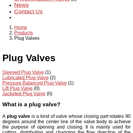
News
Contact Us
Home
Products
Plug Valves
Plug Valves
Sleeved Plug Valve
(1)
Lubricated Plug Valve
(2)
Pressure Balanced Plug Valve
(1)
Lift Plug Valve
(0)
Jacketed Plug Valve
(0)
What is a plug valve?
A
plug valve
is a kind of valve whose closing part rotates 90
degrees around the center line of the valve body to achieve
the purpose of opening and closing. It is mainly used for
cutting, distributing and changing the flow direction of the