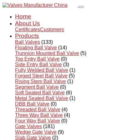
Home
About Us
Certificates
Customers
Products
Ball Valves
(133)
Floating Ball Valve
(14)
Trunnion Mounted Ball Valve
(5)
Top Entry Ball Valve
(0)
Side Entry Ball Valve
(3)
Fully Welded Ball Valve
(1)
Forged Steel Ball Valve
(5)
Rising Stem Ball Valve
(1)
Segment Ball Valve
(0)
Soft Seated Ball Valve
(6)
Metal Seated Ball Valve
(1)
DBB Ball Valve
(0)
Threaded Ball Valve
(4)
Three Way Ball Valve
(4)
Four Way Ball Valve
(0)
Gate Valves
(181)
Wedge Gate Valve
(9)
Slab Gate Valve
(2)