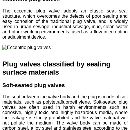
The eccentric plug valve adopts an elastic seat seal
structure, which overcomes the defects of poor sealing and
easy corrosion of the traditional plug valve, and is widely
used in urban sewage, industrial sewage, mud, clean water
and other working environments, used as a flow interception
or adjustment device.
Plug valves classified by sealing
surface materials
Soft-seated plug valves
The seat between the valve body and the plug is made of soft
materials, such as polytetrafluoroethylene. Soft-seated plug
valves are often used in harsh environments such as
corrosive, highly toxic and highly hazardous media, where
the leakage is strictly prohibited, and the valve material will
not pollute the medium. The valve body can be made of
carbon steel, alloy steel and stainless steel according to the