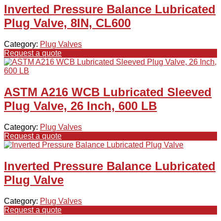
Inverted Pressure Balance Lubricated
Plug Valve, 8IN, CL600
Category:
Plug Valves
Request a quote
ASTM A216 WCB Lubricated Sleeved
Plug Valve, 26 Inch, 600 LB
Category:
Plug Valves
Request a quote
Inverted Pressure Balance Lubricated
Plug Valve
Category:
Plug Valves
Request a quote