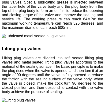
plug valves. Special lubricating grease is injected between
the taper hole of the valve body and the plug body from the
top of the plug body to form an oil film to reduce the opening
and closing torque of the valve and improve the sealing and
service life. The working pressure can reach 64MPa; the
maximum working temperature can reach 325 degrees, and
the maximum diameter can reach 600mm.
Lifting plug valves
Lifting plug valves are divided into soft seated lifting plug
valves and metal seated lifting plug valves according to the
material of the sealing surface. The basic principle is to make
the plug rises when the valve is opened, and then turn it at an
angle of 90 degrees until the valve is fully opened to reduce
the friction with the sealing surface of the valve body; when
the valve is closed, make the cock turn 90 degrees to the
closed position and then descend to contact with the valve
body achieve the purpose of sealing.