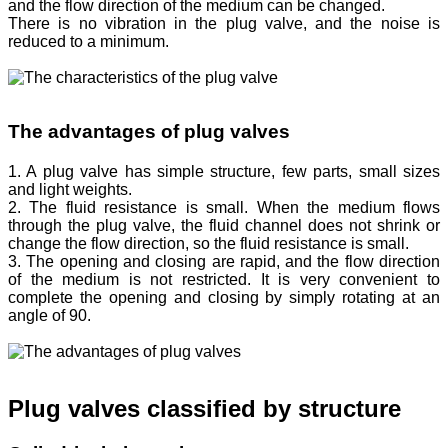
and the flow direction of the medium can be changed.
There is no vibration in the plug valve, and the noise is
reduced to a minimum.
The advantages of plug valves
1. A plug valve has simple structure, few parts, small sizes
and light weights.
2. The fluid resistance is small. When the medium flows
through the plug valve, the fluid channel does not shrink or
change the flow direction, so the fluid resistance is small.
3. The opening and closing are rapid, and the flow direction
of the medium is not restricted. It is very convenient to
complete the opening and closing by simply rotating at an
angle of 90.
Plug valves classified by structure