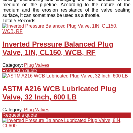
medium on the pipeline. According to the nature of the
medium and the erosion resistance of the valve sealing
surface, it can sometimes be used as a throttle.
Total 5 Records
Inverted Pressure Balanced Plug
Valve, 1IN, CL150, WCB, RF
Category:
Plug Valves
Request a quote
ASTM A216 WCB Lubricated Plug
Valve, 32 Inch, 600 LB
Category:
Plug Valves
Request a quote