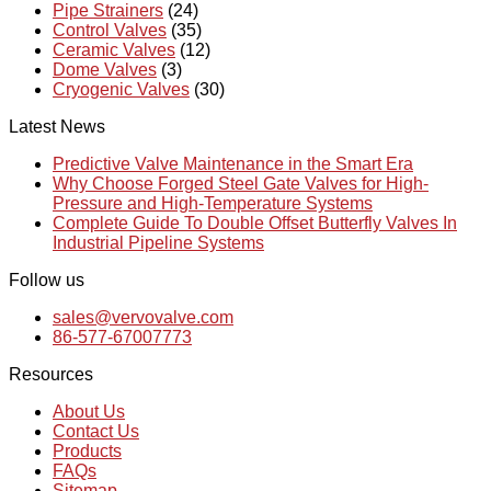
Pipe Strainers
(24)
Control Valves
(35)
Ceramic Valves
(12)
Dome Valves
(3)
Cryogenic Valves
(30)
Latest News
Predictive Valve Maintenance in the Smart Era
Why Choose Forged Steel Gate Valves for High-
Pressure and High-Temperature Systems
Complete Guide To Double Offset Butterfly Valves In
Industrial Pipeline Systems
Follow us
sales@vervovalve.com
86-577-67007773
Resources
About Us
Contact Us
Products
FAQs
Sitemap