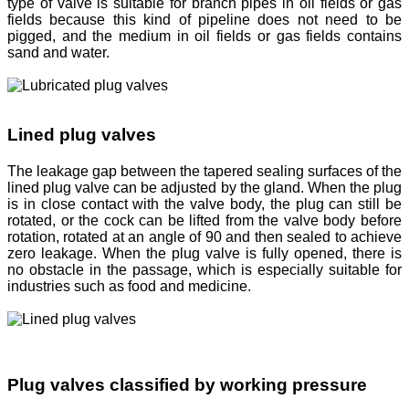
type of valve is suitable for branch pipes in oil fields or gas
fields because this kind of pipeline does not need to be
pigged, and the medium in oil fields or gas fields contains
sand and water.
Lined plug valves
The leakage gap between the tapered sealing surfaces of the
lined plug valve can be adjusted by the gland. When the plug
is in close contact with the valve body, the plug can still be
rotated, or the cock can be lifted from the valve body before
rotation, rotated at an angle of 90 and then sealed to achieve
zero leakage. When the plug valve is fully opened, there is
no obstacle in the passage, which is especially suitable for
industries such as food and medicine.
Plug valves classified by working pressure