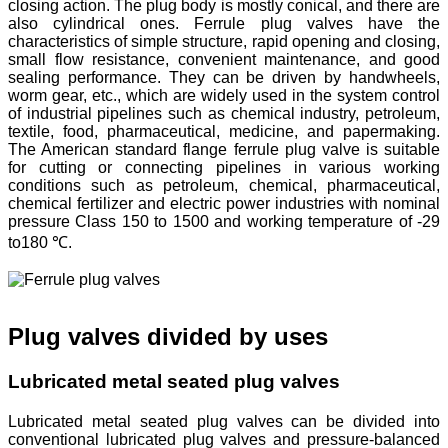
closing action. The plug body is mostly conical, and there are
also cylindrical ones. Ferrule plug valves have the
characteristics of simple structure, rapid opening and closing,
small flow resistance, convenient maintenance, and good
sealing performance. They can be driven by handwheels,
worm gear, etc., which are widely used in the system control
of industrial pipelines such as chemical industry, petroleum,
textile, food, pharmaceutical, medicine, and papermaking.
The American standard flange ferrule plug valve is suitable
for cutting or connecting pipelines in various working
conditions such as petroleum, chemical, pharmaceutical,
chemical fertilizer and electric power industries with nominal
pressure Class 150 to 1500 and working temperature of -29
to180 ℃.
Plug valves divided by uses
Lubricated metal seated plug valves
Lubricated metal seated plug valves can be divided into
conventional lubricated plug valves and pressure-balanced