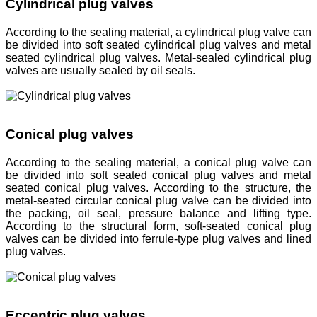
Cylindrical plug valves
According to the sealing material, a cylindrical plug valve can
be divided into soft seated cylindrical plug valves and metal
seated cylindrical plug valves. Metal-sealed cylindrical plug
valves are usually sealed by oil seals.
Conical plug valves
According to the sealing material, a conical plug valve can
be divided into soft seated conical plug valves and metal
seated conical plug valves. According to the structure, the
metal-seated circular conical plug valve can be divided into
the packing, oil seal, pressure balance and lifting type.
According to the structural form, soft-seated conical plug
valves can be divided into ferrule-type plug valves and lined
plug valves.
Eccentric plug valves