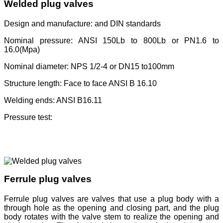
Welded plug valves
Design and manufacture: and DIN standards
Nominal pressure: ANSI 150Lb to 800Lb or PN1.6 to
16.0(Mpa)
Nominal diameter: NPS 1/2-4 or DN15 to100mm
Structure length: Face to face ANSI B 16.10
Welding ends: ANSI B16.11
Pressure test:
Ferrule plug valves
Ferrule plug valves are valves that use a plug body with a
through hole as the opening and closing part, and the plug
body rotates with the valve stem to realize the opening and