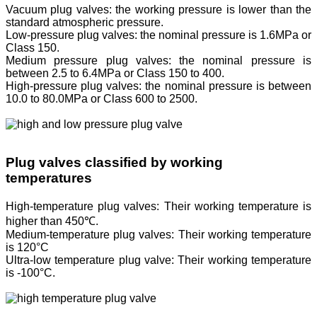
Vacuum plug valves: the working pressure is lower than the
standard atmospheric pressure.
Low-pressure plug valves: the nominal pressure is 1.6MPa or
Class 150.
Medium pressure plug valves: the nominal pressure is
between 2.5 to 6.4MPa or Class 150 to 400.
High-pressure plug valves: the nominal pressure is between
10.0 to 80.0MPa or Class 600 to 2500.
Plug valves classified by working
temperatures
High-temperature plug valves: Their working temperature is
higher than 450℃.
Medium-temperature plug valves: Their working temperature
is 120°C
Ultra-low temperature plug valve: Their working temperature
is -100°C.