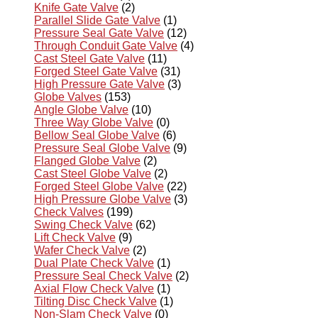
Knife Gate Valve
(2)
Parallel Slide Gate Valve
(1)
Pressure Seal Gate Valve
(12)
Through Conduit Gate Valve
(4)
Cast Steel Gate Valve
(11)
Forged Steel Gate Valve
(31)
High Pressure Gate Valve
(3)
Globe Valves
(153)
Angle Globe Valve
(10)
Three Way Globe Valve
(0)
Bellow Seal Globe Valve
(6)
Pressure Seal Globe Valve
(9)
Flanged Globe Valve
(2)
Cast Steel Globe Valve
(2)
Forged Steel Globe Valve
(22)
High Pressure Globe Valve
(3)
Check Valves
(199)
Swing Check Valve
(62)
Lift Check Valve
(9)
Wafer Check Valve
(2)
Dual Plate Check Valve
(1)
Pressure Seal Check Valve
(2)
Axial Flow Check Valve
(1)
Tilting Disc Check Valve
(1)
Non-Slam Check Valve
(0)