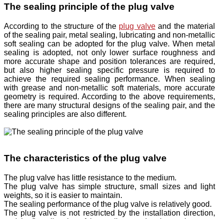
The sealing principle of the plug valve
According to the structure of the
plug valve
and the material
of the sealing pair, metal sealing, lubricating and non-metallic
soft sealing can be adopted for the plug valve. When metal
sealing is adopted, not only lower surface roughness and
more accurate shape and position tolerances are required,
but also higher sealing specific pressure is required to
achieve the required sealing performance. When sealing
with grease and non-metallic soft materials, more accurate
geometry is required. According to the above requirements,
there are many structural designs of the sealing pair, and the
sealing principles are also different.
The characteristics of the plug valve
The plug valve has little resistance to the medium.
The plug valve has simple structure, small sizes and light
weights, so it is easier to maintain.
The sealing performance of the plug valve is relatively good.
The plug valve is not restricted by the installation direction,