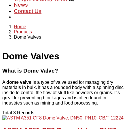
News
Contact Us
Home
Products
Dome Valves
Dome Valves
What is Dome Valve?
A
dome valve
is a type of valve used for managing dry
materials in bulk. It has a rounded body with a spinning disc
inside to control the flow of stuff like powders or grains. It's
great for preventing blockages and is often found in
industries such as mining and food processing.
Total 3 Records