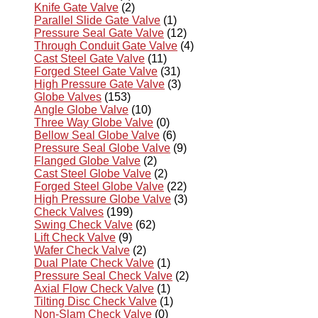
Knife Gate Valve
(2)
Parallel Slide Gate Valve
(1)
Pressure Seal Gate Valve
(12)
Through Conduit Gate Valve
(4)
Cast Steel Gate Valve
(11)
Forged Steel Gate Valve
(31)
High Pressure Gate Valve
(3)
Globe Valves
(153)
Angle Globe Valve
(10)
Three Way Globe Valve
(0)
Bellow Seal Globe Valve
(6)
Pressure Seal Globe Valve
(9)
Flanged Globe Valve
(2)
Cast Steel Globe Valve
(2)
Forged Steel Globe Valve
(22)
High Pressure Globe Valve
(3)
Check Valves
(199)
Swing Check Valve
(62)
Lift Check Valve
(9)
Wafer Check Valve
(2)
Dual Plate Check Valve
(1)
Pressure Seal Check Valve
(2)
Axial Flow Check Valve
(1)
Tilting Disc Check Valve
(1)
Non-Slam Check Valve
(0)