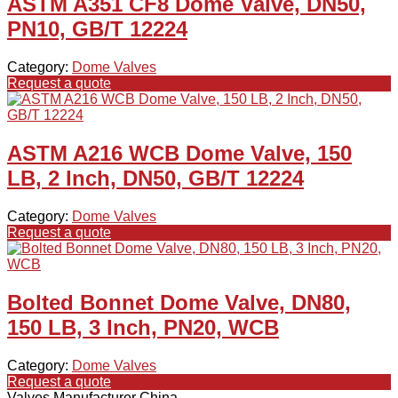
ASTM A351 CF8 Dome Valve, DN50,
PN10, GB/T 12224
Category:
Dome Valves
Request a quote
ASTM A216 WCB Dome Valve, 150
LB, 2 Inch, DN50, GB/T 12224
Category:
Dome Valves
Request a quote
Bolted Bonnet Dome Valve, DN80,
150 LB, 3 Inch, PN20, WCB
Category:
Dome Valves
Request a quote
Valves Manufacturer China