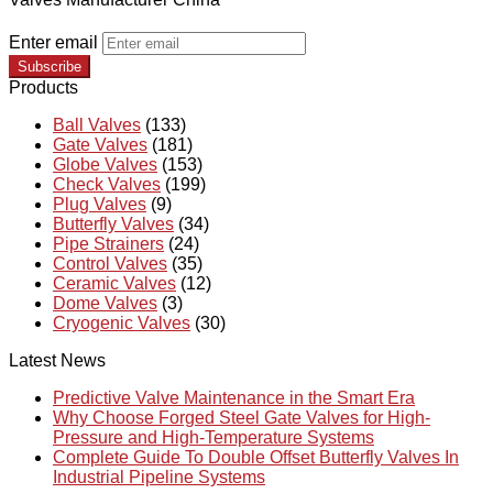
Enter email
Subscribe
Products
Ball Valves
(133)
Gate Valves
(181)
Globe Valves
(153)
Check Valves
(199)
Plug Valves
(9)
Butterfly Valves
(34)
Pipe Strainers
(24)
Control Valves
(35)
Ceramic Valves
(12)
Dome Valves
(3)
Cryogenic Valves
(30)
Latest News
Predictive Valve Maintenance in the Smart Era
Why Choose Forged Steel Gate Valves for High-
Pressure and High-Temperature Systems
Complete Guide To Double Offset Butterfly Valves In
Industrial Pipeline Systems