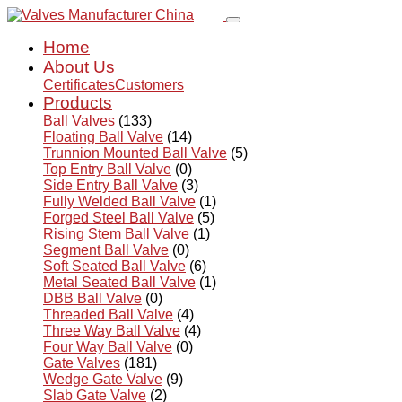
Home
About Us
Certificates
Customers
Products
Ball Valves
(133)
Floating Ball Valve
(14)
Trunnion Mounted Ball Valve
(5)
Top Entry Ball Valve
(0)
Side Entry Ball Valve
(3)
Fully Welded Ball Valve
(1)
Forged Steel Ball Valve
(5)
Rising Stem Ball Valve
(1)
Segment Ball Valve
(0)
Soft Seated Ball Valve
(6)
Metal Seated Ball Valve
(1)
DBB Ball Valve
(0)
Threaded Ball Valve
(4)
Three Way Ball Valve
(4)
Four Way Ball Valve
(0)
Gate Valves
(181)
Wedge Gate Valve
(9)
Slab Gate Valve
(2)