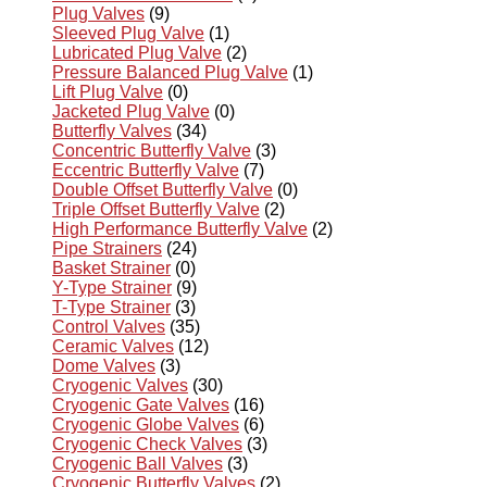
Plug Valves
(9)
Sleeved Plug Valve
(1)
Lubricated Plug Valve
(2)
Pressure Balanced Plug Valve
(1)
Lift Plug Valve
(0)
Jacketed Plug Valve
(0)
Butterfly Valves
(34)
Concentric Butterfly Valve
(3)
Eccentric Butterfly Valve
(7)
Double Offset Butterfly Valve
(0)
Triple Offset Butterfly Valve
(2)
High Performance Butterfly Valve
(2)
Pipe Strainers
(24)
Basket Strainer
(0)
Y-Type Strainer
(9)
T-Type Strainer
(3)
Control Valves
(35)
Ceramic Valves
(12)
Dome Valves
(3)
Cryogenic Valves
(30)
Cryogenic Gate Valves
(16)
Cryogenic Globe Valves
(6)
Cryogenic Check Valves
(3)
Cryogenic Ball Valves
(3)
Cryogenic Butterfly Valves
(2)