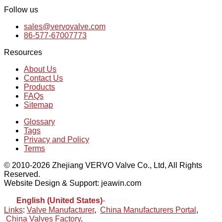
Follow us
sales@vervovalve.com
86-577-67007773
Resources
About Us
Contact Us
Products
FAQs
Sitemap
Glossary
Tags
Privacy and Policy
Terms
© 2010-2026 Zhejiang VERVO Valve Co., Ltd, All Rights
Reserved.
Website Design & Support: jeawin.com
English (United States)
-
Español
Links
:
Valve Manufacturer
,
China Manufacturers Portal
,
China Valves Factory
.