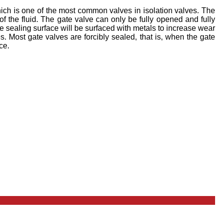
ich is one of the most common valves in isolation valves. The
of the fluid. The gate valve can only be fully opened and fully
e sealing surface will be surfaced with metals to increase wear
. Most gate valves are forcibly sealed, that is, when the gate
ce.