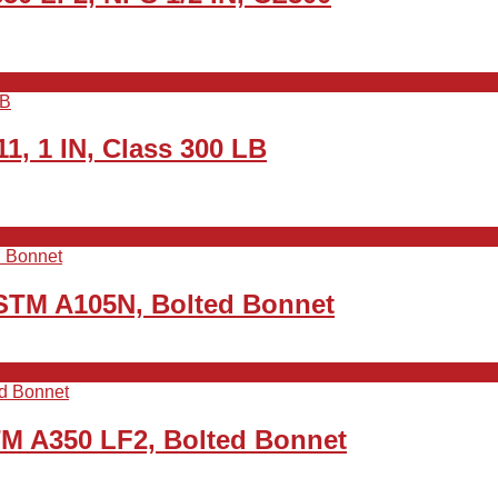
1, 1 IN, Class 300 LB
ASTM A105N, Bolted Bonnet
TM A350 LF2, Bolted Bonnet