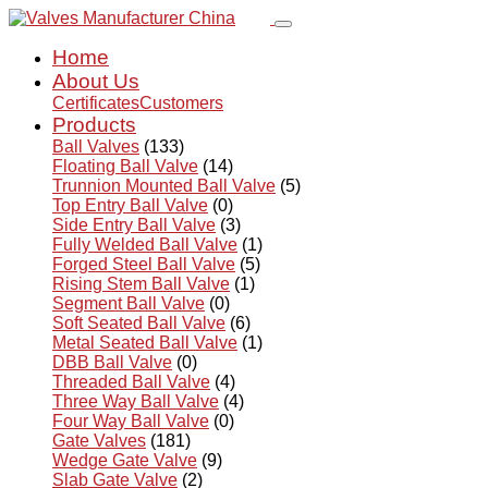
Home
About Us
Certificates
Customers
Products
Ball Valves
(133)
Floating Ball Valve
(14)
Trunnion Mounted Ball Valve
(5)
Top Entry Ball Valve
(0)
Side Entry Ball Valve
(3)
Fully Welded Ball Valve
(1)
Forged Steel Ball Valve
(5)
Rising Stem Ball Valve
(1)
Segment Ball Valve
(0)
Soft Seated Ball Valve
(6)
Metal Seated Ball Valve
(1)
DBB Ball Valve
(0)
Threaded Ball Valve
(4)
Three Way Ball Valve
(4)
Four Way Ball Valve
(0)
Gate Valves
(181)
Wedge Gate Valve
(9)
Slab Gate Valve
(2)