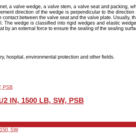
net, a valve wedge, a valve stem, a valve seat and packing, wh
vement direction of the wedge is perpendicular to the direction 
 contact between the valve seat and the valve plate. Usually, th
. The wedge is classified into rigid wedges and elastic wedges
t by an external force to ensure the sealing of the sealing surfa
ry, hospital, environmental protection and other fields.
1/2 IN, 1500 LB, SW, PSB