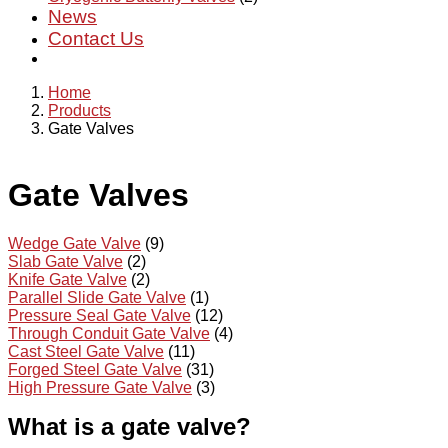
News
Contact Us
Home
Products
Gate Valves
Gate Valves
Wedge Gate Valve
(9)
Slab Gate Valve
(2)
Knife Gate Valve
(2)
Parallel Slide Gate Valve
(1)
Pressure Seal Gate Valve
(12)
Through Conduit Gate Valve
(4)
Cast Steel Gate Valve
(11)
Forged Steel Gate Valve
(31)
High Pressure Gate Valve
(3)
What is a gate valve?