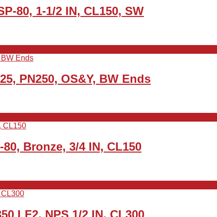
P-80, 1-1/2 IN, CL150, SW
N25, PN250, OS&Y, BW Ends
0, Bronze, 3/4 IN, CL150
50 LF2, NPS 1/2 IN, CL300