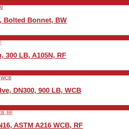
, Bolted Bonnet, BW
h, 300 LB, A105N, RF
alve, DN300, 900 LB, WCB
PN16, ASTM A216 WCB, RF