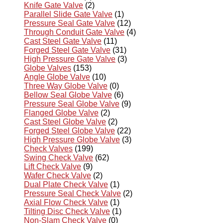
Knife Gate Valve
(2)
Parallel Slide Gate Valve
(1)
Pressure Seal Gate Valve
(12)
Through Conduit Gate Valve
(4)
Cast Steel Gate Valve
(11)
Forged Steel Gate Valve
(31)
High Pressure Gate Valve
(3)
Globe Valves
(153)
Angle Globe Valve
(10)
Three Way Globe Valve
(0)
Bellow Seal Globe Valve
(6)
Pressure Seal Globe Valve
(9)
Flanged Globe Valve
(2)
Cast Steel Globe Valve
(2)
Forged Steel Globe Valve
(22)
High Pressure Globe Valve
(3)
Check Valves
(199)
Swing Check Valve
(62)
Lift Check Valve
(9)
Wafer Check Valve
(2)
Dual Plate Check Valve
(1)
Pressure Seal Check Valve
(2)
Axial Flow Check Valve
(1)
Tilting Disc Check Valve
(1)
Non-Slam Check Valve
(0)