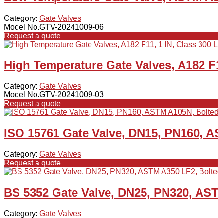
Category:
Gate Valves
Model No.GTV-20241009-06
Request a quote
High Temperature Gate Valves, A182 F1
Category:
Gate Valves
Model No.GTV-20241009-03
Request a quote
ISO 15761 Gate Valve, DN15, PN160, 
Category:
Gate Valves
Request a quote
BS 5352 Gate Valve, DN25, PN320, AS
Category:
Gate Valves