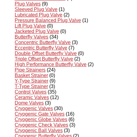
Plug Valves
(9)
Sleeved Plug Valve
(1)
Lubricated Plug Valve
(2)
Pressure Balanced Plug Valve
(1)
Lift Plug Valve
(0)
Jacketed Plug Valve
(0)
Butterfly Valves
(34)
Concentric Butterfly Valve
(3)
Eccentric Butterfly Valve
(7)
Double Offset Butterfly Valve
(0)
Triple Offset Butterfly Valve
(2)
High Performance Butterfly Valve
(2)
Pipe Strainers
(24)
Basket Strainer
(0)
Y-Type Strainer
(9)
T-Type Strainer
(3)
Control Valves
(35)
Ceramic Valves
(12)
Dome Valves
(3)
Cryogenic Valves
(30)
Cryogenic Gate Valves
(16)
Cryogenic Globe Valves
(6)
Cryogenic Check Valves
(3)
Cryogenic Ball Valves
(3)
Cryogenic Butterfly Valves
(2)