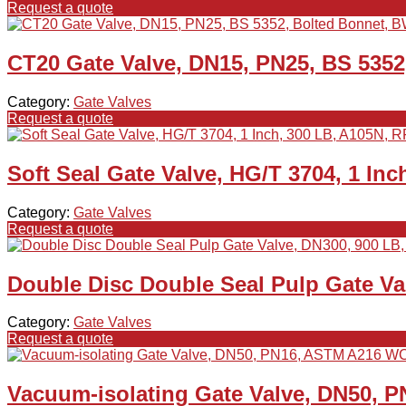
Request a quote
CT20 Gate Valve, DN15, PN25, BS 5352
Category:
Gate Valves
Request a quote
Soft Seal Gate Valve, HG/T 3704, 1 Inc
Category:
Gate Valves
Request a quote
Double Disc Double Seal Pulp Gate V
Category:
Gate Valves
Request a quote
Vacuum-isolating Gate Valve, DN50, 