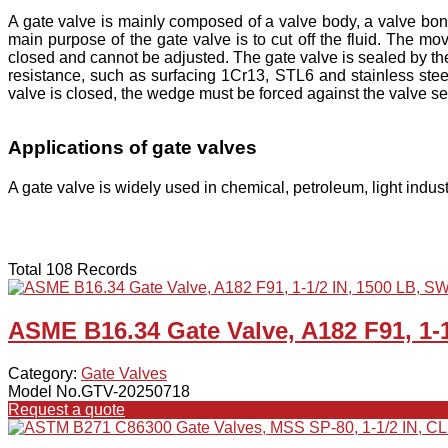
A gate valve is mainly composed of a valve body, a valve bon
main purpose of the gate valve is to cut off the fluid. The mo
closed and cannot be adjusted. The gate valve is sealed by the
resistance, such as surfacing 1Cr13, STL6 and stainless steel
valve is closed, the wedge must be forced against the valve sea
Applications of gate valves
A gate valve is widely used in chemical, petroleum, light indust
Total 108 Records
ASME B16.34 Gate Valve, A182 F91, 1-
Category:
Gate Valves
Model No.GTV-20250718
Request a quote