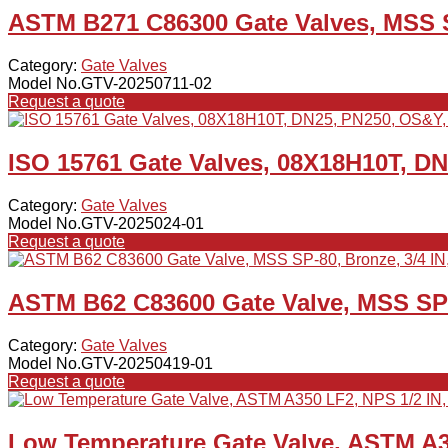
ASTM B271 C86300 Gate Valves, MSS S
Category:
Gate Valves
Model No.GTV-20250711-02
Request a quote
ISO 15761 Gate Valves, 08X18H10T, D
Category:
Gate Valves
Model No.GTV-2025024-01
Request a quote
ASTM B62 C83600 Gate Valve, MSS SP-8
Category:
Gate Valves
Model No.GTV-20250419-01
Request a quote
Low Temperature Gate Valve, ASTM A3