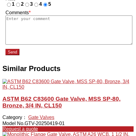
1
2
3
4
5
Comments
*
Send
Similar Products
ASTM B62 C83600 Gate Valve, MSS SP-80,
Bronze, 3/4 IN, CL150
Category：
Gate Valves
Model No.GTV-20250419-01
Request a quote