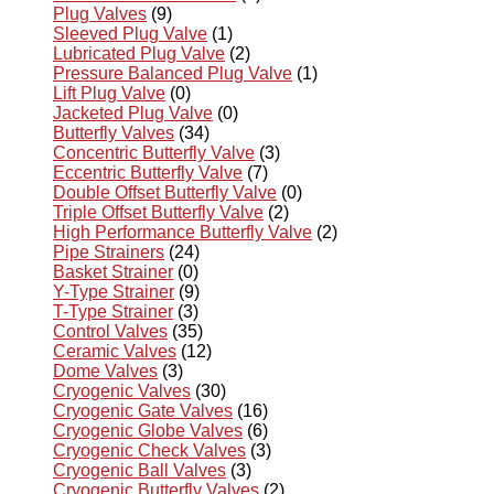
Plug Valves
(9)
Sleeved Plug Valve
(1)
Lubricated Plug Valve
(2)
Pressure Balanced Plug Valve
(1)
Lift Plug Valve
(0)
Jacketed Plug Valve
(0)
Butterfly Valves
(34)
Concentric Butterfly Valve
(3)
Eccentric Butterfly Valve
(7)
Double Offset Butterfly Valve
(0)
Triple Offset Butterfly Valve
(2)
High Performance Butterfly Valve
(2)
Pipe Strainers
(24)
Basket Strainer
(0)
Y-Type Strainer
(9)
T-Type Strainer
(3)
Control Valves
(35)
Ceramic Valves
(12)
Dome Valves
(3)
Cryogenic Valves
(30)
Cryogenic Gate Valves
(16)
Cryogenic Globe Valves
(6)
Cryogenic Check Valves
(3)
Cryogenic Ball Valves
(3)
Cryogenic Butterfly Valves
(2)