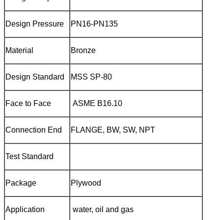
Design Pressure
PN16-PN135
Material
Bronze
Design Standard
MSS SP-80
Face to Face
ASME B16.10
Connection End
FLANGE, BW, SW, NPT
Test Standard
Package
Plywood
Application
water, oil and gas