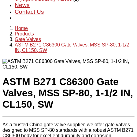
News
Contact Us
Home
Products
Gate Valves
ASTM B271 C86300 Gate Valves, MSS SP-80, 1-1/2
IN, CL150, SW
ASTM B271 C86300 Gate
Valves, MSS SP-80, 1-1/2 IN,
CL150, SW
As a trusted China gate valve supplier, we offer gate valves
designed to MSS SP-80 standards with a robust ASTM B271
C86300 body for excellent durability and corrosion