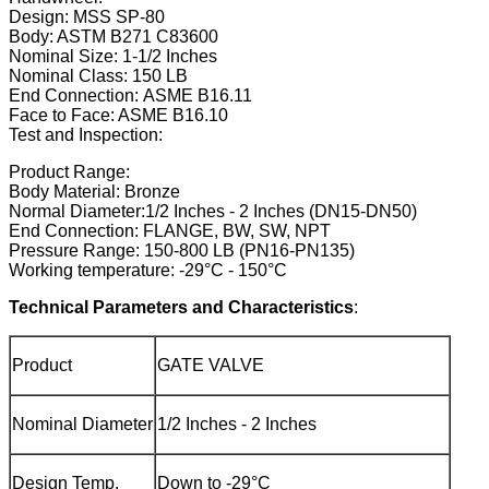
Design: MSS SP-80
Body: ASTM B271 C83600
Nominal Size: 1-1/2 Inches
Nominal Class: 150 LB
End Connection: ASME B16.11
Face to Face: ASME B16.10
Test and Inspection:
Product Range:
Body Material: Bronze
Normal Diameter:1/2 Inches - 2 Inches (DN15-DN50)
End Connection: FLANGE, BW, SW, NPT
Pressure Range: 150-800 LB (PN16-PN135)
Working temperature: -29°C - 150°C
Technical Parameters and Characteristics
:
Product
GATE VALVE
Nominal Diameter
1/2 Inches - 2 Inches
Design Temp.
Down to -29°C