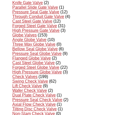
Knife Gate Valve
(2)
Parallel Slide Gate Valve
(1)
Pressure Seal Gate Valve
(12)
Through Conduit Gate Valve
(4)
Cast Steel Gate Valve
(12)
Forged Steel Gate Valve
(31)
High Pressure Gate Valve
(3)
Globe Valves
(153)
Angle Globe Valve
(10)
Three Way Globe Valve
(0)
Bellow Seal Globe Valve
(6)
Pressure Seal Globe Valve
(9)
Flanged Globe Valve
(2)
Cast Steel Globe Valve
(2)
Forged Steel Globe Valve
(22)
High Pressure Globe Valve
(3)
Check Valves
(199)
Swing Check Valve
(62)
Lift Check Valve
(9)
Wafer Check Valve
(2)
Dual Plate Check Valve
(1)
Pressure Seal Check Valve
(2)
Axial Flow Check Valve
(1)
Tilting Disc Check Valve
(1)
Non-Slam Check Valve
(0)