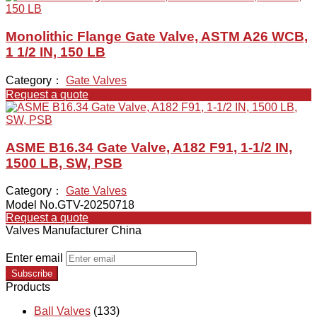
Monolithic Flange Gate Valve, ASTM A26 WCB,
1 1/2 IN, 150 LB
Category：
Gate Valves
Request a quote
ASME B16.34 Gate Valve, A182 F91, 1-1/2 IN,
1500 LB, SW, PSB
Category：
Gate Valves
Model No.GTV-20250718
Request a quote
Valves Manufacturer China
Enter email
Subscribe
Products
Ball Valves
(133)