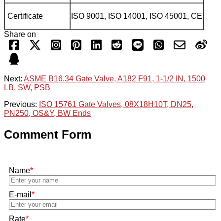
Certificate
ISO 9001, ISO 14001, ISO 45001, CE
Share on
Next:
ASME B16.34 Gate Valve, A182 F91, 1-1/2 IN, 1500
LB, SW, PSB
Previous:
ISO 15761 Gate Valves, 08X18H10T, DN25,
PN250, OS&Y, BW Ends
Comment Form
Name
*
E-mail
*
Rate
*