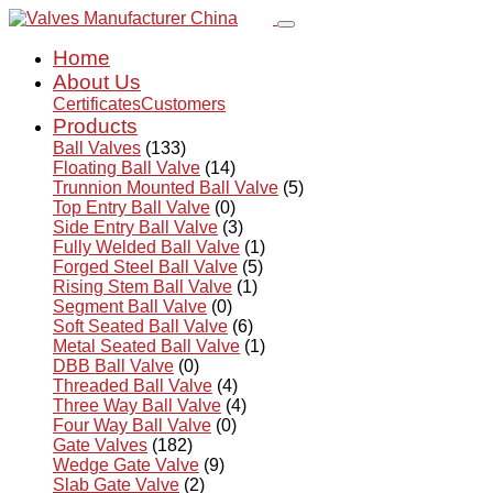
Home
About Us
Certificates
Customers
Products
Ball Valves
(133)
Floating Ball Valve
(14)
Trunnion Mounted Ball Valve
(5)
Top Entry Ball Valve
(0)
Side Entry Ball Valve
(3)
Fully Welded Ball Valve
(1)
Forged Steel Ball Valve
(5)
Rising Stem Ball Valve
(1)
Segment Ball Valve
(0)
Soft Seated Ball Valve
(6)
Metal Seated Ball Valve
(1)
DBB Ball Valve
(0)
Threaded Ball Valve
(4)
Three Way Ball Valve
(4)
Four Way Ball Valve
(0)
Gate Valves
(182)
Wedge Gate Valve
(9)
Slab Gate Valve
(2)