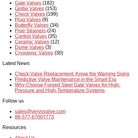
Gate Valves
(182)
Globe Valves
(153)
Check Valves
(199)
Plug Valves
(9)
Butterfly Valves
(34)
Pipe Strainers
(24)
Control Valves
(35)
Ceramic Valves
(12)
Dome Valves
(3)
Cryogenic Valves
(30)
Latest News
Check Valve Replacement: Know the Warning Signs
Predictive Valve Maintenance in the Smart Era
Why Choose Forged Steel Gate Valves for High-
Pressure and High-Temperature Systems
Follow us
sales@vervovalve.com
86-577-67007773
Resources
About Us