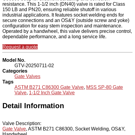
resistance. This 1-1/2 inch (DN40) valve is rated for Class
150 LB and PN20, ensuring reliable shutoff in various
industrial applications. It features socket welding ends for
secure connections and an OS&Y (outside screw and yoke)
configuration for easy stem inspection and maintenance.
Operated by a handwheel, this valve delivers precise control,
dependable performance, and a long service life.
Request a quote
Model No.
GTV-20250711-02
Categories
Gate Valves
Tags
ASTM B271 C86300 Gate Valve
,
MSS SP-80 Gate
Valve
,
1-1/2 Inch Gate Valve
Detail Information
Valve Description:
Gate Valve
, ASTM B271 C86300, Socket Welding, OS&Y,
Handwheel.