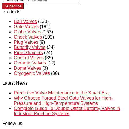
Subscribe
Products
Ball Valves
(133)
Gate Valves
(181)
Globe Valves
(153)
Check Valves
(199)
Plug Valves
(9)
Butterfly Valves
(34)
Pipe Strainers
(24)
Control Valves
(35)
Ceramic Valves
(12)
Dome Valves
(3)
Cryogenic Valves
(30)
Latest News
Predictive Valve Maintenance in the Smart Era
Why Choose Forged Steel Gate Valves for High-
Pressure and High-Temperature Systems
Complete Guide To Double Offset Butterfly Valves In
Industrial Pipeline Systems
Follow us