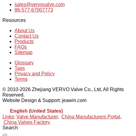
sales@vervovalve.com
86-577-67007773
Resources
About Us
Contact Us
Products
FAQs
Sitemap
Glossary
Tags
Privacy and Policy
Terms
© 2010-2026 Zhejiang VERVO Valve Co., Ltd, All Rights
Reserved.
Website Design & Support: jeawin.com
English (United States)
Links
:
Valve Manufacturer
,
China Manufacturers Portal
,
China Valves Factory
.
Search