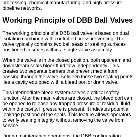
processing, chemical manufacturing, and high-pressure
pipeline networks.
Working Principle of DBB Ball Valves
The working principle of a DBB ball valve is based on dual
isolation combined with controlled pressure venting. The
valve typically contains two ball seats or sealing surfaces
positioned in series within a single valve assembly.
When the valve is in the closed position, both upstream and
downstream seals block fluid flow independently. This
creates two separate barriers that prevent media from
passing through the valve. Between these two sealing points
lies a cavity equipped with a bleed port or drain valve.
This intermediate bleed system serves a critical safety
function. After the main valves are closed, the bleed port can
be opened to release any trapped pressure or residual fluid
within the cavity. If pressure is present, it indicates potential
leakage past one of the seals. This feature allows operators
to verify sealing integrity without removing the valve from
service.
During maintenance operations, the DBB configuration