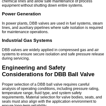
chemical lines and allow safe maintenance of process
equipment without shutting down entire systems.
Power Generation
In power plants, DBB valves are used in fuel systems, steam
lines, and auxiliary pipelines where safe isolation is required
for maintenance operations.
Industrial Gas Systems
DBB valves are widely applied in compressed gas and air
systems to ensure secure isolation and safe pressure release
during servicing.
Engineering and Safety
Considerations for DBB Ball Valve
Proper selection of a DBB ball valve requires careful
analysis of operating conditions, including pressure rating,
temperature range, fluid type, and system safety
requirements. Material selection for valve bodies, seats, and
seals must also align with the application environment to
ensure long-term reliability.