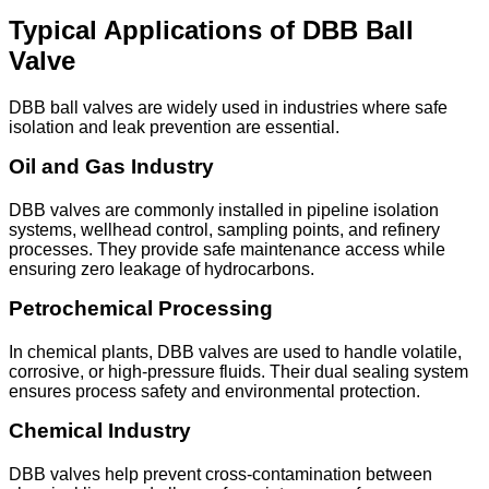
Typical Applications of DBB Ball
Valve
DBB ball valves are widely used in industries where safe
isolation and leak prevention are essential.
Oil and Gas Industry
DBB valves are commonly installed in pipeline isolation
systems, wellhead control, sampling points, and refinery
processes. They provide safe maintenance access while
ensuring zero leakage of hydrocarbons.
Petrochemical Processing
In chemical plants, DBB valves are used to handle volatile,
corrosive, or high-pressure fluids. Their dual sealing system
ensures process safety and environmental protection.
Chemical Industry
DBB valves help prevent cross-contamination between