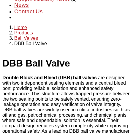
News
Contact Us
Home
Products
Ball Valves
DBB Ball Valve
DBB Ball Valve
Double Block and Bleed (DBB) ball valves
are designed
with two independent sealing elements and a central bleed
port, providing reliable isolation and enhanced safety
performance. This structure allows trapped pressure between
the two sealing points to be safely vented, ensuring zero-
leakage operation and easy verification of valve integrity.
DBB ball valves are widely used in critical industries such as
oil and gas, petrochemical processing, and chemical plants,
where safe and dependable isolation is essential. Their
compact design reduces system complexity while improving
operational safety. As a leading DBB ball valve manufacturer