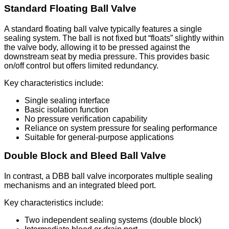
Standard Floating Ball Valve
A standard floating ball valve typically features a single
sealing system. The ball is not fixed but “floats” slightly within
the valve body, allowing it to be pressed against the
downstream seat by media pressure. This provides basic
on/off control but offers limited redundancy.
Key characteristics include:
Single sealing interface
Basic isolation function
No pressure verification capability
Reliance on system pressure for sealing performance
Suitable for general-purpose applications
Double Block and Bleed Ball Valve
In contrast, a DBB ball valve incorporates multiple sealing
mechanisms and an integrated bleed port.
Key characteristics include:
Two independent sealing systems (double block)