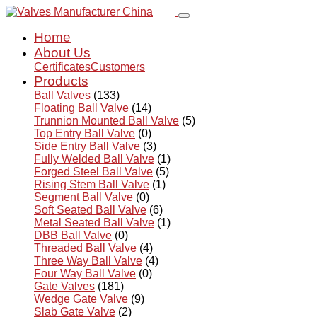
Home
About Us
Certificates
Customers
Products
Ball Valves
(133)
Floating Ball Valve
(14)
Trunnion Mounted Ball Valve
(5)
Top Entry Ball Valve
(0)
Side Entry Ball Valve
(3)
Fully Welded Ball Valve
(1)
Forged Steel Ball Valve
(5)
Rising Stem Ball Valve
(1)
Segment Ball Valve
(0)
Soft Seated Ball Valve
(6)
Metal Seated Ball Valve
(1)
DBB Ball Valve
(0)
Threaded Ball Valve
(4)
Three Way Ball Valve
(4)
Four Way Ball Valve
(0)
Gate Valves
(181)
Wedge Gate Valve
(9)
Slab Gate Valve
(2)