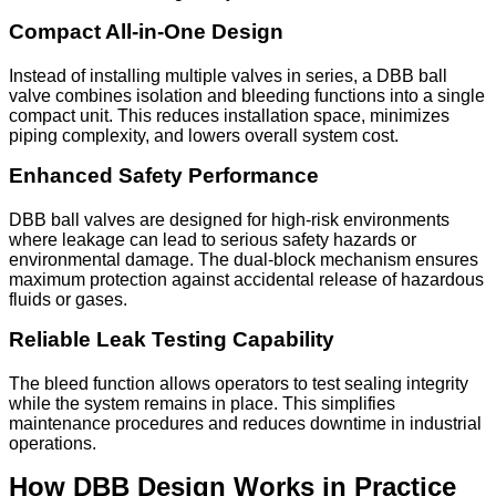
Compact All-in-One Design
Instead of installing multiple valves in series, a DBB ball
valve combines isolation and bleeding functions into a single
compact unit. This reduces installation space, minimizes
piping complexity, and lowers overall system cost.
Enhanced Safety Performance
DBB ball valves are designed for high-risk environments
where leakage can lead to serious safety hazards or
environmental damage. The dual-block mechanism ensures
maximum protection against accidental release of hazardous
fluids or gases.
Reliable Leak Testing Capability
The bleed function allows operators to test sealing integrity
while the system remains in place. This simplifies
maintenance procedures and reduces downtime in industrial
operations.
How DBB Design Works in Practice