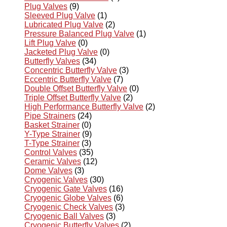
Plug Valves
(9)
Sleeved Plug Valve
(1)
Lubricated Plug Valve
(2)
Pressure Balanced Plug Valve
(1)
Lift Plug Valve
(0)
Jacketed Plug Valve
(0)
Butterfly Valves
(34)
Concentric Butterfly Valve
(3)
Eccentric Butterfly Valve
(7)
Double Offset Butterfly Valve
(0)
Triple Offset Butterfly Valve
(2)
High Performance Butterfly Valve
(2)
Pipe Strainers
(24)
Basket Strainer
(0)
Y-Type Strainer
(9)
T-Type Strainer
(3)
Control Valves
(35)
Ceramic Valves
(12)
Dome Valves
(3)
Cryogenic Valves
(30)
Cryogenic Gate Valves
(16)
Cryogenic Globe Valves
(6)
Cryogenic Check Valves
(3)
Cryogenic Ball Valves
(3)
Cryogenic Butterfly Valves
(2)