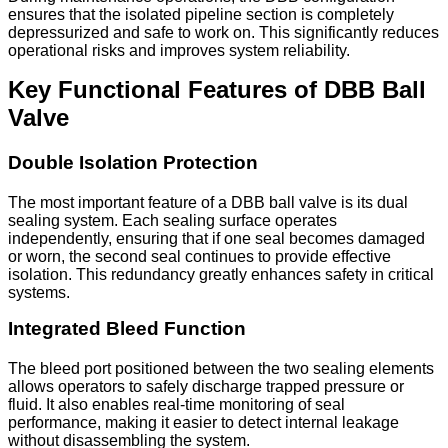
ensures that the isolated pipeline section is completely
depressurized and safe to work on. This significantly reduces
operational risks and improves system reliability.
Key Functional Features of DBB Ball
Valve
Double Isolation Protection
The most important feature of a DBB ball valve is its dual
sealing system. Each sealing surface operates
independently, ensuring that if one seal becomes damaged
or worn, the second seal continues to provide effective
isolation. This redundancy greatly enhances safety in critical
systems.
Integrated Bleed Function
The bleed port positioned between the two sealing elements
allows operators to safely discharge trapped pressure or
fluid. It also enables real-time monitoring of seal
performance, making it easier to detect internal leakage
without disassembling the system.