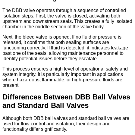
The DBB valve operates through a sequence of controlled
isolation steps. First, the valve is closed, activating both
upstream and downstream seals. This creates a fully isolated
chamber in the middle section of the valve body.
Next, the bleed valve is opened. If no fluid or pressure is
released, it confirms that both sealing surfaces are
functioning correctly. If fluid is detected, it indicates leakage
past one of the seals, allowing maintenance personnel to
identify potential issues before they escalate.
This process ensures a high level of operational safety and
system integrity. It is particularly important in applications
where hazardous, flammable, or high-pressure fluids are
present.
Differences Between DBB Ball Valves
and Standard Ball Valves
Although both DBB ball valves and standard ball valves are
used for flow control and isolation, their design and
functionality differ significantly.