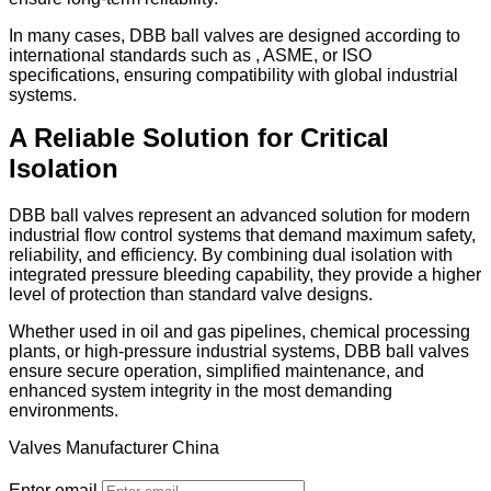
In many cases, DBB ball valves are designed according to
international standards such as , ASME, or ISO
specifications, ensuring compatibility with global industrial
systems.
A Reliable Solution for Critical
Isolation
DBB ball valves represent an advanced solution for modern
industrial flow control systems that demand maximum safety,
reliability, and efficiency. By combining dual isolation with
integrated pressure bleeding capability, they provide a higher
level of protection than standard valve designs.
Whether used in oil and gas pipelines, chemical processing
plants, or high-pressure industrial systems, DBB ball valves
ensure secure operation, simplified maintenance, and
enhanced system integrity in the most demanding
environments.
Valves Manufacturer China
Enter email