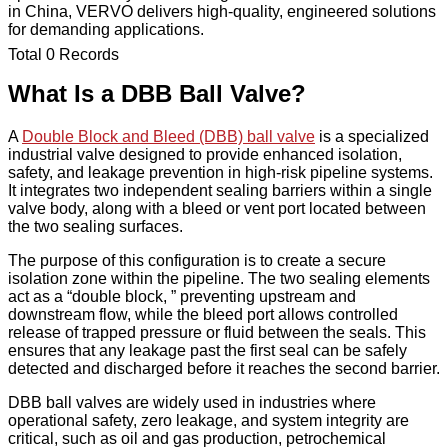
in China, VERVO delivers high-quality, engineered solutions
for demanding applications.
Total 0 Records
What Is a DBB Ball Valve?
A
Double Block and Bleed (DBB) ball valve
is a specialized
industrial valve designed to provide enhanced isolation,
safety, and leakage prevention in high-risk pipeline systems.
It integrates two independent sealing barriers within a single
valve body, along with a bleed or vent port located between
the two sealing surfaces.
The purpose of this configuration is to create a secure
isolation zone within the pipeline. The two sealing elements
act as a “double block, ” preventing upstream and
downstream flow, while the bleed port allows controlled
release of trapped pressure or fluid between the seals. This
ensures that any leakage past the first seal can be safely
detected and discharged before it reaches the second barrier.
DBB ball valves are widely used in industries where
operational safety, zero leakage, and system integrity are
critical, such as oil and gas production, petrochemical