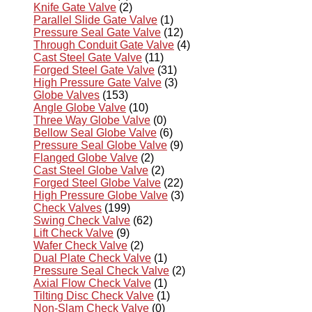
Knife Gate Valve
(2)
Parallel Slide Gate Valve
(1)
Pressure Seal Gate Valve
(12)
Through Conduit Gate Valve
(4)
Cast Steel Gate Valve
(11)
Forged Steel Gate Valve
(31)
High Pressure Gate Valve
(3)
Globe Valves
(153)
Angle Globe Valve
(10)
Three Way Globe Valve
(0)
Bellow Seal Globe Valve
(6)
Pressure Seal Globe Valve
(9)
Flanged Globe Valve
(2)
Cast Steel Globe Valve
(2)
Forged Steel Globe Valve
(22)
High Pressure Globe Valve
(3)
Check Valves
(199)
Swing Check Valve
(62)
Lift Check Valve
(9)
Wafer Check Valve
(2)
Dual Plate Check Valve
(1)
Pressure Seal Check Valve
(2)
Axial Flow Check Valve
(1)
Tilting Disc Check Valve
(1)
Non-Slam Check Valve
(0)