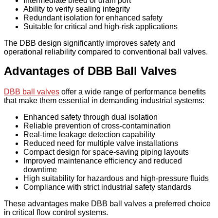
Intermediate bleed or drain port
Ability to verify sealing integrity
Redundant isolation for enhanced safety
Suitable for critical and high-risk applications
The DBB design significantly improves safety and
operational reliability compared to conventional ball valves.
Advantages of DBB Ball Valves
DBB ball valves
offer a wide range of performance benefits
that make them essential in demanding industrial systems:
Enhanced safety through dual isolation
Reliable prevention of cross-contamination
Real-time leakage detection capability
Reduced need for multiple valve installations
Compact design for space-saving piping layouts
Improved maintenance efficiency and reduced
downtime
High suitability for hazardous and high-pressure fluids
Compliance with strict industrial safety standards
These advantages make DBB ball valves a preferred choice
in critical flow control systems.