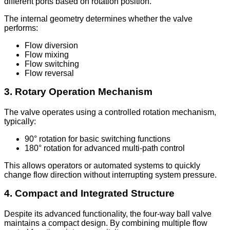
different ports based on rotation position.
The internal geometry determines whether the valve
performs:
Flow diversion
Flow mixing
Flow switching
Flow reversal
3. Rotary Operation Mechanism
The valve operates using a controlled rotation mechanism,
typically:
90° rotation for basic switching functions
180° rotation for advanced multi-path control
This allows operators or automated systems to quickly
change flow direction without interrupting system pressure.
4. Compact and Integrated Structure
Despite its advanced functionality, the four-way ball valve
maintains a compact design. By combining multiple flow