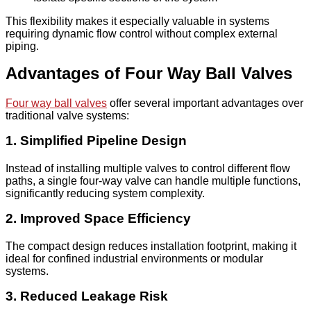
This flexibility makes it especially valuable in systems
requiring dynamic flow control without complex external
piping.
Advantages of Four Way Ball Valves
Four way ball valves
offer several important advantages over
traditional valve systems:
1. Simplified Pipeline Design
Instead of installing multiple valves to control different flow
paths, a single four-way valve can handle multiple functions,
significantly reducing system complexity.
2. Improved Space Efficiency
The compact design reduces installation footprint, making it
ideal for confined industrial environments or modular
systems.
3. Reduced Leakage Risk