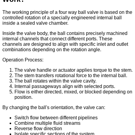
The working principle of a four way ball valve is based on the
controlled rotation of a specially engineered internal ball
inside a sealed valve chamber.
Inside the valve body, the ball contains precisely machined
internal channels that connect different ports. These
channels are designed to align with specific inlet and outlet
combinations depending on the rotation angle.
Operation Process:
The valve handle or actuator applies torque to the stem.
The stem transfers rotational force to the internal ball.
The ball rotates within the valve cavity.
Internal passageways align with selected ports.
Flow is either directed, mixed, or blocked depending on
position.
By changing the ball's orientation, the valve can:
Switch flow between different pipelines
Combine multiple fluid streams
Reverse flow direction
Isolate specific sections of the system