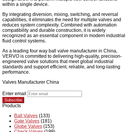
within a single device.
By integrating diversion, mixing, switching, and reversal
capabilities, it eliminates the need for multiple valves and
reduces system complexity. Combined with automation
compatibility and durable construction, it is widely
recognized as an essential component in modern industrial
fluid control systems.
As a leading four way ball valve manufacturer in China,
VERVO is committed to delivering high-quality, precision-
engineered valve solutions that meet global industrial
standards and support efficient, reliable, and long-lasting
performance.
Valves Manufacturer China
Enter email
Subscribe
Products
Ball Valves
(133)
Gate Valves
(181)
Globe Valves
(153)
Check Valves
(199)