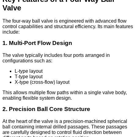
Valve
The four-way ball valve is engineered with advanced flow
control capabilities and structural efficiency. Its main features
include:
1. Multi-Port Flow Design
The valve typically includes four ports arranged in
configurations such as:
L-type layout
T-type layout
X-type (cross-flow) layout
This allows multiple flow paths within a single valve body,
enabling flexible system design.
2. Precision Ball Core Structure
At the heart of the valve is a precision-machined spherical
ball containing internal drilled passages. These passages
are carefully designed to control fluid direction between