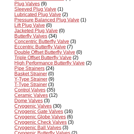
Plug Valves
(9)
Sleeved Plug Valve
(1)
Lubricated Plug Valve
(2)
Pressure Balanced Plug Valve
(1)
Lift Plug Valve
(0)
Jacketed Plug Valve
(0)
Butterfly Valves
(34)
Concentric Butterfly Valve
(3)
Eccentric Butterfly Valve
(7)
Double Offset Butterfly Valve
(0)
Triple Offset Butterfly Valve
(2)
High Performance Butterfly Valve
(2)
Pipe Strainers
(24)
Basket Strainer
(0)
Y-Type Strainer
(9)
T-Type Strainer
(3)
Control Valves
(35)
Ceramic Valves
(12)
Dome Valves
(3)
Cryogenic Valves
(30)
Cryogenic Gate Valves
(16)
Cryogenic Globe Valves
(6)
Cryogenic Check Valves
(3)
Cryogenic Ball Valves
(3)
Cryogenic Butterfly Valves
(2)