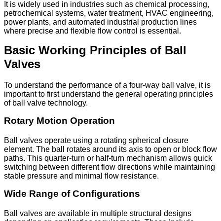
It is widely used in industries such as chemical processing,
petrochemical systems, water treatment, HVAC engineering,
power plants, and automated industrial production lines
where precise and flexible flow control is essential.
Basic Working Principles of Ball
Valves
To understand the performance of a four-way ball valve, it is
important to first understand the general operating principles
of ball valve technology.
Rotary Motion Operation
Ball valves operate using a rotating spherical closure
element. The ball rotates around its axis to open or block flow
paths. This quarter-turn or half-turn mechanism allows quick
switching between different flow directions while maintaining
stable pressure and minimal flow resistance.
Wide Range of Configurations
Ball valves are available in multiple structural designs