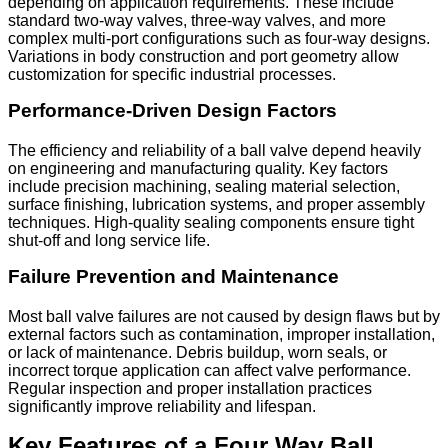
depending on application requirements. These include
standard two-way valves, three-way valves, and more
complex multi-port configurations such as four-way designs.
Variations in body construction and port geometry allow
customization for specific industrial processes.
Performance-Driven Design Factors
The efficiency and reliability of a ball valve depend heavily
on engineering and manufacturing quality. Key factors
include precision machining, sealing material selection,
surface finishing, lubrication systems, and proper assembly
techniques. High-quality sealing components ensure tight
shut-off and long service life.
Failure Prevention and Maintenance
Most ball valve failures are not caused by design flaws but by
external factors such as contamination, improper installation,
or lack of maintenance. Debris buildup, worn seals, or
incorrect torque application can affect valve performance.
Regular inspection and proper installation practices
significantly improve reliability and lifespan.
Key Features of a Four Way Ball