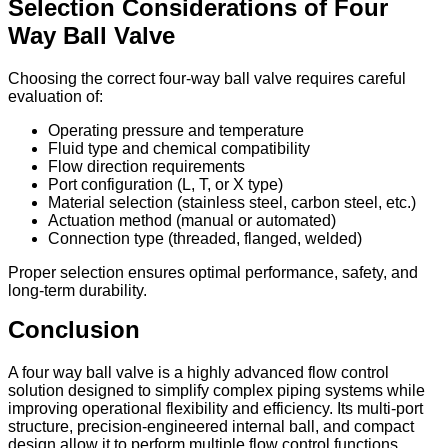
Selection Considerations of Four
Way Ball Valve
Choosing the correct four-way ball valve requires careful
evaluation of:
Operating pressure and temperature
Fluid type and chemical compatibility
Flow direction requirements
Port configuration (L, T, or X type)
Material selection (stainless steel, carbon steel, etc.)
Actuation method (manual or automated)
Connection type (threaded, flanged, welded)
Proper selection ensures optimal performance, safety, and
long-term durability.
Conclusion
A four way ball valve is a highly advanced flow control
solution designed to simplify complex piping systems while
improving operational flexibility and efficiency. Its multi-port
structure, precision-engineered internal ball, and compact
design allow it to perform multiple flow control functions