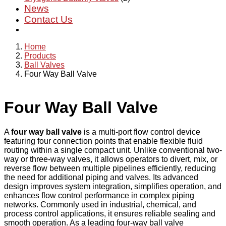
News
Contact Us
Home
Products
Ball Valves
Four Way Ball Valve
Four Way Ball Valve
A
four way ball valve
is a multi-port flow control device
featuring four connection points that enable flexible fluid
routing within a single compact unit. Unlike conventional two-
way or three-way valves, it allows operators to divert, mix, or
reverse flow between multiple pipelines efficiently, reducing
the need for additional piping and valves. Its advanced
design improves system integration, simplifies operation, and
enhances flow control performance in complex piping
networks. Commonly used in industrial, chemical, and
process control applications, it ensures reliable sealing and
smooth operation. As a leading four-way ball valve