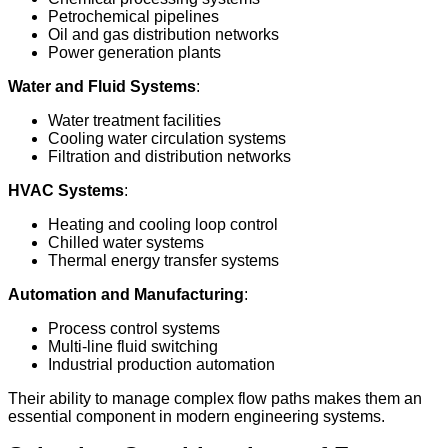
Petrochemical pipelines
Oil and gas distribution networks
Power generation plants
Water and Fluid Systems
:
Water treatment facilities
Cooling water circulation systems
Filtration and distribution networks
HVAC Systems
:
Heating and cooling loop control
Chilled water systems
Thermal energy transfer systems
Automation and Manufacturing
:
Process control systems
Multi-line fluid switching
Industrial production automation
Their ability to manage complex flow paths makes them an
essential component in modern engineering systems.