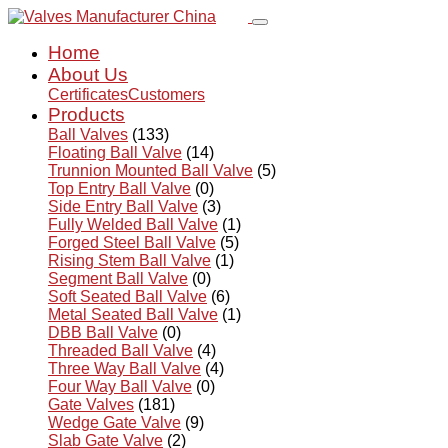
Home
About Us
Certificates
Customers
Products
Ball Valves
(133)
Floating Ball Valve
(14)
Trunnion Mounted Ball Valve
(5)
Top Entry Ball Valve
(0)
Side Entry Ball Valve
(3)
Fully Welded Ball Valve
(1)
Forged Steel Ball Valve
(5)
Rising Stem Ball Valve
(1)
Segment Ball Valve
(0)
Soft Seated Ball Valve
(6)
Metal Seated Ball Valve
(1)
DBB Ball Valve
(0)
Threaded Ball Valve
(4)
Three Way Ball Valve
(4)
Four Way Ball Valve
(0)
Gate Valves
(181)
Wedge Gate Valve
(9)
Slab Gate Valve
(2)