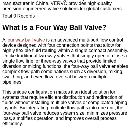
manufacturer in China, VERVO provides high-quality,
precision-engineered valve solutions for global customers.
Total 0 Records
What Is a Four Way Ball Valve?
A
four way ball valve
is an advanced multi-port flow control
device designed with four connection points that allow for
highly flexible fluid routing within a single compact assembly.
Unlike traditional two-way valves that simply open or close a
single flow line, or three-way valves that provide limited
diversion or mixing functions, the four-way ball valve enables
complex flow path combinations such as diversion, mixing,
switching, and even flow reversal between multiple
pipelines.
This unique configuration makes it an ideal solution for
systems that require efficient distribution and redirection of
fluids without installing multiple valves or complicated piping
layouts. By integrating multiple flow paths into one unit, the
four-way ball valve reduces system size, minimizes pressure
loss, simplifies operation, and improves overall process
efficiency.