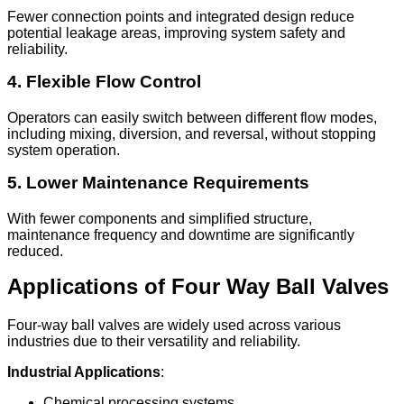
Fewer connection points and integrated design reduce
potential leakage areas, improving system safety and
reliability.
4. Flexible Flow Control
Operators can easily switch between different flow modes,
including mixing, diversion, and reversal, without stopping
system operation.
5. Lower Maintenance Requirements
With fewer components and simplified structure,
maintenance frequency and downtime are significantly
reduced.
Applications of Four Way Ball Valves
Four-way ball valves are widely used across various
industries due to their versatility and reliability.
Industrial Applications
:
Chemical processing systems