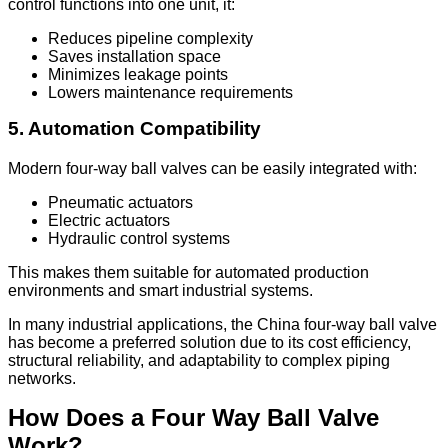
control functions into one unit, it:
Reduces pipeline complexity
Saves installation space
Minimizes leakage points
Lowers maintenance requirements
5. Automation Compatibility
Modern four-way ball valves can be easily integrated with:
Pneumatic actuators
Electric actuators
Hydraulic control systems
This makes them suitable for automated production
environments and smart industrial systems.
In many industrial applications, the China four-way ball valve
has become a preferred solution due to its cost efficiency,
structural reliability, and adaptability to complex piping
networks.
How Does a Four Way Ball Valve
Work?