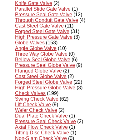
Knife Gate Valve
(2)
Parallel Slide Gate Valve
(1)
Pressure Seal Gate Valve
(12)
Through Conduit Gate Valve
(4)
Cast Steel Gate Valve
(11)
Forged Steel Gate Valve
(31)
High Pressure Gate Valve
(3)
Globe Valves
(153)
Angle Globe Valve
(10)
Three Way Globe Valve
(0)
Bellow Seal Globe Valve
(6)
Pressure Seal Globe Valve
(9)
Flanged Globe Valve
(2)
Cast Steel Globe Valve
(2)
Forged Steel Globe Valve
(22)
High Pressure Globe Valve
(3)
Check Valves
(199)
Swing Check Valve
(62)
Lift Check Valve
(9)
Wafer Check Valve
(2)
Dual Plate Check Valve
(1)
Pressure Seal Check Valve
(2)
Axial Flow Check Valve
(1)
Tilting Disc Check Valve
(1)
Non-Slam Check Valve
(0)