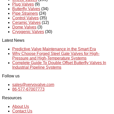
Plug Valves
(9)
Butterfly Valves
(34)
Pipe Strainers
(24)
Control Valves
(35)
Ceramic Valves
(12)
Dome Valves
(3)
Cryogenic Valves
(30)
Latest News
Predictive Valve Maintenance in the Smart Era
Why Choose Forged Steel Gate Valves for High-
Pressure and High-Temperature Systems
Complete Guide To Double Offset Butterfly Valves In
Industrial Pipeline Systems
Follow us
sales@vervovalve.com
86-577-67007773
Resources
About Us
Contact Us