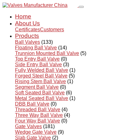
Home
About Us
Certificates
Customers
Products
Ball Valves
(133)
Floating Ball Valve
(14)
Trunnion Mounted Ball Valve
(5)
Top Entry Ball Valve
(0)
Side Entry Ball Valve
(3)
Fully Welded Ball Valve
(1)
Forged Steel Ball Valve
(5)
Rising Stem Ball Valve
(1)
Segment Ball Valve
(0)
Soft Seated Ball Valve
(6)
Metal Seated Ball Valve
(1)
DBB Ball Valve
(0)
Threaded Ball Valve
(4)
Three Way Ball Valve
(4)
Four Way Ball Valve
(0)
Gate Valves
(181)
Wedge Gate Valve
(9)
Slab Gate Valve
(2)