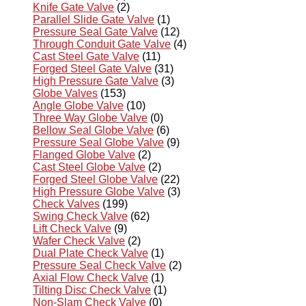
Knife Gate Valve
(2)
Parallel Slide Gate Valve
(1)
Pressure Seal Gate Valve
(12)
Through Conduit Gate Valve
(4)
Cast Steel Gate Valve
(11)
Forged Steel Gate Valve
(31)
High Pressure Gate Valve
(3)
Globe Valves
(153)
Angle Globe Valve
(10)
Three Way Globe Valve
(0)
Bellow Seal Globe Valve
(6)
Pressure Seal Globe Valve
(9)
Flanged Globe Valve
(2)
Cast Steel Globe Valve
(2)
Forged Steel Globe Valve
(22)
High Pressure Globe Valve
(3)
Check Valves
(199)
Swing Check Valve
(62)
Lift Check Valve
(9)
Wafer Check Valve
(2)
Dual Plate Check Valve
(1)
Pressure Seal Check Valve
(2)
Axial Flow Check Valve
(1)
Tilting Disc Check Valve
(1)
Non-Slam Check Valve
(0)