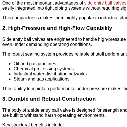
One of the most important advantages of
side entry ball valves
easily integrated into tight piping systems without requiring sign
This compactness makes them highly popular in industrial pl
2. High-Pressure and High-Flow Capability
Side entry ball valves are engineered to handle high-pressure 
even under demanding operating conditions.
The robust sealing system provides reliable shutoff performanc
Oil and gas pipelines
Chemical processing systems
Industrial water distribution networks
Steam and gas applications
Their ability to maintain performance under pressure makes them
3. Durable and Robust Construction
The body of a side entry ball valve is designed for strength and
are built to withstand harsh operating environments.
Key structural benefits include: