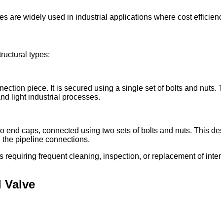
lves are widely used in industrial applications where cost effic
ructural types:
ection piece. It is secured using a single set of bolts and nuts
d light industrial processes.
wo end caps, connected using two sets of bolts and nuts. This d
 the pipeline connections.
ons requiring frequent cleaning, inspection, or replacement of int
l Valve