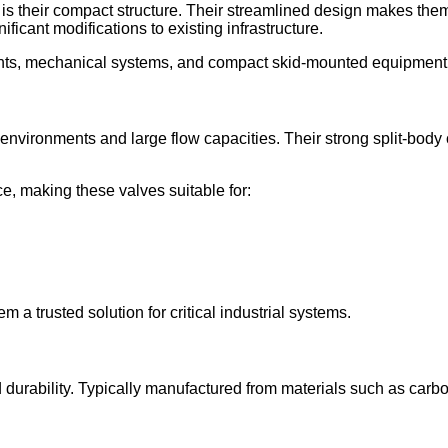
is their compact structure. Their streamlined design makes them 
ificant modifications to existing infrastructure.
ants, mechanical systems, and compact skid-mounted equipment
environments and large flow capacities. Their strong split-body
e, making these valves suitable for:
 a trusted solution for critical industrial systems.
 durability. Typically manufactured from materials such as carbon s