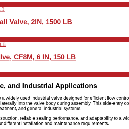
ll Valve, 2IN, 1500 LB
lve, CF8M, 6 IN, 150 LB
e, and Industrial Applications
s a widely used industrial valve designed for efficient flow control
terally into the valve body during assembly. This side-entry c
eatment, and general industrial systems.
struction, reliable sealing performance, and adaptability to a wi
for different installation and maintenance requirements.