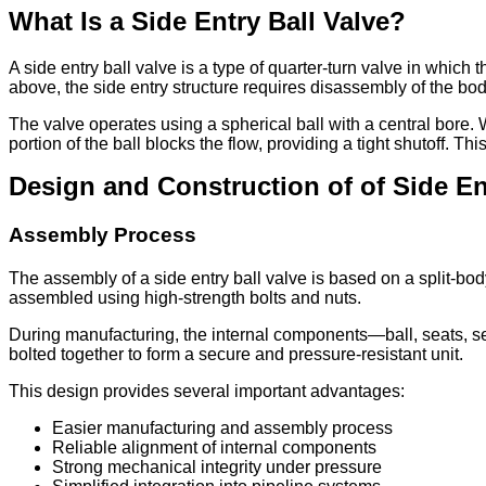
What Is a Side Entry Ball Valve?
A side entry ball valve is a type of quarter-turn valve in which
above, the side entry structure requires disassembly of the body
The valve operates using a spherical ball with a central bore. W
portion of the ball blocks the flow, providing a tight shutoff.
Design and Construction of of Side En
Assembly Process
The assembly of a side entry ball valve is based on a split-bo
assembled using high-strength bolts and nuts.
During manufacturing, the internal components—ball, seats, sea
bolted together to form a secure and pressure-resistant unit.
This design provides several important advantages:
Easier manufacturing and assembly process
Reliable alignment of internal components
Strong mechanical integrity under pressure