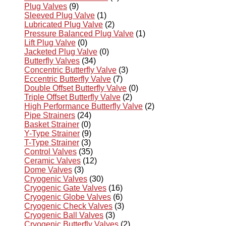
Plug Valves
(9)
Sleeved Plug Valve
(1)
Lubricated Plug Valve
(2)
Pressure Balanced Plug Valve
(1)
Lift Plug Valve
(0)
Jacketed Plug Valve
(0)
Butterfly Valves
(34)
Concentric Butterfly Valve
(3)
Eccentric Butterfly Valve
(7)
Double Offset Butterfly Valve
(0)
Triple Offset Butterfly Valve
(2)
High Performance Butterfly Valve
(2)
Pipe Strainers
(24)
Basket Strainer
(0)
Y-Type Strainer
(9)
T-Type Strainer
(3)
Control Valves
(35)
Ceramic Valves
(12)
Dome Valves
(3)
Cryogenic Valves
(30)
Cryogenic Gate Valves
(16)
Cryogenic Globe Valves
(6)
Cryogenic Check Valves
(3)
Cryogenic Ball Valves
(3)
Cryogenic Butterfly Valves
(2)