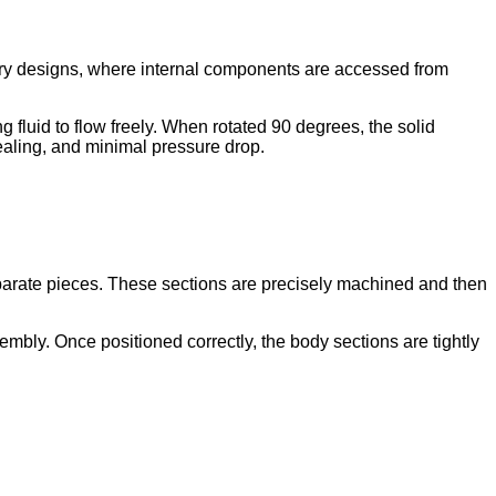
p entry designs, where internal components are accessed from
g fluid to flow freely. When rotated 90 degrees, the solid
sealing, and minimal pressure drop.
separate pieces. These sections are precisely machined and then
mbly. Once positioned correctly, the body sections are tightly