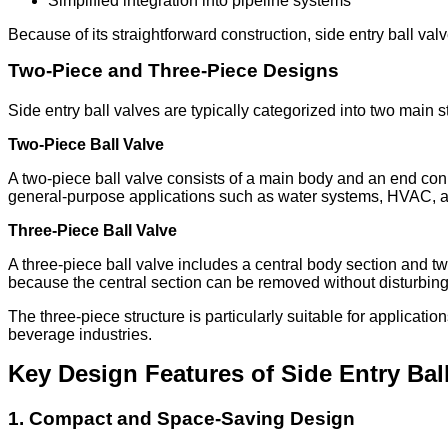
Simplified integration into pipeline systems
Because of its straightforward construction, side entry ball va
Two-Piece and Three-Piece Designs
Side entry ball valves are typically categorized into two main st
Two-Piece Ball Valve
A two-piece ball valve consists of a main body and an end conn
general-purpose applications such as water systems, HVAC, an
Three-Piece Ball Valve
A three-piece ball valve includes a central body section and t
because the central section can be removed without disturbing
The three-piece structure is particularly suitable for applicati
beverage industries.
Key Design Features of Side Entry Bal
1. Compact and Space-Saving Design