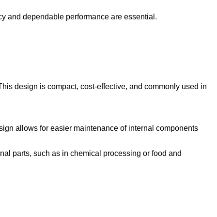
iency and dependable performance are essential.
. This design is compact, cost-effective, and commonly used in
esign allows for easier maintenance of internal components
ernal parts, such as in chemical processing or food and