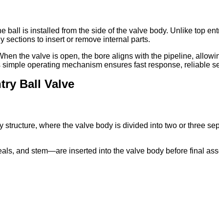
 the ball is installed from the side of the valve body. Unlike to
 sections to insert or remove internal parts.
hen the valve is open, the bore aligns with the pipeline, allowin
 This simple operating mechanism ensures fast response, reliable 
try Ball Valve
dy structure, where the valve body is divided into two or three 
ls, and stem—are inserted into the valve body before final asse