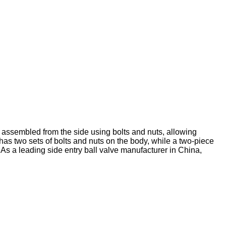
y assembled from the side using bolts and nuts, allowing
has two sets of bolts and nuts on the body, while a two-piece
. As a leading side entry ball valve manufacturer in China,