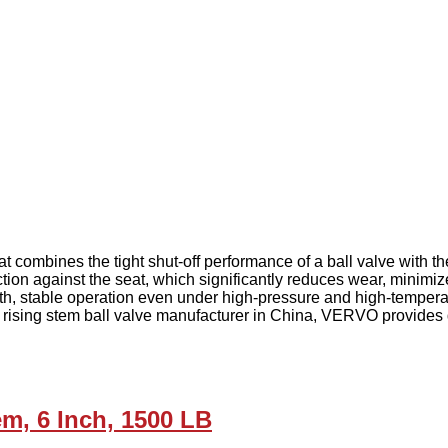
t combines the tight shut-off performance of a ball valve with t
iction against the seat, which significantly reduces wear, minimi
, stable operation even under high-pressure and high-temperatur
rising stem ball valve manufacturer in China, VERVO provides du
m, 6 Inch, 1500 LB