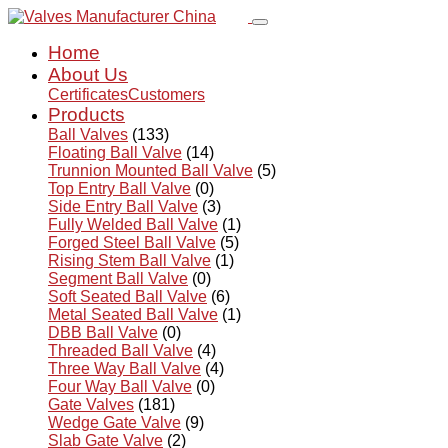
Home
About Us
Certificates
Customers
Products
Ball Valves
(133)
Floating Ball Valve
(14)
Trunnion Mounted Ball Valve
(5)
Top Entry Ball Valve
(0)
Side Entry Ball Valve
(3)
Fully Welded Ball Valve
(1)
Forged Steel Ball Valve
(5)
Rising Stem Ball Valve
(1)
Segment Ball Valve
(0)
Soft Seated Ball Valve
(6)
Metal Seated Ball Valve
(1)
DBB Ball Valve
(0)
Threaded Ball Valve
(4)
Three Way Ball Valve
(4)
Four Way Ball Valve
(0)
Gate Valves
(181)
Wedge Gate Valve
(9)
Slab Gate Valve
(2)