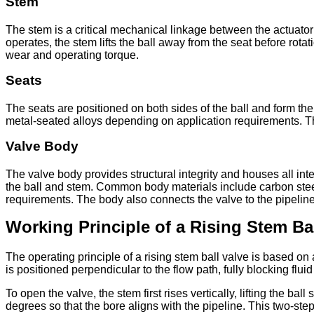
Stem
The stem is a critical mechanical linkage between the actuator 
operates, the stem lifts the ball away from the seat before rota
wear and operating torque.
Seats
The seats are positioned on both sides of the ball and form t
metal-seated alloys depending on application requirements. T
Valve Body
The valve body provides structural integrity and houses all in
the ball and stem. Common body materials include carbon steel,
requirements. The body also connects the valve to the pipeline
Working Principle of a Rising Stem Bal
The operating principle of a rising stem ball valve is based on 
is positioned perpendicular to the flow path, fully blocking flui
To open the valve, the stem first rises vertically, lifting the ba
degrees so that the bore aligns with the pipeline. This two-step