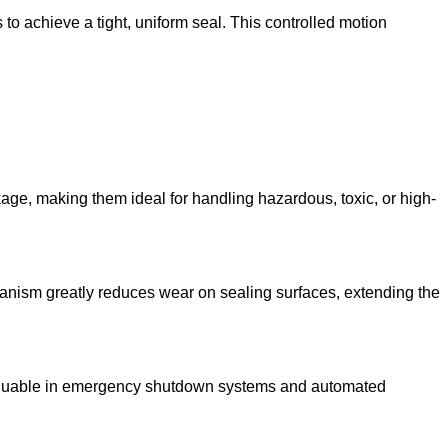
 to achieve a tight, uniform seal. This controlled motion
age, making them ideal for handling hazardous, toxic, or high-
chanism greatly reduces wear on sealing surfaces, extending the
y valuable in emergency shutdown systems and automated