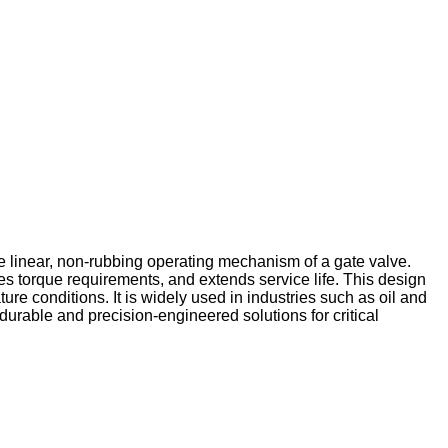
he linear, non-rubbing operating mechanism of a gate valve.
zes torque requirements, and extends service life. This design
e conditions. It is widely used in industries such as oil and
rable and precision-engineered solutions for critical