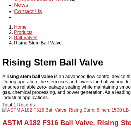
News
Contact Us
Home
Products
Ball Valves
Rising Stem Ball Valve
Rising Stem Ball Valve
A
rising stem ball valve
is an advanced flow control device tha
During operation, the stem rises and lowers the ball without fr
ensures reliable zero-leakage sealing while maintaining smooth
gas, chemical processing, and power generation. As a leading 
industrial applications.
Total 1 Records
ASTM A182 F316 Ball Valve, Rising Ste