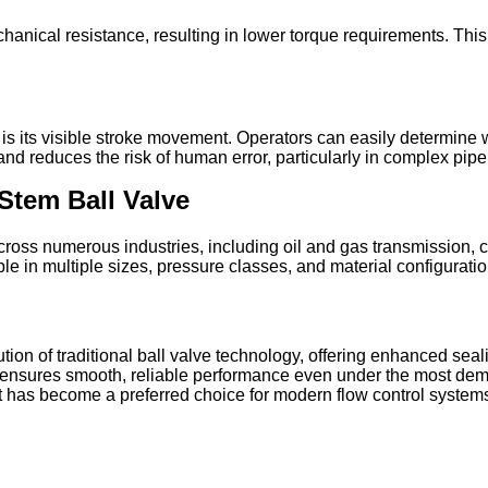
chanical resistance, resulting in lower torque requirements. Th
is its visible stroke movement. Operators can easily determine w
and reduces the risk of human error, particularly in complex pip
Stem Ball Valve
cross numerous industries, including oil and gas transmission, 
le in multiple sizes, pressure classes, and material configurati
tion of traditional ball valve technology, offering enhanced sea
ism ensures smooth, reliable performance even under the most dema
t has become a preferred choice for modern flow control systems w