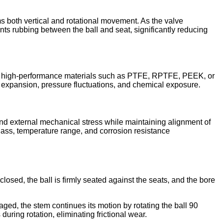
ms both vertical and rotational movement. As the valve
ents rubbing between the ball and seat, significantly reducing
from high-performance materials such as PTFE, RPTFE, PEEK, or
expansion, pressure fluctuations, and chemical exposure.
 and external mechanical stress while maintaining alignment of
lass, temperature range, and corrosion resistance
losed, the ball is firmly seated against the seats, and the bore
ngaged, the stem continues its motion by rotating the ball 90
uring rotation, eliminating frictional wear.