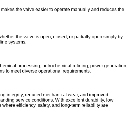
is makes the valve easier to operate manually and reduces the
hether the valve is open, closed, or partially open simply by
eline systems.
chemical processing, petrochemical refining, power generation,
ons to meet diverse operational requirements.
ling integrity, reduced mechanical wear, and improved
nding service conditions. With excellent durability, low
here efficiency, safety, and long-term reliability are