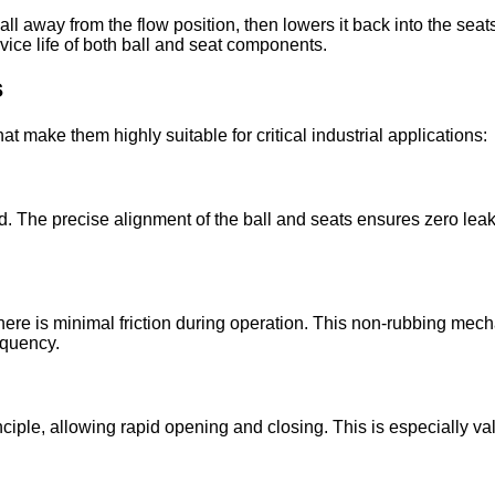
ll away from the flow position, then lowers it back into the seats
vice life of both ball and seat components.
s
at make them highly suitable for critical industrial applications:
. The precise alignment of the ball and seats ensures zero leak
, there is minimal friction during operation. This non-rubbing me
equency.
rinciple, allowing rapid opening and closing. This is especiall