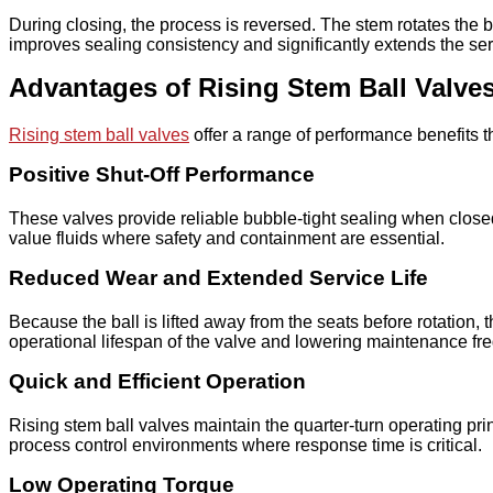
During closing, the process is reversed. The stem rotates the ba
improves sealing consistency and significantly extends the ser
Advantages of Rising Stem Ball Valve
Rising stem ball valves
offer a range of performance benefits th
Positive Shut-Off Performance
These valves provide reliable bubble-tight sealing when closed
value fluids where safety and containment are essential.
Reduced Wear and Extended Service Life
Because the ball is lifted away from the seats before rotation
operational lifespan of the valve and lowering maintenance fr
Quick and Efficient Operation
Rising stem ball valves maintain the quarter-turn operating p
process control environments where response time is critical.
Low Operating Torque