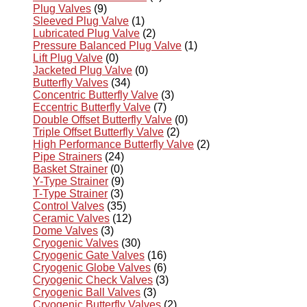
Plug Valves
(9)
Sleeved Plug Valve
(1)
Lubricated Plug Valve
(2)
Pressure Balanced Plug Valve
(1)
Lift Plug Valve
(0)
Jacketed Plug Valve
(0)
Butterfly Valves
(34)
Concentric Butterfly Valve
(3)
Eccentric Butterfly Valve
(7)
Double Offset Butterfly Valve
(0)
Triple Offset Butterfly Valve
(2)
High Performance Butterfly Valve
(2)
Pipe Strainers
(24)
Basket Strainer
(0)
Y-Type Strainer
(9)
T-Type Strainer
(3)
Control Valves
(35)
Ceramic Valves
(12)
Dome Valves
(3)
Cryogenic Valves
(30)
Cryogenic Gate Valves
(16)
Cryogenic Globe Valves
(6)
Cryogenic Check Valves
(3)
Cryogenic Ball Valves
(3)
Cryogenic Butterfly Valves
(2)