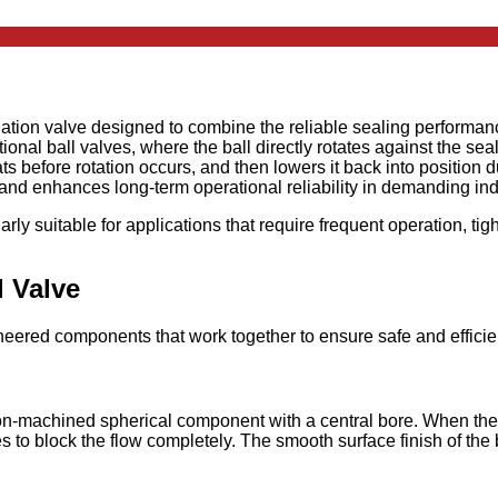
lation valve designed to combine the reliable sealing performance
onal ball valves, where the ball directly rotates against the sea
seats before rotation occurs, and then lowers it back into positi
, and enhances long-term operational reliability in demanding in
arly suitable for applications that require frequent operation, ti
 Valve
neered components that work together to ensure safe and efficien
ision-machined spherical component with a central bore. When the 
ees to block the flow completely. The smooth surface finish of th