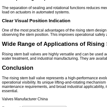
The separation of sealing and rotational functions reduces me
load on actuators in automated systems.
Clear Visual Position Indication
One of the most practical advantages of the rising stem design 
observing the stem position. This improves operational safety 
Wide Range of Applications of Rising 
Rising stem ball valves are highly versatile and can be used a
water treatment, and industrial manufacturing. They are availab
Conclusion
The rising stem ball valve represents a high-performance evolu
operational visibility. Its unique lifting-and-rotating mechan
maintenance requirements, and broad industrial applicability, i
essential.
Valves Manufacturer China