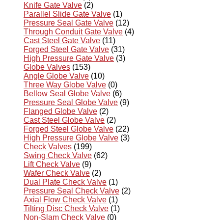
Knife Gate Valve
(2)
Parallel Slide Gate Valve
(1)
Pressure Seal Gate Valve
(12)
Through Conduit Gate Valve
(4)
Cast Steel Gate Valve
(11)
Forged Steel Gate Valve
(31)
High Pressure Gate Valve
(3)
Globe Valves
(153)
Angle Globe Valve
(10)
Three Way Globe Valve
(0)
Bellow Seal Globe Valve
(6)
Pressure Seal Globe Valve
(9)
Flanged Globe Valve
(2)
Cast Steel Globe Valve
(2)
Forged Steel Globe Valve
(22)
High Pressure Globe Valve
(3)
Check Valves
(199)
Swing Check Valve
(62)
Lift Check Valve
(9)
Wafer Check Valve
(2)
Dual Plate Check Valve
(1)
Pressure Seal Check Valve
(2)
Axial Flow Check Valve
(1)
Tilting Disc Check Valve
(1)
Non-Slam Check Valve
(0)