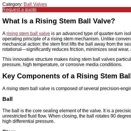
Category:
Ball Valves
Request a quote
What Is a Rising Stem Ball Valve?
A
rising stem ball valve
is an advanced type of quarter-turn iso
operating principle of a rising stem mechanism. Unlike conventi
mechanical action: the stem first lifts the ball away from the 
rotational—significantly reduces friction, minimizes seat wear
This innovative structure makes rising stem ball valves particul
pressure, high temperature, or corrosive media conditions.
Key Components of a Rising Stem Ball
A rising stem ball valve is composed of several precision-engi
Ball
The ball is the core sealing element of the valve. It is a prec
unrestricted fluid flow. When closing, the ball rotates 90 degr
high differential pressure.