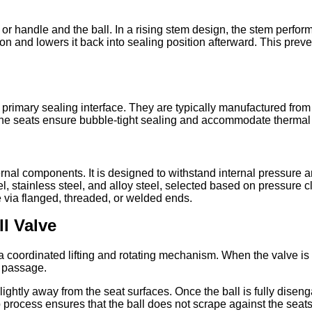
or handle and the ball. In a rising stem design, the stem perfor
tion and lowers it back into sealing position afterward. This prev
he primary sealing interface. They are typically manufactured 
he seats ensure bubble-tight sealing and accommodate thermal 
ternal components. It is designed to withstand internal pressure
 stainless steel, and alloy steel, selected based on pressure c
 via flanged, threaded, or welded ends.
l Valve
a coordinated lifting and rotating mechanism. When the valve is c
d passage.
ll slightly away from the seat surfaces. Once the ball is fully dise
 process ensures that the ball does not scrape against the seats d