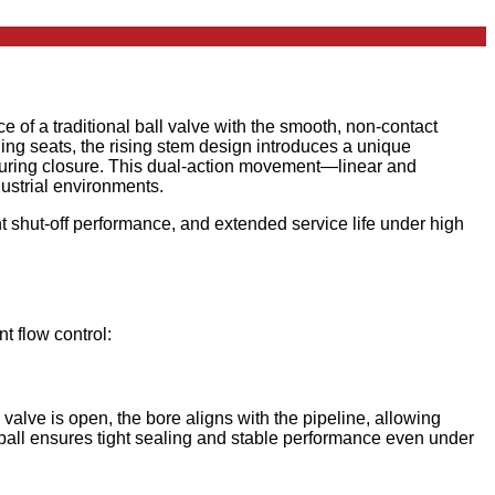
 of a traditional ball valve with the smooth, non-contact
ling seats, the rising stem design introduces a unique
on during closure. This dual-action movement—linear and
dustrial environments.
ght shut-off performance, and extended service life under high
t flow control:
valve is open, the bore aligns with the pipeline, allowing
e ball ensures tight sealing and stable performance even under