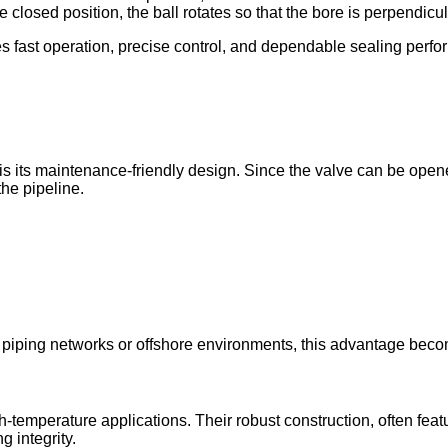
closed position, the ball rotates so that the bore is perpendicula
es fast operation, precise control, and dependable sealing perf
is its maintenance-friendly design. Since the valve can be opened
he pipeline.
e piping networks or offshore environments, this advantage beco
-temperature applications. Their robust construction, often featu
 integrity.