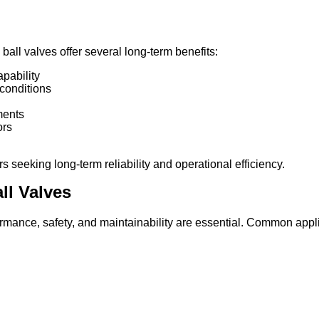
y ball valves offer several long-term benefits:
pability
conditions
ments
ors
seeking long-term reliability and operational efficiency.
ll Valves
ormance, safety, and maintainability are essential. Common appl