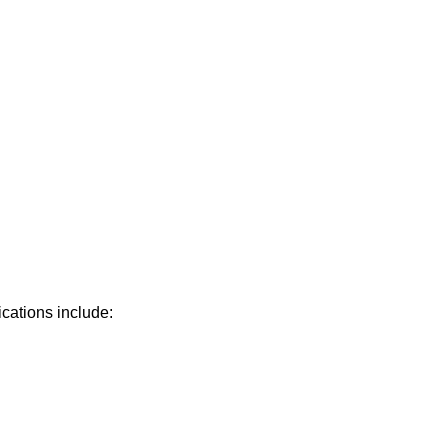
ications include: