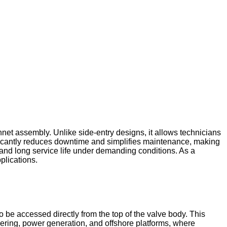
net assembly. Unlike side-entry designs, it allows technicians
ificantly reduces downtime and simplifies maintenance, making
, and long service life under demanding conditions. As a
plications.
 be accessed directly from the top of the valve body. This
eering, power generation, and offshore platforms, where