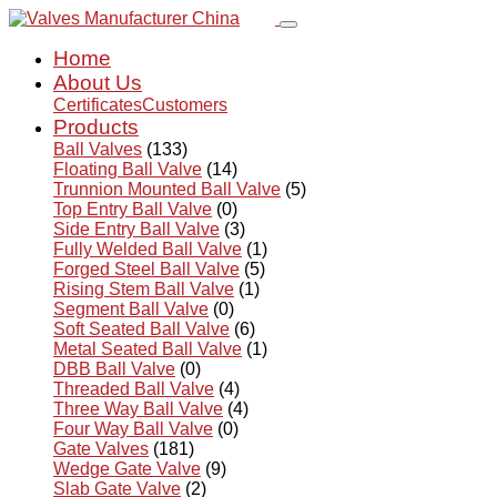
Home
About Us
Certificates
Customers
Products
Ball Valves
(133)
Floating Ball Valve
(14)
Trunnion Mounted Ball Valve
(5)
Top Entry Ball Valve
(0)
Side Entry Ball Valve
(3)
Fully Welded Ball Valve
(1)
Forged Steel Ball Valve
(5)
Rising Stem Ball Valve
(1)
Segment Ball Valve
(0)
Soft Seated Ball Valve
(6)
Metal Seated Ball Valve
(1)
DBB Ball Valve
(0)
Threaded Ball Valve
(4)
Three Way Ball Valve
(4)
Four Way Ball Valve
(0)
Gate Valves
(181)
Wedge Gate Valve
(9)
Slab Gate Valve
(2)