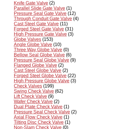
Knife Gate Valve
(2)
Parallel Slide Gate Valve
(1)
Pressure Seal Gate Valve
(12)
Through Conduit Gate Valve
(4)
Cast Steel Gate Valve
(11)
Forged Steel Gate Valve
(31)
High Pressure Gate Valve
(3)
Globe Valves
(153)
Angle Globe Valve
(10)
Three Way Globe Valve
(0)
Bellow Seal Globe Valve
(6)
Pressure Seal Globe Valve
(9)
Flanged Globe Valve
(2)
Cast Steel Globe Valve
(2)
Forged Steel Globe Valve
(22)
High Pressure Globe Valve
(3)
Check Valves
(199)
Swing Check Valve
(62)
Lift Check Valve
(9)
Wafer Check Valve
(2)
Dual Plate Check Valve
(1)
Pressure Seal Check Valve
(2)
Axial Flow Check Valve
(1)
Tilting Disc Check Valve
(1)
Non-Slam Check Valve
(0)