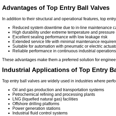
Advantages of Top Entry Ball Valves
In addition to their structural and operational features, top entr
Reduced system downtime due to in-line maintenance ca
High durability under extreme temperature and pressure 
Excellent sealing performance with low leakage risk
Extended service life with minimal maintenance require
Suitable for automation with pneumatic or electric actuat
Reliable performance in continuous industrial operations
These advantages make them a preferred solution for engineers 
Industrial Applications of Top Entry Ba
Top entry ball valves are widely used in industries where perf
Oil and gas production and transportation systems
Petrochemical refining and processing plants
LNG (liquefied natural gas) facilities
Offshore drilling platforms
Power generation stations
Industrial fluid control systems