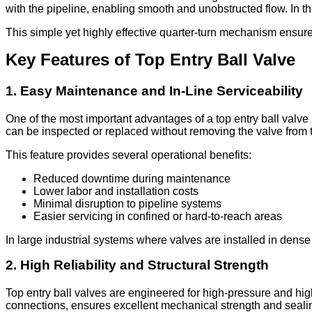
with the pipeline, enabling smooth and unobstructed flow. In the 
This simple yet highly effective quarter-turn mechanism ensur
Key Features of Top Entry Ball Valve
1. Easy Maintenance and In-Line Serviceability
One of the most important advantages of a top entry ball valve 
can be inspected or replaced without removing the valve from t
This feature provides several operational benefits:
Reduced downtime during maintenance
Lower labor and installation costs
Minimal disruption to pipeline systems
Easier servicing in confined or hard-to-reach areas
In large industrial systems where valves are installed in dens
2. High Reliability and Structural Strength
Top entry ball valves are engineered for high-pressure and high
connections, ensures excellent mechanical strength and sealing