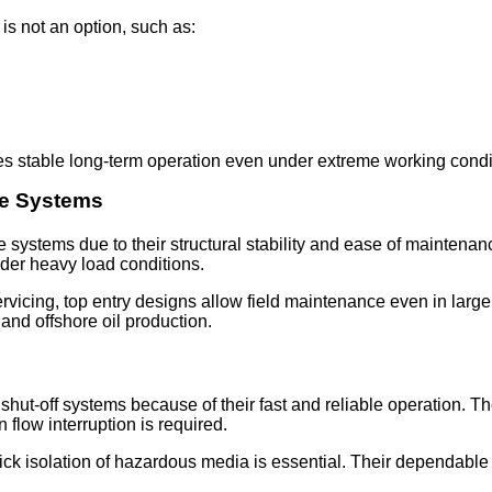
 is not an option, such as:
s stable long-term operation even under extreme working condi
re Systems
e systems due to their structural stability and ease of maintenan
der heavy load conditions.
vicing, top entry designs allow field maintenance even in large p
 and offshore oil production.
ut-off systems because of their fast and reliable operation. Th
low interruption is required.
quick isolation of hazardous media is essential. Their dependab