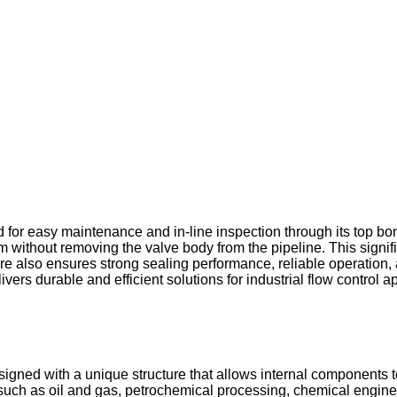
for easy maintenance and in-line inspection through its top bon
em without removing the valve body from the pipeline. This sign
ucture also ensures strong sealing performance, reliable operation
rs durable and efficient solutions for industrial flow control ap
signed with a unique structure that allows internal components to
s such as oil and gas, petrochemical processing, chemical engin