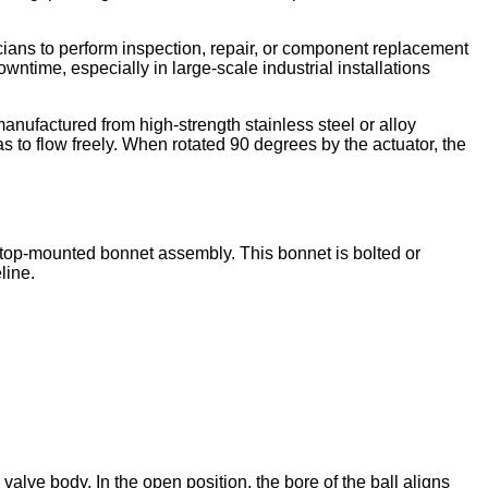
nicians to perform inspection, repair, or component replacement
wntime, especially in large-scale industrial installations
 manufactured from high-strength stainless steel or alloy
as to flow freely. When rotated 90 degrees by the actuator, the
the top-mounted bonnet assembly. This bonnet is bolted or
line.
valve body. In the open position, the bore of the ball aligns