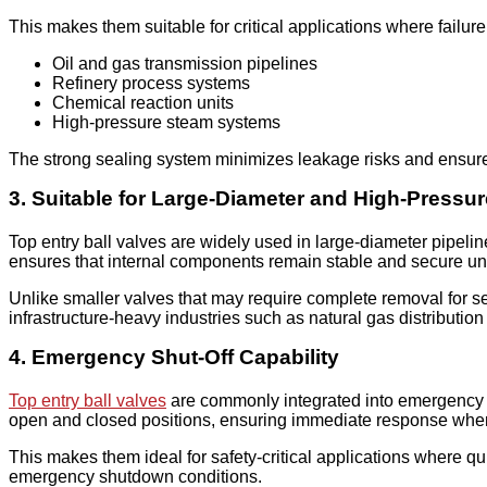
This makes them suitable for critical applications where failure
Oil and gas transmission pipelines
Refinery process systems
Chemical reaction units
High-pressure steam systems
The strong sealing system minimizes leakage risks and ensure
3. Suitable for Large-Diameter and High-Pressu
Top entry ball valves are widely used in large-diameter pipelin
ensures that internal components remain stable and secure un
Unlike smaller valves that may require complete removal for ser
infrastructure-heavy industries such as natural gas distribution
4. Emergency Shut-Off Capability
Top entry ball valves
are commonly integrated into emergency sh
open and closed positions, ensuring immediate response when f
This makes them ideal for safety-critical applications where 
emergency shutdown conditions.