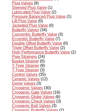
Plug Valves
(9)
Sleeved Plug Valve
(1)
Lubricated Plug Valve
(2)
Pressure Balanced Plug Valve
(1)
Lift Plug Valve
(0)
Jacketed Plug Valve
(0)
Butterfly Valves
(34)
Concentric Butterfly Valve
(3)
Eccentric Butterfly Valve
(7)
Double Offset Butterfly Valve
(0)
Triple Offset Butterfly Valve
(2)
High Performance Butterfly Valve
(2)
Pipe Strainers
(24)
Basket Strainer
(0)
Y-Type Strainer
(9)
T-Type Strainer
(3)
Control Valves
(35)
Ceramic Valves
(12)
Dome Valves
(3)
Cryogenic Valves
(30)
Cryogenic Gate Valves
(16)
Cryogenic Globe Valves
(6)
Cryogenic Check Valves
(3)
Cryogenic Ball Valves
(3)
Cryogenic Butterfly Valves
(2)