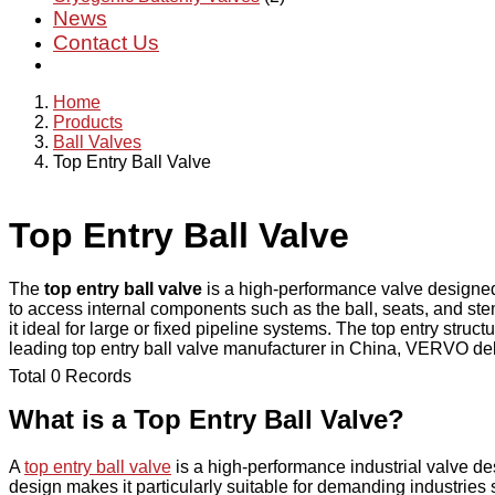
News
Contact Us
Home
Products
Ball Valves
Top Entry Ball Valve
Top Entry Ball Valve
The
top entry ball valve
is a high-performance valve designed 
to access internal components such as the ball, seats, and st
it ideal for large or fixed pipeline systems. The top entry str
leading top entry ball valve manufacturer in China, VERVO delive
Total 0 Records
What is a Top Entry Ball Valve?
A
top entry ball valve
is a high-performance industrial valve de
design makes it particularly suitable for demanding industrie