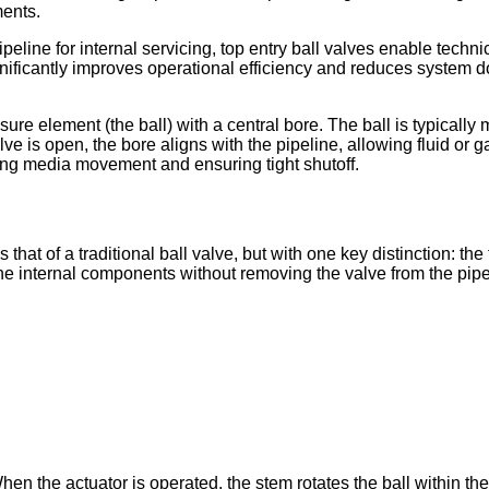
ments.
ipeline for internal servicing, top entry ball valves enable tech
gnificantly improves operational efficiency and reduces system do
osure element (the ball) with a central bore. The ball is typically
e is open, the bore aligns with the pipeline, allowing fluid or g
king media movement and ensuring tight shutoff.
s that of a traditional ball valve, but with one key distinction: 
 the internal components without removing the valve from the pipe
en the actuator is operated, the stem rotates the ball within the 