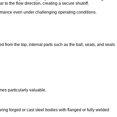
r to the flow direction, creating a secure shutoff.
ormance even under challenging operating conditions.
 from the top, internal parts such as the ball, seats, and seals
mes particularly valuable.
ring forged or cast steel bodies with flanged or fully welded