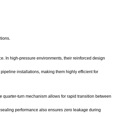
tions.
ce. In high-pressure environments, their reinforced design
ipeline installations, making them highly efficient for
e quarter-turn mechanism allows for rapid transition between
le sealing performance also ensures zero leakage during