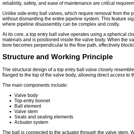
reliability, safety, and ease of maintenance are critical require
Unlike side-entry ball valves, which require removal from the p
without dismantling the entire pipeline system. This feature si
where pipeline disassembly can be complex and costly.
At its core, a top entry ball valve operates using a spherical cl
materials and is positioned inside the valve body. When the valv
bore becomes perpendicular to the flow path, effectively bloc
Structure and Working Principle
The structural design of a top entry ball valve closely resemble
flanged to the top of the valve body, allowing direct access to
The main components include:
Valve body
Top-entry bonnet
Ball element
Valve stem
Seats and sealing elements
Actuator system
The ball is connected to the actuator through the valve stem. Wh