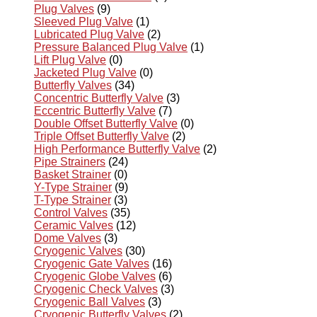
Plug Valves
(9)
Sleeved Plug Valve
(1)
Lubricated Plug Valve
(2)
Pressure Balanced Plug Valve
(1)
Lift Plug Valve
(0)
Jacketed Plug Valve
(0)
Butterfly Valves
(34)
Concentric Butterfly Valve
(3)
Eccentric Butterfly Valve
(7)
Double Offset Butterfly Valve
(0)
Triple Offset Butterfly Valve
(2)
High Performance Butterfly Valve
(2)
Pipe Strainers
(24)
Basket Strainer
(0)
Y-Type Strainer
(9)
T-Type Strainer
(3)
Control Valves
(35)
Ceramic Valves
(12)
Dome Valves
(3)
Cryogenic Valves
(30)
Cryogenic Gate Valves
(16)
Cryogenic Globe Valves
(6)
Cryogenic Check Valves
(3)
Cryogenic Ball Valves
(3)
Cryogenic Butterfly Valves
(2)