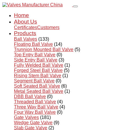
Home
About Us
Certificates
Customers
Products
Ball Valves
(133)
Floating Ball Valve
(14)
Trunnion Mounted Ball Valve
(5)
Top Entry Ball Valve
(0)
Side Entry Ball Valve
(3)
Fully Welded Ball Valve
(1)
Forged Steel Ball Valve
(5)
Rising Stem Ball Valve
(1)
Segment Ball Valve
(0)
Soft Seated Ball Valve
(6)
Metal Seated Ball Valve
(1)
DBB Ball Valve
(0)
Threaded Ball Valve
(4)
Three Way Ball Valve
(4)
Four Way Ball Valve
(0)
Gate Valves
(181)
Wedge Gate Valve
(9)
Slab Gate Valve
(2)