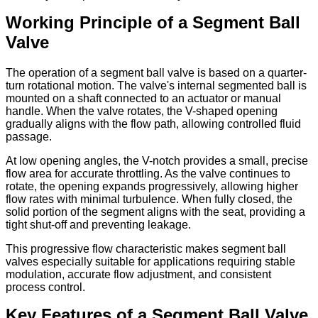
Working Principle of a Segment Ball
Valve
The operation of a segment ball valve is based on a quarter-
turn rotational motion. The valve's internal segmented ball is
mounted on a shaft connected to an actuator or manual
handle. When the valve rotates, the V-shaped opening
gradually aligns with the flow path, allowing controlled fluid
passage.
At low opening angles, the V-notch provides a small, precise
flow area for accurate throttling. As the valve continues to
rotate, the opening expands progressively, allowing higher
flow rates with minimal turbulence. When fully closed, the
solid portion of the segment aligns with the seat, providing a
tight shut-off and preventing leakage.
This progressive flow characteristic makes segment ball
valves especially suitable for applications requiring stable
modulation, accurate flow adjustment, and consistent
process control.
Key Features of a Segment Ball Valve