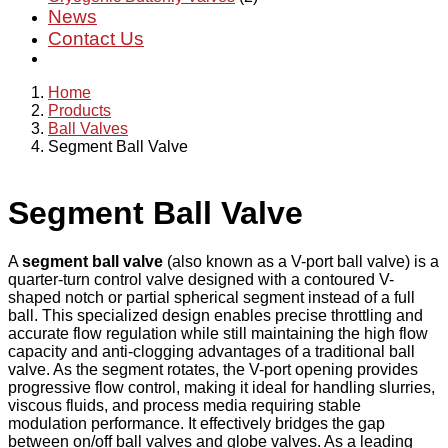
News
Contact Us
Home
Products
Ball Valves
Segment Ball Valve
Segment Ball Valve
A
segment ball valve
(also known as a V-port ball valve) is a
quarter-turn control valve designed with a contoured V-
shaped notch or partial spherical segment instead of a full
ball. This specialized design enables precise throttling and
accurate flow regulation while still maintaining the high flow
capacity and anti-clogging advantages of a traditional ball
valve. As the segment rotates, the V-port opening provides
progressive flow control, making it ideal for handling slurries,
viscous fluids, and process media requiring stable
modulation performance. It effectively bridges the gap
between on/off ball valves and globe valves. As a leading