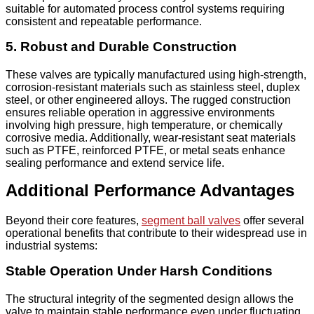
suitable for automated process control systems requiring
consistent and repeatable performance.
5. Robust and Durable Construction
These valves are typically manufactured using high-strength,
corrosion-resistant materials such as stainless steel, duplex
steel, or other engineered alloys. The rugged construction
ensures reliable operation in aggressive environments
involving high pressure, high temperature, or chemically
corrosive media. Additionally, wear-resistant seat materials
such as PTFE, reinforced PTFE, or metal seats enhance
sealing performance and extend service life.
Additional Performance Advantages
Beyond their core features,
segment ball valves
offer several
operational benefits that contribute to their widespread use in
industrial systems:
Stable Operation Under Harsh Conditions
The structural integrity of the segmented design allows the
valve to maintain stable performance even under fluctuating