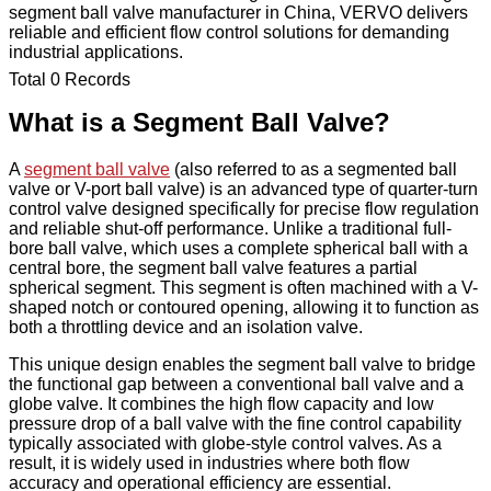
segment ball valve manufacturer in China, VERVO delivers
reliable and efficient flow control solutions for demanding
industrial applications.
Total 0 Records
What is a Segment Ball Valve?
A
segment ball valve
(also referred to as a segmented ball
valve or V-port ball valve) is an advanced type of quarter-turn
control valve designed specifically for precise flow regulation
and reliable shut-off performance. Unlike a traditional full-
bore ball valve, which uses a complete spherical ball with a
central bore, the segment ball valve features a partial
spherical segment. This segment is often machined with a V-
shaped notch or contoured opening, allowing it to function as
both a throttling device and an isolation valve.
This unique design enables the segment ball valve to bridge
the functional gap between a conventional ball valve and a
globe valve. It combines the high flow capacity and low
pressure drop of a ball valve with the fine control capability
typically associated with globe-style control valves. As a
result, it is widely used in industries where both flow
accuracy and operational efficiency are essential.