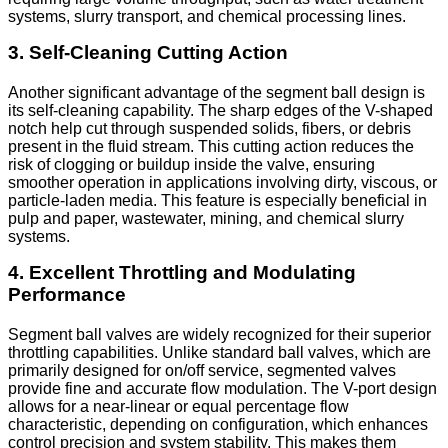
systems, slurry transport, and chemical processing lines.
3. Self-Cleaning Cutting Action
Another significant advantage of the segment ball design is
its self-cleaning capability. The sharp edges of the V-shaped
notch help cut through suspended solids, fibers, or debris
present in the fluid stream. This cutting action reduces the
risk of clogging or buildup inside the valve, ensuring
smoother operation in applications involving dirty, viscous, or
particle-laden media. This feature is especially beneficial in
pulp and paper, wastewater, mining, and chemical slurry
systems.
4. Excellent Throttling and Modulating
Performance
Segment ball valves are widely recognized for their superior
throttling capabilities. Unlike standard ball valves, which are
primarily designed for on/off service, segmented valves
provide fine and accurate flow modulation. The V-port design
allows for a near-linear or equal percentage flow
characteristic, depending on configuration, which enhances
control precision and system stability. This makes them