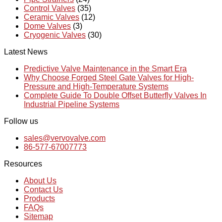
Control Valves
(35)
Ceramic Valves
(12)
Dome Valves
(3)
Cryogenic Valves
(30)
Latest News
Predictive Valve Maintenance in the Smart Era
Why Choose Forged Steel Gate Valves for High-
Pressure and High-Temperature Systems
Complete Guide To Double Offset Butterfly Valves In
Industrial Pipeline Systems
Follow us
sales@vervovalve.com
86-577-67007773
Resources
About Us
Contact Us
Products
FAQs
Sitemap