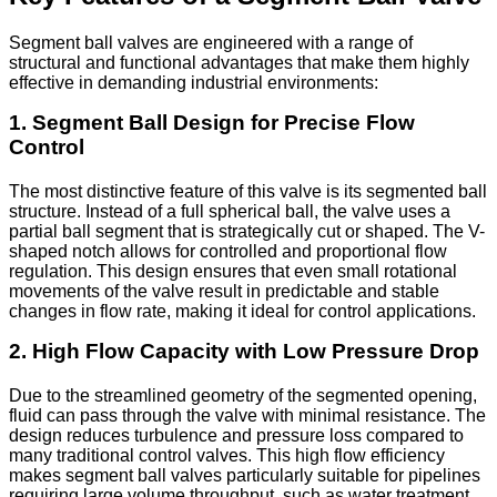
Segment ball valves are engineered with a range of
structural and functional advantages that make them highly
effective in demanding industrial environments:
1. Segment Ball Design for Precise Flow
Control
The most distinctive feature of this valve is its segmented ball
structure. Instead of a full spherical ball, the valve uses a
partial ball segment that is strategically cut or shaped. The V-
shaped notch allows for controlled and proportional flow
regulation. This design ensures that even small rotational
movements of the valve result in predictable and stable
changes in flow rate, making it ideal for control applications.
2. High Flow Capacity with Low Pressure Drop
Due to the streamlined geometry of the segmented opening,
fluid can pass through the valve with minimal resistance. The
design reduces turbulence and pressure loss compared to
many traditional control valves. This high flow efficiency
makes segment ball valves particularly suitable for pipelines
requiring large volume throughput, such as water treatment