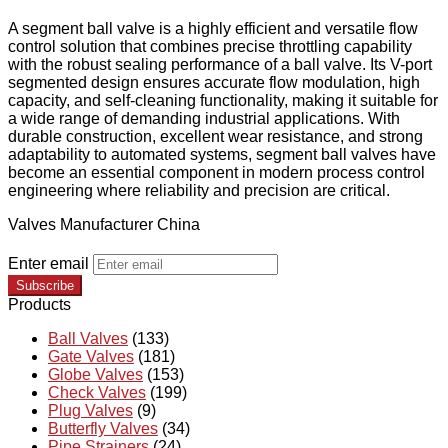
A segment ball valve is a highly efficient and versatile flow
control solution that combines precise throttling capability
with the robust sealing performance of a ball valve. Its V-port
segmented design ensures accurate flow modulation, high
capacity, and self-cleaning functionality, making it suitable for
a wide range of demanding industrial applications. With
durable construction, excellent wear resistance, and strong
adaptability to automated systems, segment ball valves have
become an essential component in modern process control
engineering where reliability and precision are critical.
Valves Manufacturer China
Enter email
Subscribe
Products
Ball Valves
(133)
Gate Valves
(181)
Globe Valves
(153)
Check Valves
(199)
Plug Valves
(9)
Butterfly Valves
(34)
Pipe Strainers
(24)