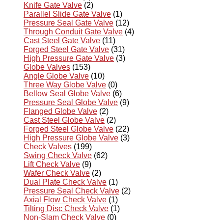
Knife Gate Valve
(2)
Parallel Slide Gate Valve
(1)
Pressure Seal Gate Valve
(12)
Through Conduit Gate Valve
(4)
Cast Steel Gate Valve
(11)
Forged Steel Gate Valve
(31)
High Pressure Gate Valve
(3)
Globe Valves
(153)
Angle Globe Valve
(10)
Three Way Globe Valve
(0)
Bellow Seal Globe Valve
(6)
Pressure Seal Globe Valve
(9)
Flanged Globe Valve
(2)
Cast Steel Globe Valve
(2)
Forged Steel Globe Valve
(22)
High Pressure Globe Valve
(3)
Check Valves
(199)
Swing Check Valve
(62)
Lift Check Valve
(9)
Wafer Check Valve
(2)
Dual Plate Check Valve
(1)
Pressure Seal Check Valve
(2)
Axial Flow Check Valve
(1)
Tilting Disc Check Valve
(1)
Non-Slam Check Valve
(0)