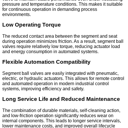
pressure and temperature conditions. This makes it suitable
for continuous operation in demanding process
environments.
Low Operating Torque
The reduced contact area between the segment and seat
during operation minimizes friction. As a result, segment ball
valves require relatively low torque, reducing actuator load
and energy consumption in automated systems.
Flexible Automation Compatibility
Segment ball valves are easily integrated with pneumatic,
electric, or hydraulic actuators. This allows for remote control
and automated operation in modern industrial control
systems, improving efficiency and safety.
Long Service Life and Reduced Maintenance
The combination of durable materials, self-cleaning action,
and low-friction operation significantly reduces wear on
internal components. This leads to longer service intervals,
lower maintenance costs, and improved overall lifecycle