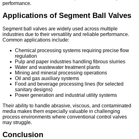
performance.
Applications of Segment Ball Valves
Segment ball valves are widely used across multiple
industries due to their versatility and reliable performance.
Common applications include:
Chemical processing systems requiring precise flow
regulation
Pulp and paper industries handling fibrous slurries
Water and wastewater treatment plants
Mining and mineral processing operations
Oil and gas auxiliary systems
Food and beverage processing lines (for selected
sanitary designs)
Power generation and industrial utility systems
Their ability to handle abrasive, viscous, and contaminated
media makes them especially valuable in challenging
process environments where conventional control valves
may struggle.
Conclusion