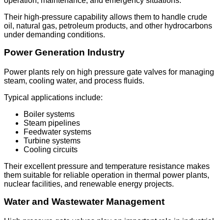
operation, maintenance, and emergency situations.
Their high-pressure capability allows them to handle crude
oil, natural gas, petroleum products, and other hydrocarbons
under demanding conditions.
Power Generation Industry
Power plants rely on high pressure gate valves for managing
steam, cooling water, and process fluids.
Typical applications include:
Boiler systems
Steam pipelines
Feedwater systems
Turbine systems
Cooling circuits
Their excellent pressure and temperature resistance makes
them suitable for reliable operation in thermal power plants,
nuclear facilities, and renewable energy projects.
Water and Wastewater Management