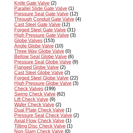
Knife Gate Valve
(2)
Parallel Slide Gate Valve
(1)
Pressure Seal Gate Valve
(12)
Through Conduit Gate Valve
(4)
Cast Steel Gate Valve
(12)
Forged Steel Gate Valve
(31)
High Pressure Gate Valve
(3)
Globe Valves
(153)
Angle Globe Valve
(10)
Three Way Globe Valve
(0)
Bellow Seal Globe Valve
(6)
Pressure Seal Globe Valve
(9)
Flanged Globe Valve
(2)
Cast Steel Globe Valve
(2)
Forged Steel Globe Valve
(22)
High Pressure Globe Valve
(3)
Check Valves
(199)
Swing Check Valve
(62)
Lift Check Valve
(9)
Wafer Check Valve
(2)
Dual Plate Check Valve
(1)
Pressure Seal Check Valve
(2)
Axial Flow Check Valve
(1)
Tilting Disc Check Valve
(1)
Non-Slam Check Valve
(0)