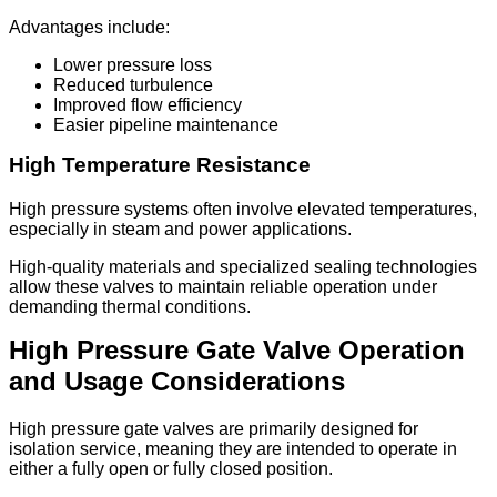
Advantages include:
Lower pressure loss
Reduced turbulence
Improved flow efficiency
Easier pipeline maintenance
High Temperature Resistance
High pressure systems often involve elevated temperatures,
especially in steam and power applications.
High-quality materials and specialized sealing technologies
allow these valves to maintain reliable operation under
demanding thermal conditions.
High Pressure Gate Valve Operation
and Usage Considerations
High pressure gate valves are primarily designed for
isolation service, meaning they are intended to operate in
either a fully open or fully closed position.