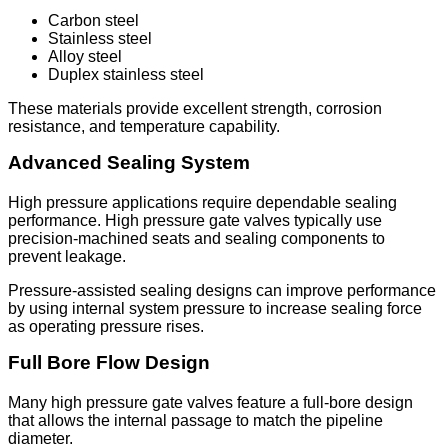
Carbon steel
Stainless steel
Alloy steel
Duplex stainless steel
These materials provide excellent strength, corrosion
resistance, and temperature capability.
Advanced Sealing System
High pressure applications require dependable sealing
performance. High pressure gate valves typically use
precision-machined seats and sealing components to
prevent leakage.
Pressure-assisted sealing designs can improve performance
by using internal system pressure to increase sealing force
as operating pressure rises.
Full Bore Flow Design
Many high pressure gate valves feature a full-bore design
that allows the internal passage to match the pipeline
diameter.