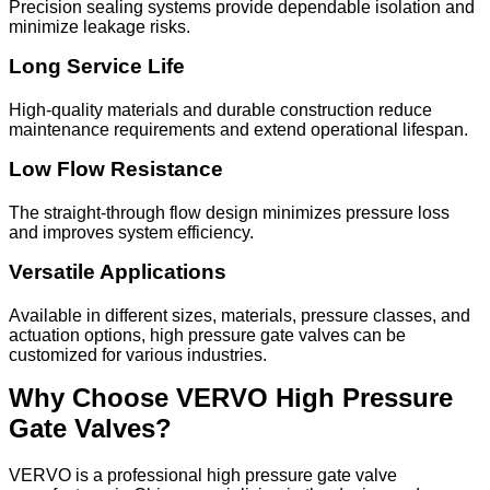
Precision sealing systems provide dependable isolation and
minimize leakage risks.
Long Service Life
High-quality materials and durable construction reduce
maintenance requirements and extend operational lifespan.
Low Flow Resistance
The straight-through flow design minimizes pressure loss
and improves system efficiency.
Versatile Applications
Available in different sizes, materials, pressure classes, and
actuation options, high pressure gate valves can be
customized for various industries.
Why Choose VERVO High Pressure
Gate Valves?
VERVO is a professional high pressure gate valve