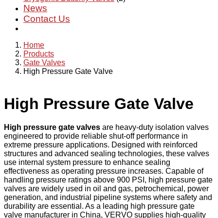
News
Contact Us
Home
Products
Gate Valves
High Pressure Gate Valve
High Pressure Gate Valve
High pressure gate valves
are heavy-duty isolation valves
engineered to provide reliable shut-off performance in
extreme pressure applications. Designed with reinforced
structures and advanced sealing technologies, these valves
use internal system pressure to enhance sealing
effectiveness as operating pressure increases. Capable of
handling pressure ratings above 900 PSI, high pressure gate
valves are widely used in oil and gas, petrochemical, power
generation, and industrial pipeline systems where safety and
durability are essential. As a leading high pressure gate
valve manufacturer in China, VERVO supplies high-quality