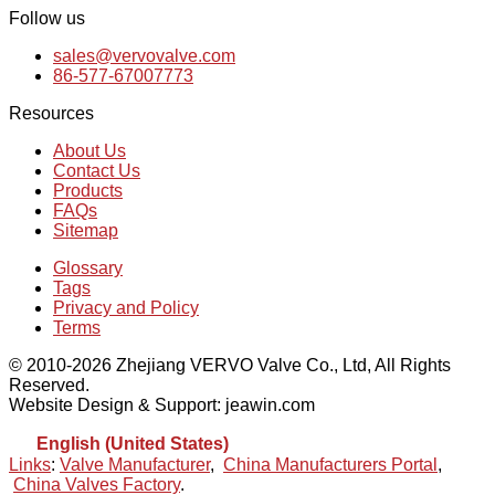
Follow us
sales@vervovalve.com
86-577-67007773
Resources
About Us
Contact Us
Products
FAQs
Sitemap
Glossary
Tags
Privacy and Policy
Terms
© 2010-2026 Zhejiang VERVO Valve Co., Ltd, All Rights
Reserved.
Website Design & Support: jeawin.com
English (United States)
Links
:
Valve Manufacturer
,
China Manufacturers Portal
,
China Valves Factory
.