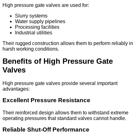
High pressure gate valves are used for:
Slurry systems
Water supply pipelines
Processing facilities
Industrial utilities
Their rugged construction allows them to perform reliably in
harsh working conditions.
Benefits of High Pressure Gate
Valves
High pressure gate valves provide several important
advantages:
Excellent Pressure Resistance
Their reinforced design allows them to withstand extreme
operating pressures that standard valves cannot handle.
Reliable Shut-Off Performance