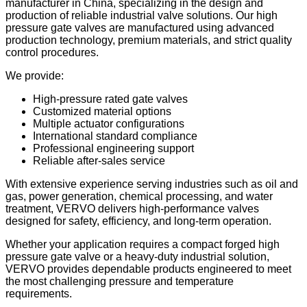
manufacturer in China, specializing in the design and
production of reliable industrial valve solutions. Our high
pressure gate valves are manufactured using advanced
production technology, premium materials, and strict quality
control procedures.
We provide:
High-pressure rated gate valves
Customized material options
Multiple actuator configurations
International standard compliance
Professional engineering support
Reliable after-sales service
With extensive experience serving industries such as oil and
gas, power generation, chemical processing, and water
treatment, VERVO delivers high-performance valves
designed for safety, efficiency, and long-term operation.
Whether your application requires a compact forged high
pressure gate valve or a heavy-duty industrial solution,
VERVO provides dependable products engineered to meet
the most challenging pressure and temperature
requirements.