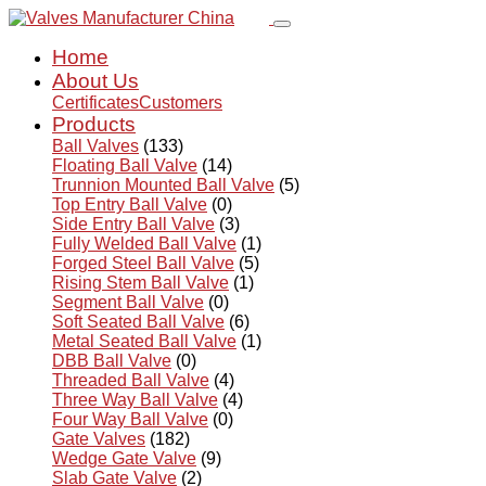
Home
About Us
Certificates
Customers
Products
Ball Valves
(133)
Floating Ball Valve
(14)
Trunnion Mounted Ball Valve
(5)
Top Entry Ball Valve
(0)
Side Entry Ball Valve
(3)
Fully Welded Ball Valve
(1)
Forged Steel Ball Valve
(5)
Rising Stem Ball Valve
(1)
Segment Ball Valve
(0)
Soft Seated Ball Valve
(6)
Metal Seated Ball Valve
(1)
DBB Ball Valve
(0)
Threaded Ball Valve
(4)
Three Way Ball Valve
(4)
Four Way Ball Valve
(0)
Gate Valves
(182)
Wedge Gate Valve
(9)
Slab Gate Valve
(2)