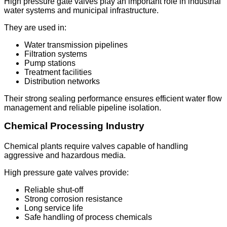
High pressure gate valves play an important role in industrial
water systems and municipal infrastructure.
They are used in:
Water transmission pipelines
Filtration systems
Pump stations
Treatment facilities
Distribution networks
Their strong sealing performance ensures efficient water flow
management and reliable pipeline isolation.
Chemical Processing Industry
Chemical plants require valves capable of handling
aggressive and hazardous media.
High pressure gate valves provide:
Reliable shut-off
Strong corrosion resistance
Long service life
Safe handling of process chemicals