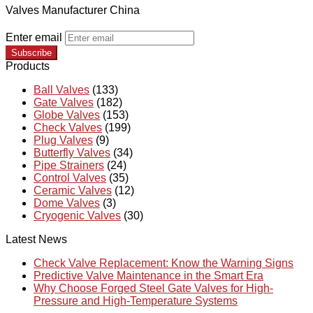
Valves Manufacturer China
Enter email
Subscribe
Products
Ball Valves
(133)
Gate Valves
(182)
Globe Valves
(153)
Check Valves
(199)
Plug Valves
(9)
Butterfly Valves
(34)
Pipe Strainers
(24)
Control Valves
(35)
Ceramic Valves
(12)
Dome Valves
(3)
Cryogenic Valves
(30)
Latest News
Check Valve Replacement: Know the Warning Signs
Predictive Valve Maintenance in the Smart Era
Why Choose Forged Steel Gate Valves for High-
Pressure and High-Temperature Systems