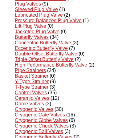
Plug Valves
(9)
Sleeved Plug Valve
(1)
Lubricated Plug Valve
(2)
Pressure Balanced Plug Valve
(1)
Lift Plug Valve
(0)
Jacketed Plug Valve
(0)
Butterfly Valves
(34)
Concentric Butterfly Valve
(3)
Eccentric Butterfly Valve
(7)
Double Offset Butterfly Valve
(0)
Triple Offset Butterfly Valve
(2)
High Performance Butterfly Valve
(2)
Pipe Strainers
(24)
Basket Strainer
(0)
Y-Type Strainer
(9)
T-Type Strainer
(3)
Control Valves
(35)
Ceramic Valves
(12)
Dome Valves
(3)
Cryogenic Valves
(30)
Cryogenic Gate Valves
(16)
Cryogenic Globe Valves
(6)
Cryogenic Check Valves
(3)
Cryogenic Ball Valves
(3)
Cryogenic Butterfly Valves
(2)