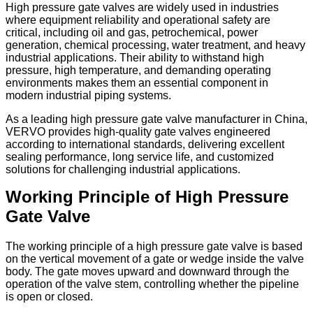
High pressure gate valves are widely used in industries
where equipment reliability and operational safety are
critical, including oil and gas, petrochemical, power
generation, chemical processing, water treatment, and heavy
industrial applications. Their ability to withstand high
pressure, high temperature, and demanding operating
environments makes them an essential component in
modern industrial piping systems.
As a leading high pressure gate valve manufacturer in China,
VERVO provides high-quality gate valves engineered
according to international standards, delivering excellent
sealing performance, long service life, and customized
solutions for challenging industrial applications.
Working Principle of High Pressure
Gate Valve
The working principle of a high pressure gate valve is based
on the vertical movement of a gate or wedge inside the valve
body. The gate moves upward and downward through the
operation of the valve stem, controlling whether the pipeline
is open or closed.