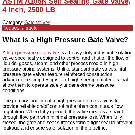
ASTM A105N Self Sealing Gate Valve,
4 Inch, 2500 LB
Category:
Gate Valves
Request a quote
What Is a High Pressure Gate Valve?
A
high pressure gate valve
is a heavy-duty industrial isolation
valve specifically designed to control and shut off the flow of
liquids, gases, steam, and other process media in high-
pressure piping systems. Unlike standard gate valves, high
pressure gate valves feature reinforced construction,
advanced sealing designs, and high-strength materials that
allow them to operate safely under extreme pressure
conditions.
The primary function of a high pressure gate valve is to
provide reliable on/off control rather than continuous flow
regulation. When fully opened, the valve creates a straight-
through flow path with minimal pressure loss. When fully
closed, the gate and seat surfaces form a tight seal to prevent
leakage and ensure safe isolation of the pipeline.