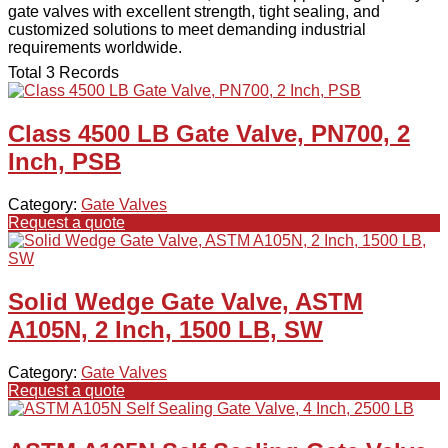
gate valves with excellent strength, tight sealing, and
customized solutions to meet demanding industrial
requirements worldwide.
Total 3 Records
Class 4500 LB Gate Valve, PN700, 2
Inch, PSB
Category:
Gate Valves
Request a quote
Solid Wedge Gate Valve, ASTM
A105N, 2 Inch, 1500 LB, SW
Category:
Gate Valves
Request a quote