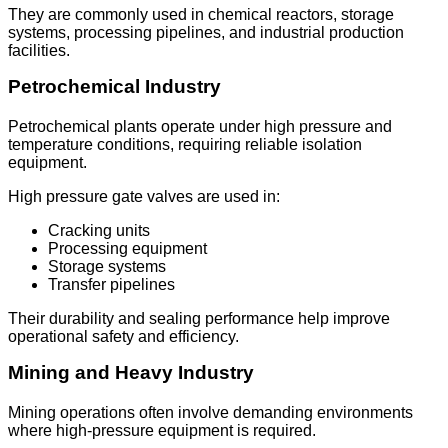
They are commonly used in chemical reactors, storage
systems, processing pipelines, and industrial production
facilities.
Petrochemical Industry
Petrochemical plants operate under high pressure and
temperature conditions, requiring reliable isolation
equipment.
High pressure gate valves are used in:
Cracking units
Processing equipment
Storage systems
Transfer pipelines
Their durability and sealing performance help improve
operational safety and efficiency.
Mining and Heavy Industry
Mining operations often involve demanding environments
where high-pressure equipment is required.