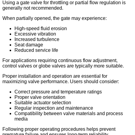
Using a gate valve for throttling or partial flow regulation is
generally not recommended.
When partially opened, the gate may experience:
High-speed fluid erosion
Excessive vibration
Increased turbulence
Seat damage
Reduced service life
For applications requiring continuous flow adjustment,
control valves or globe valves are typically more suitable.
Proper installation and operation are essential for
maximizing valve performance. Users should consider:
Correct pressure and temperature ratings
Proper valve orientation
Suitable actuator selection
Regular inspection and maintenance
Compatibility between valve materials and process
media
Following proper operating procedures helps prevent
premature failure and ensures long-term reliability.