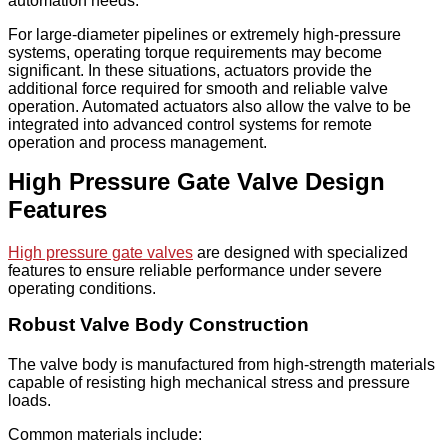
automation needs.
For large-diameter pipelines or extremely high-pressure
systems, operating torque requirements may become
significant. In these situations, actuators provide the
additional force required for smooth and reliable valve
operation. Automated actuators also allow the valve to be
integrated into advanced control systems for remote
operation and process management.
High Pressure Gate Valve Design
Features
High pressure gate valves
are designed with specialized
features to ensure reliable performance under severe
operating conditions.
Robust Valve Body Construction
The valve body is manufactured from high-strength materials
capable of resisting high mechanical stress and pressure
loads.
Common materials include: