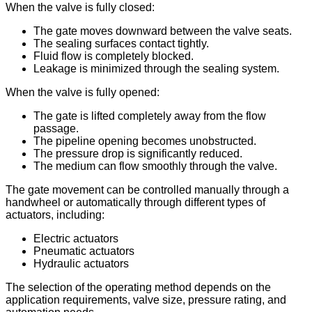
When the valve is fully closed:
The gate moves downward between the valve seats.
The sealing surfaces contact tightly.
Fluid flow is completely blocked.
Leakage is minimized through the sealing system.
When the valve is fully opened:
The gate is lifted completely away from the flow
passage.
The pipeline opening becomes unobstructed.
The pressure drop is significantly reduced.
The medium can flow smoothly through the valve.
The gate movement can be controlled manually through a
handwheel or automatically through different types of
actuators, including:
Electric actuators
Pneumatic actuators
Hydraulic actuators
The selection of the operating method depends on the
application requirements, valve size, pressure rating, and