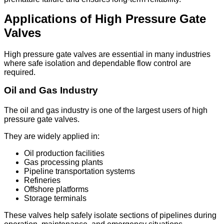
Applications of High Pressure Gate
Valves
High pressure gate valves are essential in many industries
where safe isolation and dependable flow control are
required.
Oil and Gas Industry
The oil and gas industry is one of the largest users of high
pressure gate valves.
They are widely applied in:
Oil production facilities
Gas processing plants
Pipeline transportation systems
Refineries
Offshore platforms
Storage terminals
These valves help safely isolate sections of pipelines during