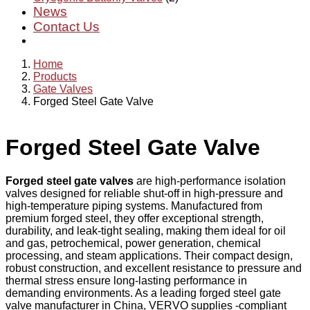
News
Contact Us
Home
Products
Gate Valves
Forged Steel Gate Valve
Forged Steel Gate Valve
Forged steel gate valves
are high-performance isolation
valves designed for reliable shut-off in high-pressure and
high-temperature piping systems. Manufactured from
premium forged steel, they offer exceptional strength,
durability, and leak-tight sealing, making them ideal for oil
and gas, petrochemical, power generation, chemical
processing, and steam applications. Their compact design,
robust construction, and excellent resistance to pressure and
thermal stress ensure long-lasting performance in
demanding environments. As a leading forged steel gate
valve manufacturer in China, VERVO supplies -compliant