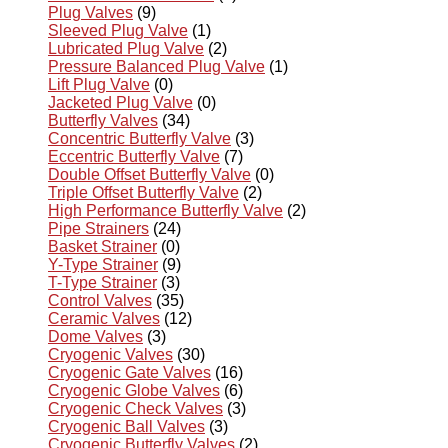
Plug Valves
(9)
Sleeved Plug Valve
(1)
Lubricated Plug Valve
(2)
Pressure Balanced Plug Valve
(1)
Lift Plug Valve
(0)
Jacketed Plug Valve
(0)
Butterfly Valves
(34)
Concentric Butterfly Valve
(3)
Eccentric Butterfly Valve
(7)
Double Offset Butterfly Valve
(0)
Triple Offset Butterfly Valve
(2)
High Performance Butterfly Valve
(2)
Pipe Strainers
(24)
Basket Strainer
(0)
Y-Type Strainer
(9)
T-Type Strainer
(3)
Control Valves
(35)
Ceramic Valves
(12)
Dome Valves
(3)
Cryogenic Valves
(30)
Cryogenic Gate Valves
(16)
Cryogenic Globe Valves
(6)
Cryogenic Check Valves
(3)
Cryogenic Ball Valves
(3)
Cryogenic Butterfly Valves
(2)