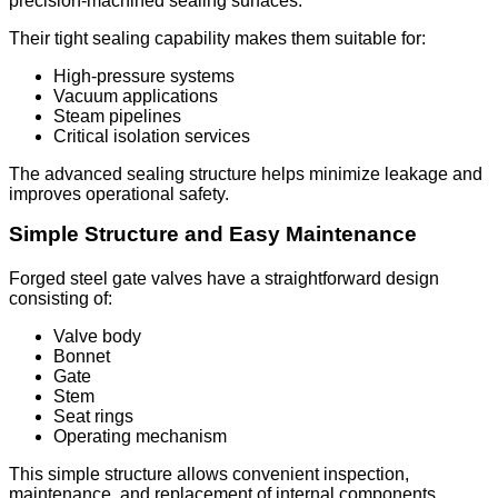
precision-machined sealing surfaces.
Their tight sealing capability makes them suitable for:
High-pressure systems
Vacuum applications
Steam pipelines
Critical isolation services
The advanced sealing structure helps minimize leakage and
improves operational safety.
Simple Structure and Easy Maintenance
Forged steel gate valves have a straightforward design
consisting of:
Valve body
Bonnet
Gate
Stem
Seat rings
Operating mechanism
This simple structure allows convenient inspection,
maintenance, and replacement of internal components,