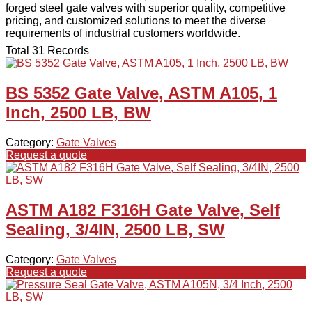
forged steel gate valves with superior quality, competitive
pricing, and customized solutions to meet the diverse
requirements of industrial customers worldwide.
Total 31 Records
BS 5352 Gate Valve, ASTM A105, 1
Inch, 2500 LB, BW
Category:
Gate Valves
Request a quote
ASTM A182 F316H Gate Valve, Self
Sealing, 3/4IN, 2500 LB, SW
Category:
Gate Valves
Request a quote