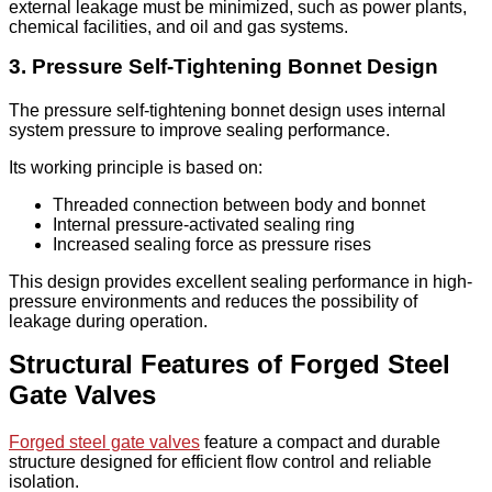
external leakage must be minimized, such as power plants,
chemical facilities, and oil and gas systems.
3. Pressure Self-Tightening Bonnet Design
The pressure self-tightening bonnet design uses internal
system pressure to improve sealing performance.
Its working principle is based on:
Threaded connection between body and bonnet
Internal pressure-activated sealing ring
Increased sealing force as pressure rises
This design provides excellent sealing performance in high-
pressure environments and reduces the possibility of
leakage during operation.
Structural Features of Forged Steel
Gate Valves
Forged steel gate valves
feature a compact and durable
structure designed for efficient flow control and reliable
isolation.