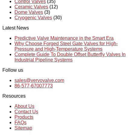
Control Valves
(35)
Ceramic Valves
(12)
Dome Valves
(3)
Cryogenic Valves
(30)
Latest News
Predictive Valve Maintenance in the Smart Era
Why Choose Forged Steel Gate Valves for High-
Pressure and High-Temperature Systems
Complete Guide To Double Offset Butterfly Valves In
Industrial Pipeline Systems
Follow us
sales@vervovalve.com
86-577-67007773
Resources
About Us
Contact Us
Products
FAQs
Sitemap