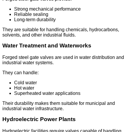
Strong mechanical performance
Reliable sealing
Long-term durability
They are suitable for handling chemicals, hydrocarbons,
solvents, and other industrial fluids.
Water Treatment and Waterworks
Forged steel gate valves are used in water distribution and
industrial water systems.
They can handle:
Cold water
Hot water
Superheated water applications
Their durability makes them suitable for municipal and
industrial water infrastructure.
Hydroelectric Power Plants
Hydroelectric facilities require valves capable of handling