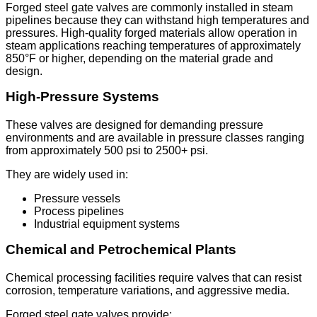
Forged steel gate valves are commonly installed in steam
pipelines because they can withstand high temperatures and
pressures. High-quality forged materials allow operation in
steam applications reaching temperatures of approximately
850°F or higher, depending on the material grade and
design.
High-Pressure Systems
These valves are designed for demanding pressure
environments and are available in pressure classes ranging
from approximately 500 psi to 2500+ psi.
They are widely used in:
Pressure vessels
Process pipelines
Industrial equipment systems
Chemical and Petrochemical Plants
Chemical processing facilities require valves that can resist
corrosion, temperature variations, and aggressive media.
Forged steel gate valves provide: