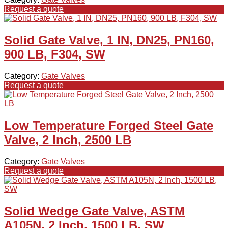
Request a quote
Solid Gate Valve, 1 IN, DN25, PN160,
900 LB, F304, SW
Category:
Gate Valves
Request a quote
Low Temperature Forged Steel Gate
Valve, 2 Inch, 2500 LB
Category:
Gate Valves
Request a quote
Solid Wedge Gate Valve, ASTM
A105N, 2 Inch, 1500 LB, SW