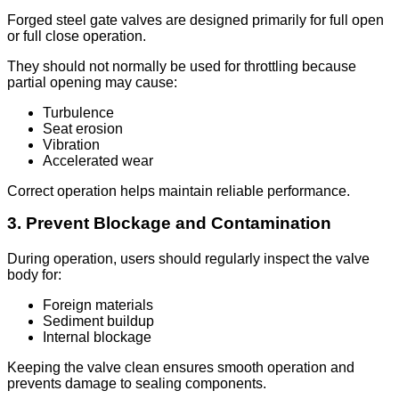
Forged steel gate valves are designed primarily for full open
or full close operation.
They should not normally be used for throttling because
partial opening may cause:
Turbulence
Seat erosion
Vibration
Accelerated wear
Correct operation helps maintain reliable performance.
3. Prevent Blockage and Contamination
During operation, users should regularly inspect the valve
body for:
Foreign materials
Sediment buildup
Internal blockage
Keeping the valve clean ensures smooth operation and
prevents damage to sealing components.