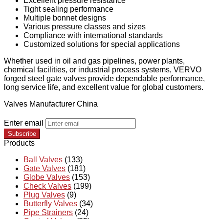
Excellent pressure resistance
Tight sealing performance
Multiple bonnet designs
Various pressure classes and sizes
Compliance with international standards
Customized solutions for special applications
Whether used in oil and gas pipelines, power plants,
chemical facilities, or industrial process systems, VERVO
forged steel gate valves provide dependable performance,
long service life, and excellent value for global customers.
Valves Manufacturer China
Enter email
Subscribe
Products
Ball Valves
(133)
Gate Valves
(181)
Globe Valves
(153)
Check Valves
(199)
Plug Valves
(9)
Butterfly Valves
(34)
Pipe Strainers
(24)