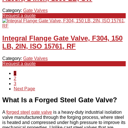
Category:
Gate Valves
Request a quote
Integral Flange Gate Valve, F304, 150
LB, 2IN, ISO 15761, RF
Category:
Gate Valves
Request a quote
1
2
3
Next Page
What Is a Forged Steel Gate Valve?
A
forged steel gate valve
is a heavy-duty industrial isolation
valve manufactured through the forging process, where steel
is heated and compressed under high pressure to improve its
mechanical properties. Unlike cast steel valves that are