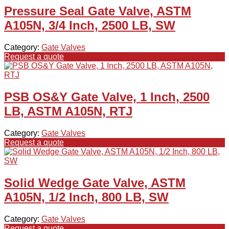
Pressure Seal Gate Valve, ASTM
A105N, 3/4 Inch, 2500 LB, SW
Category:
Gate Valves
Request a quote
PSB OS&Y Gate Valve, 1 Inch, 2500
LB, ASTM A105N, RTJ
Category:
Gate Valves
Request a quote
Solid Wedge Gate Valve, ASTM
A105N, 1/2 Inch, 800 LB, SW
Category:
Gate Valves
Request a quote