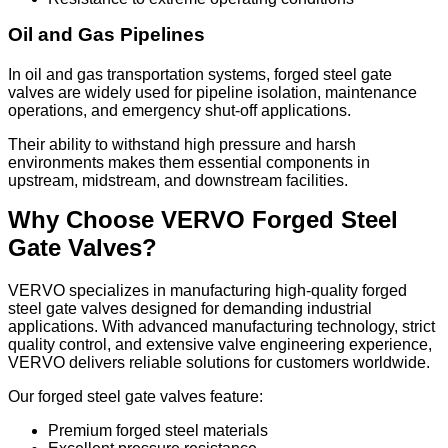
Oil and Gas Pipelines
In oil and gas transportation systems, forged steel gate
valves are widely used for pipeline isolation, maintenance
operations, and emergency shut-off applications.
Their ability to withstand high pressure and harsh
environments makes them essential components in
upstream, midstream, and downstream facilities.
Why Choose VERVO Forged Steel
Gate Valves?
VERVO specializes in manufacturing high-quality forged
steel gate valves designed for demanding industrial
applications. With advanced manufacturing technology, strict
quality control, and extensive valve engineering experience,
VERVO delivers reliable solutions for customers worldwide.
Our forged steel gate valves feature:
Premium forged steel materials