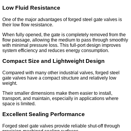
Low Fluid Resistance
One of the major advantages of forged steel gate valves is
their low flow resistance.
When fully opened, the gate is completely removed from the
flow passage, allowing the medium to pass through smoothly
with minimal pressure loss. This full-port design improves
system efficiency and reduces energy consumption.
Compact Size and Lightweight Design
Compared with many other industrial valves, forged steel
gate valves have a compact structure and relatively low
weight.
Their smaller dimensions make them easier to install,
transport, and maintain, especially in applications where
space is limited.
Excellent Sealing Performance
Forged steel gate valves provide reliable shut-off through