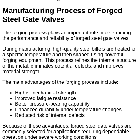
Manufacturing Process of Forged
Steel Gate Valves
The forging process plays an important role in determining
the performance and reliability of forged steel gate valves.
During manufacturing, high-quality steel billets are heated to
a specific temperature and then shaped using powerful
forging equipment. This process refines the internal structure
of the metal, eliminates potential defects, and improves
material strength.
The main advantages of the forging process include:
Higher mechanical strength
Improved fatigue resistance
Better pressure-bearing capability
Enhanced durability under temperature changes
Reduced risk of internal defects
Because of these advantages, forged steel gate valves are
commonly selected for applications requiring dependable
operation under severe working conditions.