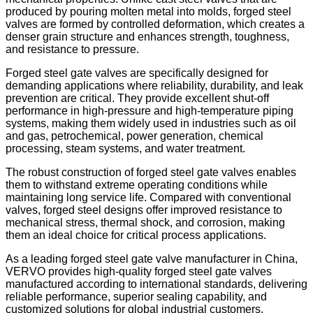
produced by pouring molten metal into molds, forged steel
valves are formed by controlled deformation, which creates a
denser grain structure and enhances strength, toughness,
and resistance to pressure.
Forged steel gate valves are specifically designed for
demanding applications where reliability, durability, and leak
prevention are critical. They provide excellent shut-off
performance in high-pressure and high-temperature piping
systems, making them widely used in industries such as oil
and gas, petrochemical, power generation, chemical
processing, steam systems, and water treatment.
The robust construction of forged steel gate valves enables
them to withstand extreme operating conditions while
maintaining long service life. Compared with conventional
valves, forged steel designs offer improved resistance to
mechanical stress, thermal shock, and corrosion, making
them an ideal choice for critical process applications.
As a leading forged steel gate valve manufacturer in China,
VERVO provides high-quality forged steel gate valves
manufactured according to international standards, delivering
reliable performance, superior sealing capability, and
customized solutions for global industrial customers.