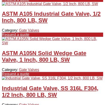
ASTM A105 Industrial Gate Valve, 1/2
Inch, 800 LB, SW
Category:
Gate Valves
Request a quote
ASTM A105N Solid Wedge Gate
Valve, 1 Inch, 800 LB, SW
Category:
Gate Valves
Request a quote
Industrial Gate Valve, SS 316L F304,
1/2 Inch, 800 LB, SW
Category:
Gate Valves