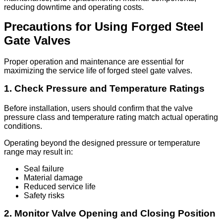
reducing downtime and operating costs.
Precautions for Using Forged Steel
Gate Valves
Proper operation and maintenance are essential for
maximizing the service life of forged steel gate valves.
1. Check Pressure and Temperature Ratings
Before installation, users should confirm that the valve
pressure class and temperature rating match actual operating
conditions.
Operating beyond the designed pressure or temperature
range may result in:
Seal failure
Material damage
Reduced service life
Safety risks
2. Monitor Valve Opening and Closing Position