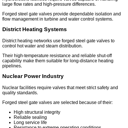
large flow rates and high-pressure differences.
Forged steel gate valves provide dependable isolation and
flow management in turbine and water control systems.
District Heating Systems
District heating networks use forged steel gate valves to
control hot water and steam distribution.
Their high-temperature resistance and reliable shut-off
capability make them suitable for long-distance heating
pipelines.
Nuclear Power Industry
Nuclear facilities require valves that meet strict safety and
quality standards.
Forged steel gate valves are selected because of their:
High structural integrity
Reliable sealing
Long service life
Resistance to extreme operating conditions