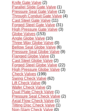
Knife Gate Valve
(2)
Parallel Slide Gate Valve
(1)
Pressure Seal Gate Valve
(12)
Through Conduit Gate Valve
(4)
Cast Steel Gate Valve
(11)
Forged Steel Gate Valve
(31)
High Pressure Gate Valve
(3)
Globe Valves
(153)
Angle Globe Valve
(10)
Three Way Globe Valve
(0)
Bellow Seal Globe Valve
(6)
Pressure Seal Globe Valve
(9)
Flanged Globe Valve
(2)
Cast Steel Globe Valve
(2)
Forged Steel Globe Valve
(22)
High Pressure Globe Valve
(3)
Check Valves
(199)
Swing Check Valve
(62)
Lift Check Valve
(9)
Wafer Check Valve
(2)
Dual Plate Check Valve
(1)
Pressure Seal Check Valve
(2)
Axial Flow Check Valve
(1)
Tilting Disc Check Valve
(1)
Non-Slam Check Valve
(0)