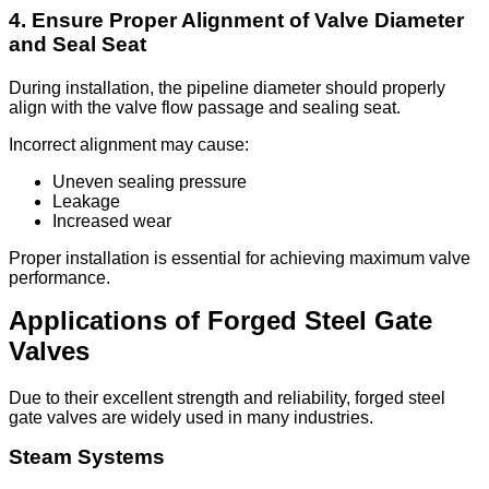
4. Ensure Proper Alignment of Valve Diameter
and Seal Seat
During installation, the pipeline diameter should properly
align with the valve flow passage and sealing seat.
Incorrect alignment may cause:
Uneven sealing pressure
Leakage
Increased wear
Proper installation is essential for achieving maximum valve
performance.
Applications of Forged Steel Gate
Valves
Due to their excellent strength and reliability, forged steel
gate valves are widely used in many industries.
Steam Systems