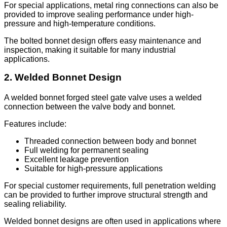
For special applications, metal ring connections can also be
provided to improve sealing performance under high-
pressure and high-temperature conditions.
The bolted bonnet design offers easy maintenance and
inspection, making it suitable for many industrial
applications.
2. Welded Bonnet Design
A welded bonnet forged steel gate valve uses a welded
connection between the valve body and bonnet.
Features include:
Threaded connection between body and bonnet
Full welding for permanent sealing
Excellent leakage prevention
Suitable for high-pressure applications
For special customer requirements, full penetration welding
can be provided to further improve structural strength and
sealing reliability.
Welded bonnet designs are often used in applications where