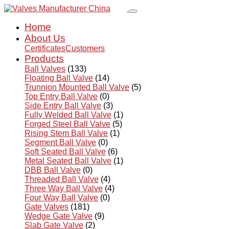
Home
About Us
Certificates
Customers
Products
Ball Valves
(133)
Floating Ball Valve
(14)
Trunnion Mounted Ball Valve
(5)
Top Entry Ball Valve
(0)
Side Entry Ball Valve
(3)
Fully Welded Ball Valve
(1)
Forged Steel Ball Valve
(5)
Rising Stem Ball Valve
(1)
Segment Ball Valve
(0)
Soft Seated Ball Valve
(6)
Metal Seated Ball Valve
(1)
DBB Ball Valve
(0)
Threaded Ball Valve
(4)
Three Way Ball Valve
(4)
Four Way Ball Valve
(0)
Gate Valves
(181)
Wedge Gate Valve
(9)
Slab Gate Valve
(2)