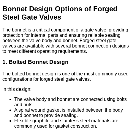
Bonnet Design Options of Forged
Steel Gate Valves
The bonnet is a critical component of a gate valve, providing
protection for internal parts and ensuring reliable sealing
between the valve body and bonnet. Forged steel gate
valves are available with several bonnet connection designs
to meet different operating requirements.
1. Bolted Bonnet Design
The bolted bonnet design is one of the most commonly used
configurations for forged steel gate valves.
In this design:
The valve body and bonnet are connected using bolts
and nuts.
A spiral wound gasket is installed between the body
and bonnet to provide sealing.
Flexible graphite and stainless steel materials are
commonly used for gasket construction.