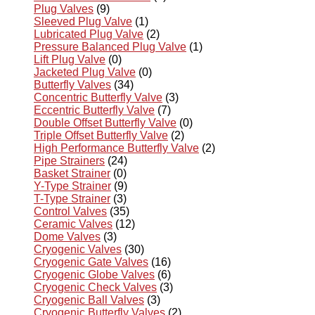
Plug Valves
(9)
Sleeved Plug Valve
(1)
Lubricated Plug Valve
(2)
Pressure Balanced Plug Valve
(1)
Lift Plug Valve
(0)
Jacketed Plug Valve
(0)
Butterfly Valves
(34)
Concentric Butterfly Valve
(3)
Eccentric Butterfly Valve
(7)
Double Offset Butterfly Valve
(0)
Triple Offset Butterfly Valve
(2)
High Performance Butterfly Valve
(2)
Pipe Strainers
(24)
Basket Strainer
(0)
Y-Type Strainer
(9)
T-Type Strainer
(3)
Control Valves
(35)
Ceramic Valves
(12)
Dome Valves
(3)
Cryogenic Valves
(30)
Cryogenic Gate Valves
(16)
Cryogenic Globe Valves
(6)
Cryogenic Check Valves
(3)
Cryogenic Ball Valves
(3)
Cryogenic Butterfly Valves
(2)