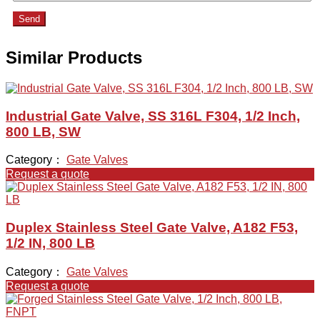
Send
Similar Products
Industrial Gate Valve, SS 316L F304, 1/2 Inch,
800 LB, SW
Category：
Gate Valves
Request a quote
Duplex Stainless Steel Gate Valve, A182 F53,
1/2 IN, 800 LB
Category：
Gate Valves
Request a quote