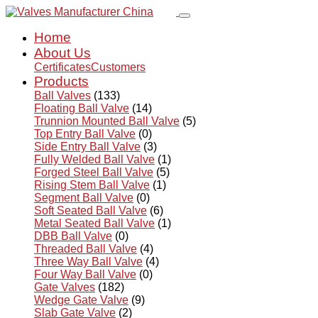
Home
About Us
Certificates
Customers
Products
Ball Valves
(133)
Floating Ball Valve
(14)
Trunnion Mounted Ball Valve
(5)
Top Entry Ball Valve
(0)
Side Entry Ball Valve
(3)
Fully Welded Ball Valve
(1)
Forged Steel Ball Valve
(5)
Rising Stem Ball Valve
(1)
Segment Ball Valve
(0)
Soft Seated Ball Valve
(6)
Metal Seated Ball Valve
(1)
DBB Ball Valve
(0)
Threaded Ball Valve
(4)
Three Way Ball Valve
(4)
Four Way Ball Valve
(0)
Gate Valves
(182)
Wedge Gate Valve
(9)
Slab Gate Valve
(2)