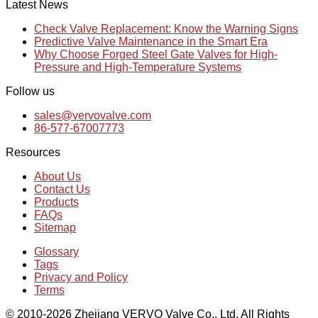
Latest News
Check Valve Replacement: Know the Warning Signs
Predictive Valve Maintenance in the Smart Era
Why Choose Forged Steel Gate Valves for High-
Pressure and High-Temperature Systems
Follow us
sales@vervovalve.com
86-577-67007773
Resources
About Us
Contact Us
Products
FAQs
Sitemap
Glossary
Tags
Privacy and Policy
Terms
© 2010-2026 Zhejiang VERVO Valve Co., Ltd, All Rights