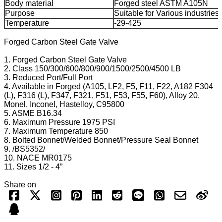
Body material
Forged steel ASTM A105N
Purpose
Suitable for Various industries
Temperature
-29-425
Forged Carbon Steel Gate Valve
1. Forged Carbon Steel Gate Valve
2. Class 150/300/600/800/900/1500/2500/4500 LB
3. Reduced Port/Full Port
4. Available in Forged (A105, LF2, F5, F11, F22, A182 F304
(L), F316 (L), F347, F321, F51, F53, F55, F60), Alloy 20,
Monel, Inconel, Hastelloy, C95800
5. ASME B16.34
6. Maximum Pressure 1975 PSI
7. Maximum Temperature 850
8. Bolted Bonnet/Welded Bonnet/Pressure Seal Bonnet
9. /BS5352/
10. NACE MR0175
11. Sizes 1/2 - 4”
Share on