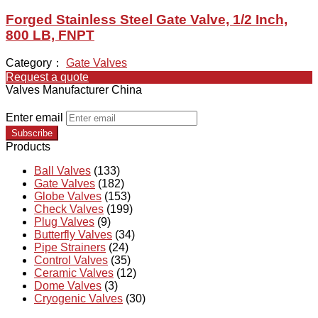
Forged Stainless Steel Gate Valve, 1/2 Inch,
800 LB, FNPT
Category：
Gate Valves
Request a quote
Valves Manufacturer China
Enter email
Subscribe
Products
Ball Valves
(133)
Gate Valves
(182)
Globe Valves
(153)
Check Valves
(199)
Plug Valves
(9)
Butterfly Valves
(34)
Pipe Strainers
(24)
Control Valves
(35)
Ceramic Valves
(12)
Dome Valves
(3)
Cryogenic Valves
(30)