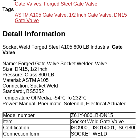
Gate Valves
,
Forged Steel Gate Valve
Tags
ASTM A105 Gate Valve
,
1/2 Inch Gate Valve
,
DN15
Gate Valve
Detail Information
Socket Weld Forged Steel A105 800 LB Industrial
Gate
Valve
Name: Forged Gate Valve Socket Welded Valve
Size: DN15, 1/2 Inch
Pressure: Class 800 LB
Material: ASTM A105
Connection: Socket Weld
Standard:, BS5352
Temperature Of Media: -54℃ To 232℃
Power: Manual, Pneumatic, Solenoid, Electrical Actuated
Model number
Z61Y-800LB-DN15
Item
Socket Weld Gate Valve
Certification
ISO9001, ISO14001, ISO1800
Connection form
SOCKET WELD