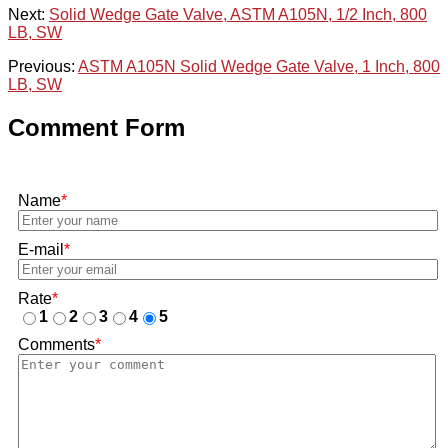
Next:
Solid Wedge Gate Valve, ASTM A105N, 1/2 Inch, 800
LB, SW
Previous:
ASTM A105N Solid Wedge Gate Valve, 1 Inch, 800
LB, SW
Comment Form
Name
*
E-mail
*
Rate
*
1
2
3
4
5
Comments
*