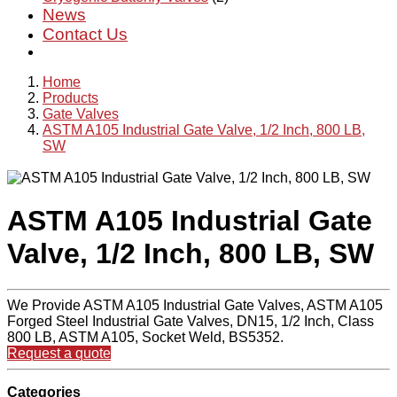
News
Contact Us
Home
Products
Gate Valves
ASTM A105 Industrial Gate Valve, 1/2 Inch, 800 LB,
SW
ASTM A105 Industrial Gate
Valve, 1/2 Inch, 800 LB, SW
We Provide ASTM A105 Industrial Gate Valves, ASTM A105
Forged Steel Industrial Gate Valves, DN15, 1/2 Inch, Class
800 LB, ASTM A105, Socket Weld, BS5352.
Request a quote
Categories