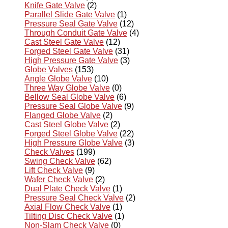
Knife Gate Valve
(2)
Parallel Slide Gate Valve
(1)
Pressure Seal Gate Valve
(12)
Through Conduit Gate Valve
(4)
Cast Steel Gate Valve
(12)
Forged Steel Gate Valve
(31)
High Pressure Gate Valve
(3)
Globe Valves
(153)
Angle Globe Valve
(10)
Three Way Globe Valve
(0)
Bellow Seal Globe Valve
(6)
Pressure Seal Globe Valve
(9)
Flanged Globe Valve
(2)
Cast Steel Globe Valve
(2)
Forged Steel Globe Valve
(22)
High Pressure Globe Valve
(3)
Check Valves
(199)
Swing Check Valve
(62)
Lift Check Valve
(9)
Wafer Check Valve
(2)
Dual Plate Check Valve
(1)
Pressure Seal Check Valve
(2)
Axial Flow Check Valve
(1)
Tilting Disc Check Valve
(1)
Non-Slam Check Valve
(0)