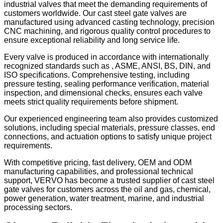
industrial valves that meet the demanding requirements of
customers worldwide. Our cast steel gate valves are
manufactured using advanced casting technology, precision
CNC machining, and rigorous quality control procedures to
ensure exceptional reliability and long service life.
Every valve is produced in accordance with internationally
recognized standards such as , ASME, ANSI, BS, DIN, and
ISO specifications. Comprehensive testing, including
pressure testing, sealing performance verification, material
inspection, and dimensional checks, ensures each valve
meets strict quality requirements before shipment.
Our experienced engineering team also provides customized
solutions, including special materials, pressure classes, end
connections, and actuation options to satisfy unique project
requirements.
With competitive pricing, fast delivery, OEM and ODM
manufacturing capabilities, and professional technical
support, VERVO has become a trusted supplier of cast steel
gate valves for customers across the oil and gas, chemical,
power generation, water treatment, marine, and industrial
processing sectors.