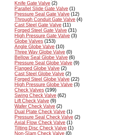
Knife Gate Valve
(2)
Parallel Slide Gate Valve
(1)
Pressure Seal Gate Valve
(12)
Through Conduit Gate Valve
(4)
Cast Steel Gate Valve
(11)
Forged Steel Gate Valve
(31)
High Pressure Gate Valve
(3)
Globe Valves
(153)
Angle Globe Valve
(10)
Three Way Globe Valve
(0)
Bellow Seal Globe Valve
(6)
Pressure Seal Globe Valve
(9)
Flanged Globe Valve
(2)
Cast Steel Globe Valve
(2)
Forged Steel Globe Valve
(22)
High Pressure Globe Valve
(3)
Check Valves
(199)
Swing Check Valve
(62)
Lift Check Valve
(9)
Wafer Check Valve
(2)
Dual Plate Check Valve
(1)
Pressure Seal Check Valve
(2)
Axial Flow Check Valve
(1)
Tilting Disc Check Valve
(1)
Non-Slam Check Valve
(0)