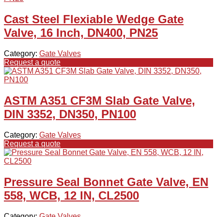
Cast Steel Flexiable Wedge Gate
Valve, 16 Inch, DN400, PN25
Category:
Gate Valves
Request a quote
ASTM A351 CF3M Slab Gate Valve,
DIN 3352, DN350, PN100
Category:
Gate Valves
Request a quote
Pressure Seal Bonnet Gate Valve, EN
558, WCB, 12 IN, CL2500
Category:
Gate Valves