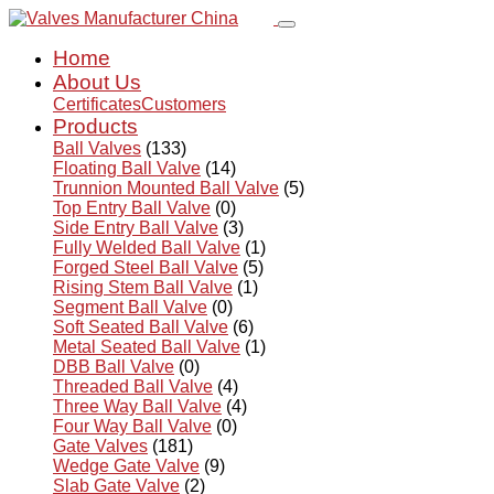
Home
About Us
Certificates
Customers
Products
Ball Valves
(133)
Floating Ball Valve
(14)
Trunnion Mounted Ball Valve
(5)
Top Entry Ball Valve
(0)
Side Entry Ball Valve
(3)
Fully Welded Ball Valve
(1)
Forged Steel Ball Valve
(5)
Rising Stem Ball Valve
(1)
Segment Ball Valve
(0)
Soft Seated Ball Valve
(6)
Metal Seated Ball Valve
(1)
DBB Ball Valve
(0)
Threaded Ball Valve
(4)
Three Way Ball Valve
(4)
Four Way Ball Valve
(0)
Gate Valves
(181)
Wedge Gate Valve
(9)
Slab Gate Valve
(2)