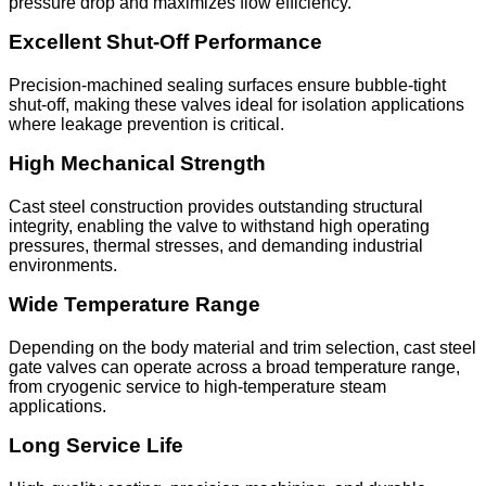
pressure drop and maximizes flow efficiency.
Excellent Shut-Off Performance
Precision-machined sealing surfaces ensure bubble-tight
shut-off, making these valves ideal for isolation applications
where leakage prevention is critical.
High Mechanical Strength
Cast steel construction provides outstanding structural
integrity, enabling the valve to withstand high operating
pressures, thermal stresses, and demanding industrial
environments.
Wide Temperature Range
Depending on the body material and trim selection, cast steel
gate valves can operate across a broad temperature range,
from cryogenic service to high-temperature steam
applications.
Long Service Life