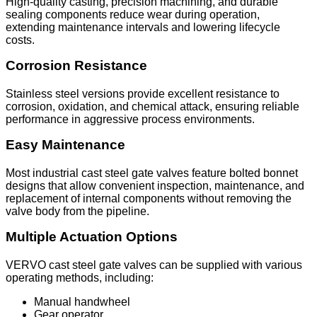
High-quality casting, precision machining, and durable
sealing components reduce wear during operation,
extending maintenance intervals and lowering lifecycle
costs.
Corrosion Resistance
Stainless steel versions provide excellent resistance to
corrosion, oxidation, and chemical attack, ensuring reliable
performance in aggressive process environments.
Easy Maintenance
Most industrial cast steel gate valves feature bolted bonnet
designs that allow convenient inspection, maintenance, and
replacement of internal components without removing the
valve body from the pipeline.
Multiple Actuation Options
VERVO cast steel gate valves can be supplied with various
operating methods, including:
Manual handwheel
Gear operator