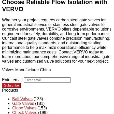
Choose Reliable Flow Isolation with
VERVO
Whether your project requires carbon steel gate valves for
general industrial service or stainless steel gate valves for
corrosive environments, VERVO offers dependable solutions
engineered for safety, durability, and long-term performance.
Our cast steel gate valves combine precision manufacturing,
international quality standards, and outstanding sealing
performance to help maximize operational efficiency while
minimizing maintenance costs. Contact VERVO today to
learn more about our comprehensive range of industrial gate
valves and customized valve solutions for your next project.
Valves Manufacturer China
Enter email
Subscribe
Products
Ball Valves
(133)
Gate Valves
(181)
Globe Valves
(153)
Check Valves
(199)