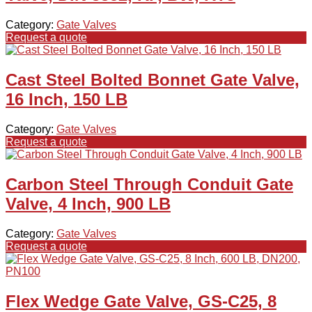
Category:
Gate Valves
Request a quote
Cast Steel Bolted Bonnet Gate Valve,
16 Inch, 150 LB
Category:
Gate Valves
Request a quote
Carbon Steel Through Conduit Gate
Valve, 4 Inch, 900 LB
Category:
Gate Valves
Request a quote
Flex Wedge Gate Valve, GS-C25, 8