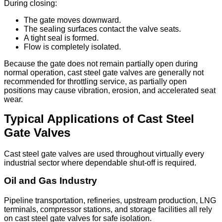
During closing:
The gate moves downward.
The sealing surfaces contact the valve seats.
A tight seal is formed.
Flow is completely isolated.
Because the gate does not remain partially open during
normal operation, cast steel gate valves are generally not
recommended for throttling service, as partially open
positions may cause vibration, erosion, and accelerated seat
wear.
Typical Applications of Cast Steel
Gate Valves
Cast steel gate valves are used throughout virtually every
industrial sector where dependable shut-off is required.
Oil and Gas Industry
Pipeline transportation, refineries, upstream production, LNG
terminals, compressor stations, and storage facilities all rely
on cast steel gate valves for safe isolation.