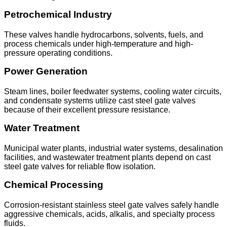
Petrochemical Industry
These valves handle hydrocarbons, solvents, fuels, and
process chemicals under high-temperature and high-
pressure operating conditions.
Power Generation
Steam lines, boiler feedwater systems, cooling water circuits,
and condensate systems utilize cast steel gate valves
because of their excellent pressure resistance.
Water Treatment
Municipal water plants, industrial water systems, desalination
facilities, and wastewater treatment plants depend on cast
steel gate valves for reliable flow isolation.
Chemical Processing
Corrosion-resistant stainless steel gate valves safely handle
aggressive chemicals, acids, alkalis, and specialty process
fluids.