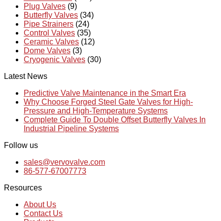
Plug Valves
(9)
Butterfly Valves
(34)
Pipe Strainers
(24)
Control Valves
(35)
Ceramic Valves
(12)
Dome Valves
(3)
Cryogenic Valves
(30)
Latest News
Predictive Valve Maintenance in the Smart Era
Why Choose Forged Steel Gate Valves for High-
Pressure and High-Temperature Systems
Complete Guide To Double Offset Butterfly Valves In
Industrial Pipeline Systems
Follow us
sales@vervovalve.com
86-577-67007773
Resources
About Us
Contact Us