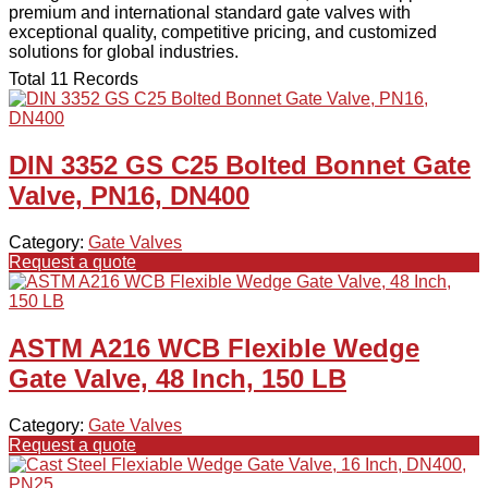
premium and international standard gate valves with
exceptional quality, competitive pricing, and customized
solutions for global industries.
Total 11 Records
DIN 3352 GS C25 Bolted Bonnet Gate
Valve, PN16, DN400
Category:
Gate Valves
Request a quote
ASTM A216 WCB Flexible Wedge
Gate Valve, 48 Inch, 150 LB
Category:
Gate Valves
Request a quote