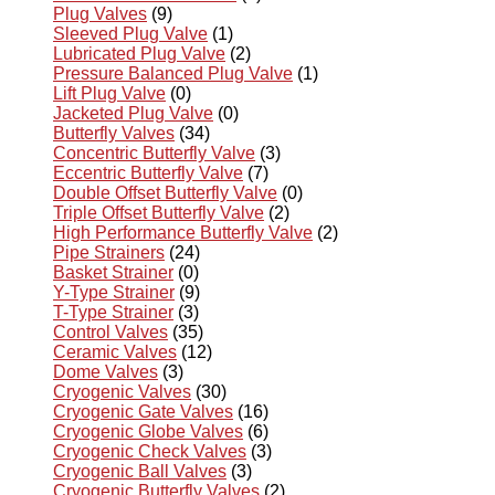
Plug Valves
(9)
Sleeved Plug Valve
(1)
Lubricated Plug Valve
(2)
Pressure Balanced Plug Valve
(1)
Lift Plug Valve
(0)
Jacketed Plug Valve
(0)
Butterfly Valves
(34)
Concentric Butterfly Valve
(3)
Eccentric Butterfly Valve
(7)
Double Offset Butterfly Valve
(0)
Triple Offset Butterfly Valve
(2)
High Performance Butterfly Valve
(2)
Pipe Strainers
(24)
Basket Strainer
(0)
Y-Type Strainer
(9)
T-Type Strainer
(3)
Control Valves
(35)
Ceramic Valves
(12)
Dome Valves
(3)
Cryogenic Valves
(30)
Cryogenic Gate Valves
(16)
Cryogenic Globe Valves
(6)
Cryogenic Check Valves
(3)
Cryogenic Ball Valves
(3)
Cryogenic Butterfly Valves
(2)