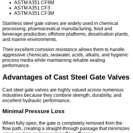
ASTM A351 CF8M
ASTM A351 CF3
ASTM A351 CF3M
Stainless steel gate valves are widely used in chemical
processing, pharmaceutical manufacturing, food and
beverage production, offshore platforms, desalination plants,
and marine environments.
Their excellent corrosion resistance allows them to handle
aggressive chemicals, seawater, acids, alkalis, and hygienic
process media while maintaining reliable sealing
performance.
Advantages of Cast Steel Gate Valves
Cast steel gate valves are highly valued across numerous
industries because they combine strength, durability, and
excellent hydraulic performance.
Minimal Pressure Loss
When fully open, the gate is completely removed from the
flow path, creating a straight-through passage that minimizes