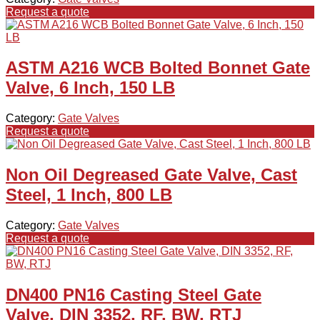
Request a quote
ASTM A216 WCB Bolted Bonnet Gate
Valve, 6 Inch, 150 LB
Category:
Gate Valves
Request a quote
Non Oil Degreased Gate Valve, Cast
Steel, 1 Inch, 800 LB
Category:
Gate Valves
Request a quote
DN400 PN16 Casting Steel Gate
Valve, DIN 3352, RF, BW, RTJ