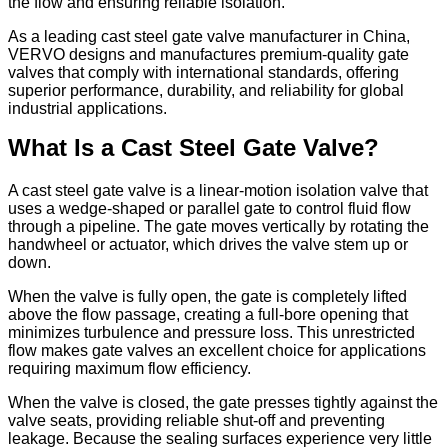
the flow and ensuring reliable isolation.
As a leading cast steel gate valve manufacturer in China,
VERVO designs and manufactures premium-quality gate
valves that comply with international standards, offering
superior performance, durability, and reliability for global
industrial applications.
What Is a Cast Steel Gate Valve?
A cast steel gate valve is a linear-motion isolation valve that
uses a wedge-shaped or parallel gate to control fluid flow
through a pipeline. The gate moves vertically by rotating the
handwheel or actuator, which drives the valve stem up or
down.
When the valve is fully open, the gate is completely lifted
above the flow passage, creating a full-bore opening that
minimizes turbulence and pressure loss. This unrestricted
flow makes gate valves an excellent choice for applications
requiring maximum flow efficiency.
When the valve is closed, the gate presses tightly against the
valve seats, providing reliable shut-off and preventing
leakage. Because the sealing surfaces experience very little