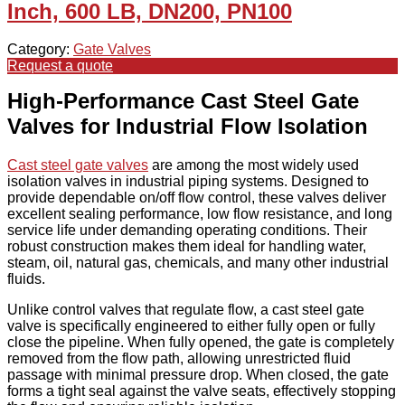
Inch, 600 LB, DN200, PN100
Category:
Gate Valves
Request a quote
High-Performance Cast Steel Gate
Valves for Industrial Flow Isolation
Cast steel gate valves
are among the most widely used
isolation valves in industrial piping systems. Designed to
provide dependable on/off flow control, these valves deliver
excellent sealing performance, low flow resistance, and long
service life under demanding operating conditions. Their
robust construction makes them ideal for handling water,
steam, oil, natural gas, chemicals, and many other industrial
fluids.
Unlike control valves that regulate flow, a cast steel gate
valve is specifically engineered to either fully open or fully
close the pipeline. When fully opened, the gate is completely
removed from the flow path, allowing unrestricted fluid
passage with minimal pressure drop. When closed, the gate
forms a tight seal against the valve seats, effectively stopping