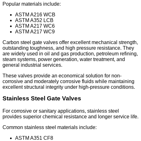
Popular materials include:
ASTM A216 WCB
ASTM A352 LCB
ASTM A217 WC6
ASTM A217 WC9
Carbon steel gate valves offer excellent mechanical strength,
outstanding toughness, and high pressure resistance. They
are widely used in oil and gas production, petroleum refining,
steam systems, power generation, water treatment, and
general industrial services.
These valves provide an economical solution for non-
corrosive and moderately corrosive fluids while maintaining
excellent structural integrity under high-pressure conditions.
Stainless Steel Gate Valves
For corrosive or sanitary applications, stainless steel
provides superior chemical resistance and longer service life.
Common stainless steel materials include:
ASTM A351 CF8