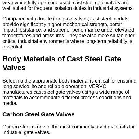
wear while fully open or closed, cast steel gate valves are
well suited for frequent isolation duties in industrial systems.
Compared with ductile iron gate valves, cast steel models
provide significantly higher mechanical strength, better
impact resistance, and superior performance under elevated
temperatures and pressures. They are also more suitable for
critical industrial environments where long-term reliability is
essential.
Body Materials of Cast Steel Gate
Valves
Selecting the appropriate body material is critical for ensuring
long service life and reliable operation. VERVO
manufactures cast steel gate valves using a wide range of
materials to accommodate different process conditions and
media.
Carbon Steel Gate Valves
Carbon steel is one of the most commonly used materials for
industrial gate valves.