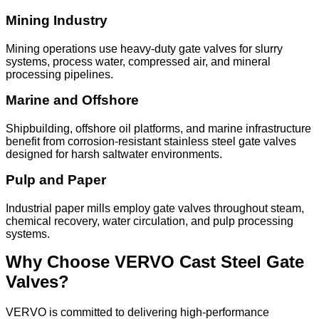
Mining Industry
Mining operations use heavy-duty gate valves for slurry
systems, process water, compressed air, and mineral
processing pipelines.
Marine and Offshore
Shipbuilding, offshore oil platforms, and marine infrastructure
benefit from corrosion-resistant stainless steel gate valves
designed for harsh saltwater environments.
Pulp and Paper
Industrial paper mills employ gate valves throughout steam,
chemical recovery, water circulation, and pulp processing
systems.
Why Choose VERVO Cast Steel Gate
Valves?
VERVO is committed to delivering high-performance