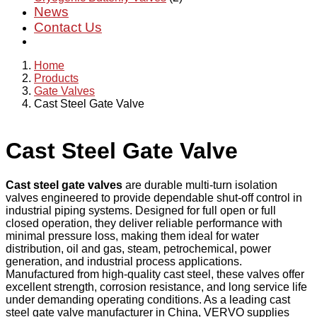
News
Contact Us
Home
Products
Gate Valves
Cast Steel Gate Valve
Cast Steel Gate Valve
Cast steel gate valves
are durable multi-turn isolation
valves engineered to provide dependable shut-off control in
industrial piping systems. Designed for full open or full
closed operation, they deliver reliable performance with
minimal pressure loss, making them ideal for water
distribution, oil and gas, steam, petrochemical, power
generation, and industrial process applications.
Manufactured from high-quality cast steel, these valves offer
excellent strength, corrosion resistance, and long service life
under demanding operating conditions. As a leading cast
steel gate valve manufacturer in China, VERVO supplies