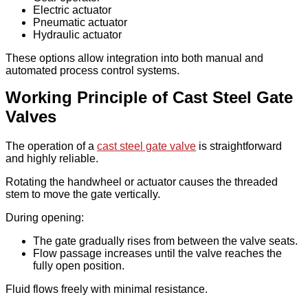
Electric actuator
Pneumatic actuator
Hydraulic actuator
These options allow integration into both manual and
automated process control systems.
Working Principle of Cast Steel Gate
Valves
The operation of a
cast steel gate valve
is straightforward
and highly reliable.
Rotating the handwheel or actuator causes the threaded
stem to move the gate vertically.
During opening:
The gate gradually rises from between the valve seats.
Flow passage increases until the valve reaches the
fully open position.
Fluid flows freely with minimal resistance.