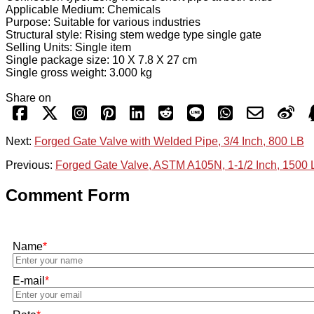
Applicable Medium: Chemicals
Purpose: Suitable for various industries
Structural style: Rising stem wedge type single gate
Selling Units: Single item
Single package size: 10 X 7.8 X 27 cm
Single gross weight: 3.000 kg
Share on
Next:
Forged Gate Valve with Welded Pipe, 3/4 Inch, 800 LB
Previous:
Forged Gate Valve, ASTM A105N, 1-1/2 Inch, 1500
Comment Form
Name
*
E-mail
*