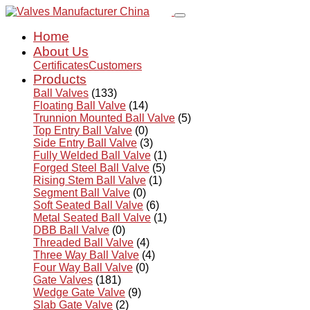
Home
About Us
Certificates
Customers
Products
Ball Valves
(133)
Floating Ball Valve
(14)
Trunnion Mounted Ball Valve
(5)
Top Entry Ball Valve
(0)
Side Entry Ball Valve
(3)
Fully Welded Ball Valve
(1)
Forged Steel Ball Valve
(5)
Rising Stem Ball Valve
(1)
Segment Ball Valve
(0)
Soft Seated Ball Valve
(6)
Metal Seated Ball Valve
(1)
DBB Ball Valve
(0)
Threaded Ball Valve
(4)
Three Way Ball Valve
(4)
Four Way Ball Valve
(0)
Gate Valves
(181)
Wedge Gate Valve
(9)
Slab Gate Valve
(2)