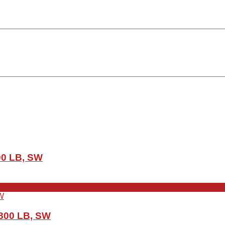
00 LB, SW
 800 LB, SW