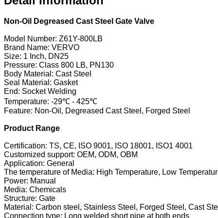
Detail Information
Non-Oil Degreased Cast Steel Gate Valve
Model Number: Z61Y-800LB
Brand Name: VERVO
Size: 1 Inch, DN25
Pressure: Class 800 LB, PN130
Body Material: Cast Steel
Seal Material: Gasket
End: Socket Welding
Temperature: -29℃ - 425℃
Feature: Non-Oil, Degreased Cast Steel, Forged Steel
Product Range
Certification: TS, CE, ISO 9001, ISO 18001, ISO1 4001
Customized support: OEM, ODM, OBM
Application: General
The temperature of Media: High Temperature, Low Temperatu
Power: Manual
Media: Chemicals
Structure: Gate
Material: Carbon steel, Stainless Steel, Forged Steel, Cast Ste
Connection type: Long welded short pipe at both ends