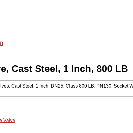
LB
, Cast Steel, 1 Inch, 800 LB
lves, Cast Steel, 1 Inch, DN25, Class 800 LB, PN130, Socket 
e Valve