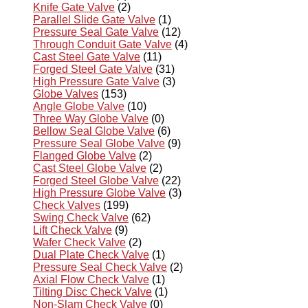
Knife Gate Valve
(2)
Parallel Slide Gate Valve
(1)
Pressure Seal Gate Valve
(12)
Through Conduit Gate Valve
(4)
Cast Steel Gate Valve
(11)
Forged Steel Gate Valve
(31)
High Pressure Gate Valve
(3)
Globe Valves
(153)
Angle Globe Valve
(10)
Three Way Globe Valve
(0)
Bellow Seal Globe Valve
(6)
Pressure Seal Globe Valve
(9)
Flanged Globe Valve
(2)
Cast Steel Globe Valve
(2)
Forged Steel Globe Valve
(22)
High Pressure Globe Valve
(3)
Check Valves
(199)
Swing Check Valve
(62)
Lift Check Valve
(9)
Wafer Check Valve
(2)
Dual Plate Check Valve
(1)
Pressure Seal Check Valve
(2)
Axial Flow Check Valve
(1)
Tilting Disc Check Valve
(1)
Non-Slam Check Valve
(0)