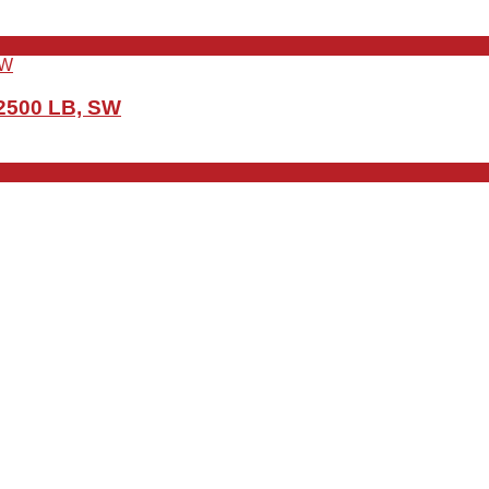
 2500 LB, SW