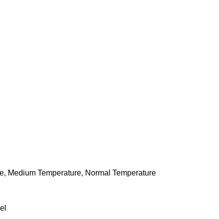
re, Medium Temperature, Normal Temperature
el