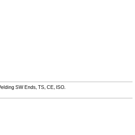
Welding SW Ends, TS, CE, ISO.