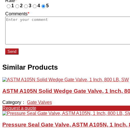
Rate
*
1
2
3
4
5
Comments
*
Send
Similar Products
ASTM A105N Solid Wedge Gate Valve, 1 Inch, 8
Category：
Gate Valves
Request a quote
Pressure Seal Gate Valve, ASTM A105N, 1 Inch,