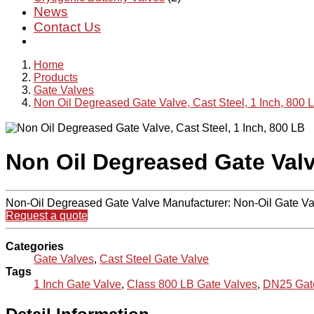
News
Contact Us
Home
Products
Gate Valves
Non Oil Degreased Gate Valve, Cast Steel, 1 Inch, 800 
Non Oil Degreased Gate Valve
Non-Oil Degreased Gate Valve Manufacturer: Non-Oil Gate Va
Request a quote
Categories
Gate Valves
,
Cast Steel Gate Valve
Tags
1 Inch Gate Valve
,
Class 800 LB Gate Valves
,
DN25 Gat