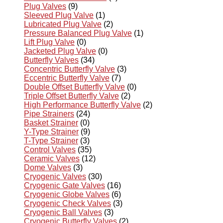
Plug Valves
(9)
Sleeved Plug Valve
(1)
Lubricated Plug Valve
(2)
Pressure Balanced Plug Valve
(1)
Lift Plug Valve
(0)
Jacketed Plug Valve
(0)
Butterfly Valves
(34)
Concentric Butterfly Valve
(3)
Eccentric Butterfly Valve
(7)
Double Offset Butterfly Valve
(0)
Triple Offset Butterfly Valve
(2)
High Performance Butterfly Valve
(2)
Pipe Strainers
(24)
Basket Strainer
(0)
Y-Type Strainer
(9)
T-Type Strainer
(3)
Control Valves
(35)
Ceramic Valves
(12)
Dome Valves
(3)
Cryogenic Valves
(30)
Cryogenic Gate Valves
(16)
Cryogenic Globe Valves
(6)
Cryogenic Check Valves
(3)
Cryogenic Ball Valves
(3)
Cryogenic Butterfly Valves
(2)