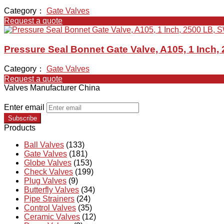
Category：
Gate Valves
Request a quote
Pressure Seal Bonnet Gate Valve, A105, 1 Inch,
Category：
Gate Valves
Request a quote
Valves Manufacturer China
Enter email
Subscribe
Products
Ball Valves
(133)
Gate Valves
(181)
Globe Valves
(153)
Check Valves
(199)
Plug Valves
(9)
Butterfly Valves
(34)
Pipe Strainers
(24)
Control Valves
(35)
Ceramic Valves
(12)