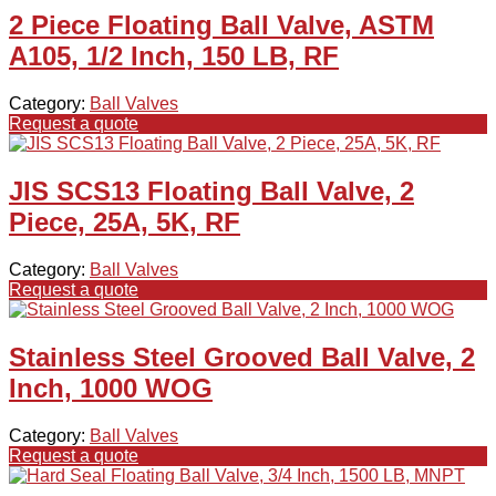
2 Piece Floating Ball Valve, ASTM
A105, 1/2 Inch, 150 LB, RF
Category:
Ball Valves
Request a quote
JIS SCS13 Floating Ball Valve, 2
Piece, 25A, 5K, RF
Category:
Ball Valves
Request a quote
Stainless Steel Grooved Ball Valve, 2
Inch, 1000 WOG
Category:
Ball Valves
Request a quote