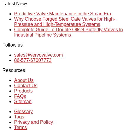
Latest News
Predictive Valve Maintenance in the Smart Era
Why Choose Forged Steel Gate Valves for High-
Pressure and High-Temperature Systems
Complete Guide To Double Offset Butterfly Valves In
Industrial Pipeline Systems
Follow us
sales@vervovalve.com
86-577-67007773
Resources
About Us
Contact Us
Products
FAQs
Sitemap
Glossary
Tags
Privacy and Policy
Terms