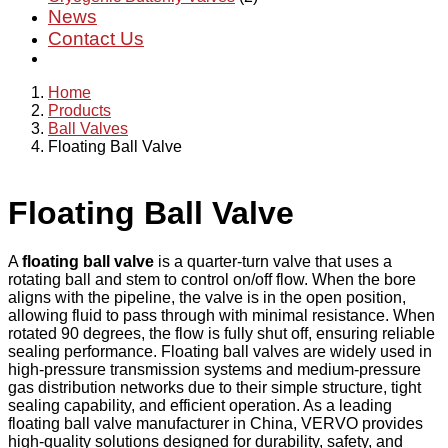
News
Contact Us
Home
Products
Ball Valves
Floating Ball Valve
Floating Ball Valve
A
floating ball valve
is a quarter-turn valve that uses a
rotating ball and stem to control on/off flow. When the bore
aligns with the pipeline, the valve is in the open position,
allowing fluid to pass through with minimal resistance. When
rotated 90 degrees, the flow is fully shut off, ensuring reliable
sealing performance. Floating ball valves are widely used in
high-pressure transmission systems and medium-pressure
gas distribution networks due to their simple structure, tight
sealing capability, and efficient operation. As a leading
floating ball valve manufacturer in China, VERVO provides
high-quality solutions designed for durability, safety, and