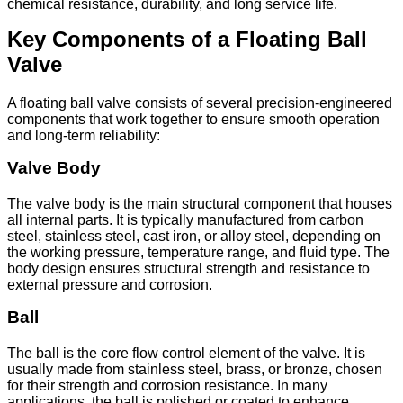
chemical resistance, durability, and long service life.
Key Components of a Floating Ball
Valve
A floating ball valve consists of several precision-engineered
components that work together to ensure smooth operation
and long-term reliability:
Valve Body
The valve body is the main structural component that houses
all internal parts. It is typically manufactured from carbon
steel, stainless steel, cast iron, or alloy steel, depending on
the working pressure, temperature range, and fluid type. The
body design ensures structural strength and resistance to
external pressure and corrosion.
Ball
The ball is the core flow control element of the valve. It is
usually made from stainless steel, brass, or bronze, chosen
for their strength and corrosion resistance. In many
applications, the ball is polished or coated to enhance