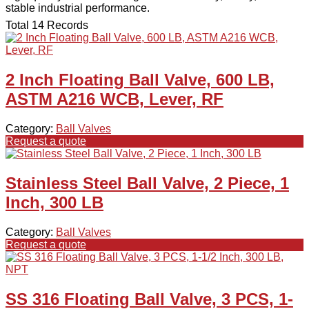
stable industrial performance.
Total 14 Records
2 Inch Floating Ball Valve, 600 LB,
ASTM A216 WCB, Lever, RF
Category:
Ball Valves
Request a quote
Stainless Steel Ball Valve, 2 Piece, 1
Inch, 300 LB
Category:
Ball Valves
Request a quote
SS 316 Floating Ball Valve, 3 PCS, 1-