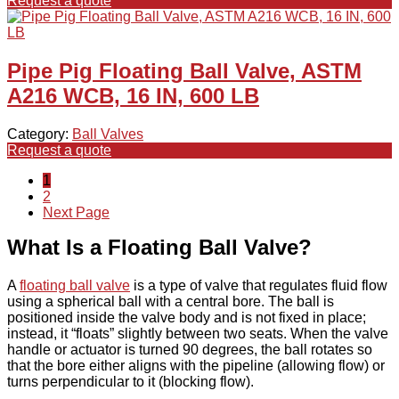
Request a quote
Pipe Pig Floating Ball Valve, ASTM
A216 WCB, 16 IN, 600 LB
Category:
Ball Valves
Request a quote
1
2
Next Page
What Is a Floating Ball Valve?
A
floating ball valve
is a type of valve that regulates fluid flow
using a spherical ball with a central bore. The ball is
positioned inside the valve body and is not fixed in place;
instead, it “floats” slightly between two seats. When the valve
handle or actuator is turned 90 degrees, the ball rotates so
that the bore either aligns with the pipeline (allowing flow) or
turns perpendicular to it (blocking flow).