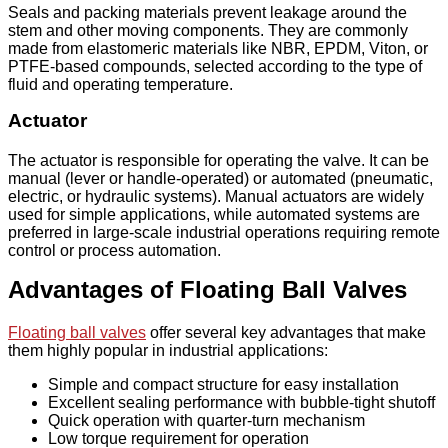
Seals and packing materials prevent leakage around the
stem and other moving components. They are commonly
made from elastomeric materials like NBR, EPDM, Viton, or
PTFE-based compounds, selected according to the type of
fluid and operating temperature.
Actuator
The actuator is responsible for operating the valve. It can be
manual (lever or handle-operated) or automated (pneumatic,
electric, or hydraulic systems). Manual actuators are widely
used for simple applications, while automated systems are
preferred in large-scale industrial operations requiring remote
control or process automation.
Advantages of Floating Ball Valves
Floating ball valves
offer several key advantages that make
them highly popular in industrial applications:
Simple and compact structure for easy installation
Excellent sealing performance with bubble-tight shutoff
Quick operation with quarter-turn mechanism
Low torque requirement for operation