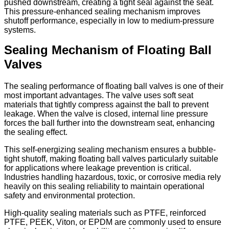
pushed downstream, creating a tight seal against the seat.
This pressure-enhanced sealing mechanism improves
shutoff performance, especially in low to medium-pressure
systems.
Sealing Mechanism of Floating Ball
Valves
The sealing performance of floating ball valves is one of their
most important advantages. The valve uses soft seat
materials that tightly compress against the ball to prevent
leakage. When the valve is closed, internal line pressure
forces the ball further into the downstream seat, enhancing
the sealing effect.
This self-energizing sealing mechanism ensures a bubble-
tight shutoff, making floating ball valves particularly suitable
for applications where leakage prevention is critical.
Industries handling hazardous, toxic, or corrosive media rely
heavily on this sealing reliability to maintain operational
safety and environmental protection.
High-quality sealing materials such as PTFE, reinforced
PTFE, PEEK, Viton, or EPDM are commonly used to ensure