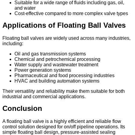
Suitable for a wide range of fluids including gas, oil,
and water
Cost-effective compared to more complex valve types
Applications of Floating Ball Valves
Floating ball valves are widely used across many industries,
including:
Oil and gas transmission systems
Chemical and petrochemical processing
Water supply and wastewater treatment
Power generation systems
Pharmaceutical and food processing industries
HVAC and building automation systems
Their versatility and reliability make them suitable for both
industrial and commercial applications.
Conclusion
A floating ball valve is a highly efficient and reliable flow
control solution designed for on/off pipeline operations. Its
simple floating ball design, pressure-assisted sealing