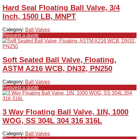
Hard Seal Floating Ball Valve, 3/4
Inch, 1500 LB, MNPT
Category:
Ball Valves
Request a quote
Soft Seated Ball Valve, Floating,
ASTM A216 WCB, DN32, PN250
Category:
Ball Valves
Request a quote
3 Way Floating Ball Valve, 1IN, 1000
WOG, SS 304L 304 316 316L
Category:
Ball Valves