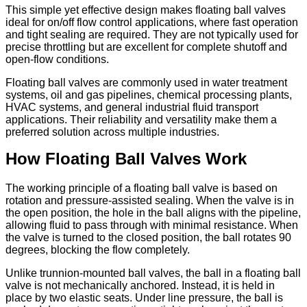
This simple yet effective design makes floating ball valves
ideal for on/off flow control applications, where fast operation
and tight sealing are required. They are not typically used for
precise throttling but are excellent for complete shutoff and
open-flow conditions.
Floating ball valves are commonly used in water treatment
systems, oil and gas pipelines, chemical processing plants,
HVAC systems, and general industrial fluid transport
applications. Their reliability and versatility make them a
preferred solution across multiple industries.
How Floating Ball Valves Work
The working principle of a floating ball valve is based on
rotation and pressure-assisted sealing. When the valve is in
the open position, the hole in the ball aligns with the pipeline,
allowing fluid to pass through with minimal resistance. When
the valve is turned to the closed position, the ball rotates 90
degrees, blocking the flow completely.
Unlike trunnion-mounted ball valves, the ball in a floating ball
valve is not mechanically anchored. Instead, it is held in
place by two elastic seats. Under line pressure, the ball is