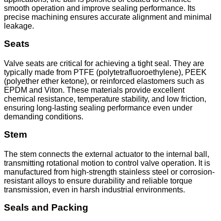
smooth operation and improve sealing performance. Its
precise machining ensures accurate alignment and minimal
leakage.
Seats
Valve seats are critical for achieving a tight seal. They are
typically made from PTFE (polytetrafluoroethylene), PEEK
(polyether ether ketone), or reinforced elastomers such as
EPDM and Viton. These materials provide excellent
chemical resistance, temperature stability, and low friction,
ensuring long-lasting sealing performance even under
demanding conditions.
Stem
The stem connects the external actuator to the internal ball,
transmitting rotational motion to control valve operation. It is
manufactured from high-strength stainless steel or corrosion-
resistant alloys to ensure durability and reliable torque
transmission, even in harsh industrial environments.
Seals and Packing