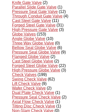
Knife Gate Valve
(2)
Parallel Slide Gate Valve
(1)
Pressure Seal Gate Valve
(12)
Through Conduit Gate Valve
(4)
Cast Steel Gate Valve
(11)
Forged Steel Gate Valve
(31)
High Pressure Gate Valve
(3)
Globe Valves
(153)
Angle Globe Valve
(10)
Three Way Globe Valve
(0)
Bellow Seal Globe Valve
(6)
Pressure Seal Globe Valve
(9)
Flanged Globe Valve
(2)
Cast Steel Globe Valve
(2)
Forged Steel Globe Valve
(22)
High Pressure Globe Valve
(3)
Check Valves
(199)
Swing Check Valve
(62)
Lift Check Valve
(9)
Wafer Check Valve
(2)
Dual Plate Check Valve
(1)
Pressure Seal Check Valve
(2)
Axial Flow Check Valve
(1)
Tilting Disc Check Valve
(1)
Non-Slam Check Valve
(0)