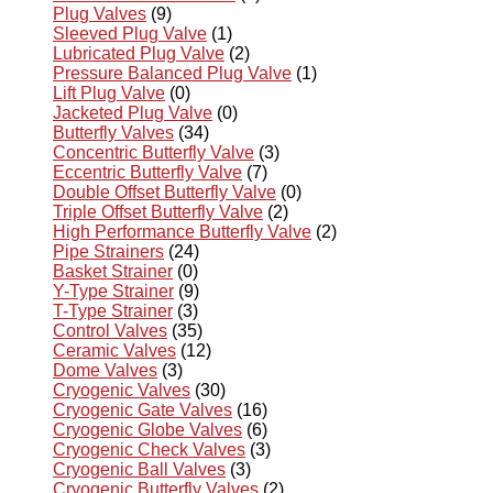
Plug Valves
(9)
Sleeved Plug Valve
(1)
Lubricated Plug Valve
(2)
Pressure Balanced Plug Valve
(1)
Lift Plug Valve
(0)
Jacketed Plug Valve
(0)
Butterfly Valves
(34)
Concentric Butterfly Valve
(3)
Eccentric Butterfly Valve
(7)
Double Offset Butterfly Valve
(0)
Triple Offset Butterfly Valve
(2)
High Performance Butterfly Valve
(2)
Pipe Strainers
(24)
Basket Strainer
(0)
Y-Type Strainer
(9)
T-Type Strainer
(3)
Control Valves
(35)
Ceramic Valves
(12)
Dome Valves
(3)
Cryogenic Valves
(30)
Cryogenic Gate Valves
(16)
Cryogenic Globe Valves
(6)
Cryogenic Check Valves
(3)
Cryogenic Ball Valves
(3)
Cryogenic Butterfly Valves
(2)