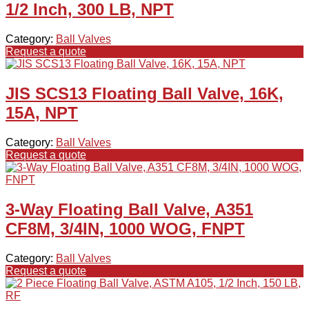
1/2 Inch, 300 LB, NPT
Category:
Ball Valves
Request a quote
JIS SCS13 Floating Ball Valve, 16K,
15A, NPT
Category:
Ball Valves
Request a quote
3-Way Floating Ball Valve, A351
CF8M, 3/4IN, 1000 WOG, FNPT
Category:
Ball Valves
Request a quote