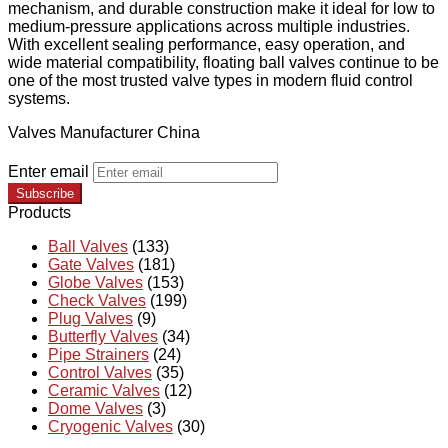
mechanism, and durable construction make it ideal for low to
medium-pressure applications across multiple industries.
With excellent sealing performance, easy operation, and
wide material compatibility, floating ball valves continue to be
one of the most trusted valve types in modern fluid control
systems.
Valves Manufacturer China
Enter email
Subscribe
Products
Ball Valves
(133)
Gate Valves
(181)
Globe Valves
(153)
Check Valves
(199)
Plug Valves
(9)
Butterfly Valves
(34)
Pipe Strainers
(24)
Control Valves
(35)
Ceramic Valves
(12)
Dome Valves
(3)
Cryogenic Valves
(30)