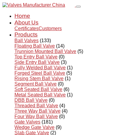
Home
About Us
Certificates
Customers
Products
Ball Valves
(133)
Floating Ball Valve
(14)
Trunnion Mounted Ball Valve
(5)
Top Entry Ball Valve
(0)
Side Entry Ball Valve
(3)
Fully Welded Ball Valve
(1)
Forged Steel Ball Valve
(5)
Rising Stem Ball Valve
(1)
Segment Ball Valve
(0)
Soft Seated Ball Valve
(6)
Metal Seated Ball Valve
(1)
DBB Ball Valve
(0)
Threaded Ball Valve
(4)
Three Way Ball Valve
(4)
Four Way Ball Valve
(0)
Gate Valves
(181)
Wedge Gate Valve
(9)
Slab Gate Valve
(2)