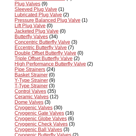
Plug Valves
(9)
Sleeved Plug Valve
(1)
Lubricated Plug Valve
(2)
Pressure Balanced Plug Valve
(1)
Lift Plug Valve
(0)
Jacketed Plug Valve
(0)
Butterfly Valves
(34)
Concentric Butterfly Valve
(3)
Eccentric Butterfly Valve
(7)
Double Offset Butterfly Valve
(0)
Triple Offset Butterfly Valve
(2)
High Performance Butterfly Valve
(2)
Pipe Strainers
(24)
Basket Strainer
(0)
Y-Type Strainer
(9)
T-Type Strainer
(3)
Control Valves
(35)
Ceramic Valves
(12)
Dome Valves
(3)
Cryogenic Valves
(30)
Cryogenic Gate Valves
(16)
Cryogenic Globe Valves
(6)
Cryogenic Check Valves
(3)
Cryogenic Ball Valves
(3)
Cryogenic Butterfly Valves
(2)