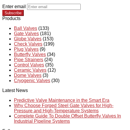
Enter email
Subscribe
Products
Ball Valves
(133)
Gate Valves
(181)
Globe Valves
(153)
Check Valves
(199)
Plug Valves
(9)
Butterfly Valves
(34)
Pipe Strainers
(24)
Control Valves
(35)
Ceramic Valves
(12)
Dome Valves
(3)
Cryogenic Valves
(30)
Latest News
Predictive Valve Maintenance in the Smart Era
Why Choose Forged Steel Gate Valves for High-
Pressure and High-Temperature Systems
Complete Guide To Double Offset Butterfly Valves In
Industrial Pipeline Systems