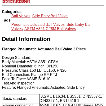
Request a quote
Categories
Ball Valves
,
Side Entry Ball Valve
Tags
Pneumatic actuated Ball Valves
,
Side Entry Ball
Valves
,
ASTM A351 CF8M Ball Valves
Detail Information
Flanged Pneumatic Actuated Ball Valve
2 Piece
Design Standard:
Body Material: ASTM A351 CF8M
Nominal Diameter: 6 Inch, DN150
Pressure: Class 150 LB, CL150, PN20
End Connection: Flange RF RTJ
Face To Face: ASME B16.10
Test And Inspection:
Feature: Flanged Pneumatic Actuated, Side Entry
, ASME B16.34, BS5351, DIN3357-1,
Basic standard:
DIN3357-1, EN12516-1
Flange connection
ASME B16.5, B16.47A/B Series, MSS