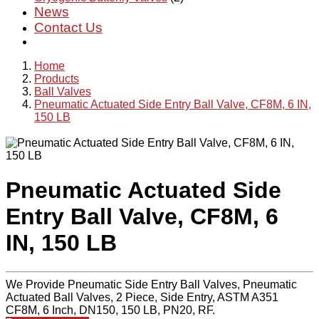
News
Contact Us
Home
Products
Ball Valves
Pneumatic Actuated Side Entry Ball Valve, CF8M, 6 IN,
150 LB
Pneumatic Actuated Side
Entry Ball Valve, CF8M, 6
IN, 150 LB
We Provide Pneumatic Side Entry Ball Valves, Pneumatic
Actuated Ball Valves, 2 Piece, Side Entry, ASTM A351
CF8M, 6 Inch, DN150, 150 LB, PN20, RF.