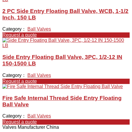
2 PC Side Entry Floating Ball Valve, WCB, 1-1/2
Inch, 150 LB
Category：
Ball Valves
Request a quote
Side Entry Floating Ball Valve, 3PC, 1/2-12 IN
150-1500 LB
Category：
Ball Valves
Request a quote
Fire Safe Internal Thread Side Entry Floating
Ball Valve
Category：
Ball Valves
Request a quote
Valves Manufacturer China