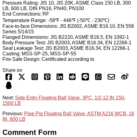
Pressure Rating: JIS 10, JIS 20K, ASME Class 150 LB, 300
LB, 600 LB, DIN PN16, PN40, PN100
End Connections: RF
Temperature Range: -58℉ - 446℉ (-50℃ - 230℃)
Face-to-face Dimensions: JIS B2002, ASME B16.10, EN 558
Series 5/14/15
Flanged Dimensions: JIS B2220, ASME B16.5, EN 1092-1
Body Pressure Test: JIS B2003, ASME B16.34, EN 12266-1
Seat Leakage Test: JIS B2003, ASME B16.34, EN 12266-1
Casting: MSS-SP-25, MSS-SP-55
Fire Safe Design: Certificated according to
Share on
Next:
Side Entry Floating Ball Valve, 3PC, 1/2-12 IN 150-
1500 LB
Previous:
Pipe Pig Floating Ball Valve, ASTM A216 WCB, 16
IN, 600 LB
Comment Form