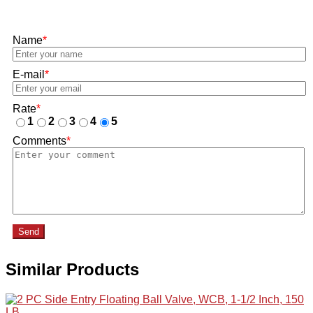
Name
*
E-mail
*
Rate
*
1
2
3
4
5
Comments
*
Send
Similar Products