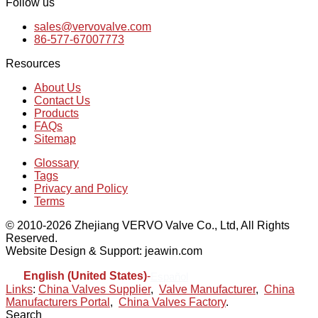
Follow us
sales@vervovalve.com
86-577-67007773
Resources
About Us
Contact Us
Products
FAQs
Sitemap
Glossary
Tags
Privacy and Policy
Terms
© 2010-2026 Zhejiang VERVO Valve Co., Ltd, All Rights
Reserved.
Website Design & Support: jeawin.com
English (United States)
-
Español
Links
:
China Valves Supplier
,
Valve Manufacturer
,
China
Manufacturers Portal
,
China Valves Factory
.
Search