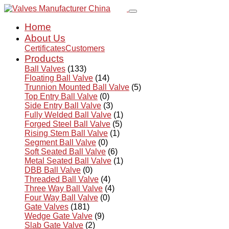
Home
About Us
Certificates
Customers
Products
Ball Valves
(133)
Floating Ball Valve
(14)
Trunnion Mounted Ball Valve
(5)
Top Entry Ball Valve
(0)
Side Entry Ball Valve
(3)
Fully Welded Ball Valve
(1)
Forged Steel Ball Valve
(5)
Rising Stem Ball Valve
(1)
Segment Ball Valve
(0)
Soft Seated Ball Valve
(6)
Metal Seated Ball Valve
(1)
DBB Ball Valve
(0)
Threaded Ball Valve
(4)
Three Way Ball Valve
(4)
Four Way Ball Valve
(0)
Gate Valves
(181)
Wedge Gate Valve
(9)
Slab Gate Valve
(2)