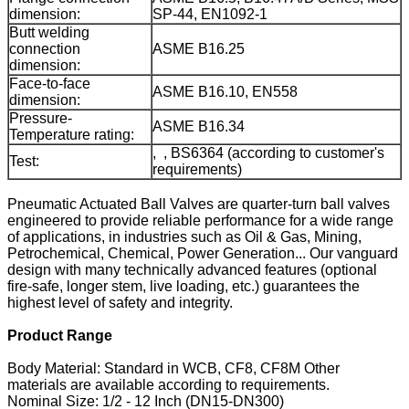
dimension:
SP-44, EN1092-1
Butt welding
connection
ASME B16.25
dimension:
Face-to-face
ASME B16.10, EN558
dimension:
Pressure-
ASME B16.34
Temperature rating:
, , BS6364 (according to customer's
Test:
requirements)
Pneumatic Actuated Ball Valves are quarter-turn ball valves
engineered to provide reliable performance for a wide range
of applications, in industries such as Oil & Gas, Mining,
Petrochemical, Chemical, Power Generation... Our vanguard
design with many technically advanced features (optional
fire-safe, longer stem, live loading, etc.) guarantees the
highest level of safety and integrity.
Product Range
Body Material: Standard in WCB, CF8, CF8M Other
materials are available according to requirements.
Nominal Size: 1/2 - 12 Inch (DN15-DN300)