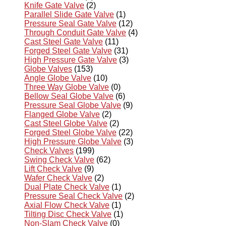
Knife Gate Valve
(2)
Parallel Slide Gate Valve
(1)
Pressure Seal Gate Valve
(12)
Through Conduit Gate Valve
(4)
Cast Steel Gate Valve
(11)
Forged Steel Gate Valve
(31)
High Pressure Gate Valve
(3)
Globe Valves
(153)
Angle Globe Valve
(10)
Three Way Globe Valve
(0)
Bellow Seal Globe Valve
(6)
Pressure Seal Globe Valve
(9)
Flanged Globe Valve
(2)
Cast Steel Globe Valve
(2)
Forged Steel Globe Valve
(22)
High Pressure Globe Valve
(3)
Check Valves
(199)
Swing Check Valve
(62)
Lift Check Valve
(9)
Wafer Check Valve
(2)
Dual Plate Check Valve
(1)
Pressure Seal Check Valve
(2)
Axial Flow Check Valve
(1)
Tilting Disc Check Valve
(1)
Non-Slam Check Valve
(0)