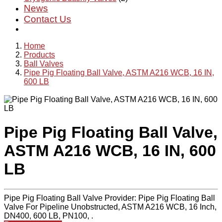
News
Contact Us
Home
Products
Ball Valves
Pipe Pig Floating Ball Valve, ASTM A216 WCB, 16 IN,
600 LB
Pipe Pig Floating Ball Valve,
ASTM A216 WCB, 16 IN, 600
LB
Pipe Pig Floating Ball Valve Provider: Pipe Pig Floating Ball
Valve For Pipeline Unobstructed, ASTM A216 WCB, 16 Inch,
DN400, 600 LB, PN100, .