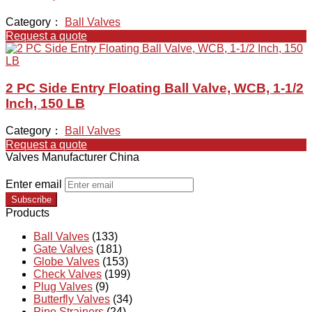
Category：
Ball Valves
Request a quote
2 PC Side Entry Floating Ball Valve, WCB, 1-1/2
Inch, 150 LB
Category：
Ball Valves
Request a quote
Valves Manufacturer China
Enter email
Subscribe
Products
Ball Valves
(133)
Gate Valves
(181)
Globe Valves
(153)
Check Valves
(199)
Plug Valves
(9)
Butterfly Valves
(34)
Pipe Strainers
(24)