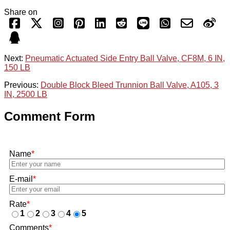
Share on
Next:
Pneumatic Actuated Side Entry Ball Valve, CF8M, 6 IN,
150 LB
Previous:
Double Block Bleed Trunnion Ball Valve, A105, 3
IN, 2500 LB
Comment Form
Name
*
E-mail
*
Rate
*
1
2
3
4
5
Comments
*