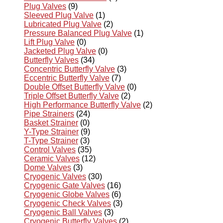
Plug Valves
(9)
Sleeved Plug Valve
(1)
Lubricated Plug Valve
(2)
Pressure Balanced Plug Valve
(1)
Lift Plug Valve
(0)
Jacketed Plug Valve
(0)
Butterfly Valves
(34)
Concentric Butterfly Valve
(3)
Eccentric Butterfly Valve
(7)
Double Offset Butterfly Valve
(0)
Triple Offset Butterfly Valve
(2)
High Performance Butterfly Valve
(2)
Pipe Strainers
(24)
Basket Strainer
(0)
Y-Type Strainer
(9)
T-Type Strainer
(3)
Control Valves
(35)
Ceramic Valves
(12)
Dome Valves
(3)
Cryogenic Valves
(30)
Cryogenic Gate Valves
(16)
Cryogenic Globe Valves
(6)
Cryogenic Check Valves
(3)
Cryogenic Ball Valves
(3)
Cryogenic Butterfly Valves
(2)