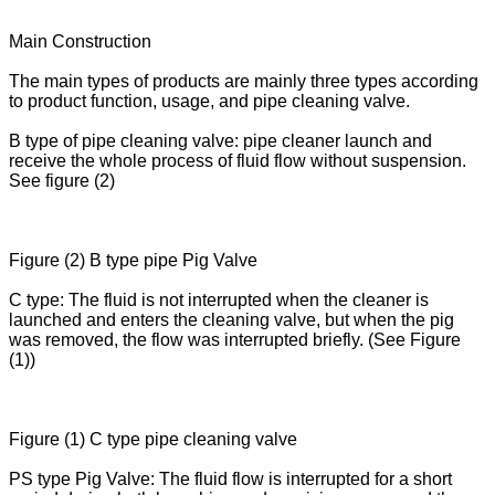
Main Construction
The main types of products are mainly three types according
to product function, usage, and pipe cleaning valve.
B type of pipe cleaning valve: pipe cleaner launch and
receive the whole process of fluid flow without suspension.
See figure (2)
Figure (2) B type pipe Pig Valve
C type: The fluid is not interrupted when the cleaner is
launched and enters the cleaning valve, but when the pig
was removed, the flow was interrupted briefly. (See Figure
(1))
Figure (1) C type pipe cleaning valve
PS type Pig Valve: The fluid flow is interrupted for a short