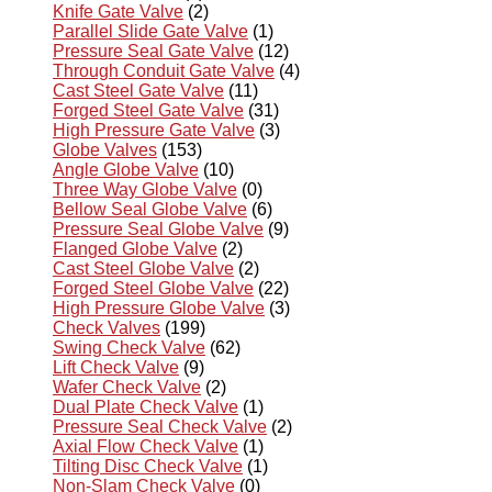
Knife Gate Valve
(2)
Parallel Slide Gate Valve
(1)
Pressure Seal Gate Valve
(12)
Through Conduit Gate Valve
(4)
Cast Steel Gate Valve
(11)
Forged Steel Gate Valve
(31)
High Pressure Gate Valve
(3)
Globe Valves
(153)
Angle Globe Valve
(10)
Three Way Globe Valve
(0)
Bellow Seal Globe Valve
(6)
Pressure Seal Globe Valve
(9)
Flanged Globe Valve
(2)
Cast Steel Globe Valve
(2)
Forged Steel Globe Valve
(22)
High Pressure Globe Valve
(3)
Check Valves
(199)
Swing Check Valve
(62)
Lift Check Valve
(9)
Wafer Check Valve
(2)
Dual Plate Check Valve
(1)
Pressure Seal Check Valve
(2)
Axial Flow Check Valve
(1)
Tilting Disc Check Valve
(1)
Non-Slam Check Valve
(0)