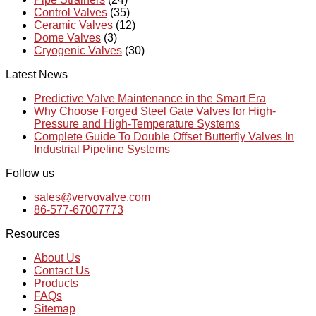
Control Valves
(35)
Ceramic Valves
(12)
Dome Valves
(3)
Cryogenic Valves
(30)
Latest News
Predictive Valve Maintenance in the Smart Era
Why Choose Forged Steel Gate Valves for High-
Pressure and High-Temperature Systems
Complete Guide To Double Offset Butterfly Valves In
Industrial Pipeline Systems
Follow us
sales@vervovalve.com
86-577-67007773
Resources
About Us
Contact Us
Products
FAQs
Sitemap