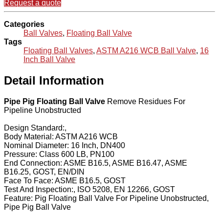
Request a quote
Categories
Ball Valves
,
Floating Ball Valve
Tags
Floating Ball Valves
,
ASTM A216 WCB Ball Valve
,
16
Inch Ball Valve
Detail Information
Pipe Pig Floating Ball Valve
Remove Residues For
Pipeline Unobstructed
Design Standard:,
Body Material: ASTM A216 WCB
Nominal Diameter: 16 Inch, DN400
Pressure: Class 600 LB, PN100
End Connection: ASME B16.5, ASME B16.47, ASME
B16.25, GOST, EN/DIN
Face To Face: ASME B16.5, GOST
Test And Inspection:, ISO 5208, EN 12266, GOST
Feature: Pig Floating Ball Valve For Pipeline Unobstructed,
Pipe Pig Ball Valve