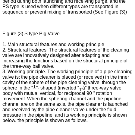
period during both launching and receiving purge, and the
PS type is used when different types are transported in
sequence or prevent mixing of transported (See Figure (3))
Figure (3) S type Pig Valve
1. Main structural features and working principle
2. Structural features. The structural features of the cleaning
valve are innovatively designed after adapting and
increasing the functions based on the structural principle of
the three-way ball valve.
3. Working principle. The working principle of a pipe cleaning
valve is: the pipe cleaner is placed (or received) in the inner
cavity of the sphere of the pipe cleaning valve, through the
sphere in the “┴”- shaped (inverted “┬á” three-way valve
body with mutual vertical, for reciprocal 90 ° rotation
movement. When the sphering channel and the pipeline
channel are on the same axis, the pipe cleaner is launched
and received by the pipe cleaner valve under the fluid
pressure in the pipeline, and its working principle is shown
below. the principle is shown as follows.