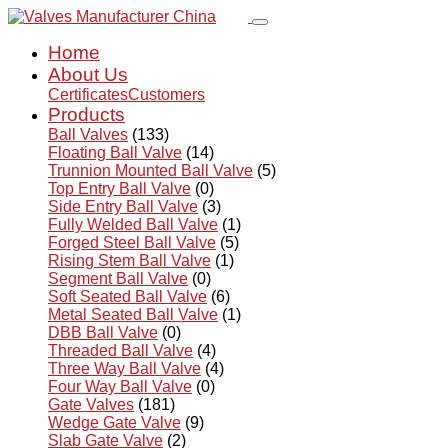
Home
About Us
Certificates
Customers
Products
Ball Valves
(133)
Floating Ball Valve
(14)
Trunnion Mounted Ball Valve
(5)
Top Entry Ball Valve
(0)
Side Entry Ball Valve
(3)
Fully Welded Ball Valve
(1)
Forged Steel Ball Valve
(5)
Rising Stem Ball Valve
(1)
Segment Ball Valve
(0)
Soft Seated Ball Valve
(6)
Metal Seated Ball Valve
(1)
DBB Ball Valve
(0)
Threaded Ball Valve
(4)
Three Way Ball Valve
(4)
Four Way Ball Valve
(0)
Gate Valves
(181)
Wedge Gate Valve
(9)
Slab Gate Valve
(2)