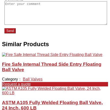
Send
Similar Products
Fire Safe Internal Thread Side Entry Floating
Ball Valve
Category：
Ball Valves
Request a quote
ASTM A105 Fully Welded Floating Ball Valve,
24 Inch, 600 LB