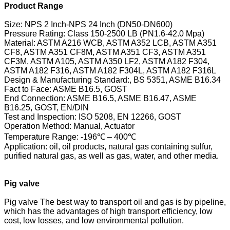
Product Range
Size: NPS 2 Inch-NPS 24 Inch (DN50-DN600)
Pressure Rating: Class 150-2500 LB (PN1.6-42.0 Mpa)
Material: ASTM A216 WCB, ASTM A352 LCB, ASTM A351
CF8, ASTM A351 CF8M, ASTM A351 CF3, ASTM A351
CF3M, ASTM A105, ASTM A350 LF2, ASTM A182 F304,
ASTM A182 F316, ASTM A182 F304L, ASTM A182 F316L
Design & Manufacturing Standard:, BS 5351, ASME B16.34
Fact to Face: ASME B16.5, GOST
End Connection: ASME B16.5, ASME B16.47, ASME
B16.25, GOST, EN/DIN
Test and Inspection: ISO 5208, EN 12266, GOST
Operation Method: Manual, Actuator
Temperature Range: -196℃ – 400℃
Application: oil, oil products, natural gas containing sulfur,
purified natural gas, as well as gas, water, and other media.
Pig valve
Pig valve The best way to transport oil and gas is by pipeline,
which has the advantages of high transport efficiency, low
cost, low losses, and low environmental pollution.