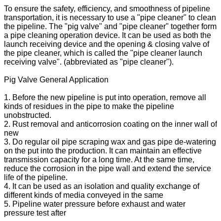
To ensure the safety, efficiency, and smoothness of pipeline
transportation, it is necessary to use a "pipe cleaner" to clean
the pipeline. The "pig valve" and "pipe cleaner" together form
a pipe cleaning operation device. It can be used as both the
launch receiving device and the opening & closing valve of
the pipe cleaner, which is called the "pipe cleaner launch
receiving valve". (abbreviated as "pipe cleaner").
Pig Valve General Application
1. Before the new pipeline is put into operation, remove all
kinds of residues in the pipe to make the pipeline
unobstructed.
2. Rust removal and anticorrosion coating on the inner wall of
new
3. Do regular oil pipe scraping wax and gas pipe de-watering
on the put into the production. It can maintain an effective
transmission capacity for a long time. At the same time,
reduce the corrosion in the pipe wall and extend the service
life of the pipeline.
4. It can be used as an isolation and quality exchange of
different kinds of media conveyed in the same
5. Pipeline water pressure before exhaust and water
pressure test after