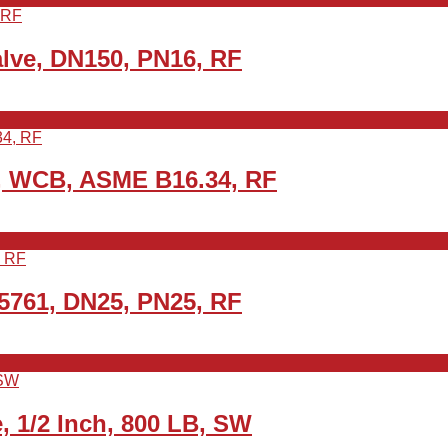
lve, DN150, PN16, RF
0, WCB, ASME B16.34, RF
5761, DN25, PN25, RF
 1/2 Inch, 800 LB, SW