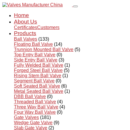
Home
About Us
Certificates
Customers
Products
Ball Valves
(133)
Floating Ball Valve
(14)
Trunnion Mounted Ball Valve
(5)
Top Entry Ball Valve
(0)
Side Entry Ball Valve
(3)
Fully Welded Ball Valve
(1)
Forged Steel Ball Valve
(5)
Rising Stem Ball Valve
(1)
Segment Ball Valve
(0)
Soft Seated Ball Valve
(6)
Metal Seated Ball Valve
(1)
DBB Ball Valve
(0)
Threaded Ball Valve
(4)
Three Way Ball Valve
(4)
Four Way Ball Valve
(0)
Gate Valves
(181)
Wedge Gate Valve
(9)
Slab Gate Valve
(2)