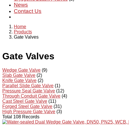
News
Contact Us
Home
Products
Gate Valves
Gate Valves
Wedge Gate Valve
(9)
Slab Gate Valve
(2)
Knife Gate Valve
(2)
Parallel Slide Gate Valve
(1)
Pressure Seal Gate Valve
(12)
Through Conduit Gate Valve
(4)
Cast Steel Gate Valve
(11)
Forged Steel Gate Valve
(31)
High Pressure Gate Valve
(3)
Total 108 Records