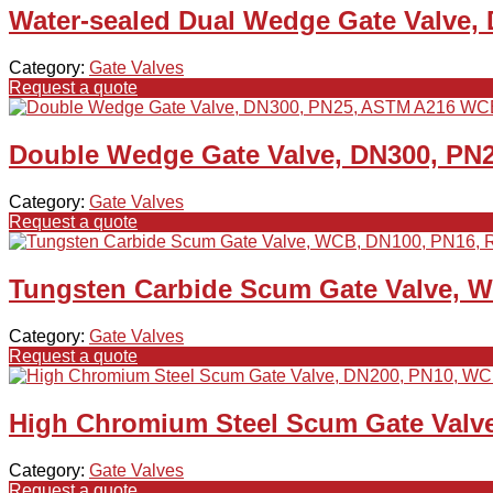
Water-sealed Dual Wedge Gate Valve,
Category:
Gate Valves
Request a quote
Double Wedge Gate Valve, DN300, PN
Category:
Gate Valves
Request a quote
Tungsten Carbide Scum Gate Valve, 
Category:
Gate Valves
Request a quote
High Chromium Steel Scum Gate Valv
Category:
Gate Valves
Request a quote