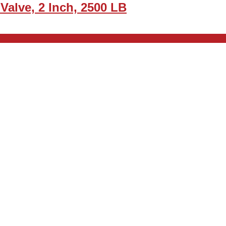
alve, 2 Inch, 2500 LB