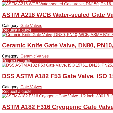
ASTM A216 WCB Water-sealed Gate Va
Category:
Gate Valves
Request a quote
Ceramic Knife Gate Valve, DN80, PN1
Category:
Ceramic Valves
Request a quote
DSS ASTM A182 F53 Gate Valve, ISO 1
Category:
Gate Valves
Request a quote
ASTM A182 F316 Cryogenic Gate Valve,