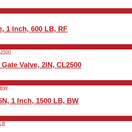
 1 Inch, 600 LB, RF
Gate Valve, 2IN, CL2500
N, 1 Inch, 1500 LB, BW