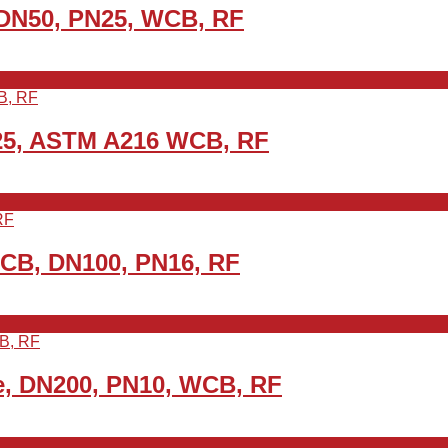
 DN50, PN25, WCB, RF
25, ASTM A216 WCB, RF
WCB, DN100, PN16, RF
e, DN200, PN10, WCB, RF