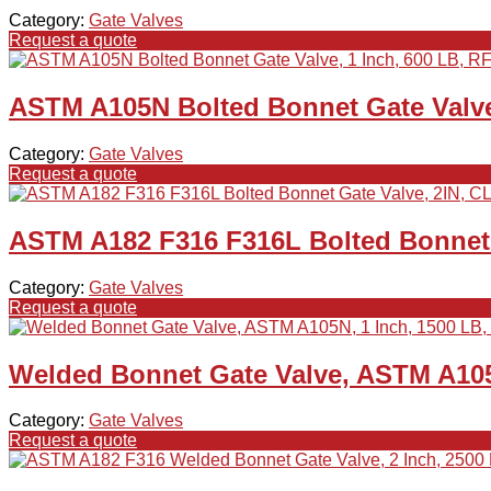
Category:
Gate Valves
Request a quote
ASTM A105N Bolted Bonnet Gate Valve,
Category:
Gate Valves
Request a quote
ASTM A182 F316 F316L Bolted Bonnet 
Category:
Gate Valves
Request a quote
Welded Bonnet Gate Valve, ASTM A105
Category:
Gate Valves
Request a quote