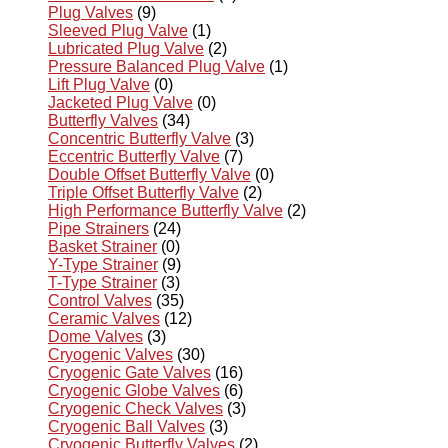
Plug Valves
(9)
Sleeved Plug Valve
(1)
Lubricated Plug Valve
(2)
Pressure Balanced Plug Valve
(1)
Lift Plug Valve
(0)
Jacketed Plug Valve
(0)
Butterfly Valves
(34)
Concentric Butterfly Valve
(3)
Eccentric Butterfly Valve
(7)
Double Offset Butterfly Valve
(0)
Triple Offset Butterfly Valve
(2)
High Performance Butterfly Valve
(2)
Pipe Strainers
(24)
Basket Strainer
(0)
Y-Type Strainer
(9)
T-Type Strainer
(3)
Control Valves
(35)
Ceramic Valves
(12)
Dome Valves
(3)
Cryogenic Valves
(30)
Cryogenic Gate Valves
(16)
Cryogenic Globe Valves
(6)
Cryogenic Check Valves
(3)
Cryogenic Ball Valves
(3)
Cryogenic Butterfly Valves
(2)