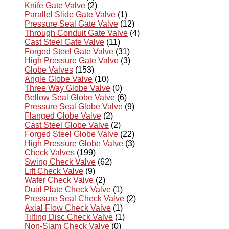
Knife Gate Valve
(2)
Parallel Slide Gate Valve
(1)
Pressure Seal Gate Valve
(12)
Through Conduit Gate Valve
(4)
Cast Steel Gate Valve
(11)
Forged Steel Gate Valve
(31)
High Pressure Gate Valve
(3)
Globe Valves
(153)
Angle Globe Valve
(10)
Three Way Globe Valve
(0)
Bellow Seal Globe Valve
(6)
Pressure Seal Globe Valve
(9)
Flanged Globe Valve
(2)
Cast Steel Globe Valve
(2)
Forged Steel Globe Valve
(22)
High Pressure Globe Valve
(3)
Check Valves
(199)
Swing Check Valve
(62)
Lift Check Valve
(9)
Wafer Check Valve
(2)
Dual Plate Check Valve
(1)
Pressure Seal Check Valve
(2)
Axial Flow Check Valve
(1)
Tilting Disc Check Valve
(1)
Non-Slam Check Valve
(0)