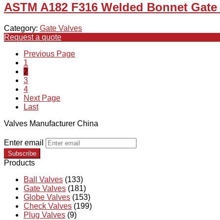
ASTM A182 F316 Welded Bonnet Gate V
Category:
Gate Valves
Request a quote
Previous Page
1
2
3
4
Next Page
Last
Valves Manufacturer China
Enter email
Subscribe
Products
Ball Valves
(133)
Gate Valves
(181)
Globe Valves
(153)
Check Valves
(199)
Plug Valves
(9)