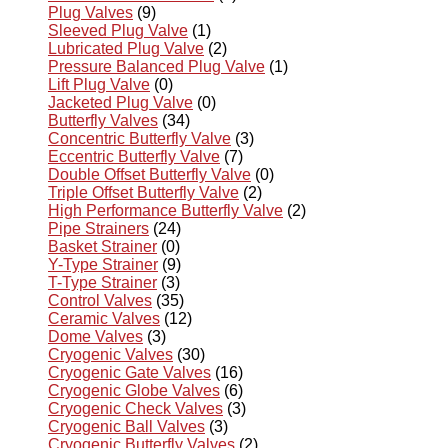
Plug Valves
(9)
Sleeved Plug Valve
(1)
Lubricated Plug Valve
(2)
Pressure Balanced Plug Valve
(1)
Lift Plug Valve
(0)
Jacketed Plug Valve
(0)
Butterfly Valves
(34)
Concentric Butterfly Valve
(3)
Eccentric Butterfly Valve
(7)
Double Offset Butterfly Valve
(0)
Triple Offset Butterfly Valve
(2)
High Performance Butterfly Valve
(2)
Pipe Strainers
(24)
Basket Strainer
(0)
Y-Type Strainer
(9)
T-Type Strainer
(3)
Control Valves
(35)
Ceramic Valves
(12)
Dome Valves
(3)
Cryogenic Valves
(30)
Cryogenic Gate Valves
(16)
Cryogenic Globe Valves
(6)
Cryogenic Check Valves
(3)
Cryogenic Ball Valves
(3)
Cryogenic Butterfly Valves
(2)