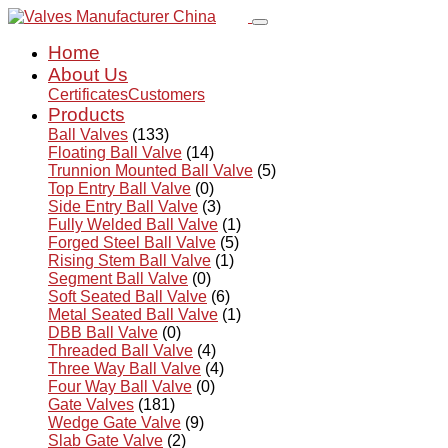
Home
About Us
Certificates
Customers
Products
Ball Valves
(133)
Floating Ball Valve
(14)
Trunnion Mounted Ball Valve
(5)
Top Entry Ball Valve
(0)
Side Entry Ball Valve
(3)
Fully Welded Ball Valve
(1)
Forged Steel Ball Valve
(5)
Rising Stem Ball Valve
(1)
Segment Ball Valve
(0)
Soft Seated Ball Valve
(6)
Metal Seated Ball Valve
(1)
DBB Ball Valve
(0)
Threaded Ball Valve
(4)
Three Way Ball Valve
(4)
Four Way Ball Valve
(0)
Gate Valves
(181)
Wedge Gate Valve
(9)
Slab Gate Valve
(2)