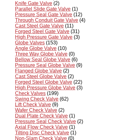
Knife Gate Valve
(2)
Parallel Slide Gate Valve
(1)
Pressure Seal Gate Valve
(12)
Through Conduit Gate Valve
(4)
Cast Steel Gate Valve
(11)
Forged Steel Gate Valve
(31)
High Pressure Gate Valve
(3)
Globe Valves
(153)
Angle Globe Valve
(10)
Three Way Globe Valve
(0)
Bellow Seal Globe Valve
(6)
Pressure Seal Globe Valve
(9)
Flanged Globe Valve
(2)
Cast Steel Globe Valve
(2)
Forged Steel Globe Valve
(22)
High Pressure Globe Valve
(3)
Check Valves
(199)
Swing Check Valve
(62)
Lift Check Valve
(9)
Wafer Check Valve
(2)
Dual Plate Check Valve
(1)
Pressure Seal Check Valve
(2)
Axial Flow Check Valve
(1)
Tilting Disc Check Valve
(1)
Non-Slam Check Valve
(0)