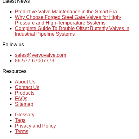
Latest News
Predictive Valve Maintenance in the Smart Era
Why Choose Forged Steel Gate Valves for High-
Pressure and High-Temperature Systems
Complete Guide To Double Offset Butterfly Valves In
Industrial Pipeline Systems
Follow us
sales@vervovalve.com
86-577-67007773
Resources
About Us
Contact Us
Products
FAQs
Sitemap
Glossary
Tags
Privacy and Policy
Terms