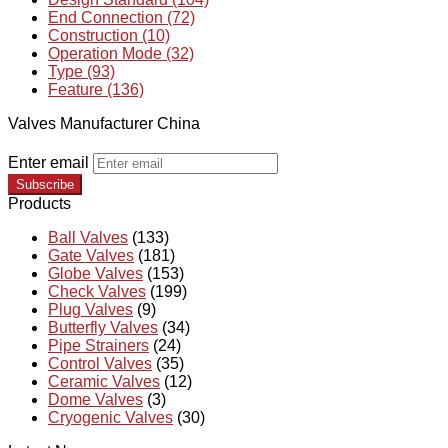
End Connection (72)
Construction (10)
Operation Mode (32)
Type (93)
Feature (136)
Valves Manufacturer China
Enter email
Subscribe
Products
Ball Valves
(133)
Gate Valves
(181)
Globe Valves
(153)
Check Valves
(199)
Plug Valves
(9)
Butterfly Valves
(34)
Pipe Strainers
(24)
Control Valves
(35)
Ceramic Valves
(12)
Dome Valves
(3)
Cryogenic Valves
(30)