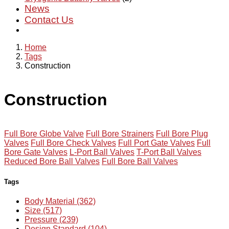
News
Contact Us
Home
Tags
Construction
Construction
Full Bore Globe Valve
Full Bore Strainers
Full Bore Plug
Valves
Full Bore Check Valves
Full Port Gate Valves
Full
Bore Gate Valves
L-Port Ball Valves
T-Port Ball Valves
Reduced Bore Ball Valves
Full Bore Ball Valves
Tags
Body Material (362)
Size (517)
Pressure (239)
Design Standard (104)