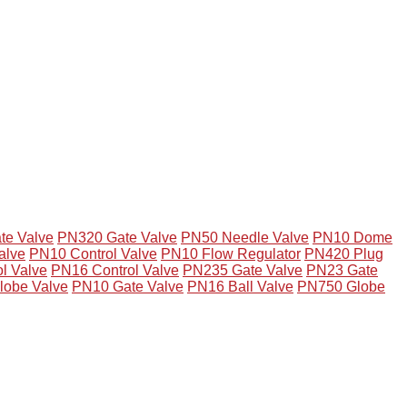
te Valve
PN320 Gate Valve
PN50 Needle Valve
PN10 Dome
alve
PN10 Control Valve
PN10 Flow Regulator
PN420 Plug
l Valve
PN16 Control Valve
PN235 Gate Valve
PN23 Gate
lobe Valve
PN10 Gate Valve
PN16 Ball Valve
PN750 Globe