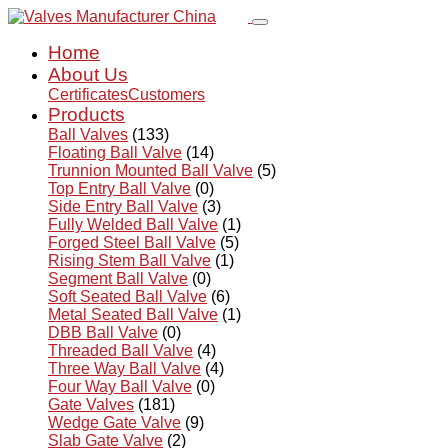
Home
About Us
Certificates
Customers
Products
Ball Valves
(133)
Floating Ball Valve
(14)
Trunnion Mounted Ball Valve
(5)
Top Entry Ball Valve
(0)
Side Entry Ball Valve
(3)
Fully Welded Ball Valve
(1)
Forged Steel Ball Valve
(5)
Rising Stem Ball Valve
(1)
Segment Ball Valve
(0)
Soft Seated Ball Valve
(6)
Metal Seated Ball Valve
(1)
DBB Ball Valve
(0)
Threaded Ball Valve
(4)
Three Way Ball Valve
(4)
Four Way Ball Valve
(0)
Gate Valves
(181)
Wedge Gate Valve
(9)
Slab Gate Valve
(2)