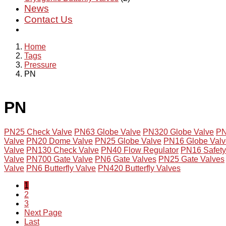
News
Contact Us
Home
Tags
Pressure
PN
PN
PN25 Check Valve
PN63 Globe Valve
PN320 Globe Valve
PN
Valve
PN20 Dome Valve
PN25 Globe Valve
PN16 Globe Valv
Valve
PN130 Check Valve
PN40 Flow Regulator
PN16 Safety 
Valve
PN700 Gate Valve
PN6 Gate Valves
PN25 Gate Valves
Valve
PN6 Butterfly Valve
PN420 Butterfly Valves
1
2
3
Next Page
Last