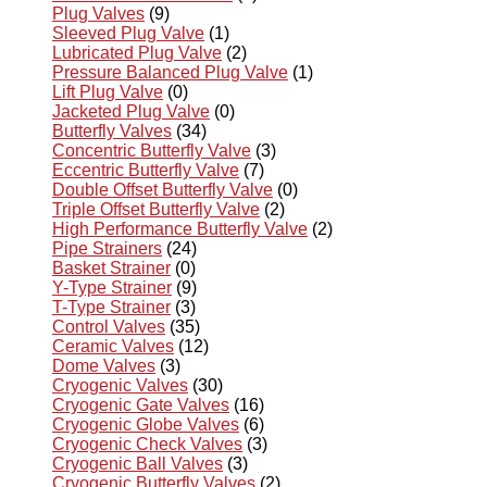
Plug Valves
(9)
Sleeved Plug Valve
(1)
Lubricated Plug Valve
(2)
Pressure Balanced Plug Valve
(1)
Lift Plug Valve
(0)
Jacketed Plug Valve
(0)
Butterfly Valves
(34)
Concentric Butterfly Valve
(3)
Eccentric Butterfly Valve
(7)
Double Offset Butterfly Valve
(0)
Triple Offset Butterfly Valve
(2)
High Performance Butterfly Valve
(2)
Pipe Strainers
(24)
Basket Strainer
(0)
Y-Type Strainer
(9)
T-Type Strainer
(3)
Control Valves
(35)
Ceramic Valves
(12)
Dome Valves
(3)
Cryogenic Valves
(30)
Cryogenic Gate Valves
(16)
Cryogenic Globe Valves
(6)
Cryogenic Check Valves
(3)
Cryogenic Ball Valves
(3)
Cryogenic Butterfly Valves
(2)