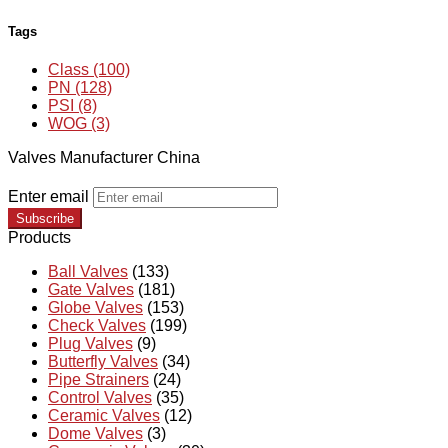
Tags
Class (100)
PN (128)
PSI (8)
WOG (3)
Valves Manufacturer China
Enter email
Subscribe
Products
Ball Valves
(133)
Gate Valves
(181)
Globe Valves
(153)
Check Valves
(199)
Plug Valves
(9)
Butterfly Valves
(34)
Pipe Strainers
(24)
Control Valves
(35)
Ceramic Valves
(12)
Dome Valves
(3)