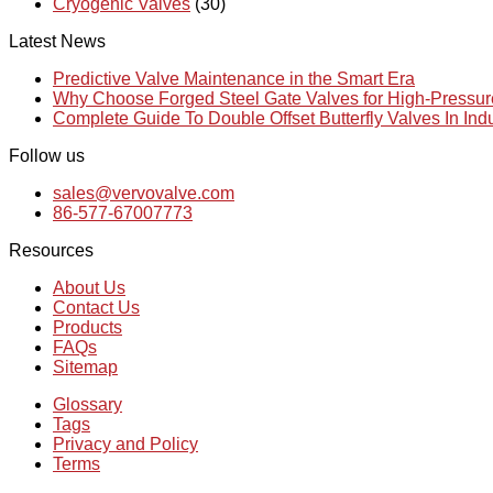
Cryogenic Valves
(30)
Latest News
Predictive Valve Maintenance in the Smart Era
Why Choose Forged Steel Gate Valves for High-Pressu
Complete Guide To Double Offset Butterfly Valves In Ind
Follow us
sales@vervovalve.com
86-577-67007773
Resources
About Us
Contact Us
Products
FAQs
Sitemap
Glossary
Tags
Privacy and Policy
Terms