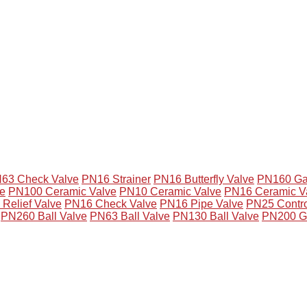
63 Check Valve
PN16 Strainer
PN16 Butterfly Valve
PN160 Ga
e
PN100 Ceramic Valve
PN10 Ceramic Valve
PN16 Ceramic V
Relief Valve
PN16 Check Valve
PN16 Pipe Valve
PN25 Contro
PN260 Ball Valve
PN63 Ball Valve
PN130 Ball Valve
PN200 G