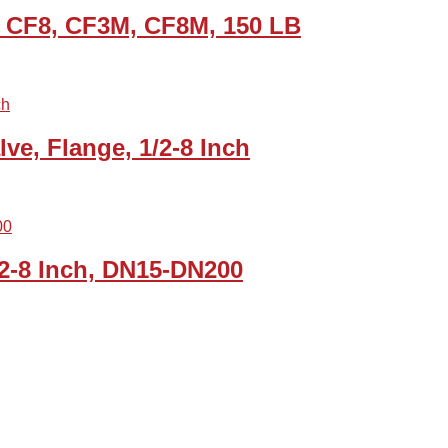
1 CF8, CF3M, CF8M, 150 LB
ve, Flange, 1/2-8 Inch
/2-8 Inch, DN15-DN200