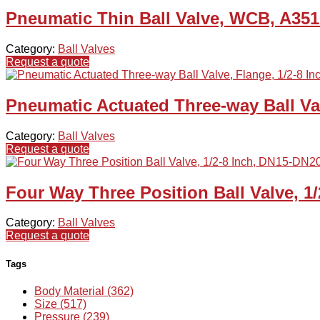
Pneumatic Thin Ball Valve, WCB, A35
Category:
Ball Valves
Request a quote
Pneumatic Actuated Three-way Ball Val
Category:
Ball Valves
Request a quote
Four Way Three Position Ball Valve, 1
Category:
Ball Valves
Request a quote
Tags
Body Material (362)
Size (517)
Pressure (239)