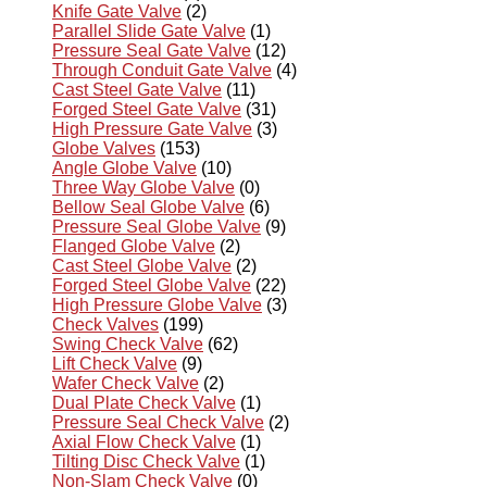
Knife Gate Valve
(2)
Parallel Slide Gate Valve
(1)
Pressure Seal Gate Valve
(12)
Through Conduit Gate Valve
(4)
Cast Steel Gate Valve
(11)
Forged Steel Gate Valve
(31)
High Pressure Gate Valve
(3)
Globe Valves
(153)
Angle Globe Valve
(10)
Three Way Globe Valve
(0)
Bellow Seal Globe Valve
(6)
Pressure Seal Globe Valve
(9)
Flanged Globe Valve
(2)
Cast Steel Globe Valve
(2)
Forged Steel Globe Valve
(22)
High Pressure Globe Valve
(3)
Check Valves
(199)
Swing Check Valve
(62)
Lift Check Valve
(9)
Wafer Check Valve
(2)
Dual Plate Check Valve
(1)
Pressure Seal Check Valve
(2)
Axial Flow Check Valve
(1)
Tilting Disc Check Valve
(1)
Non-Slam Check Valve
(0)