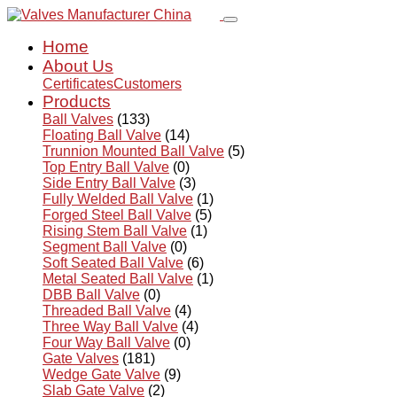
Home
About Us
Certificates
Customers
Products
Ball Valves
(133)
Floating Ball Valve
(14)
Trunnion Mounted Ball Valve
(5)
Top Entry Ball Valve
(0)
Side Entry Ball Valve
(3)
Fully Welded Ball Valve
(1)
Forged Steel Ball Valve
(5)
Rising Stem Ball Valve
(1)
Segment Ball Valve
(0)
Soft Seated Ball Valve
(6)
Metal Seated Ball Valve
(1)
DBB Ball Valve
(0)
Threaded Ball Valve
(4)
Three Way Ball Valve
(4)
Four Way Ball Valve
(0)
Gate Valves
(181)
Wedge Gate Valve
(9)
Slab Gate Valve
(2)