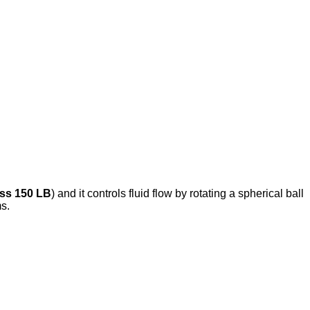
ss 150 LB
) and it controls fluid flow by rotating a spherical ball
ms.