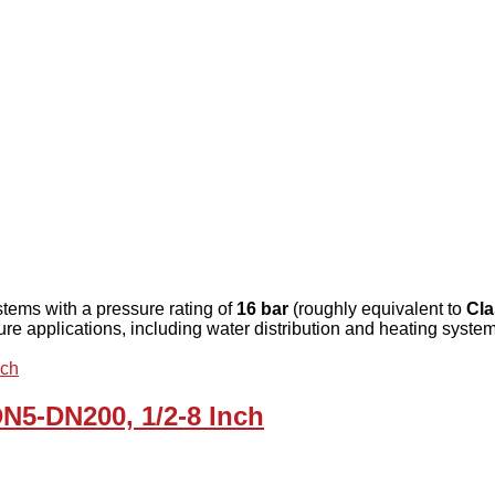
stems with a pressure rating of
16 bar
(roughly equivalent to
Cla
sure applications, including water distribution and heating syste
DN5-DN200, 1/2-8 Inch