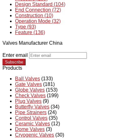
Design Standard (104)
End Connection (72)
Construction (10)
Operation Mode (32)
Type (93)
Feature (136)
Valves Manufacturer China
Enter email
Subscribe
Products
Ball Valves
(133)
Gate Valves
(181)
Globe Valves
(153)
Check Valves
(199)
Plug Valves
(9)
Butterfly Valves
(34)
Pipe Strainers
(24)
Control Valves
(35)
Ceramic Valves
(12)
Dome Valves
(3)
Cryogenic Valves
(30)