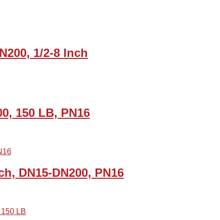
N200, 1/2-8 Inch
00, 150 LB, PN16
Inch, DN15-DN200, PN16