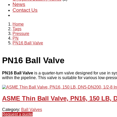
News
Contact Us
Home
Tags
Pressure
PN
PN16 Ball Valve
PN16 Ball Valve
PN16 Ball Valve
is a quarter-turn valve designed for use in sy
within the pipeline. This valve is suitable for various low-pres
ASME Thin Ball Valve, PN16, 150 LB, 
Category:
Ball Valves
Request a quote