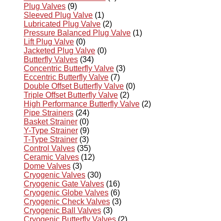
Plug Valves
(9)
Sleeved Plug Valve
(1)
Lubricated Plug Valve
(2)
Pressure Balanced Plug Valve
(1)
Lift Plug Valve
(0)
Jacketed Plug Valve
(0)
Butterfly Valves
(34)
Concentric Butterfly Valve
(3)
Eccentric Butterfly Valve
(7)
Double Offset Butterfly Valve
(0)
Triple Offset Butterfly Valve
(2)
High Performance Butterfly Valve
(2)
Pipe Strainers
(24)
Basket Strainer
(0)
Y-Type Strainer
(9)
T-Type Strainer
(3)
Control Valves
(35)
Ceramic Valves
(12)
Dome Valves
(3)
Cryogenic Valves
(30)
Cryogenic Gate Valves
(16)
Cryogenic Globe Valves
(6)
Cryogenic Check Valves
(3)
Cryogenic Ball Valves
(3)
Cryogenic Butterfly Valves
(2)