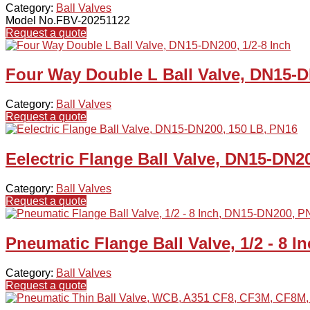
Category:
Ball Valves
Model No.FBV-20251122
Request a quote
Four Way Double L Ball Valve, DN15-D
Category:
Ball Valves
Request a quote
Eelectric Flange Ball Valve, DN15-DN2
Category:
Ball Valves
Request a quote
Pneumatic Flange Ball Valve, 1/2 - 8 
Category:
Ball Valves
Request a quote