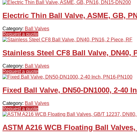
Electric Thin Ball Valve, ASME, GB, 
Category:
Ball Valves
Request a quote
Stainless Steel CF8 Ball Valve, DN40, 
Category:
Ball Valves
Request a quote
Fixed Ball Valve, DN50-DN1000, 2-40 
Category:
Ball Valves
Request a quote
ASTM A216 WCB Floating Ball Valves,