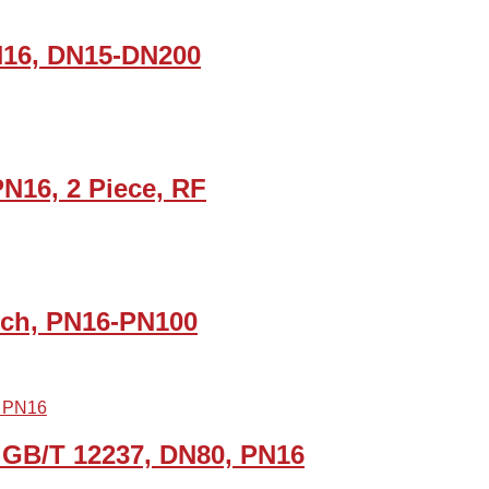
PN16, DN15-DN200
PN16, 2 Piece, RF
Inch, PN16-PN100
 GB/T 12237, DN80, PN16