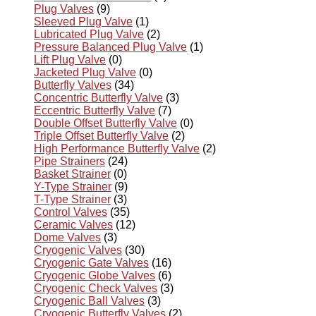
Plug Valves
(9)
Sleeved Plug Valve
(1)
Lubricated Plug Valve
(2)
Pressure Balanced Plug Valve
(1)
Lift Plug Valve
(0)
Jacketed Plug Valve
(0)
Butterfly Valves
(34)
Concentric Butterfly Valve
(3)
Eccentric Butterfly Valve
(7)
Double Offset Butterfly Valve
(0)
Triple Offset Butterfly Valve
(2)
High Performance Butterfly Valve
(2)
Pipe Strainers
(24)
Basket Strainer
(0)
Y-Type Strainer
(9)
T-Type Strainer
(3)
Control Valves
(35)
Ceramic Valves
(12)
Dome Valves
(3)
Cryogenic Valves
(30)
Cryogenic Gate Valves
(16)
Cryogenic Globe Valves
(6)
Cryogenic Check Valves
(3)
Cryogenic Ball Valves
(3)
Cryogenic Butterfly Valves
(2)