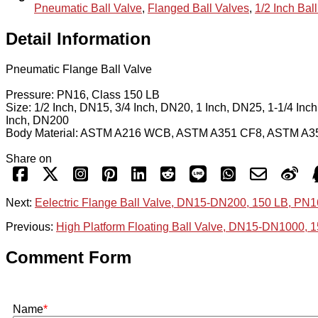
Pneumatic Ball Valve
,
Flanged Ball Valves
,
1/2 Inch Bal
Detail Information
Pneumatic Flange Ball Valve
Pressure: PN16, Class 150 LB
Size: 1/2 Inch, DN15, 3/4 Inch, DN20, 1 Inch, DN25, 1-1/4 Inc
Inch, DN200
Body Material: ASTM A216 WCB, ASTM A351 CF8, ASTM A
Share on
Next:
Eelectric Flange Ball Valve, DN15-DN200, 150 LB, PN1
Previous:
High Platform Floating Ball Valve, DN15-DN1000, 
Comment Form
Name
*