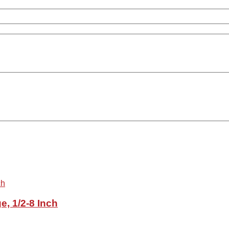
e, 1/2-8 Inch