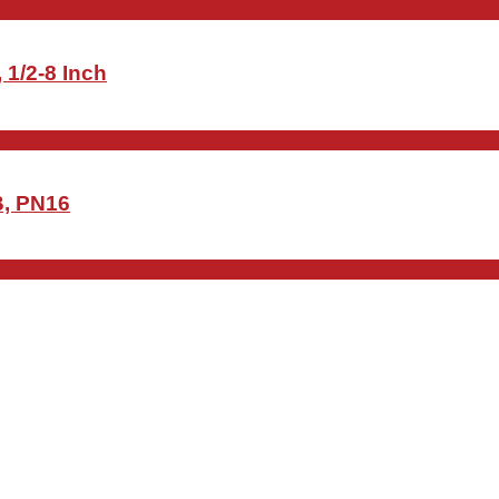
 1/2-8 Inch
B, PN16