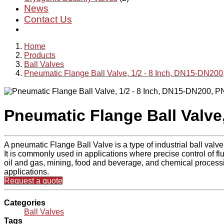
News
Contact Us
Home
Products
Ball Valves
Pneumatic Flange Ball Valve, 1/2 - 8 Inch, DN15-DN20
Pneumatic Flange Ball Valve
A pneumatic Flange Ball Valve is a type of industrial ball valve
It is commonly used in applications where precise control of flu
oil and gas, mining, food and beverage, and chemical processin
applications.
Request a quote
Categories
Ball Valves
Tags