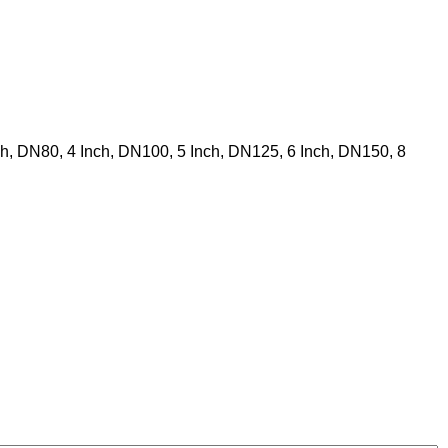
nch, DN80, 4 Inch, DN100, 5 Inch, DN125, 6 Inch, DN150, 8