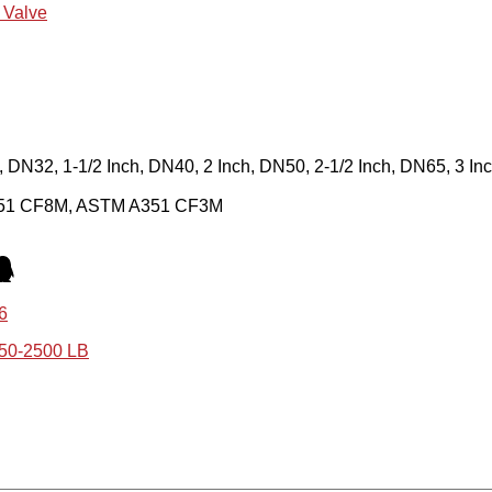
l Valve
h, DN32, 1-1/2 Inch, DN40, 2 Inch, DN50, 2-1/2 Inch, DN65, 3 I
351 CF8M, ASTM A351 CF3M
6
150-2500 LB