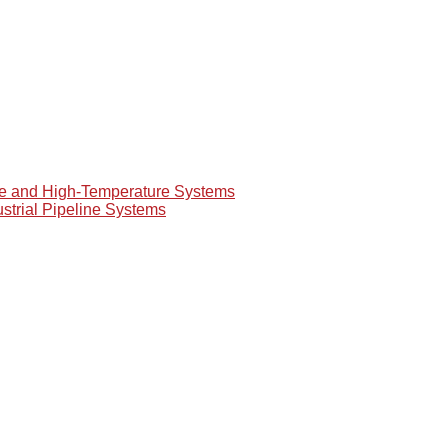
re and High-Temperature Systems
ustrial Pipeline Systems