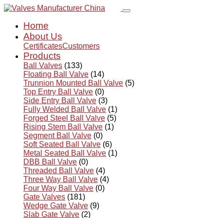
Home
About Us
Certificates
Customers
Products
Ball Valves
(133)
Floating Ball Valve
(14)
Trunnion Mounted Ball Valve
(5)
Top Entry Ball Valve
(0)
Side Entry Ball Valve
(3)
Fully Welded Ball Valve
(1)
Forged Steel Ball Valve
(5)
Rising Stem Ball Valve
(1)
Segment Ball Valve
(0)
Soft Seated Ball Valve
(6)
Metal Seated Ball Valve
(1)
DBB Ball Valve
(0)
Threaded Ball Valve
(4)
Three Way Ball Valve
(4)
Four Way Ball Valve
(0)
Gate Valves
(181)
Wedge Gate Valve
(9)
Slab Gate Valve
(2)