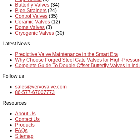
Butterfly Valves
(34)
Pipe Strainers
(24)
Control Valves
(35)
Ceramic Valves
(12)
Dome Valves
(3)
Cryogenic Valves
(30)
Latest News
Predictive Valve Maintenance in the Smart Era
Why Choose Forged Steel Gate Valves for High-Pressu
Complete Guide To Double Offset Butterfly Valves In Ind
Follow us
sales@vervovalve.com
86-577-67007773
Resources
About Us
Contact Us
Products
FAQs
Sitemap