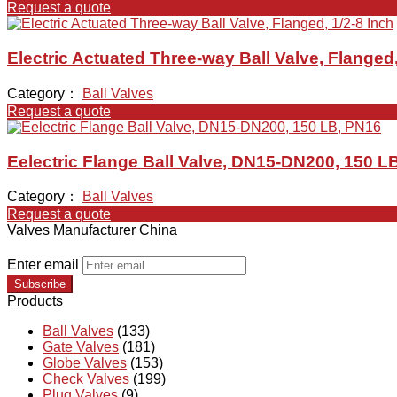
Request a quote
Electric Actuated Three-way Ball Valve, Flanged,
Category：
Ball Valves
Request a quote
Eelectric Flange Ball Valve, DN15-DN200, 150 L
Category：
Ball Valves
Request a quote
Valves Manufacturer China
Enter email
Subscribe
Products
Ball Valves
(133)
Gate Valves
(181)
Globe Valves
(153)
Check Valves
(199)
Plug Valves
(9)