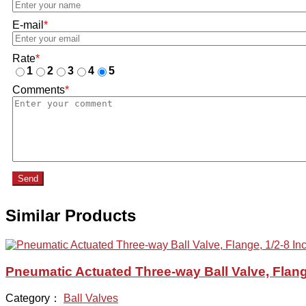
E-mail
*
Rate
*
1
2
3
4
5
Comments
*
Send
Similar Products
Pneumatic Actuated Three-way Ball Valve, Flang
Category：
Ball Valves