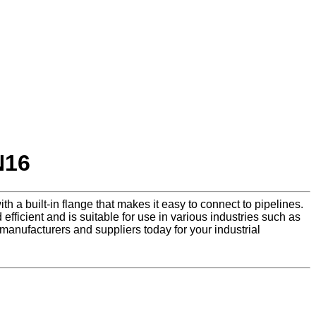
N16
th a built-in flange that makes it easy to connect to pipelines.
efficient and is suitable for use in various industries such as
manufacturers and suppliers today for your industrial