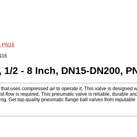
0, PN16
, 1/2 - 8 Inch, DN15-DN200, P
 that uses compressed air to operate it. This valve is designed wi
id flow is required. This pneumatic valve is reliable, durable and 
g. Get top-quality pneumatic flange ball valves from reputable 