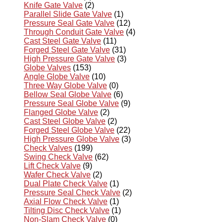
Knife Gate Valve
(2)
Parallel Slide Gate Valve
(1)
Pressure Seal Gate Valve
(12)
Through Conduit Gate Valve
(4)
Cast Steel Gate Valve
(11)
Forged Steel Gate Valve
(31)
High Pressure Gate Valve
(3)
Globe Valves
(153)
Angle Globe Valve
(10)
Three Way Globe Valve
(0)
Bellow Seal Globe Valve
(6)
Pressure Seal Globe Valve
(9)
Flanged Globe Valve
(2)
Cast Steel Globe Valve
(2)
Forged Steel Globe Valve
(22)
High Pressure Globe Valve
(3)
Check Valves
(199)
Swing Check Valve
(62)
Lift Check Valve
(9)
Wafer Check Valve
(2)
Dual Plate Check Valve
(1)
Pressure Seal Check Valve
(2)
Axial Flow Check Valve
(1)
Tilting Disc Check Valve
(1)
Non-Slam Check Valve
(0)