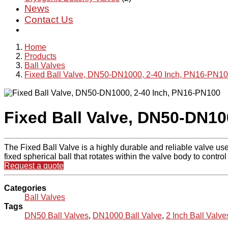
News
Contact Us
Home
Products
Ball Valves
Fixed Ball Valve, DN50-DN1000, 2-40 Inch, PN16-PN1
Fixed Ball Valve, DN50-DN10
The Fixed Ball Valve is a highly durable and reliable valve used
fixed spherical ball that rotates within the valve body to control 
Request a quote
Categories
Ball Valves
Tags
DN50 Ball Valves
,
DN1000 Ball Valve
,
2 Inch Ball Valve