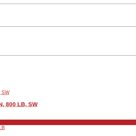
N, 800 LB, SW