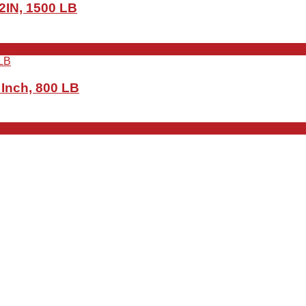
 2IN, 1500 LB
 Inch, 800 LB