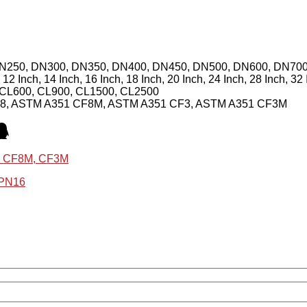
DN250, DN300, DN350, DN400, DN450, DN500, DN600, DN70
h, 12 Inch, 14 Inch, 16 Inch, 18 Inch, 20 Inch, 24 Inch, 28 Inch, 32
 CL600, CL900, CL1500, CL2500
F8, ASTM A351 CF8M, ASTM A351 CF3, ASTM A351 CF3M
8, CF8M, CF3M
 PN16