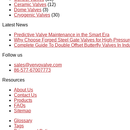
Ceramic Valves
(12)
Dome Valves
(3)
Cryogenic Valves
(30)
Latest News
Predictive Valve Maintenance in the Smart Era
Why Choose Forged Steel Gate Valves for High-Pressu
Complete Guide To Double Offset Butterfly Valves In Ind
Follow us
sales@vervovalve.com
86-577-67007773
Resources
About Us
Contact Us
Products
FAQs
Sitemap
Glossary
Tags