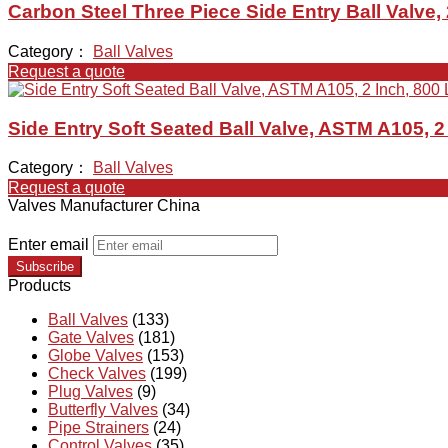
Carbon Steel Three Piece Side Entry Ball Valve,
Category：
Ball Valves
Request a quote
Side Entry Soft Seated Ball Valve, ASTM A105, 2
Category：
Ball Valves
Request a quote
Valves Manufacturer China
Enter email
Subscribe
Products
Ball Valves
(133)
Gate Valves
(181)
Globe Valves
(153)
Check Valves
(199)
Plug Valves
(9)
Butterfly Valves
(34)
Pipe Strainers
(24)
Control Valves
(35)