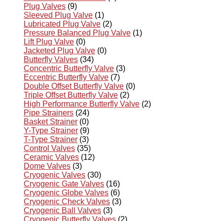
Plug Valves
(9)
Sleeved Plug Valve
(1)
Lubricated Plug Valve
(2)
Pressure Balanced Plug Valve
(1)
Lift Plug Valve
(0)
Jacketed Plug Valve
(0)
Butterfly Valves
(34)
Concentric Butterfly Valve
(3)
Eccentric Butterfly Valve
(7)
Double Offset Butterfly Valve
(0)
Triple Offset Butterfly Valve
(2)
High Performance Butterfly Valve
(2)
Pipe Strainers
(24)
Basket Strainer
(0)
Y-Type Strainer
(9)
T-Type Strainer
(3)
Control Valves
(35)
Ceramic Valves
(12)
Dome Valves
(3)
Cryogenic Valves
(30)
Cryogenic Gate Valves
(16)
Cryogenic Globe Valves
(6)
Cryogenic Check Valves
(3)
Cryogenic Ball Valves
(3)
Cryogenic Butterfly Valves
(2)