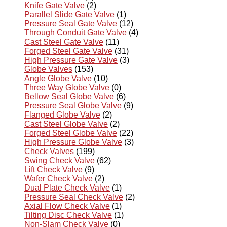
Knife Gate Valve
(2)
Parallel Slide Gate Valve
(1)
Pressure Seal Gate Valve
(12)
Through Conduit Gate Valve
(4)
Cast Steel Gate Valve
(11)
Forged Steel Gate Valve
(31)
High Pressure Gate Valve
(3)
Globe Valves
(153)
Angle Globe Valve
(10)
Three Way Globe Valve
(0)
Bellow Seal Globe Valve
(6)
Pressure Seal Globe Valve
(9)
Flanged Globe Valve
(2)
Cast Steel Globe Valve
(2)
Forged Steel Globe Valve
(22)
High Pressure Globe Valve
(3)
Check Valves
(199)
Swing Check Valve
(62)
Lift Check Valve
(9)
Wafer Check Valve
(2)
Dual Plate Check Valve
(1)
Pressure Seal Check Valve
(2)
Axial Flow Check Valve
(1)
Tilting Disc Check Valve
(1)
Non-Slam Check Valve
(0)