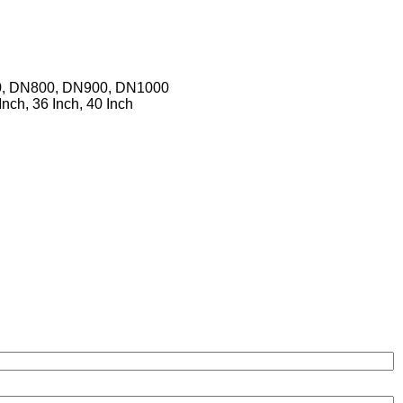
0, DN800, DN900, DN1000
 Inch, 36 Inch, 40 Inch