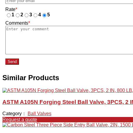
Rate
*
1
2
3
4
5
Comments
*
Send
Similar Products
ASTM A105N Forging Steel Ball Valve, 3PCS, 2 I
Category：
Ball Valves
Request a quote