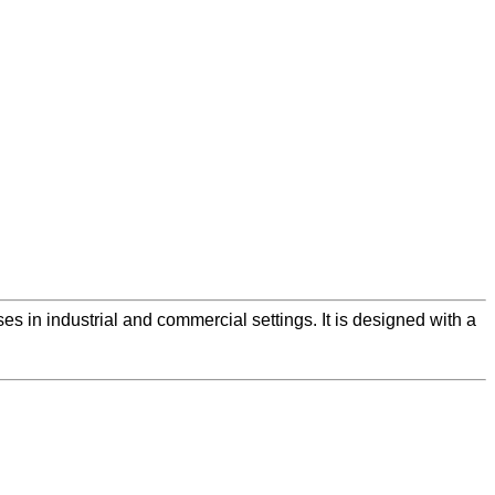
ses in industrial and commercial settings. It is designed with a