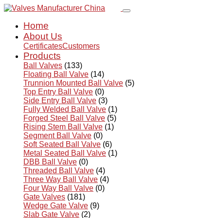
Home
About Us
Certificates
Customers
Products
Ball Valves
(133)
Floating Ball Valve
(14)
Trunnion Mounted Ball Valve
(5)
Top Entry Ball Valve
(0)
Side Entry Ball Valve
(3)
Fully Welded Ball Valve
(1)
Forged Steel Ball Valve
(5)
Rising Stem Ball Valve
(1)
Segment Ball Valve
(0)
Soft Seated Ball Valve
(6)
Metal Seated Ball Valve
(1)
DBB Ball Valve
(0)
Threaded Ball Valve
(4)
Three Way Ball Valve
(4)
Four Way Ball Valve
(0)
Gate Valves
(181)
Wedge Gate Valve
(9)
Slab Gate Valve
(2)