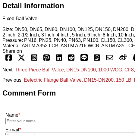
Detail Information
Fixed Ball Valve
Size: DN50, DN65, DN80, DN100, DN125, DN150, DN200, 
2 Inch, 2-1/2 Inch, 3 Inch, 4 Inch, 5 Inch, 6 Inch, 8 Inch, 10 Inc
Pressure: PN16, PN25, PN40, PN63, PN100, CL150, CL300,
Material: ASTM A352 LCB, ASTM A216 WCB, ASTM A351 C
Share on
Next:
Three Piece Ball Valce, DN15-DN100, 1000 WOG, CF
Previous:
Eelectric Flange Ball Valve, DN15-DN200, 150 LB,
Comment Form
Name
*
E-mail
*