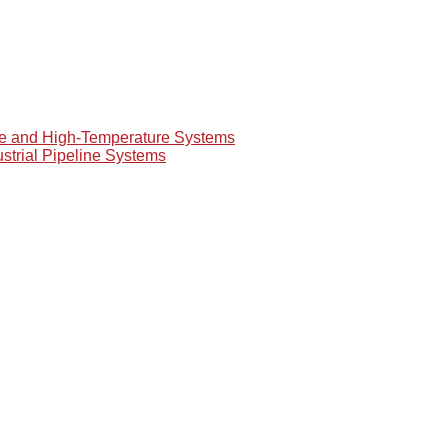
re and High-Temperature Systems
ustrial Pipeline Systems