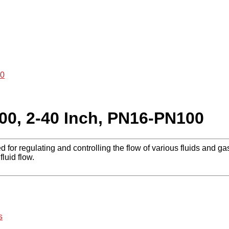
00
00, 2-40 Inch, PN16-PN100
 for regulating and controlling the flow of various fluids and ga
fluid flow.
s