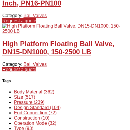
Inch, PN16-PN100
Category:
Ball Valves
Request a quote
High Platform Floating Ball Valve,
DN15-DN1000, 150-2500 LB
Category:
Ball Valves
Request a quote
Tags
Body Material (362)
Size (517)
Pressure (239)
Design Standard (104)
End Connection (72)
Construction (10)
Operation Mode (32)
Type (93)