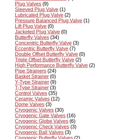
Plug Valves
(9)
Sleeved Plug Valve
(1)
Lubricated Plug Valve
(2)
Pressure Balanced Plug Valve
(1)
Lift Plug Valve
(0)
Jacketed Plug Valve
(0)
Butterfly Valves
(34)
Concentric Butterfly Valve
(3)
Eccentric Butterfly Valve
(7)
Double Offset Butterfly Valve
(0)
Triple Offset Butterfly Valve
(2)
High Performance Butterfly Valve
(2)
Pipe Strainers
(24)
Basket Strainer
(0)
Y-Type Strainer
(9)
T-Type Strainer
(3)
Control Valves
(35)
Ceramic Valves
(12)
Dome Valves
(3)
Cryogenic Valves
(30)
Cryogenic Gate Valves
(16)
Cryogenic Globe Valves
(6)
Cryogenic Check Valves
(3)
Cryogenic Ball Valves
(3)
Cryogenic Butterfly Valves
(2)