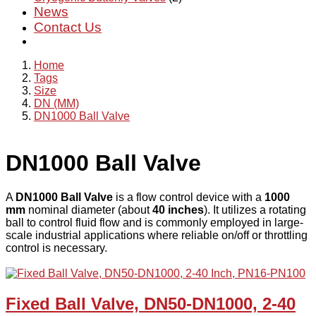
News
Contact Us
Home
Tags
Size
DN (MM)
DN1000 Ball Valve
DN1000 Ball Valve
A
DN1000 Ball Valve
is a flow control device with a
1000
mm
nominal diameter (about
40 inches
). It utilizes a rotating
ball to control fluid flow and is commonly employed in large-
scale industrial applications where reliable on/off or throttling
control is necessary.
Fixed Ball Valve, DN50-DN1000, 2-40