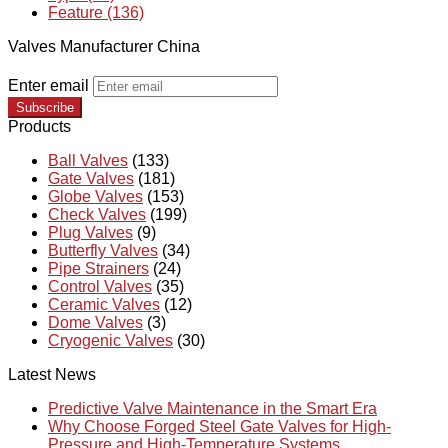
Feature (136)
Valves Manufacturer China
Enter email
Subscribe
Products
Ball Valves
(133)
Gate Valves
(181)
Globe Valves
(153)
Check Valves
(199)
Plug Valves
(9)
Butterfly Valves
(34)
Pipe Strainers
(24)
Control Valves
(35)
Ceramic Valves
(12)
Dome Valves
(3)
Cryogenic Valves
(30)
Latest News
Predictive Valve Maintenance in the Smart Era
Why Choose Forged Steel Gate Valves for High-
Pressure and High-Temperature Systems