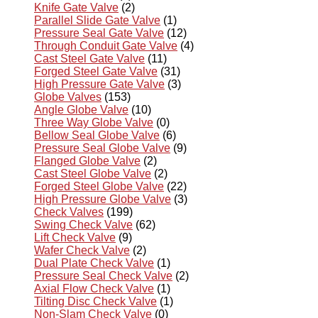
Knife Gate Valve
(2)
Parallel Slide Gate Valve
(1)
Pressure Seal Gate Valve
(12)
Through Conduit Gate Valve
(4)
Cast Steel Gate Valve
(11)
Forged Steel Gate Valve
(31)
High Pressure Gate Valve
(3)
Globe Valves
(153)
Angle Globe Valve
(10)
Three Way Globe Valve
(0)
Bellow Seal Globe Valve
(6)
Pressure Seal Globe Valve
(9)
Flanged Globe Valve
(2)
Cast Steel Globe Valve
(2)
Forged Steel Globe Valve
(22)
High Pressure Globe Valve
(3)
Check Valves
(199)
Swing Check Valve
(62)
Lift Check Valve
(9)
Wafer Check Valve
(2)
Dual Plate Check Valve
(1)
Pressure Seal Check Valve
(2)
Axial Flow Check Valve
(1)
Tilting Disc Check Valve
(1)
Non-Slam Check Valve
(0)