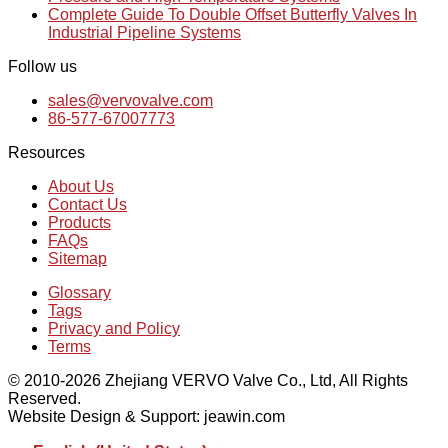
Complete Guide To Double Offset Butterfly Valves In
Industrial Pipeline Systems
Follow us
sales@vervovalve.com
86-577-67007773
Resources
About Us
Contact Us
Products
FAQs
Sitemap
Glossary
Tags
Privacy and Policy
Terms
© 2010-2026 Zhejiang VERVO Valve Co., Ltd, All Rights
Reserved.
Website Design & Support: jeawin.com