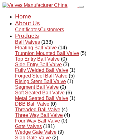
Home
About Us
Certificates
Customers
Products
Ball Valves
(133)
Floating Ball Valve
(14)
Trunnion Mounted Ball Valve
(5)
Top Entry Ball Valve
(0)
Side Entry Ball Valve
(3)
Fully Welded Ball Valve
(1)
Forged Steel Ball Valve
(5)
Rising Stem Ball Valve
(1)
Segment Ball Valve
(0)
Soft Seated Ball Valve
(6)
Metal Seated Ball Valve
(1)
DBB Ball Valve
(0)
Threaded Ball Valve
(4)
Three Way Ball Valve
(4)
Four Way Ball Valve
(0)
Gate Valves
(181)
Wedge Gate Valve
(9)
Slab Gate Valve
(2)