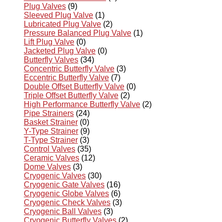
Plug Valves
(9)
Sleeved Plug Valve
(1)
Lubricated Plug Valve
(2)
Pressure Balanced Plug Valve
(1)
Lift Plug Valve
(0)
Jacketed Plug Valve
(0)
Butterfly Valves
(34)
Concentric Butterfly Valve
(3)
Eccentric Butterfly Valve
(7)
Double Offset Butterfly Valve
(0)
Triple Offset Butterfly Valve
(2)
High Performance Butterfly Valve
(2)
Pipe Strainers
(24)
Basket Strainer
(0)
Y-Type Strainer
(9)
T-Type Strainer
(3)
Control Valves
(35)
Ceramic Valves
(12)
Dome Valves
(3)
Cryogenic Valves
(30)
Cryogenic Gate Valves
(16)
Cryogenic Globe Valves
(6)
Cryogenic Check Valves
(3)
Cryogenic Ball Valves
(3)
Cryogenic Butterfly Valves
(2)