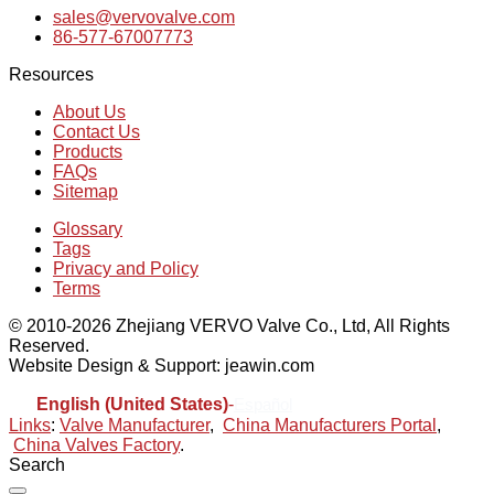
sales@vervovalve.com
86-577-67007773
Resources
About Us
Contact Us
Products
FAQs
Sitemap
Glossary
Tags
Privacy and Policy
Terms
© 2010-2026 Zhejiang VERVO Valve Co., Ltd, All Rights
Reserved.
Website Design & Support: jeawin.com
English (United States)
-
Español
Links
:
Valve Manufacturer
,
China Manufacturers Portal
,
China Valves Factory
.
Search