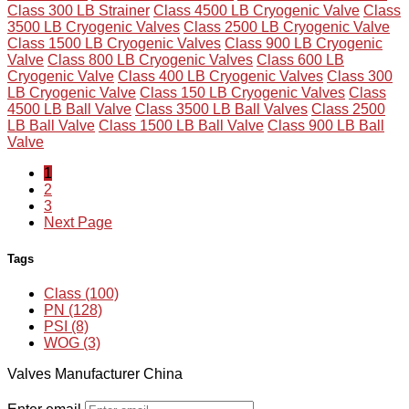
Class 300 LB Strainer
Class 4500 LB Cryogenic Valve
Class
3500 LB Cryogenic Valves
Class 2500 LB Cryogenic Valve
Class 1500 LB Cryogenic Valves
Class 900 LB Cryogenic
Valve
Class 800 LB Cryogenic Valves
Class 600 LB
Cryogenic Valve
Class 400 LB Cryogenic Valves
Class 300
LB Cryogenic Valve
Class 150 LB Cryogenic Valves
Class
4500 LB Ball Valve
Class 3500 LB Ball Valves
Class 2500
LB Ball Valve
Class 1500 LB Ball Valve
Class 900 LB Ball
Valve
1
2
3
Next Page
Tags
Class (100)
PN (128)
PSI (8)
WOG (3)
Valves Manufacturer China