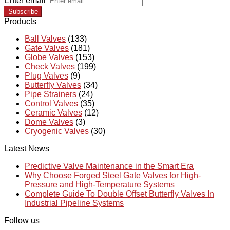
Enter email
Subscribe
Products
Ball Valves
(133)
Gate Valves
(181)
Globe Valves
(153)
Check Valves
(199)
Plug Valves
(9)
Butterfly Valves
(34)
Pipe Strainers
(24)
Control Valves
(35)
Ceramic Valves
(12)
Dome Valves
(3)
Cryogenic Valves
(30)
Latest News
Predictive Valve Maintenance in the Smart Era
Why Choose Forged Steel Gate Valves for High-
Pressure and High-Temperature Systems
Complete Guide To Double Offset Butterfly Valves In
Industrial Pipeline Systems
Follow us