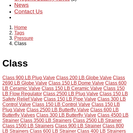
News
Contact Us
Home
Tags
Pressure
Class
Class
Class 900 LB Plug Valve
Class 200 LB Globe Valve
Class
2690 LB Globe Valve
Class 150 LB Dome Valve
Class 600
LB Ceramic Valve
Class 150 LB Ceramic Valve
Class 150
LB Flow Regulator
Class 2500 LB Plug Valve
Class 150 LB
Safety Relief Valve
Class 150 LB Pipe Valve
Class 300 LB
Control Valve
Class 150 LB Control Valve
Class 150 LB
Plug Valve
Class 2500 LB Butterfly Valve
Class 600 LB
Butterfly Valves
Class 300 LB Butterfly Valve
Class 4500 LB
Strainer
Class 3500 LB Strainers
Class 2500 LB Strainer
Class 1500 LB Strainers
Class 900 LB Strainer
Class 800
LB Strainers
Class 600 LB Strainer
Class 400 LB Strainers