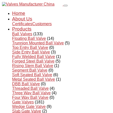
Home
About Us
Certificates
Customers
Products
Ball Valves
(133)
Floating Ball Valve
(14)
Trunnion Mounted Ball Valve
(5)
Top Entry Ball Valve
(0)
Side Entry Ball Valve
(3)
Fully Welded Ball Valve
(1)
Forged Steel Ball Valve
(5)
Rising Stem Ball Valve
(1)
Segment Ball Valve
(0)
Soft Seated Ball Valve
(6)
Metal Seated Ball Valve
(1)
DBB Ball Valve
(0)
Threaded Ball Valve
(4)
Three Way Ball Valve
(4)
Four Way Ball Valve
(0)
Gate Valves
(181)
Wedge Gate Valve
(9)
Slab Gate Valve
(2)