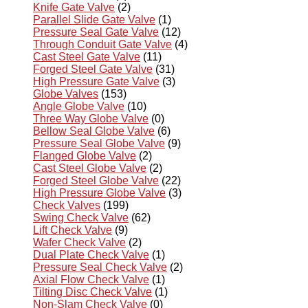
Knife Gate Valve
(2)
Parallel Slide Gate Valve
(1)
Pressure Seal Gate Valve
(12)
Through Conduit Gate Valve
(4)
Cast Steel Gate Valve
(11)
Forged Steel Gate Valve
(31)
High Pressure Gate Valve
(3)
Globe Valves
(153)
Angle Globe Valve
(10)
Three Way Globe Valve
(0)
Bellow Seal Globe Valve
(6)
Pressure Seal Globe Valve
(9)
Flanged Globe Valve
(2)
Cast Steel Globe Valve
(2)
Forged Steel Globe Valve
(22)
High Pressure Globe Valve
(3)
Check Valves
(199)
Swing Check Valve
(62)
Lift Check Valve
(9)
Wafer Check Valve
(2)
Dual Plate Check Valve
(1)
Pressure Seal Check Valve
(2)
Axial Flow Check Valve
(1)
Tilting Disc Check Valve
(1)
Non-Slam Check Valve
(0)