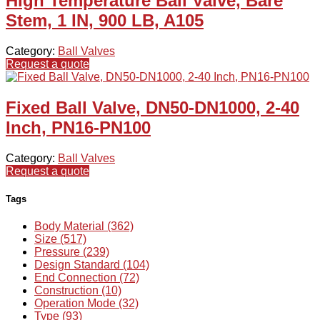
High Temperature Ball Valve, Bare
Stem, 1 IN, 900 LB, A105
Category:
Ball Valves
Request a quote
Fixed Ball Valve, DN50-DN1000, 2-40
Inch, PN16-PN100
Category:
Ball Valves
Request a quote
Tags
Body Material (362)
Size (517)
Pressure (239)
Design Standard (104)
End Connection (72)
Construction (10)
Operation Mode (32)
Type (93)