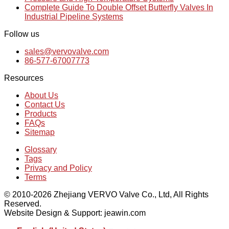
Complete Guide To Double Offset Butterfly Valves In
Industrial Pipeline Systems
Follow us
sales@vervovalve.com
86-577-67007773
Resources
About Us
Contact Us
Products
FAQs
Sitemap
Glossary
Tags
Privacy and Policy
Terms
© 2010-2026 Zhejiang VERVO Valve Co., Ltd, All Rights
Reserved.
Website Design & Support: jeawin.com