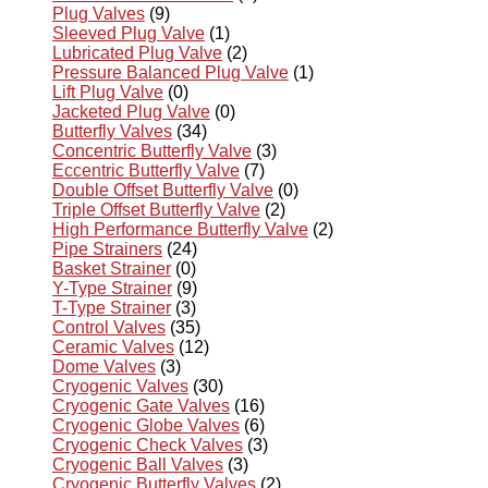
Plug Valves
(9)
Sleeved Plug Valve
(1)
Lubricated Plug Valve
(2)
Pressure Balanced Plug Valve
(1)
Lift Plug Valve
(0)
Jacketed Plug Valve
(0)
Butterfly Valves
(34)
Concentric Butterfly Valve
(3)
Eccentric Butterfly Valve
(7)
Double Offset Butterfly Valve
(0)
Triple Offset Butterfly Valve
(2)
High Performance Butterfly Valve
(2)
Pipe Strainers
(24)
Basket Strainer
(0)
Y-Type Strainer
(9)
T-Type Strainer
(3)
Control Valves
(35)
Ceramic Valves
(12)
Dome Valves
(3)
Cryogenic Valves
(30)
Cryogenic Gate Valves
(16)
Cryogenic Globe Valves
(6)
Cryogenic Check Valves
(3)
Cryogenic Ball Valves
(3)
Cryogenic Butterfly Valves
(2)