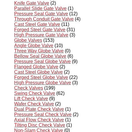
Knife Gate Valve
(2)
Parallel Slide Gate Valve
(1)
Pressure Seal Gate Valve
(12)
Through Conduit Gate Valve
(4)
Cast Steel Gate Valve
(11)
Forged Steel Gate Valve
(31)
High Pressure Gate Valve
(3)
Globe Valves
(153)
Angle Globe Valve
(10)
Three Way Globe Valve
(0)
Bellow Seal Globe Valve
(6)
Pressure Seal Globe Valve
(9)
Flanged Globe Valve
(2)
Cast Steel Globe Valve
(2)
Forged Steel Globe Valve
(22)
High Pressure Globe Valve
(3)
Check Valves
(199)
Swing Check Valve
(62)
Lift Check Valve
(9)
Wafer Check Valve
(2)
Dual Plate Check Valve
(1)
Pressure Seal Check Valve
(2)
Axial Flow Check Valve
(1)
Tilting Disc Check Valve
(1)
Non-Slam Check Valve
(0)