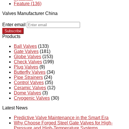
Feature (136)
Valves Manufacturer China
Enter email
Subscribe
Products
Ball Valves
(133)
Gate Valves
(181)
Globe Valves
(153)
Check Valves
(199)
Plug Valves
(9)
Butterfly Valves
(34)
Pipe Strainers
(24)
Control Valves
(35)
Ceramic Valves
(12)
Dome Valves
(3)
Cryogenic Valves
(30)
Latest News
Predictive Valve Maintenance in the Smart Era
Why Choose Forged Steel Gate Valves for High-
Pressure and High-Temperature Systems