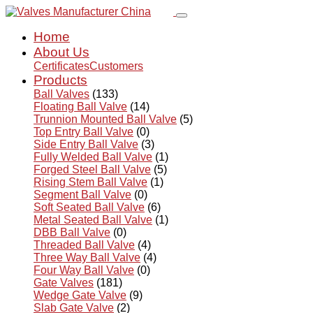
Home
About Us
Certificates
Customers
Products
Ball Valves
(133)
Floating Ball Valve
(14)
Trunnion Mounted Ball Valve
(5)
Top Entry Ball Valve
(0)
Side Entry Ball Valve
(3)
Fully Welded Ball Valve
(1)
Forged Steel Ball Valve
(5)
Rising Stem Ball Valve
(1)
Segment Ball Valve
(0)
Soft Seated Ball Valve
(6)
Metal Seated Ball Valve
(1)
DBB Ball Valve
(0)
Threaded Ball Valve
(4)
Three Way Ball Valve
(4)
Four Way Ball Valve
(0)
Gate Valves
(181)
Wedge Gate Valve
(9)
Slab Gate Valve
(2)