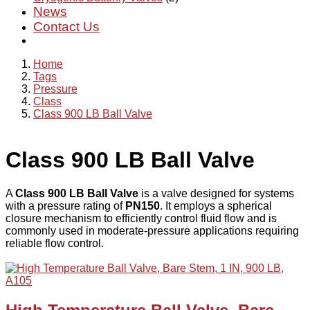
News
Contact Us
Home
Tags
Pressure
Class
Class 900 LB Ball Valve
Class 900 LB Ball Valve
A
Class 900 LB Ball Valve
is a valve designed for systems
with a pressure rating of
PN150
. It employs a spherical
closure mechanism to efficiently control fluid flow and is
commonly used in moderate-pressure applications requiring
reliable flow control.