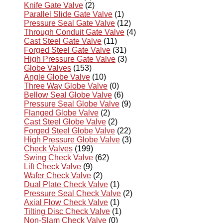
Knife Gate Valve
(2)
Parallel Slide Gate Valve
(1)
Pressure Seal Gate Valve
(12)
Through Conduit Gate Valve
(4)
Cast Steel Gate Valve
(11)
Forged Steel Gate Valve
(31)
High Pressure Gate Valve
(3)
Globe Valves
(153)
Angle Globe Valve
(10)
Three Way Globe Valve
(0)
Bellow Seal Globe Valve
(6)
Pressure Seal Globe Valve
(9)
Flanged Globe Valve
(2)
Cast Steel Globe Valve
(2)
Forged Steel Globe Valve
(22)
High Pressure Globe Valve
(3)
Check Valves
(199)
Swing Check Valve
(62)
Lift Check Valve
(9)
Wafer Check Valve
(2)
Dual Plate Check Valve
(1)
Pressure Seal Check Valve
(2)
Axial Flow Check Valve
(1)
Tilting Disc Check Valve
(1)
Non-Slam Check Valve
(0)