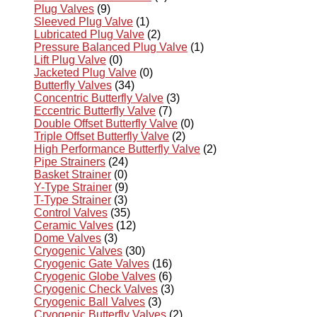
Plug Valves
(9)
Sleeved Plug Valve
(1)
Lubricated Plug Valve
(2)
Pressure Balanced Plug Valve
(1)
Lift Plug Valve
(0)
Jacketed Plug Valve
(0)
Butterfly Valves
(34)
Concentric Butterfly Valve
(3)
Eccentric Butterfly Valve
(7)
Double Offset Butterfly Valve
(0)
Triple Offset Butterfly Valve
(2)
High Performance Butterfly Valve
(2)
Pipe Strainers
(24)
Basket Strainer
(0)
Y-Type Strainer
(9)
T-Type Strainer
(3)
Control Valves
(35)
Ceramic Valves
(12)
Dome Valves
(3)
Cryogenic Valves
(30)
Cryogenic Gate Valves
(16)
Cryogenic Globe Valves
(6)
Cryogenic Check Valves
(3)
Cryogenic Ball Valves
(3)
Cryogenic Butterfly Valves
(2)