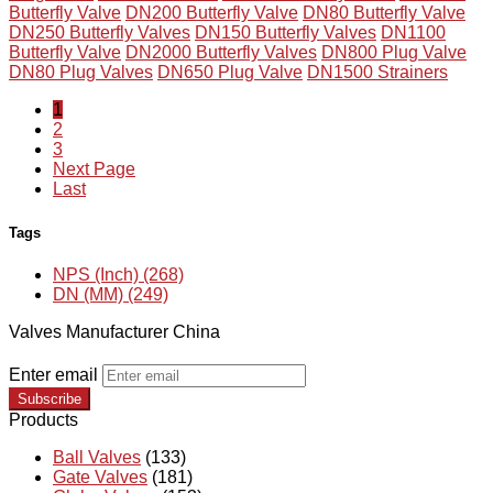
Butterfly Valve
DN200 Butterfly Valve
DN80 Butterfly Valve
DN250 Butterfly Valves
DN150 Butterfly Valves
DN1100
Butterfly Valve
DN2000 Butterfly Valves
DN800 Plug Valve
DN80 Plug Valves
DN650 Plug Valve
DN1500 Strainers
1
2
3
Next Page
Last
Tags
NPS (Inch) (268)
DN (MM) (249)
Valves Manufacturer China
Enter email
Subscribe
Products
Ball Valves
(133)
Gate Valves
(181)