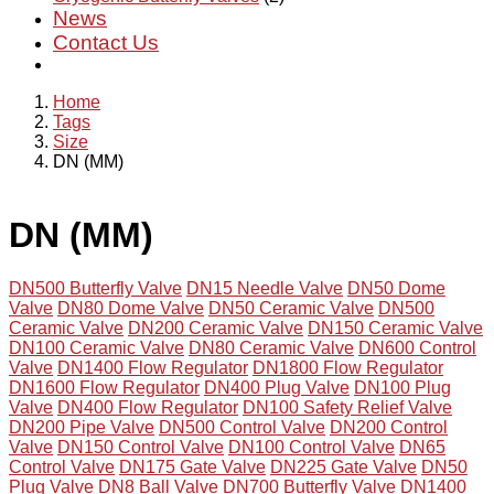
News
Contact Us
Home
Tags
Size
DN (MM)
DN (MM)
DN500 Butterfly Valve
DN15 Needle Valve
DN50 Dome
Valve
DN80 Dome Valve
DN50 Ceramic Valve
DN500
Ceramic Valve
DN200 Ceramic Valve
DN150 Ceramic Valve
DN100 Ceramic Valve
DN80 Ceramic Valve
DN600 Control
Valve
DN1400 Flow Regulator
DN1800 Flow Regulator
DN1600 Flow Regulator
DN400 Plug Valve
DN100 Plug
Valve
DN400 Flow Regulator
DN100 Safety Relief Valve
DN200 Pipe Valve
DN500 Control Valve
DN200 Control
Valve
DN150 Control Valve
DN100 Control Valve
DN65
Control Valve
DN175 Gate Valve
DN225 Gate Valve
DN50
Plug Valve
DN8 Ball Valve
DN700 Butterfly Valve
DN1400