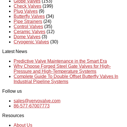
Globe Valves
(153)
Check Valves
(199)
Plug Valves
(9)
Butterfly Valves
(34)
Pipe Strainers
(24)
Control Valves
(35)
Ceramic Valves
(12)
Dome Valves
(3)
Cryogenic Valves
(30)
Latest News
Predictive Valve Maintenance in the Smart Era
Why Choose Forged Steel Gate Valves for High-
Pressure and High-Temperature Systems
Complete Guide To Double Offset Butterfly Valves In
Industrial Pipeline Systems
Follow us
sales@vervovalve.com
86-577-67007773
Resources
About Us