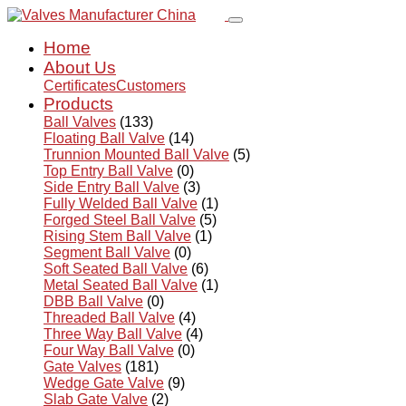
Home
About Us
Certificates
Customers
Products
Ball Valves
(133)
Floating Ball Valve
(14)
Trunnion Mounted Ball Valve
(5)
Top Entry Ball Valve
(0)
Side Entry Ball Valve
(3)
Fully Welded Ball Valve
(1)
Forged Steel Ball Valve
(5)
Rising Stem Ball Valve
(1)
Segment Ball Valve
(0)
Soft Seated Ball Valve
(6)
Metal Seated Ball Valve
(1)
DBB Ball Valve
(0)
Threaded Ball Valve
(4)
Three Way Ball Valve
(4)
Four Way Ball Valve
(0)
Gate Valves
(181)
Wedge Gate Valve
(9)
Slab Gate Valve
(2)