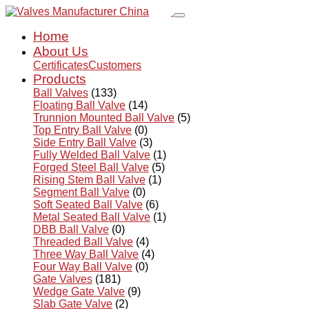
Home
About Us
Certificates
Customers
Products
Ball Valves
(133)
Floating Ball Valve
(14)
Trunnion Mounted Ball Valve
(5)
Top Entry Ball Valve
(0)
Side Entry Ball Valve
(3)
Fully Welded Ball Valve
(1)
Forged Steel Ball Valve
(5)
Rising Stem Ball Valve
(1)
Segment Ball Valve
(0)
Soft Seated Ball Valve
(6)
Metal Seated Ball Valve
(1)
DBB Ball Valve
(0)
Threaded Ball Valve
(4)
Three Way Ball Valve
(4)
Four Way Ball Valve
(0)
Gate Valves
(181)
Wedge Gate Valve
(9)
Slab Gate Valve
(2)