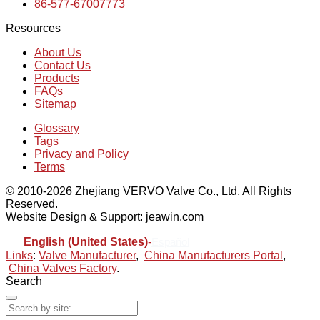
86-577-67007773
Resources
About Us
Contact Us
Products
FAQs
Sitemap
Glossary
Tags
Privacy and Policy
Terms
© 2010-2026 Zhejiang VERVO Valve Co., Ltd, All Rights
Reserved.
Website Design & Support: jeawin.com
English (United States)
-
Español
Links
:
Valve Manufacturer
,
China Manufacturers Portal
,
China Valves Factory
.
Search