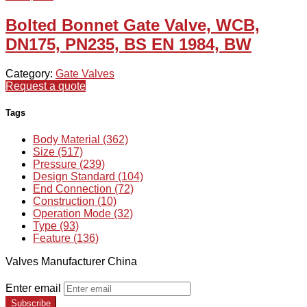
Bolted Bonnet Gate Valve, WCB,
DN175, PN235, BS EN 1984, BW
Category:
Gate Valves
Request a quote
Tags
Body Material (362)
Size (517)
Pressure (239)
Design Standard (104)
End Connection (72)
Construction (10)
Operation Mode (32)
Type (93)
Feature (136)
Valves Manufacturer China
Enter email
Subscribe