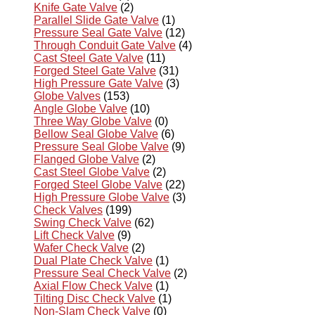
Knife Gate Valve
(2)
Parallel Slide Gate Valve
(1)
Pressure Seal Gate Valve
(12)
Through Conduit Gate Valve
(4)
Cast Steel Gate Valve
(11)
Forged Steel Gate Valve
(31)
High Pressure Gate Valve
(3)
Globe Valves
(153)
Angle Globe Valve
(10)
Three Way Globe Valve
(0)
Bellow Seal Globe Valve
(6)
Pressure Seal Globe Valve
(9)
Flanged Globe Valve
(2)
Cast Steel Globe Valve
(2)
Forged Steel Globe Valve
(22)
High Pressure Globe Valve
(3)
Check Valves
(199)
Swing Check Valve
(62)
Lift Check Valve
(9)
Wafer Check Valve
(2)
Dual Plate Check Valve
(1)
Pressure Seal Check Valve
(2)
Axial Flow Check Valve
(1)
Tilting Disc Check Valve
(1)
Non-Slam Check Valve
(0)