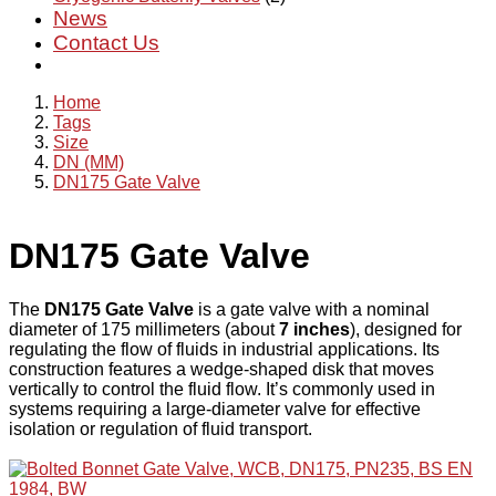
News
Contact Us
Home
Tags
Size
DN (MM)
DN175 Gate Valve
DN175 Gate Valve
The
DN175 Gate Valve
is a gate valve with a nominal
diameter of 175 millimeters (about
7 inches
), designed for
regulating the flow of fluids in industrial applications. Its
construction features a wedge-shaped disk that moves
vertically to control the fluid flow. It’s commonly used in
systems requiring a large-diameter valve for effective
isolation or regulation of fluid transport.