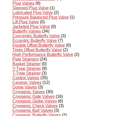
Plug Valves
(9)
Sleeved Plug Valve
(1)
Lubricated Plug Valve
(2)
Pressure Balanced Plug Valve
(1)
Lift Plug Valve
(0)
Jacketed Plug Valve
(0)
Butterfly Valves
(34)
Concentric Butterfly Valve
(3)
Eccentric Butterfly Valve
(7)
Double Offset Butterfly Valve
(0)
Triple Offset Butterfly Valve
(2)
High Performance Butterfly Valve
(2)
Pipe Strainers
(24)
Basket Strainer
(0)
Y-Type Strainer
(9)
T-Type Strainer
(3)
Control Valves
(35)
Ceramic Valves
(12)
Dome Valves
(3)
Cryogenic Valves
(30)
Cryogenic Gate Valves
(16)
Cryogenic Globe Valves
(6)
Cryogenic Check Valves
(3)
Cryogenic Ball Valves
(3)
Cryogenic Butterfly Valves
(2)