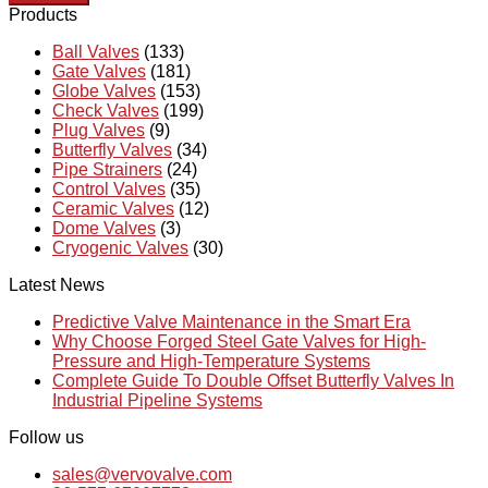
Products
Ball Valves
(133)
Gate Valves
(181)
Globe Valves
(153)
Check Valves
(199)
Plug Valves
(9)
Butterfly Valves
(34)
Pipe Strainers
(24)
Control Valves
(35)
Ceramic Valves
(12)
Dome Valves
(3)
Cryogenic Valves
(30)
Latest News
Predictive Valve Maintenance in the Smart Era
Why Choose Forged Steel Gate Valves for High-
Pressure and High-Temperature Systems
Complete Guide To Double Offset Butterfly Valves In
Industrial Pipeline Systems
Follow us
sales@vervovalve.com