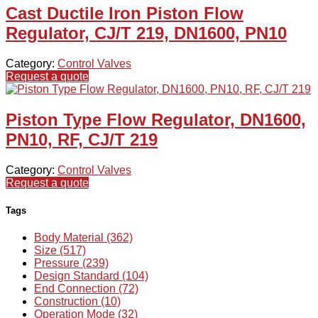
Cast Ductile Iron Piston Flow
Regulator, CJ/T 219, DN1600, PN10
Category:
Control Valves
Request a quote
Piston Type Flow Regulator, DN1600,
PN10, RF, CJ/T 219
Category:
Control Valves
Request a quote
Tags
Body Material (362)
Size (517)
Pressure (239)
Design Standard (104)
End Connection (72)
Construction (10)
Operation Mode (32)