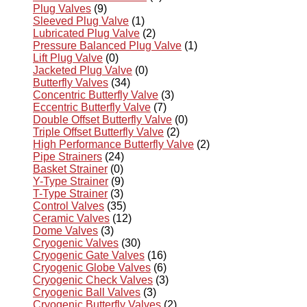
Plug Valves
(9)
Sleeved Plug Valve
(1)
Lubricated Plug Valve
(2)
Pressure Balanced Plug Valve
(1)
Lift Plug Valve
(0)
Jacketed Plug Valve
(0)
Butterfly Valves
(34)
Concentric Butterfly Valve
(3)
Eccentric Butterfly Valve
(7)
Double Offset Butterfly Valve
(0)
Triple Offset Butterfly Valve
(2)
High Performance Butterfly Valve
(2)
Pipe Strainers
(24)
Basket Strainer
(0)
Y-Type Strainer
(9)
T-Type Strainer
(3)
Control Valves
(35)
Ceramic Valves
(12)
Dome Valves
(3)
Cryogenic Valves
(30)
Cryogenic Gate Valves
(16)
Cryogenic Globe Valves
(6)
Cryogenic Check Valves
(3)
Cryogenic Ball Valves
(3)
Cryogenic Butterfly Valves
(2)