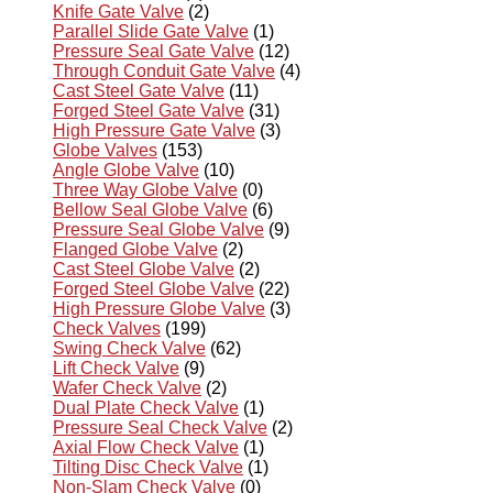
Knife Gate Valve
(2)
Parallel Slide Gate Valve
(1)
Pressure Seal Gate Valve
(12)
Through Conduit Gate Valve
(4)
Cast Steel Gate Valve
(11)
Forged Steel Gate Valve
(31)
High Pressure Gate Valve
(3)
Globe Valves
(153)
Angle Globe Valve
(10)
Three Way Globe Valve
(0)
Bellow Seal Globe Valve
(6)
Pressure Seal Globe Valve
(9)
Flanged Globe Valve
(2)
Cast Steel Globe Valve
(2)
Forged Steel Globe Valve
(22)
High Pressure Globe Valve
(3)
Check Valves
(199)
Swing Check Valve
(62)
Lift Check Valve
(9)
Wafer Check Valve
(2)
Dual Plate Check Valve
(1)
Pressure Seal Check Valve
(2)
Axial Flow Check Valve
(1)
Tilting Disc Check Valve
(1)
Non-Slam Check Valve
(0)