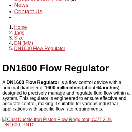
News
Contact Us
Home
Tags
Size
DN (MM)
DN1600 Flow Regulator
DN1600 Flow Regulator
A
DN1600 Flow Regulator
is a flow control device with a
nominal diameter of
1600 millimeters
(about
64 inches
),
designed to precisely manage and regulate fluid flow within a
system. This regulator is engineered to ensure effective and
accurate control, making it suitable for various industrial
applications with specific flow rate requirements.