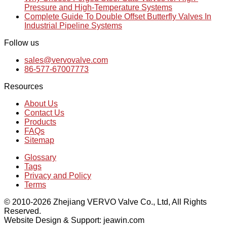
Pressure and High-Temperature Systems
Complete Guide To Double Offset Butterfly Valves In
Industrial Pipeline Systems
Follow us
sales@vervovalve.com
86-577-67007773
Resources
About Us
Contact Us
Products
FAQs
Sitemap
Glossary
Tags
Privacy and Policy
Terms
© 2010-2026 Zhejiang VERVO Valve Co., Ltd, All Rights
Reserved.
Website Design & Support: jeawin.com