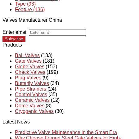
Type (93)
Feature (136)
Valves Manufacturer China
Enter email
Subscribe
Products
Ball Valves
(133)
Gate Valves
(181)
Globe Valves
(153)
Check Valves
(199)
Plug Valves
(9)
Butterfly Valves
(34)
Pipe Strainers
(24)
Control Valves
(35)
Ceramic Valves
(12)
Dome Valves
(3)
Cryogenic Valves
(30)
Latest News
Predictive Valve Maintenance in the Smart Era
Why Choose Forged Steel Gate Valves for High-