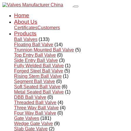
Home
About Us
Certificates
Customers
Products
Ball Valves
(133)
Floating Ball Valve
(14)
Trunnion Mounted Ball Valve
(5)
Top Entry Ball Valve
(0)
Side Entry Ball Valve
(3)
Fully Welded Ball Valve
(1)
Forged Steel Ball Valve
(5)
Rising Stem Ball Valve
(1)
Segment Ball Valve
(0)
Soft Seated Ball Valve
(6)
Metal Seated Ball Valve
(1)
DBB Ball Valve
(0)
Threaded Ball Valve
(4)
Three Way Ball Valve
(4)
Four Way Ball Valve
(0)
Gate Valves
(181)
Wedge Gate Valve
(9)
Slab Gate Valve
(2)