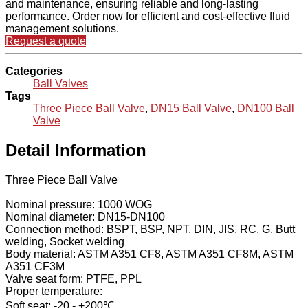
and maintenance, ensuring reliable and long-lasting
performance. Order now for efficient and cost-effective fluid
management solutions.
Request a quote
Categories
Ball Valves
Tags
Three Piece Ball Valve
,
DN15 Ball Valve
,
DN100 Ball
Valve
Detail Information
Three Piece Ball Valve
Nominal pressure: 1000 WOG
Nominal diameter: DN15-DN100
Connection method: BSPT, BSP, NPT, DIN, JIS, RC, G, Butt
welding, Socket welding
Body material: ASTM A351 CF8, ASTM A351 CF8M, ASTM
A351 CF3M
Valve seat form: PTFE, PPL
Proper temperature:
Soft seat: -20 - +200℃