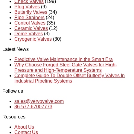
Check Valves
(199)
Plug Valves
(9)
Butterfly Valves
(34)
Pipe Strainers
(24)
Control Valves
(35)
Ceramic Valves
(12)
Dome Valves
(3)
Cryogenic Valves
(30)
Latest News
Predictive Valve Maintenance in the Smart Era
Why Choose Forged Steel Gate Valves for High-
Pressure and High-Temperature Systems
Complete Guide To Double Offset Butterfly Valves In
Industrial Pipeline Systems
Follow us
sales@vervovalve.com
86-577-67007773
Resources
About Us
Contact Us