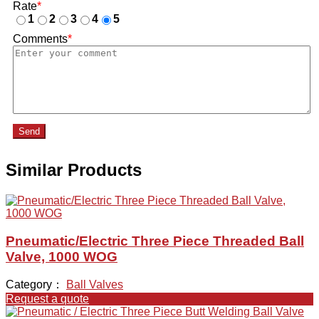
Rate
*
1
2
3
4
5
Comments
*
Send
Similar Products
Pneumatic/Electric Three Piece Threaded Ball
Valve, 1000 WOG
Category：
Ball Valves
Request a quote