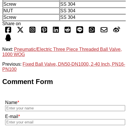
Screw
SS 304
NUT
SS 304
Screw
SS 304
Share on
Next:
Pneumatic/Electric Three Piece Threaded Ball Valve,
1000 WOG
Previous:
Fixed Ball Valve, DN50-DN1000, 2-40 Inch, PN16-
PN100
Comment Form
Name
*
E-mail
*