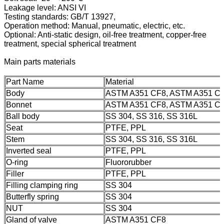
Leakage level: ANSI VI
Testing standards: GB/T 13927,
Operation method: Manual, pneumatic, electric, etc.
Optional: Anti-static design, oil-free treatment, copper-free
treatment, special spherical treatment
Main parts materials
Part Name
Material
Body
ASTM A351 CF8, ASTM A351 C
Bonnet
ASTM A351 CF8, ASTM A351 C
Ball body
SS 304, SS 316, SS 316L
Seat
PTFE, PPL
Stem
SS 304, SS 316, SS 316L
Inverted seal
PTFE, PPL
O-ring
Fluororubber
Filler
PTFE, PPL
Filling clamping ring
SS 304
Butterfly spring
SS 304
NUT
SS 304
Gland of valve
ASTM A351 CF8