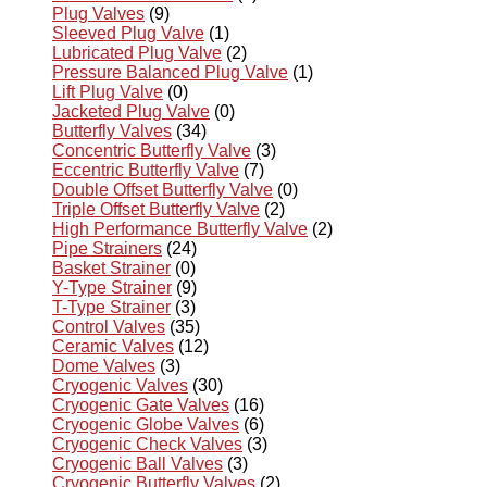
Plug Valves
(9)
Sleeved Plug Valve
(1)
Lubricated Plug Valve
(2)
Pressure Balanced Plug Valve
(1)
Lift Plug Valve
(0)
Jacketed Plug Valve
(0)
Butterfly Valves
(34)
Concentric Butterfly Valve
(3)
Eccentric Butterfly Valve
(7)
Double Offset Butterfly Valve
(0)
Triple Offset Butterfly Valve
(2)
High Performance Butterfly Valve
(2)
Pipe Strainers
(24)
Basket Strainer
(0)
Y-Type Strainer
(9)
T-Type Strainer
(3)
Control Valves
(35)
Ceramic Valves
(12)
Dome Valves
(3)
Cryogenic Valves
(30)
Cryogenic Gate Valves
(16)
Cryogenic Globe Valves
(6)
Cryogenic Check Valves
(3)
Cryogenic Ball Valves
(3)
Cryogenic Butterfly Valves
(2)