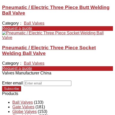
Pneumatic / Electric Three Piece Butt Welding
Ball Valve
Category：
Ball Valves
Request a quote
Pneumatic / Electric Three Piece Socket
Welding Ball Valve
Category：
Ball Valves
Request a quote
Valves Manufacturer China
Enter email
Subscribe
Products
Ball Valves
(133)
Gate Valves
(181)
Globe Valves
(153)