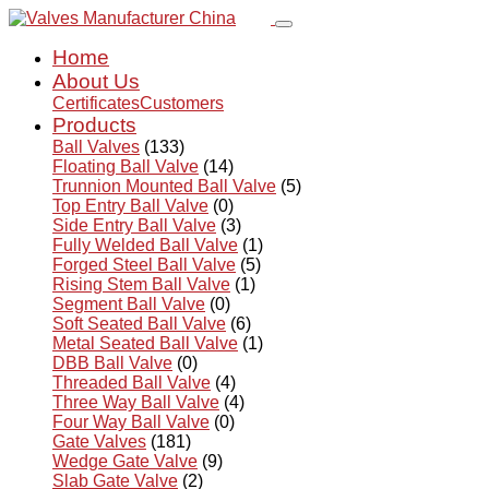
Home
About Us
Certificates
Customers
Products
Ball Valves
(133)
Floating Ball Valve
(14)
Trunnion Mounted Ball Valve
(5)
Top Entry Ball Valve
(0)
Side Entry Ball Valve
(3)
Fully Welded Ball Valve
(1)
Forged Steel Ball Valve
(5)
Rising Stem Ball Valve
(1)
Segment Ball Valve
(0)
Soft Seated Ball Valve
(6)
Metal Seated Ball Valve
(1)
DBB Ball Valve
(0)
Threaded Ball Valve
(4)
Three Way Ball Valve
(4)
Four Way Ball Valve
(0)
Gate Valves
(181)
Wedge Gate Valve
(9)
Slab Gate Valve
(2)