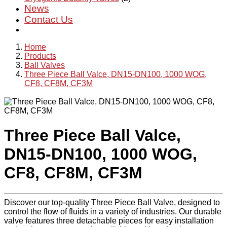
News
Contact Us
Home
Products
Ball Valves
Three Piece Ball Valce, DN15-DN100, 1000 WOG,
CF8, CF8M, CF3M
Three Piece Ball Valce,
DN15-DN100, 1000 WOG,
CF8, CF8M, CF3M
Discover our top-quality Three Piece Ball Valve, designed to
control the flow of fluids in a variety of industries. Our durable
valve features three detachable pieces for easy installation