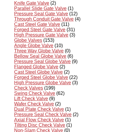
Knife Gate Valve
(2)
Parallel Slide Gate Valve
(1)
Pressure Seal Gate Valve
(12)
Through Conduit Gate Valve
(4)
Cast Steel Gate Valve
(11)
Forged Steel Gate Valve
(31)
High Pressure Gate Valve
(3)
Globe Valves
(153)
Angle Globe Valve
(10)
Three Way Globe Valve
(0)
Bellow Seal Globe Valve
(6)
Pressure Seal Globe Valve
(9)
Flanged Globe Valve
(2)
Cast Steel Globe Valve
(2)
Forged Steel Globe Valve
(22)
High Pressure Globe Valve
(3)
Check Valves
(199)
Swing Check Valve
(62)
Lift Check Valve
(9)
Wafer Check Valve
(2)
Dual Plate Check Valve
(1)
Pressure Seal Check Valve
(2)
Axial Flow Check Valve
(1)
Tilting Disc Check Valve
(1)
Non-Slam Check Valve
(0)