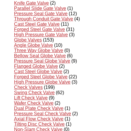
Knife Gate Valve
(2)
Parallel Slide Gate Valve
(1)
Pressure Seal Gate Valve
(12)
Through Conduit Gate Valve
(4)
Cast Steel Gate Valve
(11)
Forged Steel Gate Valve
(31)
High Pressure Gate Valve
(3)
Globe Valves
(153)
Angle Globe Valve
(10)
Three Way Globe Valve
(0)
Bellow Seal Globe Valve
(6)
Pressure Seal Globe Valve
(9)
Flanged Globe Valve
(2)
Cast Steel Globe Valve
(2)
Forged Steel Globe Valve
(22)
High Pressure Globe Valve
(3)
Check Valves
(199)
Swing Check Valve
(62)
Lift Check Valve
(9)
Wafer Check Valve
(2)
Dual Plate Check Valve
(1)
Pressure Seal Check Valve
(2)
Axial Flow Check Valve
(1)
Tilting Disc Check Valve
(1)
Non-Slam Check Valve
(0)