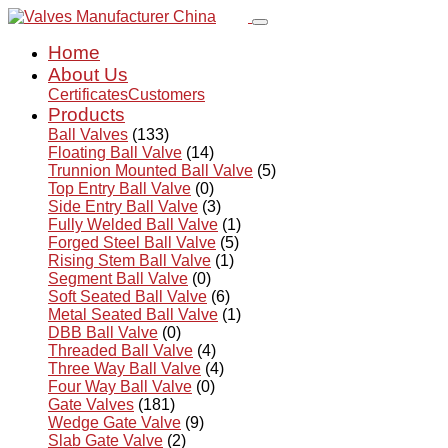
Home
About Us
Certificates
Customers
Products
Ball Valves
(133)
Floating Ball Valve
(14)
Trunnion Mounted Ball Valve
(5)
Top Entry Ball Valve
(0)
Side Entry Ball Valve
(3)
Fully Welded Ball Valve
(1)
Forged Steel Ball Valve
(5)
Rising Stem Ball Valve
(1)
Segment Ball Valve
(0)
Soft Seated Ball Valve
(6)
Metal Seated Ball Valve
(1)
DBB Ball Valve
(0)
Threaded Ball Valve
(4)
Three Way Ball Valve
(4)
Four Way Ball Valve
(0)
Gate Valves
(181)
Wedge Gate Valve
(9)
Slab Gate Valve
(2)