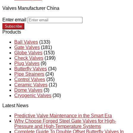
Valves Manufacturer China
Enter email
Subscribe
Products
Ball Valves
(133)
Gate Valves
(181)
Globe Valves
(153)
Check Valves
(199)
Plug Valves
(9)
Butterfly Valves
(34)
Pipe Strainers
(24)
Control Valves
(35)
Ceramic Valves
(12)
Dome Valves
(3)
Cryogenic Valves
(30)
Latest News
Predictive Valve Maintenance in the Smart Era
Why Choose Forged Steel Gate Valves for High-
Pressure and High-Temperature Systems
Complete Guide To Double Offset Butterfly Valves In