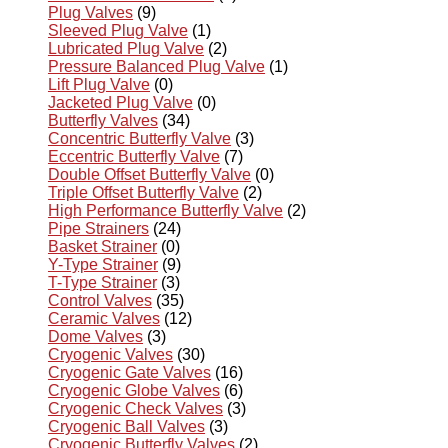
Plug Valves
(9)
Sleeved Plug Valve
(1)
Lubricated Plug Valve
(2)
Pressure Balanced Plug Valve
(1)
Lift Plug Valve
(0)
Jacketed Plug Valve
(0)
Butterfly Valves
(34)
Concentric Butterfly Valve
(3)
Eccentric Butterfly Valve
(7)
Double Offset Butterfly Valve
(0)
Triple Offset Butterfly Valve
(2)
High Performance Butterfly Valve
(2)
Pipe Strainers
(24)
Basket Strainer
(0)
Y-Type Strainer
(9)
T-Type Strainer
(3)
Control Valves
(35)
Ceramic Valves
(12)
Dome Valves
(3)
Cryogenic Valves
(30)
Cryogenic Gate Valves
(16)
Cryogenic Globe Valves
(6)
Cryogenic Check Valves
(3)
Cryogenic Ball Valves
(3)
Cryogenic Butterfly Valves
(2)