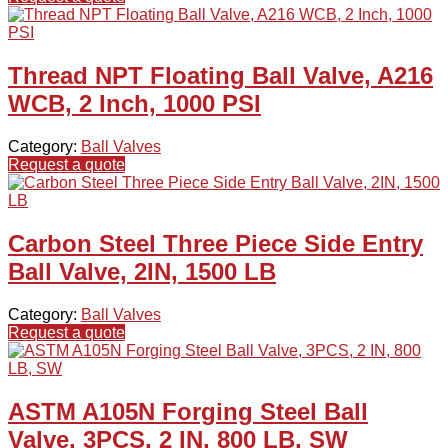
Thread NPT Floating Ball Valve, A216
WCB, 2 Inch, 1000 PSI
Category:
Ball Valves
Request a quote
Carbon Steel Three Piece Side Entry
Ball Valve, 2IN, 1500 LB
Category:
Ball Valves
Request a quote
ASTM A105N Forging Steel Ball
Valve, 3PCS, 2 IN, 800 LB, SW