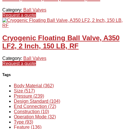
Category:
Ball Valves
Request a quote
Cryogenic Floating Ball Valve, A350
LF2, 2 Inch, 150 LB, RF
Category:
Ball Valves
Request a quote
Tags
Body Material (362)
Size (517)
Pressure (239)
Design Standard (104)
End Connection (72)
Construction (10)
Operation Mode (32)
Type (93)
Feature (136)