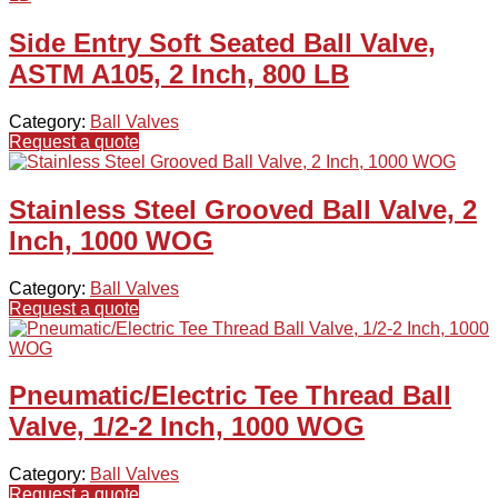
Side Entry Soft Seated Ball Valve,
ASTM A105, 2 Inch, 800 LB
Category:
Ball Valves
Request a quote
Stainless Steel Grooved Ball Valve, 2
Inch, 1000 WOG
Category:
Ball Valves
Request a quote
Pneumatic/Electric Tee Thread Ball
Valve, 1/2-2 Inch, 1000 WOG
Category:
Ball Valves
Request a quote