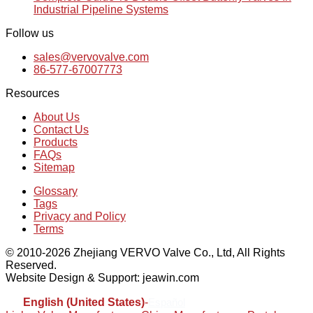
Industrial Pipeline Systems
Follow us
sales@vervovalve.com
86-577-67007773
Resources
About Us
Contact Us
Products
FAQs
Sitemap
Glossary
Tags
Privacy and Policy
Terms
© 2010-2026 Zhejiang VERVO Valve Co., Ltd, All Rights
Reserved.
Website Design & Support: jeawin.com
English (United States)
-
Español