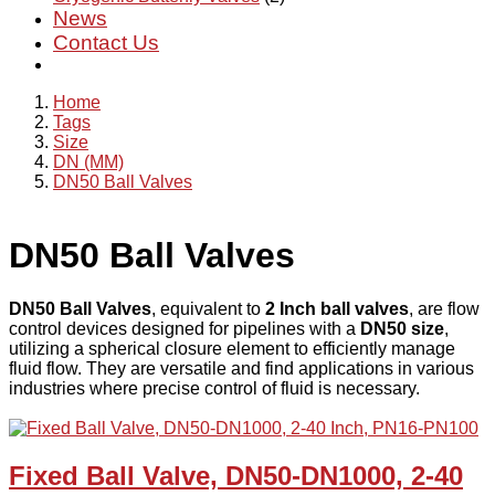
News
Contact Us
Home
Tags
Size
DN (MM)
DN50 Ball Valves
DN50 Ball Valves
DN50 Ball Valves
, equivalent to
2 Inch ball valves
, are flow
control devices designed for pipelines with a
DN50 size
,
utilizing a spherical closure element to efficiently manage
fluid flow. They are versatile and find applications in various
industries where precise control of fluid is necessary.
Fixed Ball Valve, DN50-DN1000, 2-40