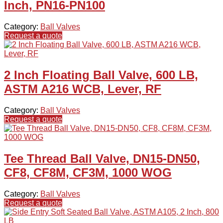
Inch, PN16-PN100
Category:
Ball Valves
Request a quote
2 Inch Floating Ball Valve, 600 LB,
ASTM A216 WCB, Lever, RF
Category:
Ball Valves
Request a quote
Tee Thread Ball Valve, DN15-DN50,
CF8, CF8M, CF3M, 1000 WOG
Category:
Ball Valves
Request a quote