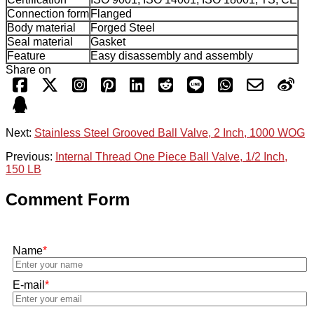
Connection form
Flanged
Body material
Forged Steel
Seal material
Gasket
Feature
Easy disassembly and assembly
Share on
Next:
Stainless Steel Grooved Ball Valve, 2 Inch, 1000 WOG
Previous:
Internal Thread One Piece Ball Valve, 1/2 Inch,
150 LB
Comment Form
Name
*
E-mail
*