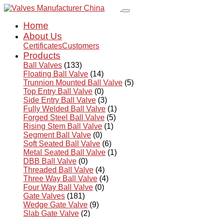
Home
About Us
Certificates
Customers
Products
Ball Valves
(133)
Floating Ball Valve
(14)
Trunnion Mounted Ball Valve
(5)
Top Entry Ball Valve
(0)
Side Entry Ball Valve
(3)
Fully Welded Ball Valve
(1)
Forged Steel Ball Valve
(5)
Rising Stem Ball Valve
(1)
Segment Ball Valve
(0)
Soft Seated Ball Valve
(6)
Metal Seated Ball Valve
(1)
DBB Ball Valve
(0)
Threaded Ball Valve
(4)
Three Way Ball Valve
(4)
Four Way Ball Valve
(0)
Gate Valves
(181)
Wedge Gate Valve
(9)
Slab Gate Valve
(2)