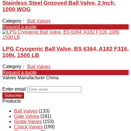
Stainless Steel Grooved Ball Valve, 2 Inch,
1000 WOG
Category：
Ball Valves
Request a quote
LPG Cryogenic Ball Valve, BS 6364, A182 F316,
10IN, 1500 LB
Category：
Ball Valves
Request a quote
Valves Manufacturer China
Enter email
Subscribe
Products
Ball Valves
(133)
Gate Valves
(181)
Globe Valves
(153)
Check Valves
(199)