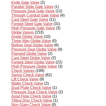
Knife Gate Valve
(2)
Parallel Slide Gate Valve
(1)
Pressure Seal Gate Valve
(12)
Through Conduit Gate Valve
(4)
Cast Steel Gate Valve
(11)
Forged Steel Gate Valve
(31)
High Pressure Gate Valve
(3)
Globe Valves
(153)
Angle Globe Valve
(10)
Three Way Globe Valve
(0)
Bellow Seal Globe Valve
(6)
Pressure Seal Globe Valve
(9)
Flanged Globe Valve
(2)
Cast Steel Globe Valve
(2)
Forged Steel Globe Valve
(22)
High Pressure Globe Valve
(3)
Check Valves
(199)
Swing Check Valve
(62)
Lift Check Valve
(9)
Wafer Check Valve
(2)
Dual Plate Check Valve
(1)
Pressure Seal Check Valve
(2)
Axial Flow Check Valve
(1)
Tilting Disc Check Valve
(1)
Non-Slam Check Valve
(0)