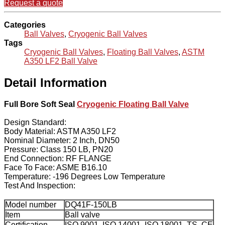
Request a quote
Categories
Ball Valves
,
Cryogenic Ball Valves
Tags
Cryogenic Ball Valves
,
Floating Ball Valves
,
ASTM
A350 LF2 Ball Valve
Detail Information
Full Bore Soft Seal
Cryogenic Floating Ball Valve
Design Standard:
Body Material: ASTM A350 LF2
Nominal Diameter: 2 Inch, DN50
Pressure: Class 150 LB, PN20
End Connection: RF FLANGE
Face To Face: ASME B16.10
Temperature: -196 Degrees Low Temperature
Test And Inspection:
Model number
DQ41F-150LB
Item
Ball valve
Certification
ISO 9001, ISO 14001, ISO 18001, TS, CE