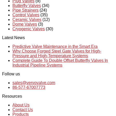
Plug Valves
(9)
Butterfly Valves
(34)
Pipe Strainers
(24)
Control Valves
(35)
Ceramic Valves
(12)
Dome Valves
(3)
Cryogenic Valves
(30)
Latest News
Predictive Valve Maintenance in the Smart Era
Why Choose Forged Steel Gate Valves for High-
Pressure and High-Temperature Systems
Complete Guide To Double Offset Butterfly Valves In
Industrial Pipeline Systems
Follow us
sales@vervovalve.com
86-577-67007773
Resources
About Us
Contact Us
Products