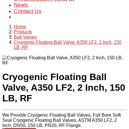
News
Contact Us
Home
Products
Ball Valves
Cryogenic Floating Ball Valve, A350 LF2, 2 Inch, 150
LB, RF
Cryogenic Floating Ball
Valve, A350 LF2, 2 Inch, 150
LB, RF
We Provide Cryogenic Floating Ball Valves, Full Bore Soft
Seal Cryogenic Floating Ball Valves, ASTM A350 LF2, 2
Inch, DN50, 150 LB, PN20, RF Flange.