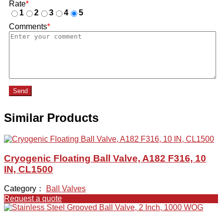
Rate
*
1
2
3
4
5
Comments
*
Send
Similar Products
Cryogenic Floating Ball Valve, A182 F316, 10
IN, CL1500
Category：
Ball Valves
Request a quote