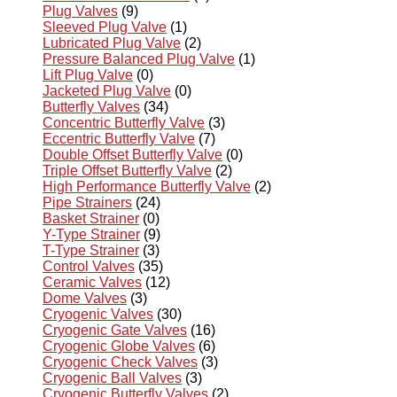
Plug Valves
(9)
Sleeved Plug Valve
(1)
Lubricated Plug Valve
(2)
Pressure Balanced Plug Valve
(1)
Lift Plug Valve
(0)
Jacketed Plug Valve
(0)
Butterfly Valves
(34)
Concentric Butterfly Valve
(3)
Eccentric Butterfly Valve
(7)
Double Offset Butterfly Valve
(0)
Triple Offset Butterfly Valve
(2)
High Performance Butterfly Valve
(2)
Pipe Strainers
(24)
Basket Strainer
(0)
Y-Type Strainer
(9)
T-Type Strainer
(3)
Control Valves
(35)
Ceramic Valves
(12)
Dome Valves
(3)
Cryogenic Valves
(30)
Cryogenic Gate Valves
(16)
Cryogenic Globe Valves
(6)
Cryogenic Check Valves
(3)
Cryogenic Ball Valves
(3)
Cryogenic Butterfly Valves
(2)