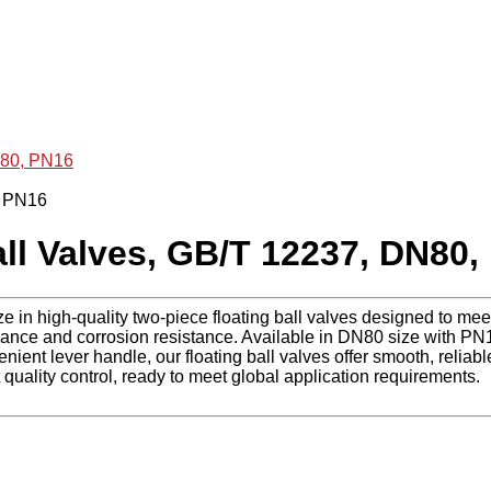
N80, PN16
l Valves, GB/T 12237, DN80,
ze in high-quality two-piece floating ball valves designed to m
ce and corrosion resistance. Available in DN80 size with PN16
ient lever handle, our floating ball valves offer smooth, reliable
quality control, ready to meet global application requirements.