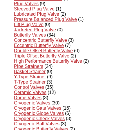
Plug Valves
(9)
Sleeved Plug Valve
(1)
Lubricated Plug Valve
(2)
Pressure Balanced Plug Valve
(1)
Lift Plug Valve
(0)
Jacketed Plug Valve
(0)
Butterfly Valves
(34)
Concentric Butterfly Valve
(3)
Eccentric Butterfly Valve
(7)
Double Offset Butterfly Valve
(0)
Triple Offset Butterfly Valve
(2)
High Performance Butterfly Valve
(2)
Pipe Strainers
(24)
Basket Strainer
(0)
Y-Type Strainer
(9)
T-Type Strainer
(3)
Control Valves
(35)
Ceramic Valves
(12)
Dome Valves
(3)
Cryogenic Valves
(30)
Cryogenic Gate Valves
(16)
Cryogenic Globe Valves
(6)
Cryogenic Check Valves
(3)
Cryogenic Ball Valves
(3)
Cryogenic Butterfly Valves
(2)