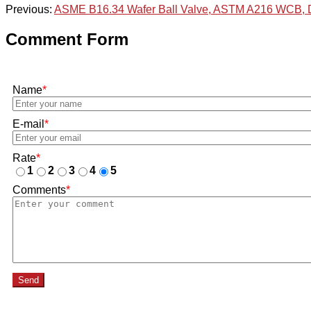
Previous:
ASME B16.34 Wafer Ball Valve, ASTM A216 WCB,
Comment Form
Name
*
E-mail
*
Rate
*
1
2
3
4
5
Comments
*
Send