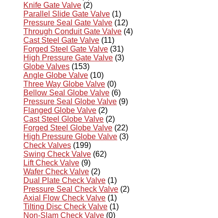
Knife Gate Valve
(2)
Parallel Slide Gate Valve
(1)
Pressure Seal Gate Valve
(12)
Through Conduit Gate Valve
(4)
Cast Steel Gate Valve
(11)
Forged Steel Gate Valve
(31)
High Pressure Gate Valve
(3)
Globe Valves
(153)
Angle Globe Valve
(10)
Three Way Globe Valve
(0)
Bellow Seal Globe Valve
(6)
Pressure Seal Globe Valve
(9)
Flanged Globe Valve
(2)
Cast Steel Globe Valve
(2)
Forged Steel Globe Valve
(22)
High Pressure Globe Valve
(3)
Check Valves
(199)
Swing Check Valve
(62)
Lift Check Valve
(9)
Wafer Check Valve
(2)
Dual Plate Check Valve
(1)
Pressure Seal Check Valve
(2)
Axial Flow Check Valve
(1)
Tilting Disc Check Valve
(1)
Non-Slam Check Valve
(0)