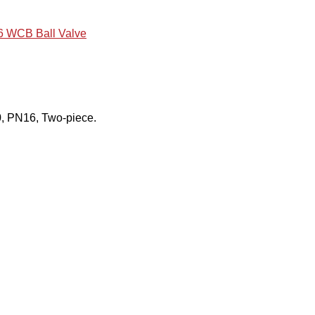
 WCB Ball Valve
, PN16, Two-piece.