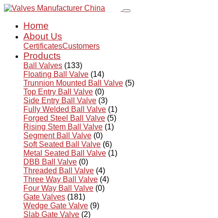
Home
About Us
Certificates
Customers
Products
Ball Valves
(133)
Floating Ball Valve
(14)
Trunnion Mounted Ball Valve
(5)
Top Entry Ball Valve
(0)
Side Entry Ball Valve
(3)
Fully Welded Ball Valve
(1)
Forged Steel Ball Valve
(5)
Rising Stem Ball Valve
(1)
Segment Ball Valve
(0)
Soft Seated Ball Valve
(6)
Metal Seated Ball Valve
(1)
DBB Ball Valve
(0)
Threaded Ball Valve
(4)
Three Way Ball Valve
(4)
Four Way Ball Valve
(0)
Gate Valves
(181)
Wedge Gate Valve
(9)
Slab Gate Valve
(2)