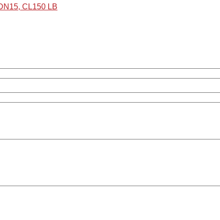
 DN15, CL150 LB