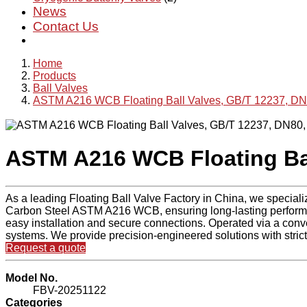
News
Contact Us
Home
Products
Ball Valves
ASTM A216 WCB Floating Ball Valves, GB/T 12237, D
ASTM A216 WCB Floating Bal
As a leading Floating Ball Valve Factory in China, we speciali
Carbon Steel ASTM A216 WCB, ensuring long-lasting performan
easy installation and secure connections. Operated via a conven
systems. We provide precision-engineered solutions with strict 
Request a quote
Model No.
FBV-20251122
Categories