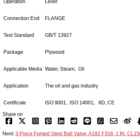
Operation
Lever
Connection End
FLANGE
Test Standard
GB/T 13927
Package
Plywood
Applicable Media
Water, Steam, Oil
Application
The oil and gas industry
Certificate
ISO 9001, ISO 14001, 6D, CE
Share on
Next:
3-Piece Forged Steel Ball Valve, A182 F316, 1 IN, CL1