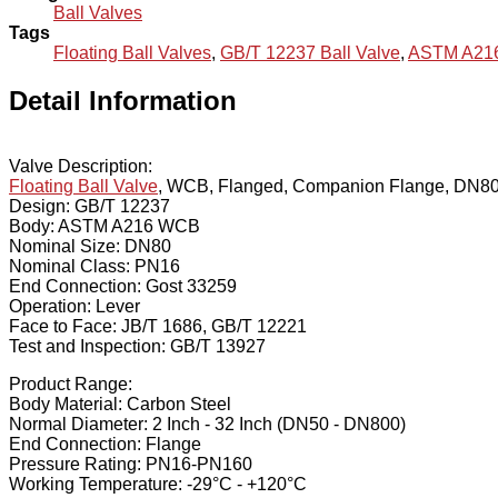
Ball Valves
Tags
Floating Ball Valves
,
GB/T 12237 Ball Valve
,
ASTM A216
Detail Information
Valve Description:
Floating Ball Valve
, WCB, Flanged, Companion Flange, DN80
Design: GB/T 12237
Body: ASTM A216 WCB
Nominal Size: DN80
Nominal Class: PN16
End Connection: Gost 33259
Operation: Lever
Face to Face: JB/T 1686, GB/T 12221
Test and Inspection: GB/T 13927
Product Range:
Body Material: Carbon Steel
Normal Diameter: 2 Inch - 32 Inch (DN50 - DN800)
End Connection: Flange
Pressure Rating: PN16-PN160
Working Temperature: -29°C - +120°C