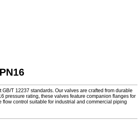
 PN16
eet GB/T 12237 standards. Our valves are crafted from durable
 pressure rating, these valves feature companion flanges for
 flow control suitable for industrial and commercial piping