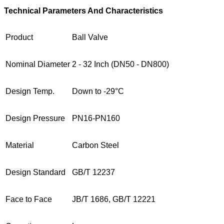
Technical Parameters And Characteristics
Product
Ball Valve
Nominal Diameter
2 - 32 Inch (DN50 - DN800)
Design Temp.
Down to -29°C
Design Pressure
PN16-PN160
Material
Carbon Steel
Design Standard
GB/T 12237
Face to Face
JB/T 1686, GB/T 12221