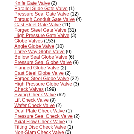
Knife Gate Valve
(2)
Parallel Slide Gate Valve
(1)
Pressure Seal Gate Valve
(12)
Through Conduit Gate Valve
(4)
Cast Steel Gate Valve
(11)
Forged Steel Gate Valve
(31)
High Pressure Gate Valve
(3)
Globe Valves
(153)
Angle Globe Valve
(10)
Three Way Globe Valve
(0)
Bellow Seal Globe Valve
(6)
Pressure Seal Globe Valve
(9)
Flanged Globe Valve
(2)
Cast Steel Globe Valve
(2)
Forged Steel Globe Valve
(22)
High Pressure Globe Valve
(3)
Check Valves
(199)
Swing Check Valve
(62)
Lift Check Valve
(9)
Wafer Check Valve
(2)
Dual Plate Check Valve
(1)
Pressure Seal Check Valve
(2)
Axial Flow Check Valve
(1)
Tilting Disc Check Valve
(1)
Non-Slam Check Valve
(0)