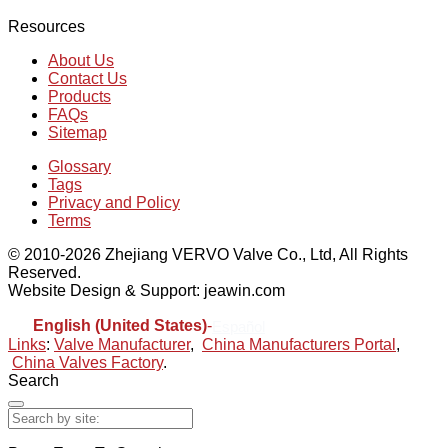
Resources
About Us
Contact Us
Products
FAQs
Sitemap
Glossary
Tags
Privacy and Policy
Terms
© 2010-2026 Zhejiang VERVO Valve Co., Ltd, All Rights
Reserved.
Website Design & Support: jeawin.com
English (United States)
-
Español
Links
:
Valve Manufacturer
,
China Manufacturers Portal
,
China Valves Factory
.
Search