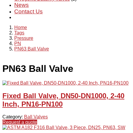
News
Contact Us
Home
Tags
Pressure
PN
PN63 Ball Valve
PN63 Ball Valve
Fixed Ball Valve, DN50-DN1000, 2-40
Inch, PN16-PN100
Category:
Ball Valves
Request a quote