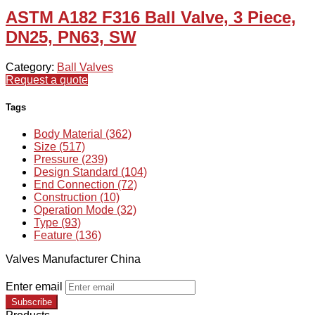
ASTM A182 F316 Ball Valve, 3 Piece,
DN25, PN63, SW
Category:
Ball Valves
Request a quote
Tags
Body Material (362)
Size (517)
Pressure (239)
Design Standard (104)
End Connection (72)
Construction (10)
Operation Mode (32)
Type (93)
Feature (136)
Valves Manufacturer China
Enter email
Subscribe