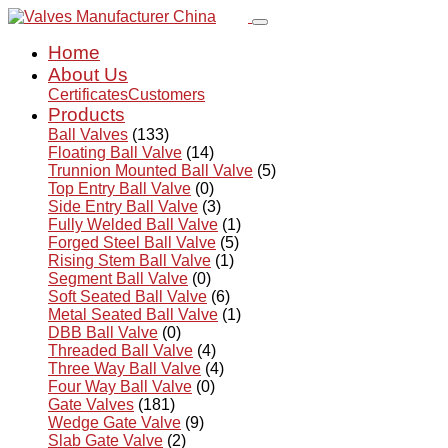
Home
About Us
Certificates
Customers
Products
Ball Valves
(133)
Floating Ball Valve
(14)
Trunnion Mounted Ball Valve
(5)
Top Entry Ball Valve
(0)
Side Entry Ball Valve
(3)
Fully Welded Ball Valve
(1)
Forged Steel Ball Valve
(5)
Rising Stem Ball Valve
(1)
Segment Ball Valve
(0)
Soft Seated Ball Valve
(6)
Metal Seated Ball Valve
(1)
DBB Ball Valve
(0)
Threaded Ball Valve
(4)
Three Way Ball Valve
(4)
Four Way Ball Valve
(0)
Gate Valves
(181)
Wedge Gate Valve
(9)
Slab Gate Valve
(2)