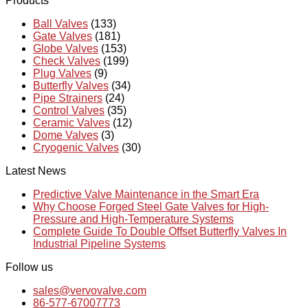
Products
Ball Valves
(133)
Gate Valves
(181)
Globe Valves
(153)
Check Valves
(199)
Plug Valves
(9)
Butterfly Valves
(34)
Pipe Strainers
(24)
Control Valves
(35)
Ceramic Valves
(12)
Dome Valves
(3)
Cryogenic Valves
(30)
Latest News
Predictive Valve Maintenance in the Smart Era
Why Choose Forged Steel Gate Valves for High-
Pressure and High-Temperature Systems
Complete Guide To Double Offset Butterfly Valves In
Industrial Pipeline Systems
Follow us
sales@vervovalve.com
86-577-67007773