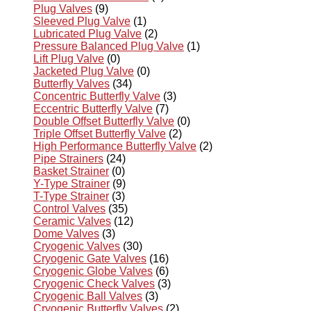
Plug Valves
(9)
Sleeved Plug Valve
(1)
Lubricated Plug Valve
(2)
Pressure Balanced Plug Valve
(1)
Lift Plug Valve
(0)
Jacketed Plug Valve
(0)
Butterfly Valves
(34)
Concentric Butterfly Valve
(3)
Eccentric Butterfly Valve
(7)
Double Offset Butterfly Valve
(0)
Triple Offset Butterfly Valve
(2)
High Performance Butterfly Valve
(2)
Pipe Strainers
(24)
Basket Strainer
(0)
Y-Type Strainer
(9)
T-Type Strainer
(3)
Control Valves
(35)
Ceramic Valves
(12)
Dome Valves
(3)
Cryogenic Valves
(30)
Cryogenic Gate Valves
(16)
Cryogenic Globe Valves
(6)
Cryogenic Check Valves
(3)
Cryogenic Ball Valves
(3)
Cryogenic Butterfly Valves
(2)