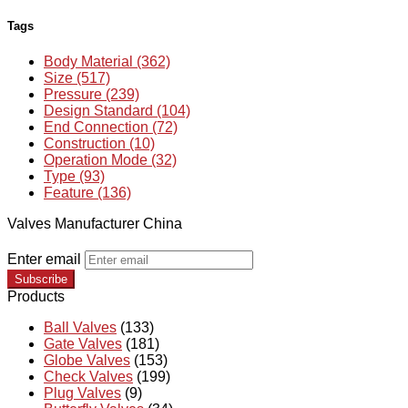
Tags
Body Material (362)
Size (517)
Pressure (239)
Design Standard (104)
End Connection (72)
Construction (10)
Operation Mode (32)
Type (93)
Feature (136)
Valves Manufacturer China
Enter email
Subscribe
Products
Ball Valves
(133)
Gate Valves
(181)
Globe Valves
(153)
Check Valves
(199)
Plug Valves
(9)