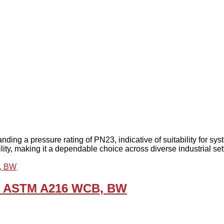
anding a pressure rating of PN23, indicative of suitability for 
bility, making it a dependable choice across diverse industrial set
5, ASTM A216 WCB, BW