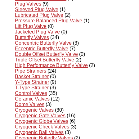
Plug Valves
(9)
Sleeved Plug Valve
(1)
Lubricated Plug Valve
(2)
Pressure Balanced Plug Valve
(1)
Lift Plug Valve
(0)
Jacketed Plug Valve
(0)
Butterfly Valves
(34)
Concentric Butterfly Valve
(3)
Eccentric Butterfly Valve
(7)
Double Offset Butterfly Valve
(0)
Triple Offset Butterfly Valve
(2)
High Performance Butterfly Valve
(2)
Pipe Strainers
(24)
Basket Strainer
(0)
Y-Type Strainer
(9)
T-Type Strainer
(3)
Control Valves
(35)
Ceramic Valves
(12)
Dome Valves
(3)
Cryogenic Valves
(30)
Cryogenic Gate Valves
(16)
Cryogenic Globe Valves
(6)
Cryogenic Check Valves
(3)
Cryogenic Ball Valves
(3)
Cryogenic Butterfly Valves
(2)