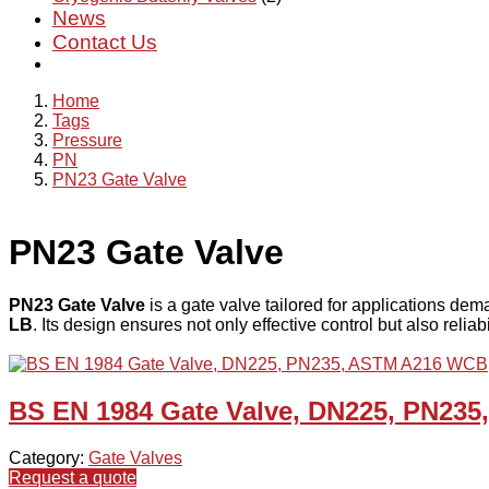
News
Contact Us
Home
Tags
Pressure
PN
PN23 Gate Valve
PN23 Gate Valve
PN23 Gate Valve
is a gate valve tailored for applications dem
LB
. Its design ensures not only effective control but also relia
BS EN 1984 Gate Valve, DN225, PN23
Category:
Gate Valves
Request a quote