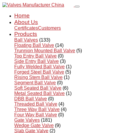
Home
About Us
Certificates
Customers
Products
Ball Valves
(133)
Floating Ball Valve
(14)
Trunnion Mounted Ball Valve
(5)
Top Entry Ball Valve
(0)
Side Entry Ball Valve
(3)
Fully Welded Ball Valve
(1)
Forged Steel Ball Valve
(5)
Rising Stem Ball Valve
(1)
Segment Ball Valve
(0)
Soft Seated Ball Valve
(6)
Metal Seated Ball Valve
(1)
DBB Ball Valve
(0)
Threaded Ball Valve
(4)
Three Way Ball Valve
(4)
Four Way Ball Valve
(0)
Gate Valves
(181)
Wedge Gate Valve
(9)
Slab Gate Valve
(2)