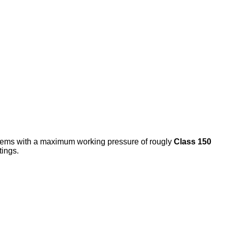
systems with a maximum working pressure of rougly
Class 150
tings.