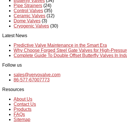
Butterfly Valves
(34)
Pipe Strainers
(24)
Control Valves
(35)
Ceramic Valves
(12)
Dome Valves
(3)
Cryogenic Valves
(30)
Latest News
Predictive Valve Maintenance in the Smart Era
Why Choose Forged Steel Gate Valves for High-Pressu
Complete Guide To Double Offset Butterfly Valves In Ind
Follow us
sales@vervovalve.com
86-577-67007773
Resources
About Us
Contact Us
Products
FAQs
Sitemap