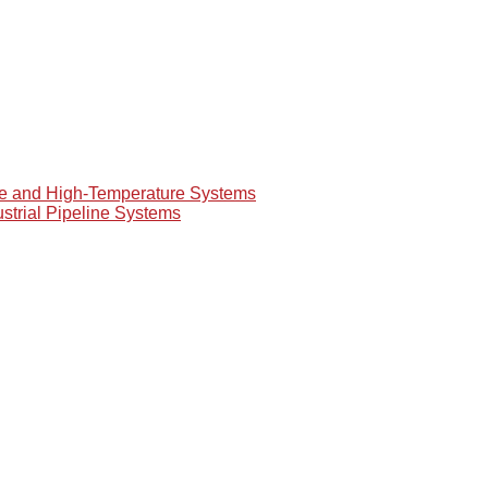
re and High-Temperature Systems
ustrial Pipeline Systems