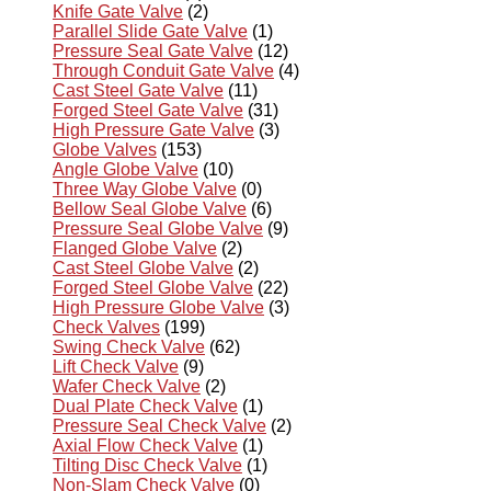
Knife Gate Valve
(2)
Parallel Slide Gate Valve
(1)
Pressure Seal Gate Valve
(12)
Through Conduit Gate Valve
(4)
Cast Steel Gate Valve
(11)
Forged Steel Gate Valve
(31)
High Pressure Gate Valve
(3)
Globe Valves
(153)
Angle Globe Valve
(10)
Three Way Globe Valve
(0)
Bellow Seal Globe Valve
(6)
Pressure Seal Globe Valve
(9)
Flanged Globe Valve
(2)
Cast Steel Globe Valve
(2)
Forged Steel Globe Valve
(22)
High Pressure Globe Valve
(3)
Check Valves
(199)
Swing Check Valve
(62)
Lift Check Valve
(9)
Wafer Check Valve
(2)
Dual Plate Check Valve
(1)
Pressure Seal Check Valve
(2)
Axial Flow Check Valve
(1)
Tilting Disc Check Valve
(1)
Non-Slam Check Valve
(0)