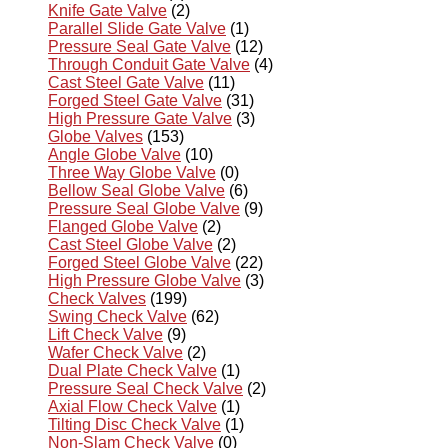
Knife Gate Valve
(2)
Parallel Slide Gate Valve
(1)
Pressure Seal Gate Valve
(12)
Through Conduit Gate Valve
(4)
Cast Steel Gate Valve
(11)
Forged Steel Gate Valve
(31)
High Pressure Gate Valve
(3)
Globe Valves
(153)
Angle Globe Valve
(10)
Three Way Globe Valve
(0)
Bellow Seal Globe Valve
(6)
Pressure Seal Globe Valve
(9)
Flanged Globe Valve
(2)
Cast Steel Globe Valve
(2)
Forged Steel Globe Valve
(22)
High Pressure Globe Valve
(3)
Check Valves
(199)
Swing Check Valve
(62)
Lift Check Valve
(9)
Wafer Check Valve
(2)
Dual Plate Check Valve
(1)
Pressure Seal Check Valve
(2)
Axial Flow Check Valve
(1)
Tilting Disc Check Valve
(1)
Non-Slam Check Valve
(0)