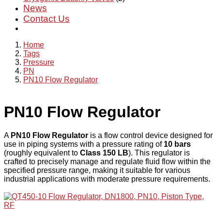
News
Contact Us
Home
Tags
Pressure
PN
PN10 Flow Regulator
PN10 Flow Regulator
A
PN10 Flow Regulator
is a flow control device designed for
use in piping systems with a pressure rating of
10 bars
(roughly equivalent to
Class 150 LB
). This regulator is
crafted to precisely manage and regulate fluid flow within the
specified pressure range, making it suitable for various
industrial applications with moderate pressure requirements.