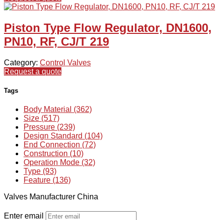
Piston Type Flow Regulator, DN1600,
PN10, RF, CJ/T 219
Category:
Control Valves
Request a quote
Tags
Body Material (362)
Size (517)
Pressure (239)
Design Standard (104)
End Connection (72)
Construction (10)
Operation Mode (32)
Type (93)
Feature (136)
Valves Manufacturer China
Enter email