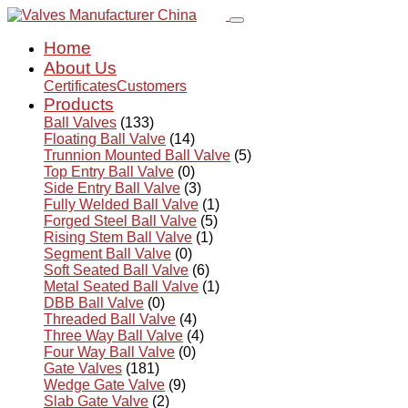
Home
About Us
Certificates
Customers
Products
Ball Valves
(133)
Floating Ball Valve
(14)
Trunnion Mounted Ball Valve
(5)
Top Entry Ball Valve
(0)
Side Entry Ball Valve
(3)
Fully Welded Ball Valve
(1)
Forged Steel Ball Valve
(5)
Rising Stem Ball Valve
(1)
Segment Ball Valve
(0)
Soft Seated Ball Valve
(6)
Metal Seated Ball Valve
(1)
DBB Ball Valve
(0)
Threaded Ball Valve
(4)
Three Way Ball Valve
(4)
Four Way Ball Valve
(0)
Gate Valves
(181)
Wedge Gate Valve
(9)
Slab Gate Valve
(2)