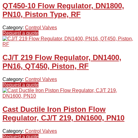
QT450-10 Flow Regulator, DN1800,
PN10, Piston Type, RF
Category:
Control Valves
Request a quote
CJ/T 219 Flow Regulator, DN1400,
PN16, QT450, Piston, RF
Category:
Control Valves
Request a quote
Cast Ductile Iron Piston Flow
Regulator, CJ/T 219, DN1600, PN10
Category:
Control Valves
Request a quote