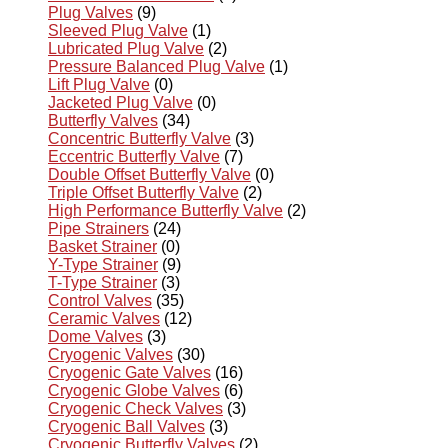
Plug Valves
(9)
Sleeved Plug Valve
(1)
Lubricated Plug Valve
(2)
Pressure Balanced Plug Valve
(1)
Lift Plug Valve
(0)
Jacketed Plug Valve
(0)
Butterfly Valves
(34)
Concentric Butterfly Valve
(3)
Eccentric Butterfly Valve
(7)
Double Offset Butterfly Valve
(0)
Triple Offset Butterfly Valve
(2)
High Performance Butterfly Valve
(2)
Pipe Strainers
(24)
Basket Strainer
(0)
Y-Type Strainer
(9)
T-Type Strainer
(3)
Control Valves
(35)
Ceramic Valves
(12)
Dome Valves
(3)
Cryogenic Valves
(30)
Cryogenic Gate Valves
(16)
Cryogenic Globe Valves
(6)
Cryogenic Check Valves
(3)
Cryogenic Ball Valves
(3)
Cryogenic Butterfly Valves
(2)