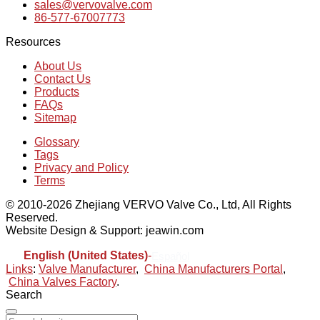
sales@vervovalve.com
86-577-67007773
Resources
About Us
Contact Us
Products
FAQs
Sitemap
Glossary
Tags
Privacy and Policy
Terms
© 2010-2026 Zhejiang VERVO Valve Co., Ltd, All Rights
Reserved.
Website Design & Support: jeawin.com
English (United States)
-
Español
Links
:
Valve Manufacturer
,
China Manufacturers Portal
,
China Valves Factory
.
Search