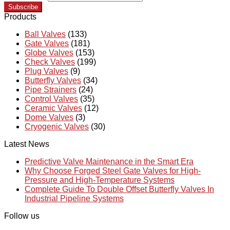
Subscribe
Products
Ball Valves
(133)
Gate Valves
(181)
Globe Valves
(153)
Check Valves
(199)
Plug Valves
(9)
Butterfly Valves
(34)
Pipe Strainers
(24)
Control Valves
(35)
Ceramic Valves
(12)
Dome Valves
(3)
Cryogenic Valves
(30)
Latest News
Predictive Valve Maintenance in the Smart Era
Why Choose Forged Steel Gate Valves for High-
Pressure and High-Temperature Systems
Complete Guide To Double Offset Butterfly Valves In
Industrial Pipeline Systems
Follow us