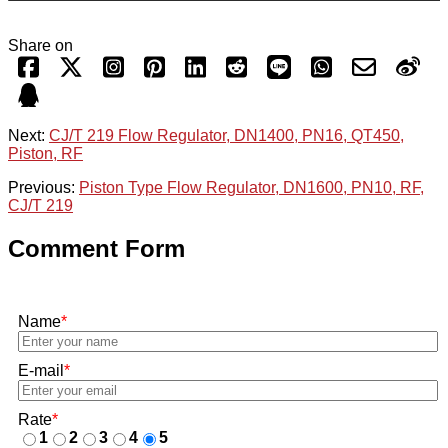
Share on
Next:
CJ/T 219 Flow Regulator, DN1400, PN16, QT450,
Piston, RF
Previous:
Piston Type Flow Regulator, DN1600, PN10, RF,
CJ/T 219
Comment Form
Name
*
E-mail
*
Rate
*
1
2
3
4
5