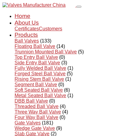
Home
About Us
Certificates
Customers
Products
Ball Valves
(133)
Floating Ball Valve
(14)
Trunnion Mounted Ball Valve
(5)
Top Entry Ball Valve
(0)
Side Entry Ball Valve
(3)
Fully Welded Ball Valve
(1)
Forged Steel Ball Valve
(5)
Rising Stem Ball Valve
(1)
Segment Ball Valve
(0)
Soft Seated Ball Valve
(6)
Metal Seated Ball Valve
(1)
DBB Ball Valve
(0)
Threaded Ball Valve
(4)
Three Way Ball Valve
(4)
Four Way Ball Valve
(0)
Gate Valves
(181)
Wedge Gate Valve
(9)
Slab Gate Valve
(2)