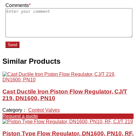
Comments
*
Send
Similar Products
Cast Ductile Iron Piston Flow Regulator, CJ/T
219, DN1600, PN10
Category：
Control Valves
Request a quote
Piston Type Flow Regulator, DN1600, PN10, RF,