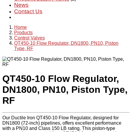
News
Contact Us
Home
Products
Control Valves
QT450-10 Flow Regulator, DN1800, PN10, Piston
Type, RF
QT450-10 Flow Regulator,
DN1800, PN10, Piston Type,
RF
Our Ductile Iron QT450-10 Flow Regulator, designed for
DN1800 (72-inch) pipelines, offers excellent performance
with a PN10 and Class 150 LB rating. This piston-type