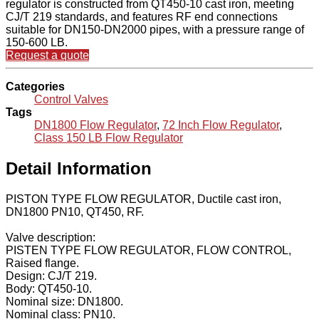
regulator is constructed from QT450-10 cast iron, meeting
CJ/T 219 standards, and features RF end connections
suitable for DN150-DN2000 pipes, with a pressure range of
150-600 LB.
Request a quote
Categories
Control Valves
Tags
DN1800 Flow Regulator
,
72 Inch Flow Regulator
,
Class 150 LB Flow Regulator
Detail Information
PISTON TYPE FLOW REGULATOR, Ductile cast iron,
DN1800 PN10, QT450, RF.
Valve description:
PISTEN TYPE FLOW REGULATOR, FLOW CONTROL,
Raised flange.
Design: CJ/T 219.
Body: QT450-10.
Nominal size: DN1800.
Nominal class: PN10.