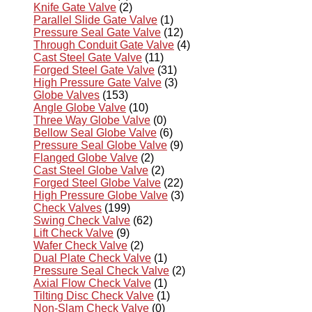
Knife Gate Valve
(2)
Parallel Slide Gate Valve
(1)
Pressure Seal Gate Valve
(12)
Through Conduit Gate Valve
(4)
Cast Steel Gate Valve
(11)
Forged Steel Gate Valve
(31)
High Pressure Gate Valve
(3)
Globe Valves
(153)
Angle Globe Valve
(10)
Three Way Globe Valve
(0)
Bellow Seal Globe Valve
(6)
Pressure Seal Globe Valve
(9)
Flanged Globe Valve
(2)
Cast Steel Globe Valve
(2)
Forged Steel Globe Valve
(22)
High Pressure Globe Valve
(3)
Check Valves
(199)
Swing Check Valve
(62)
Lift Check Valve
(9)
Wafer Check Valve
(2)
Dual Plate Check Valve
(1)
Pressure Seal Check Valve
(2)
Axial Flow Check Valve
(1)
Tilting Disc Check Valve
(1)
Non-Slam Check Valve
(0)