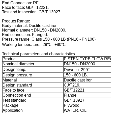
End Connection: RF.
Face to face: GB/T 12221.
Test and inspection: GB/T 13927.
Product Range:
Body material: Ductile cast iron.
Normal diameter: DN150 - DN2000.
End connection: Flanged.
Pressure range: Class 150 - 600 LB (PN16 - PN100).
Working temperature: -29℃ - +80℃.
Technical parameters and characteristics
Product
PISTEN TYPE FLOW RE
Nominal diameter
DN150 - DN2000.
Design temp.
Down to -29℃.
Design pressure
150 - 600 LB.
Material
Ductile cast iron.
Design standard
CJ/T219.
Face to face
GB/T12221.
Connection end
Flange.
Test standard
GB/T13927.
Package
Plywood
Application
WATER, OIL