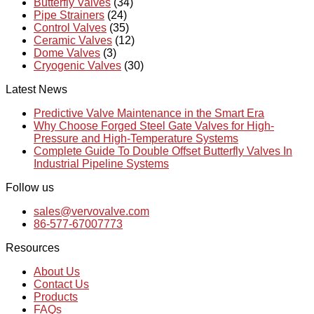
Butterfly Valves
(34)
Pipe Strainers
(24)
Control Valves
(35)
Ceramic Valves
(12)
Dome Valves
(3)
Cryogenic Valves
(30)
Latest News
Predictive Valve Maintenance in the Smart Era
Why Choose Forged Steel Gate Valves for High-
Pressure and High-Temperature Systems
Complete Guide To Double Offset Butterfly Valves In
Industrial Pipeline Systems
Follow us
sales@vervovalve.com
86-577-67007773
Resources
About Us
Contact Us
Products
FAQs