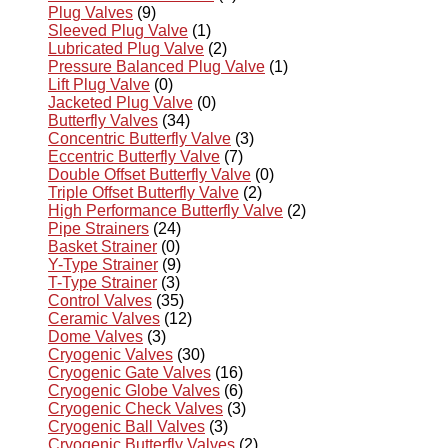
Plug Valves
(9)
Sleeved Plug Valve
(1)
Lubricated Plug Valve
(2)
Pressure Balanced Plug Valve
(1)
Lift Plug Valve
(0)
Jacketed Plug Valve
(0)
Butterfly Valves
(34)
Concentric Butterfly Valve
(3)
Eccentric Butterfly Valve
(7)
Double Offset Butterfly Valve
(0)
Triple Offset Butterfly Valve
(2)
High Performance Butterfly Valve
(2)
Pipe Strainers
(24)
Basket Strainer
(0)
Y-Type Strainer
(9)
T-Type Strainer
(3)
Control Valves
(35)
Ceramic Valves
(12)
Dome Valves
(3)
Cryogenic Valves
(30)
Cryogenic Gate Valves
(16)
Cryogenic Globe Valves
(6)
Cryogenic Check Valves
(3)
Cryogenic Ball Valves
(3)
Cryogenic Butterfly Valves
(2)