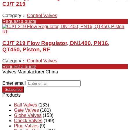
CJ/T 219
Category：
Control Valves
Request a quote
CJ/T 219 Flow Regulator, DN1400, PN16,
QT450, Piston, RF
Category：
Control Valves
Request a quote
Valves Manufacturer China
Enter email
Subscribe
Products
Ball Valves
(133)
Gate Valves
(181)
Globe Valves
(153)
Check Valves
(199)
Plug Valves
(9)