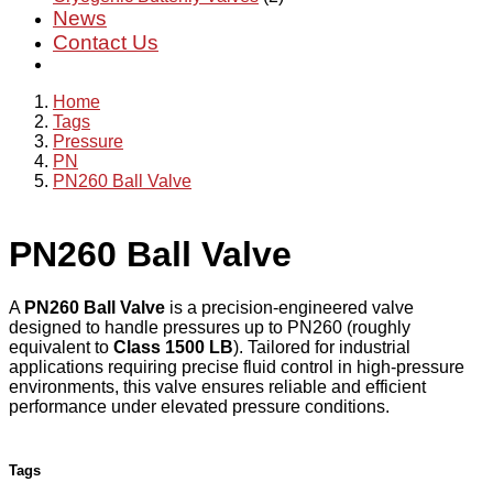
News
Contact Us
Home
Tags
Pressure
PN
PN260 Ball Valve
PN260 Ball Valve
A
PN260 Ball Valve
is a precision-engineered valve
designed to handle pressures up to PN260 (roughly
equivalent to
Class 1500 LB
). Tailored for industrial
applications requiring precise fluid control in high-pressure
environments, this valve ensures reliable and efficient
performance under elevated pressure conditions.
Tags