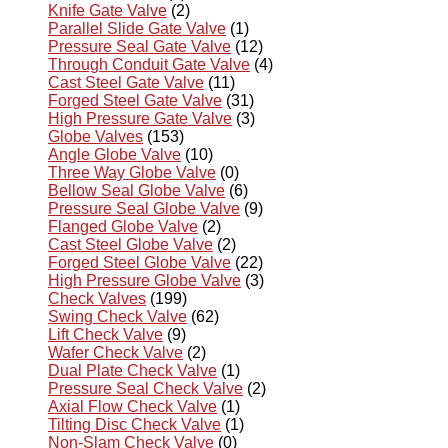
Knife Gate Valve
(2)
Parallel Slide Gate Valve
(1)
Pressure Seal Gate Valve
(12)
Through Conduit Gate Valve
(4)
Cast Steel Gate Valve
(11)
Forged Steel Gate Valve
(31)
High Pressure Gate Valve
(3)
Globe Valves
(153)
Angle Globe Valve
(10)
Three Way Globe Valve
(0)
Bellow Seal Globe Valve
(6)
Pressure Seal Globe Valve
(9)
Flanged Globe Valve
(2)
Cast Steel Globe Valve
(2)
Forged Steel Globe Valve
(22)
High Pressure Globe Valve
(3)
Check Valves
(199)
Swing Check Valve
(62)
Lift Check Valve
(9)
Wafer Check Valve
(2)
Dual Plate Check Valve
(1)
Pressure Seal Check Valve
(2)
Axial Flow Check Valve
(1)
Tilting Disc Check Valve
(1)
Non-Slam Check Valve
(0)