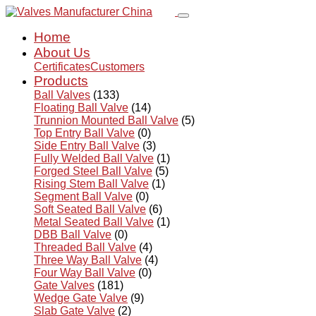
Home
About Us
Certificates
Customers
Products
Ball Valves
(133)
Floating Ball Valve
(14)
Trunnion Mounted Ball Valve
(5)
Top Entry Ball Valve
(0)
Side Entry Ball Valve
(3)
Fully Welded Ball Valve
(1)
Forged Steel Ball Valve
(5)
Rising Stem Ball Valve
(1)
Segment Ball Valve
(0)
Soft Seated Ball Valve
(6)
Metal Seated Ball Valve
(1)
DBB Ball Valve
(0)
Threaded Ball Valve
(4)
Three Way Ball Valve
(4)
Four Way Ball Valve
(0)
Gate Valves
(181)
Wedge Gate Valve
(9)
Slab Gate Valve
(2)