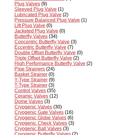
Plug Valves
(9)
Sleeved Plug Valve
(1)
Lubricated Plug Valve
(2)
Pressure Balanced Plug Valve
(1)
Lift Plug Valve
(0)
Jacketed Plug Valve
(0)
Butterfly Valves
(34)
Concentric Butterfly Valve
(3)
Eccentric Butterfly Valve
(7)
Double Offset Butterfly Valve
(0)
Triple Offset Butterfly Valve
(2)
High Performance Butterfly Valve
(2)
Pipe Strainers
(24)
Basket Strainer
(0)
Y-Type Strainer
(9)
T-Type Strainer
(3)
Control Valves
(35)
Ceramic Valves
(12)
Dome Valves
(3)
Cryogenic Valves
(30)
Cryogenic Gate Valves
(16)
Cryogenic Globe Valves
(6)
Cryogenic Check Valves
(3)
Cryogenic Ball Valves
(3)
Cryogenic Butterfly Valves
(2)