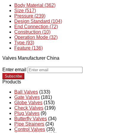
Body Material (362)
Size (517)
Pressure (239)
Design Standard (104)
End Connection (72)
Construction (10)
Operation Mode (32)
Type (93)
Feature (136)
Valves Manufacturer China
Enter email
Subscribe
Products
Ball Valves
(133)
Gate Valves
(181)
Globe Valves
(153)
Check Valves
(199)
Plug Valves
(9)
Butterfly Valves
(34)
Pipe Strainers
(24)
Control Valves
(35)