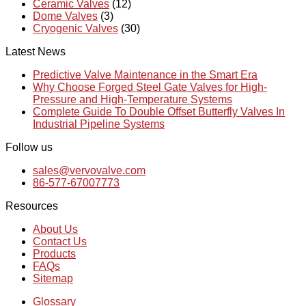
Ceramic Valves
(12)
Dome Valves
(3)
Cryogenic Valves
(30)
Latest News
Predictive Valve Maintenance in the Smart Era
Why Choose Forged Steel Gate Valves for High-
Pressure and High-Temperature Systems
Complete Guide To Double Offset Butterfly Valves In
Industrial Pipeline Systems
Follow us
sales@vervovalve.com
86-577-67007773
Resources
About Us
Contact Us
Products
FAQs
Sitemap
Glossary