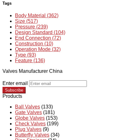
Tags
Body Material (362)
Size (517)
Pressure (239)
Design Standard (104)
End Connection (72)
Construction (10)
Operation Mode (32)
Type (93)
Feature (136)
Valves Manufacturer China
Enter email
Subscribe
Products
Ball Valves
(133)
Gate Valves
(181)
Globe Valves
(153)
Check Valves
(199)
Plug Valves
(9)
Butterfly Valves
(34)