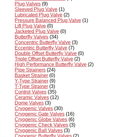
Plug Valves
(9)
Sleeved Plug Valve
(1)
Lubricated Plug Valve
(2)
Pressure Balanced Plug Valve
(1)
Lift Plug Valve
(0)
Jacketed Plug Valve
(0)
Butterfly Valves
(34)
Concentric Butterfly Valve
(3)
Eccentric Butterfly Valve
(7)
Double Offset Butterfly Valve
(0)
Triple Offset Butterfly Valve
(2)
High Performance Butterfly Valve
(2)
Pipe Strainers
(24)
Basket Strainer
(0)
Y-Type Strainer
(9)
T-Type Strainer
(3)
Control Valves
(35)
Ceramic Valves
(12)
Dome Valves
(3)
Cryogenic Valves
(30)
Cryogenic Gate Valves
(16)
Cryogenic Globe Valves
(6)
Cryogenic Check Valves
(3)
Cryogenic Ball Valves
(3)
Cryogenic Butterfly Valves
(2)