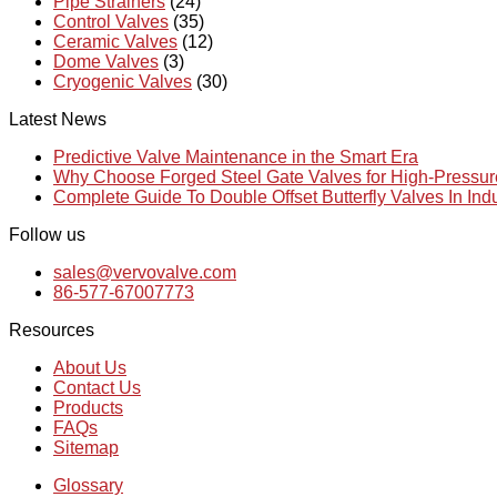
Pipe Strainers
(24)
Control Valves
(35)
Ceramic Valves
(12)
Dome Valves
(3)
Cryogenic Valves
(30)
Latest News
Predictive Valve Maintenance in the Smart Era
Why Choose Forged Steel Gate Valves for High-Pressu
Complete Guide To Double Offset Butterfly Valves In Ind
Follow us
sales@vervovalve.com
86-577-67007773
Resources
About Us
Contact Us
Products
FAQs
Sitemap
Glossary