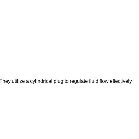
hey utilize a cylindrical plug to regulate fluid flow effectively