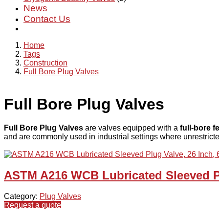
News
Contact Us
Home
Tags
Construction
Full Bore Plug Valves
Full Bore Plug Valves
Full Bore Plug Valves
are valves equipped with a
full-bore f
and are commonly used in industrial settings where unrestricted
ASTM A216 WCB Lubricated Sleeved Pl
Category:
Plug Valves
Request a quote