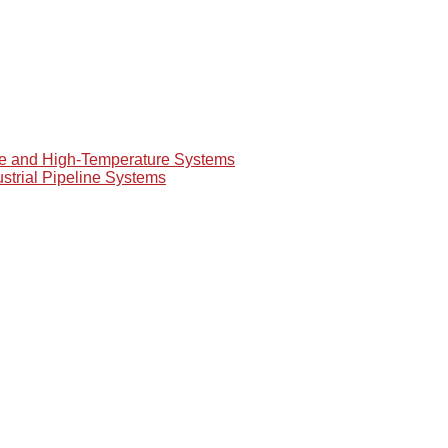
re and High-Temperature Systems
ustrial Pipeline Systems