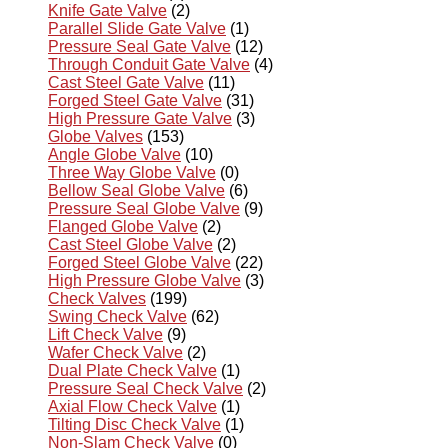
Knife Gate Valve
(2)
Parallel Slide Gate Valve
(1)
Pressure Seal Gate Valve
(12)
Through Conduit Gate Valve
(4)
Cast Steel Gate Valve
(11)
Forged Steel Gate Valve
(31)
High Pressure Gate Valve
(3)
Globe Valves
(153)
Angle Globe Valve
(10)
Three Way Globe Valve
(0)
Bellow Seal Globe Valve
(6)
Pressure Seal Globe Valve
(9)
Flanged Globe Valve
(2)
Cast Steel Globe Valve
(2)
Forged Steel Globe Valve
(22)
High Pressure Globe Valve
(3)
Check Valves
(199)
Swing Check Valve
(62)
Lift Check Valve
(9)
Wafer Check Valve
(2)
Dual Plate Check Valve
(1)
Pressure Seal Check Valve
(2)
Axial Flow Check Valve
(1)
Tilting Disc Check Valve
(1)
Non-Slam Check Valve
(0)