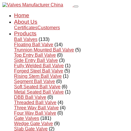
Home
About Us
Certificates
Customers
Products
Ball Valves
(133)
Floating Ball Valve
(14)
Trunnion Mounted Ball Valve
(5)
Top Entry Ball Valve
(0)
Side Entry Ball Valve
(3)
Fully Welded Ball Valve
(1)
Forged Steel Ball Valve
(5)
Rising Stem Ball Valve
(1)
Segment Ball Valve
(0)
Soft Seated Ball Valve
(6)
Metal Seated Ball Valve
(1)
DBB Ball Valve
(0)
Threaded Ball Valve
(4)
Three Way Ball Valve
(4)
Four Way Ball Valve
(0)
Gate Valves
(181)
Wedge Gate Valve
(9)
Slab Gate Valve
(2)