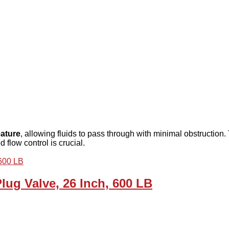
eature
, allowing fluids to pass through with minimal obstruction. T
 flow control is crucial.
ug Valve, 26 Inch, 600 LB