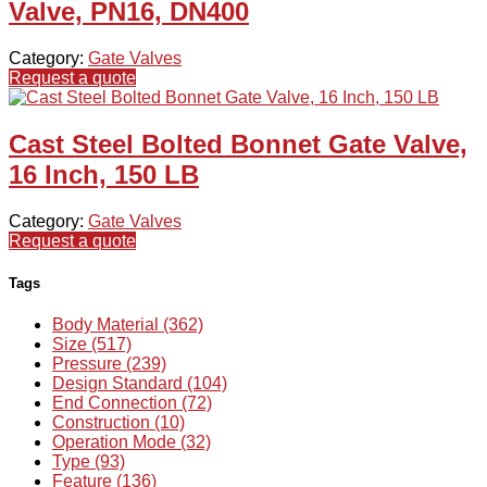
Valve, PN16, DN400
Category:
Gate Valves
Request a quote
Cast Steel Bolted Bonnet Gate Valve,
16 Inch, 150 LB
Category:
Gate Valves
Request a quote
Tags
Body Material (362)
Size (517)
Pressure (239)
Design Standard (104)
End Connection (72)
Construction (10)
Operation Mode (32)
Type (93)
Feature (136)