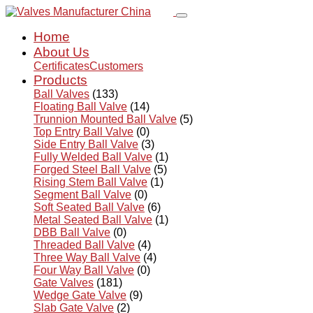
Home
About Us
Certificates
Customers
Products
Ball Valves
(133)
Floating Ball Valve
(14)
Trunnion Mounted Ball Valve
(5)
Top Entry Ball Valve
(0)
Side Entry Ball Valve
(3)
Fully Welded Ball Valve
(1)
Forged Steel Ball Valve
(5)
Rising Stem Ball Valve
(1)
Segment Ball Valve
(0)
Soft Seated Ball Valve
(6)
Metal Seated Ball Valve
(1)
DBB Ball Valve
(0)
Threaded Ball Valve
(4)
Three Way Ball Valve
(4)
Four Way Ball Valve
(0)
Gate Valves
(181)
Wedge Gate Valve
(9)
Slab Gate Valve
(2)