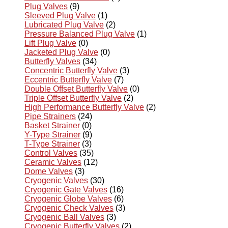
Plug Valves
(9)
Sleeved Plug Valve
(1)
Lubricated Plug Valve
(2)
Pressure Balanced Plug Valve
(1)
Lift Plug Valve
(0)
Jacketed Plug Valve
(0)
Butterfly Valves
(34)
Concentric Butterfly Valve
(3)
Eccentric Butterfly Valve
(7)
Double Offset Butterfly Valve
(0)
Triple Offset Butterfly Valve
(2)
High Performance Butterfly Valve
(2)
Pipe Strainers
(24)
Basket Strainer
(0)
Y-Type Strainer
(9)
T-Type Strainer
(3)
Control Valves
(35)
Ceramic Valves
(12)
Dome Valves
(3)
Cryogenic Valves
(30)
Cryogenic Gate Valves
(16)
Cryogenic Globe Valves
(6)
Cryogenic Check Valves
(3)
Cryogenic Ball Valves
(3)
Cryogenic Butterfly Valves
(2)