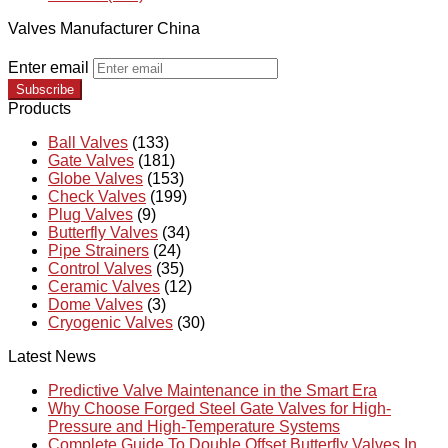
Valves Manufacturer China
Enter email
Subscribe
Products
Ball Valves
(133)
Gate Valves
(181)
Globe Valves
(153)
Check Valves
(199)
Plug Valves
(9)
Butterfly Valves
(34)
Pipe Strainers
(24)
Control Valves
(35)
Ceramic Valves
(12)
Dome Valves
(3)
Cryogenic Valves
(30)
Latest News
Predictive Valve Maintenance in the Smart Era
Why Choose Forged Steel Gate Valves for High-
Pressure and High-Temperature Systems
Complete Guide To Double Offset Butterfly Valves In