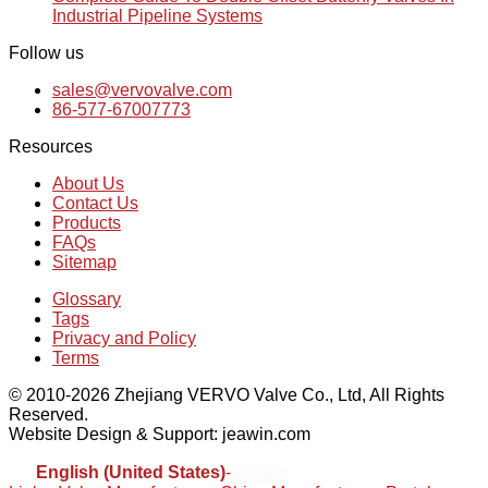
Industrial Pipeline Systems
Follow us
sales@vervovalve.com
86-577-67007773
Resources
About Us
Contact Us
Products
FAQs
Sitemap
Glossary
Tags
Privacy and Policy
Terms
© 2010-2026 Zhejiang VERVO Valve Co., Ltd, All Rights
Reserved.
Website Design & Support: jeawin.com
English (United States)
-
Español