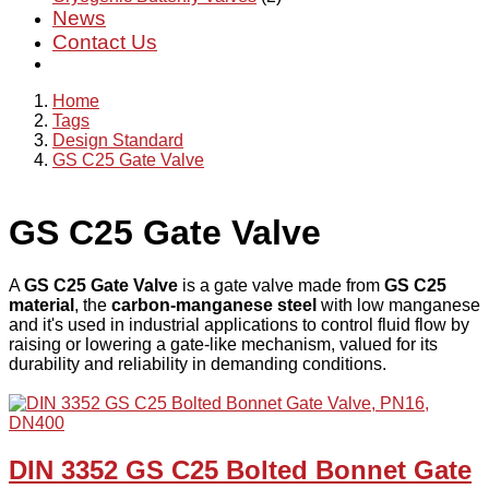
News
Contact Us
Home
Tags
Design Standard
GS C25 Gate Valve
GS C25 Gate Valve
A
GS C25 Gate Valve
is a gate valve made from
GS C25
material
, the
carbon-manganese steel
with low manganese
and it's used in industrial applications to control fluid flow by
raising or lowering a gate-like mechanism, valued for its
durability and reliability in demanding conditions.
DIN 3352 GS C25 Bolted Bonnet Gate