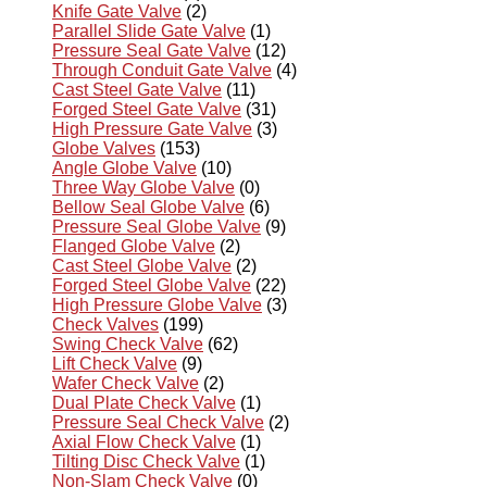
Knife Gate Valve
(2)
Parallel Slide Gate Valve
(1)
Pressure Seal Gate Valve
(12)
Through Conduit Gate Valve
(4)
Cast Steel Gate Valve
(11)
Forged Steel Gate Valve
(31)
High Pressure Gate Valve
(3)
Globe Valves
(153)
Angle Globe Valve
(10)
Three Way Globe Valve
(0)
Bellow Seal Globe Valve
(6)
Pressure Seal Globe Valve
(9)
Flanged Globe Valve
(2)
Cast Steel Globe Valve
(2)
Forged Steel Globe Valve
(22)
High Pressure Globe Valve
(3)
Check Valves
(199)
Swing Check Valve
(62)
Lift Check Valve
(9)
Wafer Check Valve
(2)
Dual Plate Check Valve
(1)
Pressure Seal Check Valve
(2)
Axial Flow Check Valve
(1)
Tilting Disc Check Valve
(1)
Non-Slam Check Valve
(0)