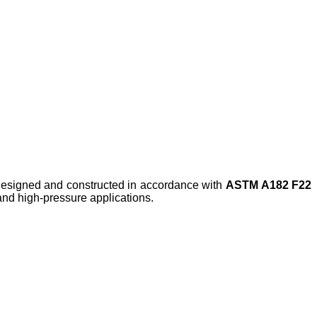
 designed and constructed in accordance with
ASTM A182 F22
 and high-pressure applications.