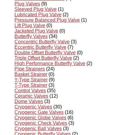
Plug Valves
(9)
Sleeved Plug Valve
(1)
Lubricated Plug Valve
(2)
Pressure Balanced Plug Valve
(1)
Lift Plug Valve
(0)
Jacketed Plug Valve
(0)
Butterfly Valves
(34)
Concentric Butterfly Valve
(3)
Eccentric Butterfly Valve
(7)
Double Offset Butterfly Valve
(0)
Triple Offset Butterfly Valve
(2)
High Performance Butterfly Valve
(2)
Pipe Strainers
(24)
Basket Strainer
(0)
Y-Type Strainer
(9)
T-Type Strainer
(3)
Control Valves
(35)
Ceramic Valves
(12)
Dome Valves
(3)
Cryogenic Valves
(30)
Cryogenic Gate Valves
(16)
Cryogenic Globe Valves
(6)
Cryogenic Check Valves
(3)
Cryogenic Ball Valves
(3)
Cryogenic Butterfly Valves
(2)