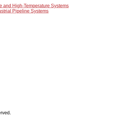
re and High-Temperature Systems
ustrial Pipeline Systems
rved.