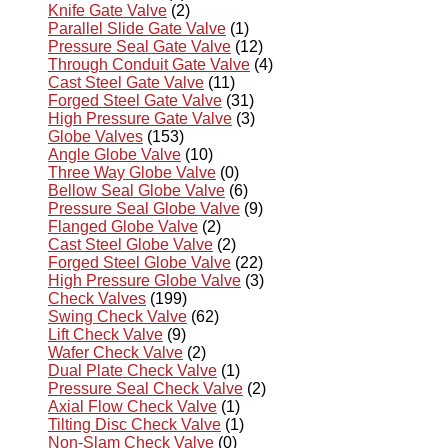
Knife Gate Valve
(2)
Parallel Slide Gate Valve
(1)
Pressure Seal Gate Valve
(12)
Through Conduit Gate Valve
(4)
Cast Steel Gate Valve
(11)
Forged Steel Gate Valve
(31)
High Pressure Gate Valve
(3)
Globe Valves
(153)
Angle Globe Valve
(10)
Three Way Globe Valve
(0)
Bellow Seal Globe Valve
(6)
Pressure Seal Globe Valve
(9)
Flanged Globe Valve
(2)
Cast Steel Globe Valve
(2)
Forged Steel Globe Valve
(22)
High Pressure Globe Valve
(3)
Check Valves
(199)
Swing Check Valve
(62)
Lift Check Valve
(9)
Wafer Check Valve
(2)
Dual Plate Check Valve
(1)
Pressure Seal Check Valve
(2)
Axial Flow Check Valve
(1)
Tilting Disc Check Valve
(1)
Non-Slam Check Valve
(0)