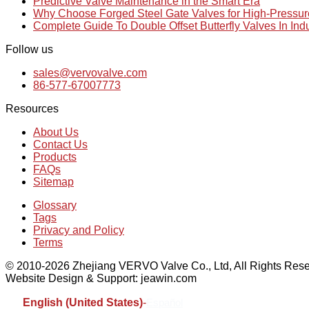
Predictive Valve Maintenance in the Smart Era
Why Choose Forged Steel Gate Valves for High-Pressu
Complete Guide To Double Offset Butterfly Valves In Ind
Follow us
sales@vervovalve.com
86-577-67007773
Resources
About Us
Contact Us
Products
FAQs
Sitemap
Glossary
Tags
Privacy and Policy
Terms
© 2010-2026 Zhejiang VERVO Valve Co., Ltd, All Rights Rese
Website Design & Support: jeawin.com
English (United States)
-
Español