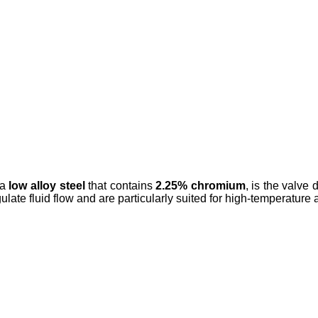
 a
low alloy steel
that contains
2.25% chromium
, is the valve
gulate fluid flow and are particularly suited for high-temperature