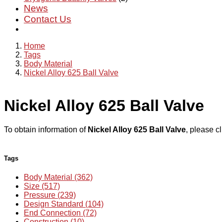
News
Contact Us
Home
Tags
Body Material
Nickel Alloy 625 Ball Valve
Nickel Alloy 625 Ball Valve
To obtain information of
Nickel Alloy 625 Ball Valve
, please c
Tags
Body Material (362)
Size (517)
Pressure (239)
Design Standard (104)
End Connection (72)
Construction (10)