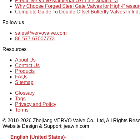
Predictive Valve Maintenance in the Smart Era
Why Choose Forged Steel Gate Valves for High-Pressu
Complete Guide To Double Offset Butterfly Valves In Ind
Follow us
sales@vervovalve.com
86-577-67007773
Resources
About Us
Contact Us
Products
FAQs
Sitemap
Glossary
Tags
Privacy and Policy
Terms
© 2010-2026 Zhejiang VERVO Valve Co., Ltd, All Rights Rese
Website Design & Support: jeawin.com
English (United States)
-
Español