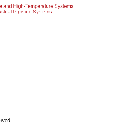
re and High-Temperature Systems
ustrial Pipeline Systems
rved.