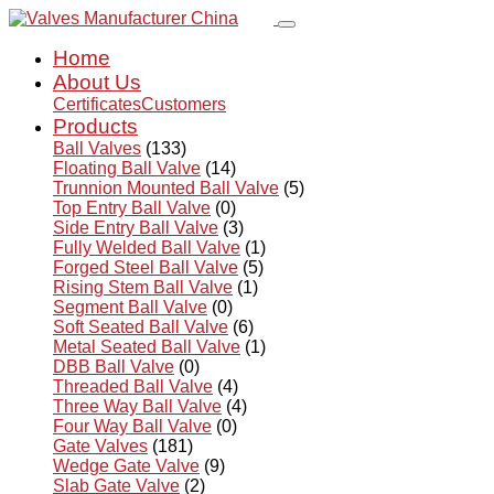
Home
About Us
Certificates
Customers
Products
Ball Valves
(133)
Floating Ball Valve
(14)
Trunnion Mounted Ball Valve
(5)
Top Entry Ball Valve
(0)
Side Entry Ball Valve
(3)
Fully Welded Ball Valve
(1)
Forged Steel Ball Valve
(5)
Rising Stem Ball Valve
(1)
Segment Ball Valve
(0)
Soft Seated Ball Valve
(6)
Metal Seated Ball Valve
(1)
DBB Ball Valve
(0)
Threaded Ball Valve
(4)
Three Way Ball Valve
(4)
Four Way Ball Valve
(0)
Gate Valves
(181)
Wedge Gate Valve
(9)
Slab Gate Valve
(2)