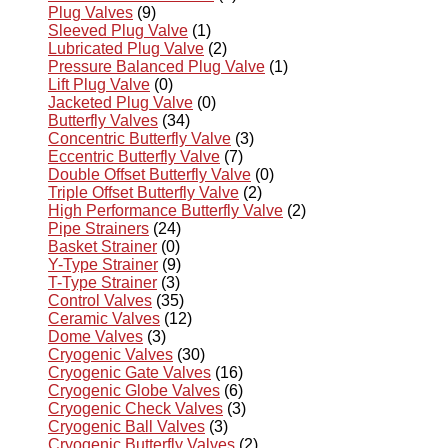
Plug Valves
(9)
Sleeved Plug Valve
(1)
Lubricated Plug Valve
(2)
Pressure Balanced Plug Valve
(1)
Lift Plug Valve
(0)
Jacketed Plug Valve
(0)
Butterfly Valves
(34)
Concentric Butterfly Valve
(3)
Eccentric Butterfly Valve
(7)
Double Offset Butterfly Valve
(0)
Triple Offset Butterfly Valve
(2)
High Performance Butterfly Valve
(2)
Pipe Strainers
(24)
Basket Strainer
(0)
Y-Type Strainer
(9)
T-Type Strainer
(3)
Control Valves
(35)
Ceramic Valves
(12)
Dome Valves
(3)
Cryogenic Valves
(30)
Cryogenic Gate Valves
(16)
Cryogenic Globe Valves
(6)
Cryogenic Check Valves
(3)
Cryogenic Ball Valves
(3)
Cryogenic Butterfly Valves
(2)