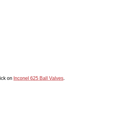
lick on
Inconel 625 Ball Valves
.