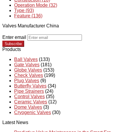
Operation Mode (32)
Type (93)
Feature (136)
Valves Manufacturer China
Enter email
Subscribe
Products
Ball Valves
(133)
Gate Valves
(181)
Globe Valves
(153)
Check Valves
(199)
Plug Valves
(9)
Butterfly Valves
(34)
Pipe Strainers
(24)
Control Valves
(35)
Ceramic Valves
(12)
Dome Valves
(3)
Cryogenic Valves
(30)
Latest News