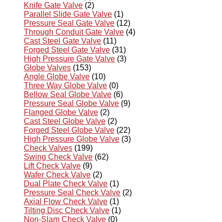
Knife Gate Valve
(2)
Parallel Slide Gate Valve
(1)
Pressure Seal Gate Valve
(12)
Through Conduit Gate Valve
(4)
Cast Steel Gate Valve
(11)
Forged Steel Gate Valve
(31)
High Pressure Gate Valve
(3)
Globe Valves
(153)
Angle Globe Valve
(10)
Three Way Globe Valve
(0)
Bellow Seal Globe Valve
(6)
Pressure Seal Globe Valve
(9)
Flanged Globe Valve
(2)
Cast Steel Globe Valve
(2)
Forged Steel Globe Valve
(22)
High Pressure Globe Valve
(3)
Check Valves
(199)
Swing Check Valve
(62)
Lift Check Valve
(9)
Wafer Check Valve
(2)
Dual Plate Check Valve
(1)
Pressure Seal Check Valve
(2)
Axial Flow Check Valve
(1)
Tilting Disc Check Valve
(1)
Non-Slam Check Valve
(0)