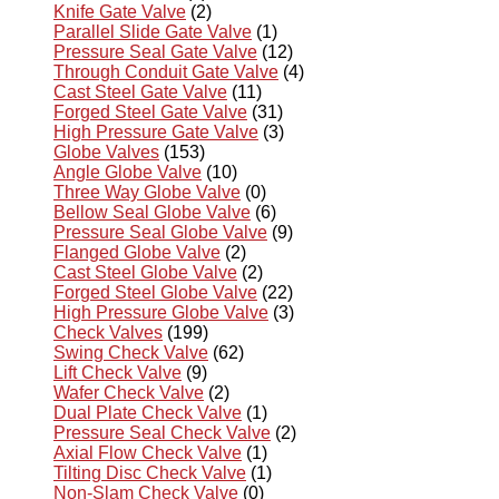
Knife Gate Valve
(2)
Parallel Slide Gate Valve
(1)
Pressure Seal Gate Valve
(12)
Through Conduit Gate Valve
(4)
Cast Steel Gate Valve
(11)
Forged Steel Gate Valve
(31)
High Pressure Gate Valve
(3)
Globe Valves
(153)
Angle Globe Valve
(10)
Three Way Globe Valve
(0)
Bellow Seal Globe Valve
(6)
Pressure Seal Globe Valve
(9)
Flanged Globe Valve
(2)
Cast Steel Globe Valve
(2)
Forged Steel Globe Valve
(22)
High Pressure Globe Valve
(3)
Check Valves
(199)
Swing Check Valve
(62)
Lift Check Valve
(9)
Wafer Check Valve
(2)
Dual Plate Check Valve
(1)
Pressure Seal Check Valve
(2)
Axial Flow Check Valve
(1)
Tilting Disc Check Valve
(1)
Non-Slam Check Valve
(0)