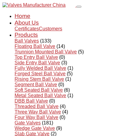
Home
About Us
Certificates
Customers
Products
Ball Valves
(133)
Floating Ball Valve
(14)
Trunnion Mounted Ball Valve
(5)
Top Entry Ball Valve
(0)
Side Entry Ball Valve
(3)
Fully Welded Ball Valve
(1)
Forged Steel Ball Valve
(5)
Rising Stem Ball Valve
(1)
Segment Ball Valve
(0)
Soft Seated Ball Valve
(6)
Metal Seated Ball Valve
(1)
DBB Ball Valve
(0)
Threaded Ball Valve
(4)
Three Way Ball Valve
(4)
Four Way Ball Valve
(0)
Gate Valves
(181)
Wedge Gate Valve
(9)
Slab Gate Valve
(2)