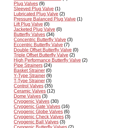
Plug Valves
(9)
Sleeved Plug Valve
(1)
Lubricated Plug Valve
(2)
Pressure Balanced Plug Valve
(1)
Lift Plug Valve
(0)
Jacketed Plug Valve
(0)
Butterfly Valves
(34)
Concentric Butterfly Valve
(3)
Eccentric Butterfly Valve
(7)
Double Offset Butterfly Valve
(0)
Triple Offset Butterfly Valve
(2)
High Performance Butterfly Valve
(2)
Pipe Strainers
(24)
Basket Strainer
(0)
Y-Type Strainer
(9)
T-Type Strainer
(3)
Control Valves
(35)
Ceramic Valves
(12)
Dome Valves
(3)
Cryogenic Valves
(30)
Cryogenic Gate Valves
(16)
Cryogenic Globe Valves
(6)
Cryogenic Check Valves
(3)
Cryogenic Ball Valves
(3)
Cryogenic Butterfly Valves
(2)