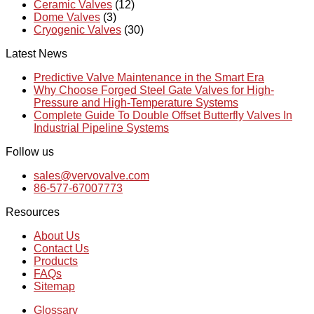
Ceramic Valves
(12)
Dome Valves
(3)
Cryogenic Valves
(30)
Latest News
Predictive Valve Maintenance in the Smart Era
Why Choose Forged Steel Gate Valves for High-
Pressure and High-Temperature Systems
Complete Guide To Double Offset Butterfly Valves In
Industrial Pipeline Systems
Follow us
sales@vervovalve.com
86-577-67007773
Resources
About Us
Contact Us
Products
FAQs
Sitemap
Glossary