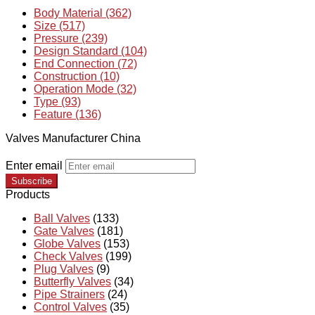
Body Material (362)
Size (517)
Pressure (239)
Design Standard (104)
End Connection (72)
Construction (10)
Operation Mode (32)
Type (93)
Feature (136)
Valves Manufacturer China
Enter email
Subscribe
Products
Ball Valves
(133)
Gate Valves
(181)
Globe Valves
(153)
Check Valves
(199)
Plug Valves
(9)
Butterfly Valves
(34)
Pipe Strainers
(24)
Control Valves
(35)