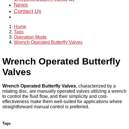
News
Contact Us
Home
Tags
Operation Mode
Wrench Operated Butterfly Valves
Wrench Operated Butterfly
Valves
Wrench Operated Butterfly Valves
, characterized by a
rotating disc, are manually operated valves utilizing a wrench
to control the fluid flow, and their simplicity and cost-
effectiveness make them well-suited for applications where
straightforward manual control is preferred.
Tags