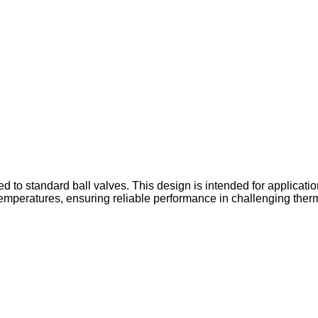
 to standard ball valves. This design is intended for applicatio
emperatures, ensuring reliable performance in challenging therm