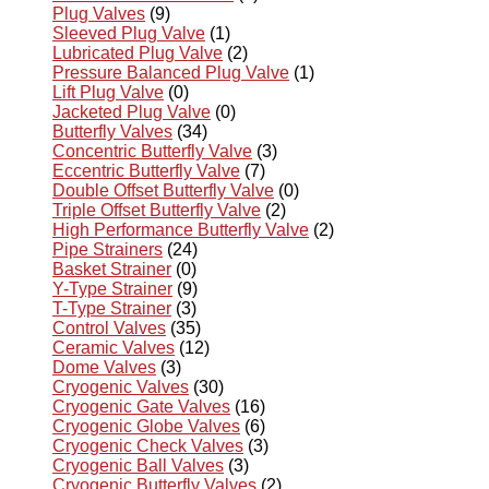
Plug Valves
(9)
Sleeved Plug Valve
(1)
Lubricated Plug Valve
(2)
Pressure Balanced Plug Valve
(1)
Lift Plug Valve
(0)
Jacketed Plug Valve
(0)
Butterfly Valves
(34)
Concentric Butterfly Valve
(3)
Eccentric Butterfly Valve
(7)
Double Offset Butterfly Valve
(0)
Triple Offset Butterfly Valve
(2)
High Performance Butterfly Valve
(2)
Pipe Strainers
(24)
Basket Strainer
(0)
Y-Type Strainer
(9)
T-Type Strainer
(3)
Control Valves
(35)
Ceramic Valves
(12)
Dome Valves
(3)
Cryogenic Valves
(30)
Cryogenic Gate Valves
(16)
Cryogenic Globe Valves
(6)
Cryogenic Check Valves
(3)
Cryogenic Ball Valves
(3)
Cryogenic Butterfly Valves
(2)