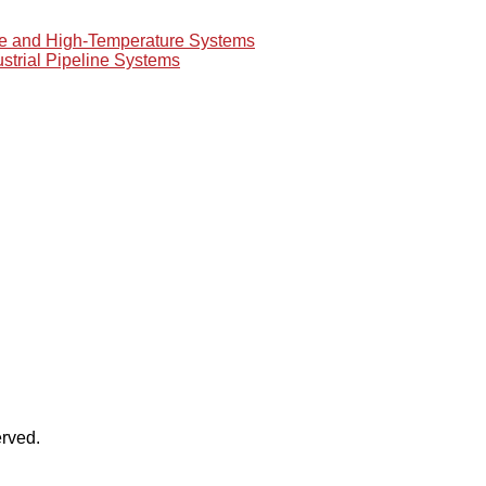
re and High-Temperature Systems
ustrial Pipeline Systems
rved.