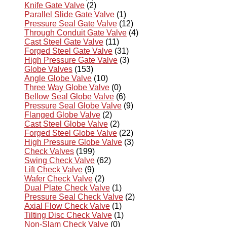
Knife Gate Valve
(2)
Parallel Slide Gate Valve
(1)
Pressure Seal Gate Valve
(12)
Through Conduit Gate Valve
(4)
Cast Steel Gate Valve
(11)
Forged Steel Gate Valve
(31)
High Pressure Gate Valve
(3)
Globe Valves
(153)
Angle Globe Valve
(10)
Three Way Globe Valve
(0)
Bellow Seal Globe Valve
(6)
Pressure Seal Globe Valve
(9)
Flanged Globe Valve
(2)
Cast Steel Globe Valve
(2)
Forged Steel Globe Valve
(22)
High Pressure Globe Valve
(3)
Check Valves
(199)
Swing Check Valve
(62)
Lift Check Valve
(9)
Wafer Check Valve
(2)
Dual Plate Check Valve
(1)
Pressure Seal Check Valve
(2)
Axial Flow Check Valve
(1)
Tilting Disc Check Valve
(1)
Non-Slam Check Valve
(0)