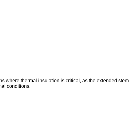
ns where thermal insulation is critical, as the extended stem
al conditions.