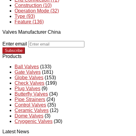
Construction (10)
Operation Mode (32)
Type (93)
Feature (136)
Valves Manufacturer China
Enter email
Subscribe
Products
Ball Valves
(133)
Gate Valves
(181)
Globe Valves
(153)
Check Valves
(199)
Plug Valves
(9)
Butterfly Valves
(34)
Pipe Strainers
(24)
Control Valves
(35)
Ceramic Valves
(12)
Dome Valves
(3)
Cryogenic Valves
(30)
Latest News