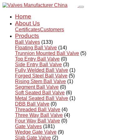
Home
About Us
Certificates
Customers
Products
Ball Valves
(133)
Floating Ball Valve
(14)
Trunnion Mounted Ball Valve
(5)
Top Entry Ball Valve
(0)
Side Entry Ball Valve
(3)
Fully Welded Ball Valve
(1)
Forged Steel Ball Valve
(5)
Rising Stem Ball Valve
(1)
Segment Ball Valve
(0)
Soft Seated Ball Valve
(6)
Metal Seated Ball Valve
(1)
DBB Ball Valve
(0)
Threaded Ball Valve
(4)
Three Way Ball Valve
(4)
Four Way Ball Valve
(0)
Gate Valves
(181)
Wedge Gate Valve
(9)
Slab Gate Valve
(2)