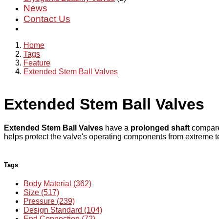
News
Contact Us
Home
Tags
Feature
Extended Stem Ball Valves
Extended Stem Ball Valves
Extended Stem Ball Valves
have a
prolonged shaft
compared
helps protect the valve's operating components from extreme t
Tags
Body Material (362)
Size (517)
Pressure (239)
Design Standard (104)
End Connection (72)