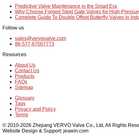
Predictive Valve Maintenance in the Smart Era
Why Choose Forged Steel Gate Valves for High-Pressu
Complete Guide To Double Offset Butterfly Valves In Ind
Follow us
sales@vervovalve.com
86-577-67007773
Resources
About Us
Contact Us
Products
FAQs
Sitemap
Glossary
Tags
Privacy and Policy
Terms
© 2010-2026 Zhejiang VERVO Valve Co., Ltd, All Rights Rese
Website Design & Support: jeawin.com