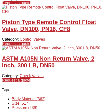
Request a quote
Piston Type Remote Control Float
Valve, DN100, PN16, CF8
Category:
Control Valves
Request a quote
ASTM A105N Non Return Valve, 2
Inch, 300 LB, DN50
Category:
Check Valves
Request a quote
Tags
Body Material (362)
Size (517)
Pressure (239)