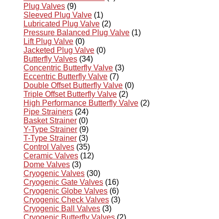
Plug Valves
(9)
Sleeved Plug Valve
(1)
Lubricated Plug Valve
(2)
Pressure Balanced Plug Valve
(1)
Lift Plug Valve
(0)
Jacketed Plug Valve
(0)
Butterfly Valves
(34)
Concentric Butterfly Valve
(3)
Eccentric Butterfly Valve
(7)
Double Offset Butterfly Valve
(0)
Triple Offset Butterfly Valve
(2)
High Performance Butterfly Valve
(2)
Pipe Strainers
(24)
Basket Strainer
(0)
Y-Type Strainer
(9)
T-Type Strainer
(3)
Control Valves
(35)
Ceramic Valves
(12)
Dome Valves
(3)
Cryogenic Valves
(30)
Cryogenic Gate Valves
(16)
Cryogenic Globe Valves
(6)
Cryogenic Check Valves
(3)
Cryogenic Ball Valves
(3)
Cryogenic Butterfly Valves
(2)