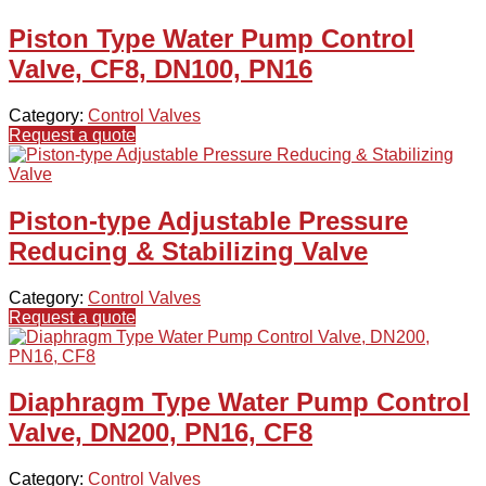
Piston Type Water Pump Control
Valve, CF8, DN100, PN16
Category:
Control Valves
Request a quote
Piston-type Adjustable Pressure
Reducing & Stabilizing Valve
Category:
Control Valves
Request a quote
Diaphragm Type Water Pump Control
Valve, DN200, PN16, CF8
Category:
Control Valves