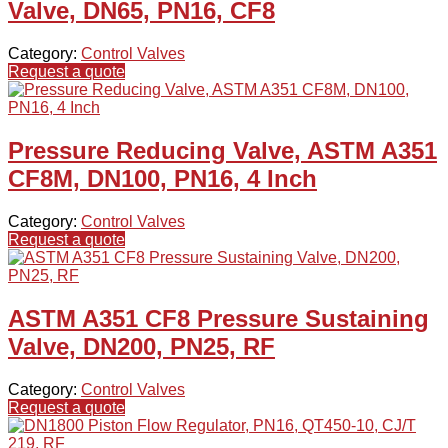
Valve, DN65, PN16, CF8
Category:
Control Valves
Request a quote
Pressure Reducing Valve, ASTM A351
CF8M, DN100, PN16, 4 Inch
Category:
Control Valves
Request a quote
ASTM A351 CF8 Pressure Sustaining
Valve, DN200, PN25, RF
Category:
Control Valves
Request a quote