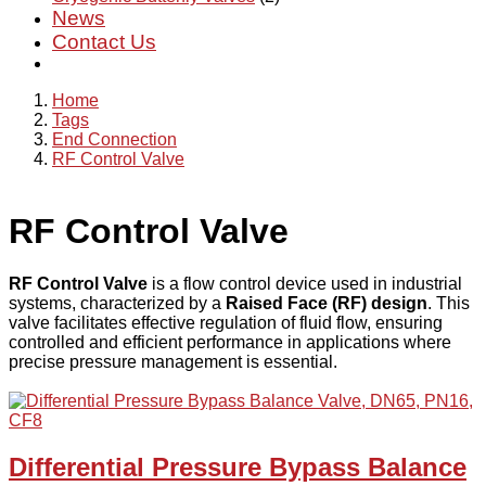
News
Contact Us
Home
Tags
End Connection
RF Control Valve
RF Control Valve
RF Control Valve
is a flow control device used in industrial
systems, characterized by a
Raised Face (RF) design
. This
valve facilitates effective regulation of fluid flow, ensuring
controlled and efficient performance in applications where
precise pressure management is essential.
Differential Pressure Bypass Balance