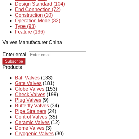
Design Standard (104)
End Connection (72)
Construction (10)
Operation Mode (32)
Type (93)
Feature (136)
Valves Manufacturer China
Enter email
Subscribe
Products
Ball Valves
(133)
Gate Valves
(181)
Globe Valves
(153)
Check Valves
(199)
Plug Valves
(9)
Butterfly Valves
(34)
Pipe Strainers
(24)
Control Valves
(35)
Ceramic Valves
(12)
Dome Valves
(3)
Cryogenic Valves
(30)