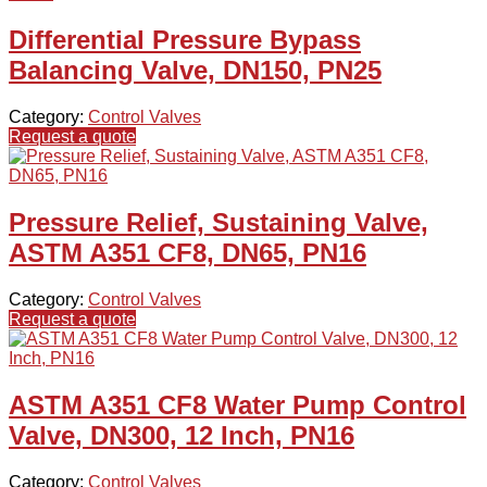
Differential Pressure Bypass
Balancing Valve, DN150, PN25
Category:
Control Valves
Request a quote
Pressure Relief, Sustaining Valve,
ASTM A351 CF8, DN65, PN16
Category:
Control Valves
Request a quote
ASTM A351 CF8 Water Pump Control
Valve, DN300, 12 Inch, PN16
Category:
Control Valves