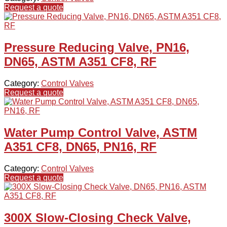
Request a quote
Pressure Reducing Valve, PN16,
DN65, ASTM A351 CF8, RF
Category:
Control Valves
Request a quote
Water Pump Control Valve, ASTM
A351 CF8, DN65, PN16, RF
Category:
Control Valves
Request a quote
300X Slow-Closing Check Valve,