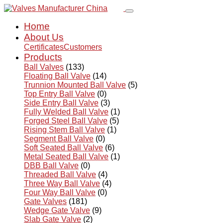
Home
About Us
Certificates
Customers
Products
Ball Valves
(133)
Floating Ball Valve
(14)
Trunnion Mounted Ball Valve
(5)
Top Entry Ball Valve
(0)
Side Entry Ball Valve
(3)
Fully Welded Ball Valve
(1)
Forged Steel Ball Valve
(5)
Rising Stem Ball Valve
(1)
Segment Ball Valve
(0)
Soft Seated Ball Valve
(6)
Metal Seated Ball Valve
(1)
DBB Ball Valve
(0)
Threaded Ball Valve
(4)
Three Way Ball Valve
(4)
Four Way Ball Valve
(0)
Gate Valves
(181)
Wedge Gate Valve
(9)
Slab Gate Valve
(2)