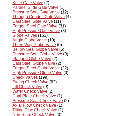
Knife Gate Valve
(2)
Parallel Slide Gate Valve
(1)
Pressure Seal Gate Valve
(12)
Through Conduit Gate Valve
(4)
Cast Steel Gate Valve
(11)
Forged Steel Gate Valve
(31)
High Pressure Gate Valve
(3)
Globe Valves
(153)
Angle Globe Valve
(10)
Three Way Globe Valve
(0)
Bellow Seal Globe Valve
(6)
Pressure Seal Globe Valve
(9)
Flanged Globe Valve
(2)
Cast Steel Globe Valve
(2)
Forged Steel Globe Valve
(22)
High Pressure Globe Valve
(3)
Check Valves
(199)
Swing Check Valve
(62)
Lift Check Valve
(9)
Wafer Check Valve
(2)
Dual Plate Check Valve
(1)
Pressure Seal Check Valve
(2)
Axial Flow Check Valve
(1)
Tilting Disc Check Valve
(1)
Non-Slam Check Valve
(0)