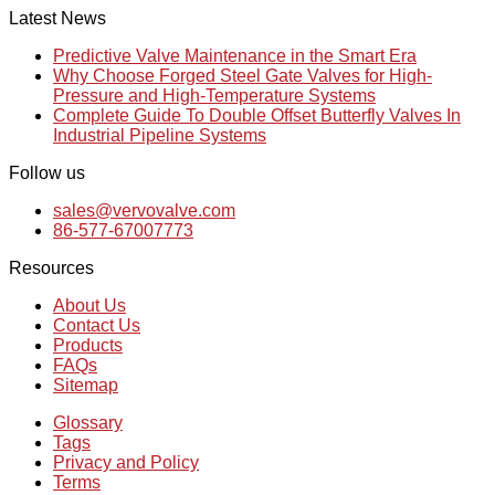
Latest News
Predictive Valve Maintenance in the Smart Era
Why Choose Forged Steel Gate Valves for High-
Pressure and High-Temperature Systems
Complete Guide To Double Offset Butterfly Valves In
Industrial Pipeline Systems
Follow us
sales@vervovalve.com
86-577-67007773
Resources
About Us
Contact Us
Products
FAQs
Sitemap
Glossary
Tags
Privacy and Policy
Terms