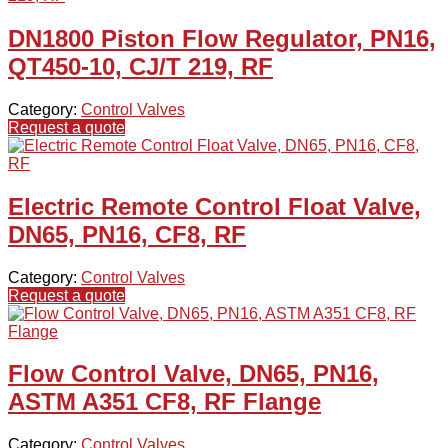
DN1800 Piston Flow Regulator, PN16,
QT450-10, CJ/T 219, RF
Category:
Control Valves
Request a quote
Electric Remote Control Float Valve,
DN65, PN16, CF8, RF
Category:
Control Valves
Request a quote
Flow Control Valve, DN65, PN16,
ASTM A351 CF8, RF Flange
Category:
Control Valves