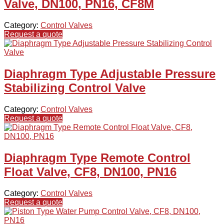
Valve, DN100, PN16, CF8M
Category:
Control Valves
Request a quote
Diaphragm Type Adjustable Pressure
Stabilizing Control Valve
Category:
Control Valves
Request a quote
Diaphragm Type Remote Control
Float Valve, CF8, DN100, PN16
Category:
Control Valves
Request a quote