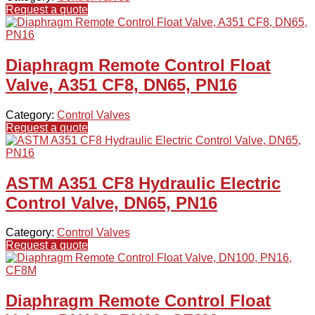
Request a quote
Diaphragm Remote Control Float
Valve, A351 CF8, DN65, PN16
Category:
Control Valves
Request a quote
ASTM A351 CF8 Hydraulic Electric
Control Valve, DN65, PN16
Category:
Control Valves
Request a quote
Diaphragm Remote Control Float