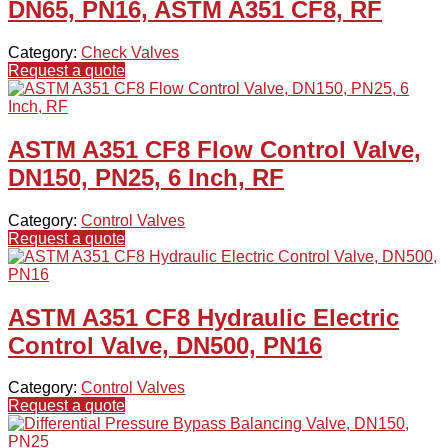
DN65, PN16, ASTM A351 CF8, RF
Category:
Check Valves
Request a quote
ASTM A351 CF8 Flow Control Valve,
DN150, PN25, 6 Inch, RF
Category:
Control Valves
Request a quote
ASTM A351 CF8 Hydraulic Electric
Control Valve, DN500, PN16
Category:
Control Valves
Request a quote