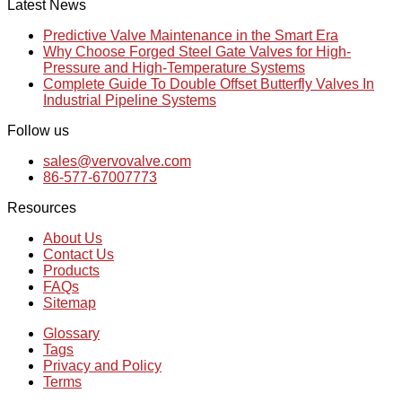
Latest News
Predictive Valve Maintenance in the Smart Era
Why Choose Forged Steel Gate Valves for High-
Pressure and High-Temperature Systems
Complete Guide To Double Offset Butterfly Valves In
Industrial Pipeline Systems
Follow us
sales@vervovalve.com
86-577-67007773
Resources
About Us
Contact Us
Products
FAQs
Sitemap
Glossary
Tags
Privacy and Policy
Terms