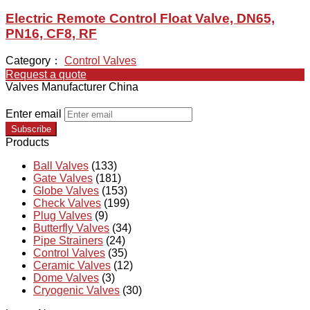
Electric Remote Control Float Valve, DN65,
PN16, CF8, RF
Category：
Control Valves
Request a quote
Valves Manufacturer China
Enter email
Subscribe
Products
Ball Valves
(133)
Gate Valves
(181)
Globe Valves
(153)
Check Valves
(199)
Plug Valves
(9)
Butterfly Valves
(34)
Pipe Strainers
(24)
Control Valves
(35)
Ceramic Valves
(12)
Dome Valves
(3)
Cryogenic Valves
(30)