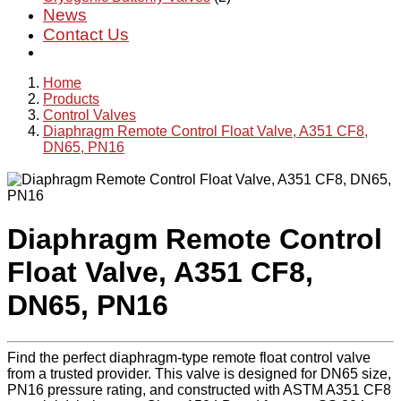
News
Contact Us
Home
Products
Control Valves
Diaphragm Remote Control Float Valve, A351 CF8,
DN65, PN16
Diaphragm Remote Control
Float Valve, A351 CF8,
DN65, PN16
Find the perfect diaphragm-type remote float control valve
from a trusted provider. This valve is designed for DN65 size,
PN16 pressure rating, and constructed with ASTM A351 CF8