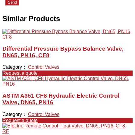
Send
Similar Products
Differential Pressure Bypass Balance Valve,
DN65, PN16, CF8
Category：
Control Valves
Request a quote
ASTM A351 CF8 Hydraulic Electric Control
Valve, DN65, PN16
Category：
Control Valves
Request a quote