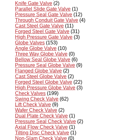
Knife Gate Valve
(2)
Parallel Slide Gate Valve
(1)
Pressure Seal Gate Valve
(12)
Through Conduit Gate Valve
(4)
Cast Steel Gate Valve
(11)
Forged Steel Gate Valve
(31)
High Pressure Gate Valve
(3)
Globe Valves
(153)
Angle Globe Valve
(10)
Three Way Globe Valve
(0)
Bellow Seal Globe Valve
(6)
Pressure Seal Globe Valve
(9)
Flanged Globe Valve
(2)
Cast Steel Globe Valve
(2)
Forged Steel Globe Valve
(22)
High Pressure Globe Valve
(3)
Check Valves
(199)
Swing Check Valve
(62)
Lift Check Valve
(9)
Wafer Check Valve
(2)
Dual Plate Check Valve
(1)
Pressure Seal Check Valve
(2)
Axial Flow Check Valve
(1)
Tilting Disc Check Valve
(1)
Non-Slam Check Valve
(0)