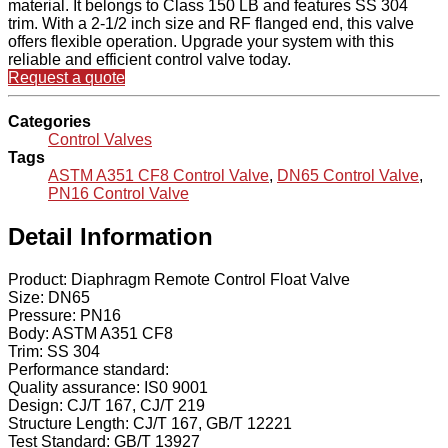
material. It belongs to Class 150 LB and features SS 304
trim. With a 2-1/2 inch size and RF flanged end, this valve
offers flexible operation. Upgrade your system with this
reliable and efficient control valve today.
Request a quote
Categories
Control Valves
Tags
ASTM A351 CF8 Control Valve
,
DN65 Control Valve
,
PN16 Control Valve
Detail Information
Product: Diaphragm Remote Control Float Valve
Size: DN65
Pressure: PN16
Body: ASTM A351 CF8
Trim: SS 304
Performance standard:
Quality assurance: IS0 9001
Design: CJ/T 167, CJ/T 219
Structure Length: CJ/T 167, GB/T 12221
Test Standard: GB/T 13927