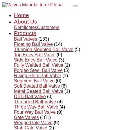
Home
About Us
Certificates
Customers
Products
Ball Valves
(133)
Floating Ball Valve
(14)
Trunnion Mounted Ball Valve
(5)
Top Entry Ball Valve
(0)
Side Entry Ball Valve
(3)
Fully Welded Ball Valve
(1)
Forged Steel Ball Valve
(5)
Rising Stem Ball Valve
(1)
Segment Ball Valve
(0)
Soft Seated Ball Valve
(6)
Metal Seated Ball Valve
(1)
DBB Ball Valve
(0)
Threaded Ball Valve
(4)
Three Way Ball Valve
(4)
Four Way Ball Valve
(0)
Gate Valves
(181)
Wedge Gate Valve
(9)
Slab Gate Valve
(2)