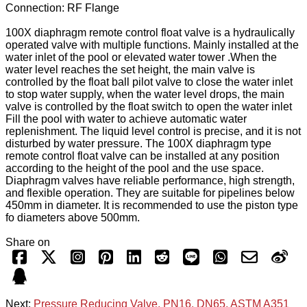
Connection: RF Flange
100X diaphragm remote control float valve is a hydraulically
operated valve with multiple functions. Mainly installed at the
water inlet of the pool or elevated water tower .When the
water level reaches the set height, the main valve is
controlled by the float ball pilot valve to close the water inlet
to stop water supply, when the water level drops, the main
valve is controlled by the float switch to open the water inlet
Fill the pool with water to achieve automatic water
replenishment. The liquid level control is precise, and it is not
disturbed by water pressure. The 100X diaphragm type
remote control float valve can be installed at any position
according to the height of the pool and the use space.
Diaphragm valves have reliable performance, high strength,
and flexible operation. They are suitable for pipelines below
450mm in diameter. It is recommended to use the piston type
fo diameters above 500mm.
Share on
Next:
Pressure Reducing Valve, PN16, DN65, ASTM A351