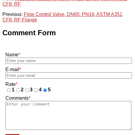
CF8, RF
Previous:
Flow Control Valve, DN65, PN16, ASTM A351
CF8, RF Flange
Comment Form
Name
*
E-mail
*
Rate
*
1
2
3
4
5
Comments
*