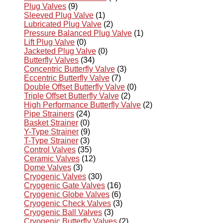
Plug Valves
(9)
Sleeved Plug Valve
(1)
Lubricated Plug Valve
(2)
Pressure Balanced Plug Valve
(1)
Lift Plug Valve
(0)
Jacketed Plug Valve
(0)
Butterfly Valves
(34)
Concentric Butterfly Valve
(3)
Eccentric Butterfly Valve
(7)
Double Offset Butterfly Valve
(0)
Triple Offset Butterfly Valve
(2)
High Performance Butterfly Valve
(2)
Pipe Strainers
(24)
Basket Strainer
(0)
Y-Type Strainer
(9)
T-Type Strainer
(3)
Control Valves
(35)
Ceramic Valves
(12)
Dome Valves
(3)
Cryogenic Valves
(30)
Cryogenic Gate Valves
(16)
Cryogenic Globe Valves
(6)
Cryogenic Check Valves
(3)
Cryogenic Ball Valves
(3)
Cryogenic Butterfly Valves
(2)