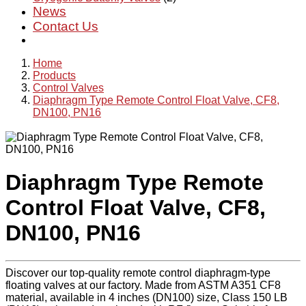
News
Contact Us
Home
Products
Control Valves
Diaphragm Type Remote Control Float Valve, CF8,
DN100, PN16
Diaphragm Type Remote
Control Float Valve, CF8,
DN100, PN16
Discover our top-quality remote control diaphragm-type
floating valves at our factory. Made from ASTM A351 CF8
material, available in 4 inches (DN100) size, Class 150 LB