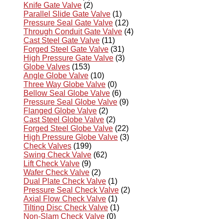
Knife Gate Valve
(2)
Parallel Slide Gate Valve
(1)
Pressure Seal Gate Valve
(12)
Through Conduit Gate Valve
(4)
Cast Steel Gate Valve
(11)
Forged Steel Gate Valve
(31)
High Pressure Gate Valve
(3)
Globe Valves
(153)
Angle Globe Valve
(10)
Three Way Globe Valve
(0)
Bellow Seal Globe Valve
(6)
Pressure Seal Globe Valve
(9)
Flanged Globe Valve
(2)
Cast Steel Globe Valve
(2)
Forged Steel Globe Valve
(22)
High Pressure Globe Valve
(3)
Check Valves
(199)
Swing Check Valve
(62)
Lift Check Valve
(9)
Wafer Check Valve
(2)
Dual Plate Check Valve
(1)
Pressure Seal Check Valve
(2)
Axial Flow Check Valve
(1)
Tilting Disc Check Valve
(1)
Non-Slam Check Valve
(0)