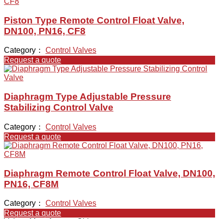
Piston Type Remote Control Float Valve,
DN100, PN16, CF8
Category：
Control Valves
Request a quote
Diaphragm Type Adjustable Pressure
Stabilizing Control Valve
Category：
Control Valves
Request a quote
Diaphragm Remote Control Float Valve, DN100,
PN16, CF8M
Category：
Control Valves
Request a quote