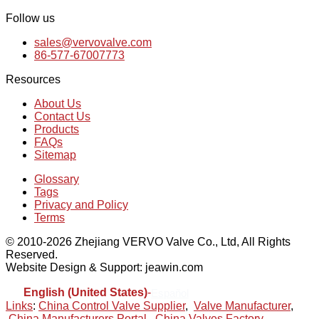
Follow us
sales@vervovalve.com
86-577-67007773
Resources
About Us
Contact Us
Products
FAQs
Sitemap
Glossary
Tags
Privacy and Policy
Terms
© 2010-2026 Zhejiang VERVO Valve Co., Ltd, All Rights
Reserved.
Website Design & Support: jeawin.com
English (United States)
-
Español
Links
:
China Control Valve Supplier
,
Valve Manufacturer
,
China Manufacturers Portal
,
China Valves Factory
.