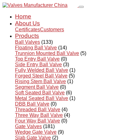
Home
About Us
Certificates
Customers
Products
Ball Valves
(133)
Floating Ball Valve
(14)
Trunnion Mounted Ball Valve
(5)
Top Entry Ball Valve
(0)
Side Entry Ball Valve
(3)
Fully Welded Ball Valve
(1)
Forged Steel Ball Valve
(5)
Rising Stem Ball Valve
(1)
Segment Ball Valve
(0)
Soft Seated Ball Valve
(6)
Metal Seated Ball Valve
(1)
DBB Ball Valve
(0)
Threaded Ball Valve
(4)
Three Way Ball Valve
(4)
Four Way Ball Valve
(0)
Gate Valves
(181)
Wedge Gate Valve
(9)
Slab Gate Valve
(2)