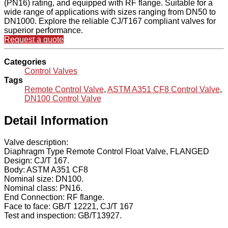
(PN16) rating, and equipped with RF flange. Suitable for a
wide range of applications with sizes ranging from DN50 to
DN1000. Explore the reliable CJ/T167 compliant valves for
superior performance.
Request a quote
Categories
Control Valves
Tags
Remote Control Valve
,
ASTM A351 CF8 Control Valve
,
DN100 Control Valve
Detail Information
Valve description:
Diaphragm Type Remote Control Float Valve, FLANGED
Design: CJ/T 167.
Body: ASTM A351 CF8
Nominal size: DN100.
Nominal class: PN16.
End Connection: RF flange.
Face to face: GB/T 12221, CJ/T 167
Test and inspection: GB/T13927.