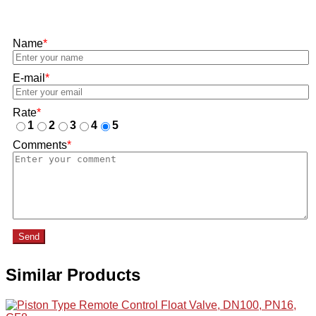
Name
*
E-mail
*
Rate
*
1
2
3
4
5
Comments
*
Send
Similar Products