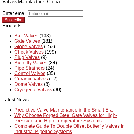
Valves Manufacturer China
Enter email
Subscribe
Products
Ball Valves
(133)
Gate Valves
(181)
Globe Valves
(153)
Check Valves
(199)
Plug Valves
(9)
Butterfly Valves
(34)
Pipe Strainers
(24)
Control Valves
(35)
Ceramic Valves
(12)
Dome Valves
(3)
Cryogenic Valves
(30)
Latest News
Predictive Valve Maintenance in the Smart Era
Why Choose Forged Steel Gate Valves for High-
Pressure and High-Temperature Systems
Complete Guide To Double Offset Butterfly Valves In
Industrial Pipeline Systems