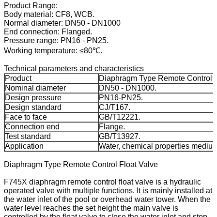
Product Range:
Body material: CF8, WCB.
Normal diameter: DN50 - DN1000
End connection: Flanged.
Pressure range: PN16 - PN25.
Working temperature: ≤80℃.
Technical parameters and characteristics
Product
Diaphragm Type Remote Control F
Nominal diameter
DN50 - DN1000.
Design pressure
PN16-PN25.
Design standard
CJ/T167.
Face to face
GB/T12221.
Connection end
Flange.
Test standard
GB/T13927.
Application
Water, chemical properties medium 
Diaphragm Type Remote Control Float Valve
F745X diaphragm remote control float valve is a hydraulic
operated valve with multiple functions. It is mainly installed at
the water inlet of the pool or overhead water tower. When the
water level reaches the set height the main valve is
controlled by the float valve to close the water inlet and stop