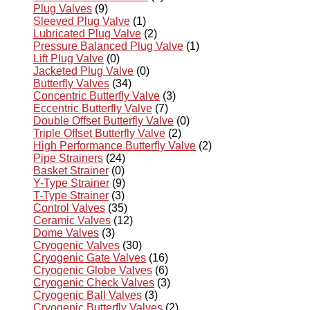
Plug Valves
(9)
Sleeved Plug Valve
(1)
Lubricated Plug Valve
(2)
Pressure Balanced Plug Valve
(1)
Lift Plug Valve
(0)
Jacketed Plug Valve
(0)
Butterfly Valves
(34)
Concentric Butterfly Valve
(3)
Eccentric Butterfly Valve
(7)
Double Offset Butterfly Valve
(0)
Triple Offset Butterfly Valve
(2)
High Performance Butterfly Valve
(2)
Pipe Strainers
(24)
Basket Strainer
(0)
Y-Type Strainer
(9)
T-Type Strainer
(3)
Control Valves
(35)
Ceramic Valves
(12)
Dome Valves
(3)
Cryogenic Valves
(30)
Cryogenic Gate Valves
(16)
Cryogenic Globe Valves
(6)
Cryogenic Check Valves
(3)
Cryogenic Ball Valves
(3)
Cryogenic Butterfly Valves
(2)