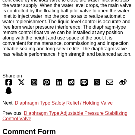
the water supply: When the water level drops, the main valve
is controlled by the floating ball pilot valve to open the water
inlet to inject water into the pool so as to realize automatic
water replenishment. The liquid level control is accurate and
free from water pressure interference; The diaphragm-type
remote control float valve can be installed at any position
along with the height and use space of the pool. It is
convenient for maintenance, commissioning and inspection
reliable sealing and long service life. The diaphragm valve
has reliable performance, high strength and balanced action.
Share on
Next:
Diaphragm Type Safety Relief / Holding Valve
Previous:
Diaphragm Type Adjustable Pressure Stabilizing
Control Valve
Comment Form